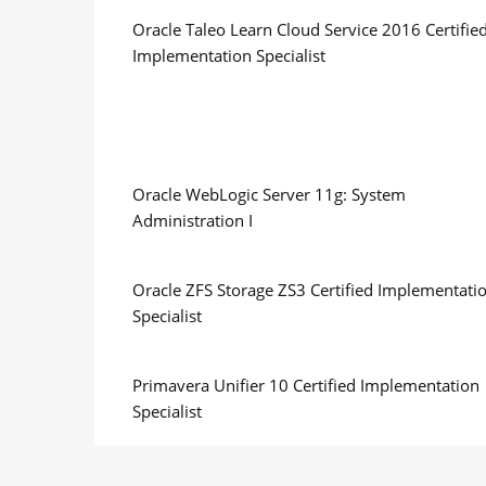
Oracle Taleo Learn Cloud Service 2016 Certifie
Implementation Specialist
Oracle WebLogic Server 11g: System
Administration I
Oracle ZFS Storage ZS3 Certified Implementati
Specialist
Primavera Unifier 10 Certified Implementation
Specialist