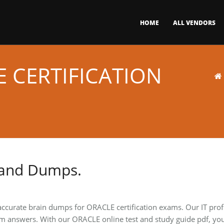
HOME
ALL VENDORS
 CERTIFICATION
 and Dumps.
 accurate brain dumps for ORACLE certification exams. Our IT pro
m answers. With our ORACLE online test and study guide pdf, you 