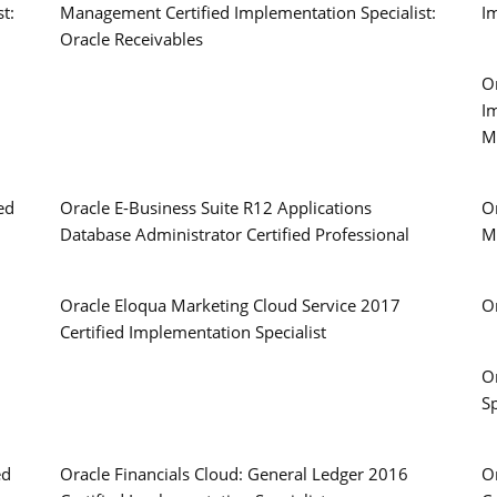
t:
Management Certified Implementation Specialist:
Im
Oracle Receivables
Or
I
M
ed
Oracle E-Business Suite R12 Applications
O
Database Administrator Certified Professional
M
Oracle Eloqua Marketing Cloud Service 2017
O
Certified Implementation Specialist
O
Sp
ed
Oracle Financials Cloud: General Ledger 2016
O