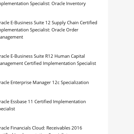
plementation Specialist: Oracle Inventory
acle E-Business Suite 12 Supply Chain Certified
mplementation Specialist: Oracle Order
anagement
racle E-Business Suite R12 Human Capital
anagement Certified Implementation Specialist
racle Enterprise Manager 12c Specialization
racle Essbase 11 Certified Implementation
ecialist
racle Financials Cloud: Receivables 2016