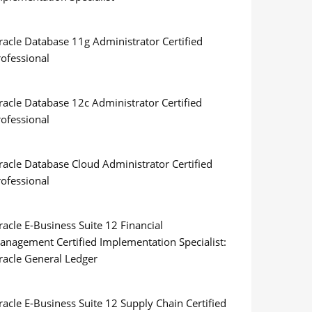
racle Database 11g Administrator Certified
rofessional
racle Database 12c Administrator Certified
rofessional
racle Database Cloud Administrator Certified
rofessional
acle E-Business Suite 12 Financial
anagement Certified Implementation Specialist:
racle General Ledger
acle E-Business Suite 12 Supply Chain Certified