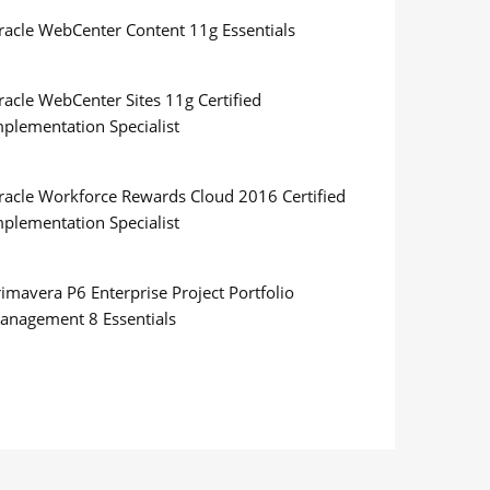
racle WebCenter Content 11g Essentials
racle WebCenter Sites 11g Certified
mplementation Specialist
racle Workforce Rewards Cloud 2016 Certified
mplementation Specialist
imavera P6 Enterprise Project Portfolio
anagement 8 Essentials