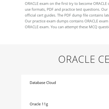
ORACLE exam on the first try to become ORACLE cer
use formats, PDF and practice test questions. Our 
official cert guides. The PDF dump file contains l
Our practice exam dumps contains ORACLE exam ans
ORACLE exam. You can attempt these MCQ questio
ORACLE CE
Database Cloud
Oracle 11g