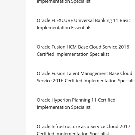
Implementation Specialist
Oracle FLEXCUBE Universal Banking 11 Basic
Implementation Essentials
Oracle Fusion HCM Base Cloud Service 2016
Certified Implementation Specialist
Oracle Fusion Talent Management Base Cloud
Service 2016 Certified Implementation Speciali
Oracle Hyperion Planning 11 Certified
Implementation Specialist
Oracle Infrastructure as a Service Cloud 2017
Certified Implementation Specialist