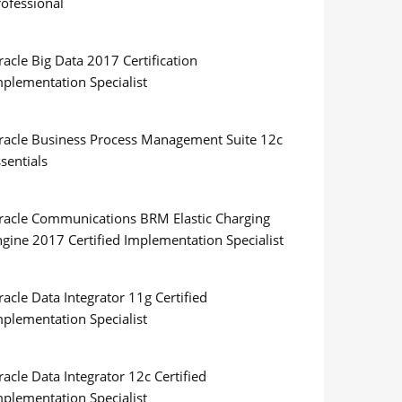
rofessional
acle Big Data 2017 Certification
mplementation Specialist
racle Business Process Management Suite 12c
sentials
racle Communications BRM Elastic Charging
ngine 2017 Certified Implementation Specialist
acle Data Integrator 11g Certified
mplementation Specialist
acle Data Integrator 12c Certified
mplementation Specialist