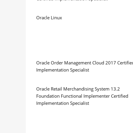
Oracle Linux
Oracle Order Management Cloud 2017 Certifie
Implementation Specialist
Oracle Retail Merchandising System 13.2
Foundation Functional Implementer Certified
Implementation Specialist