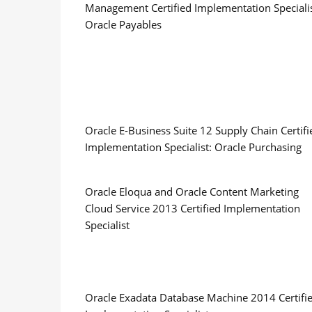
Management Certified Implementation Specialis
Oracle Payables
Oracle E-Business Suite 12 Supply Chain Certifi
Implementation Specialist: Oracle Purchasing
Oracle Eloqua and Oracle Content Marketing
Cloud Service 2013 Certified Implementation
Specialist
Oracle Exadata Database Machine 2014 Certifi