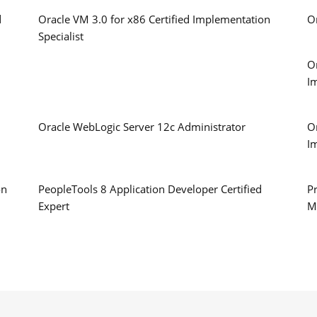
d
Oracle VM 3.0 for x86 Certified Implementation
O
Specialist
O
I
Oracle WebLogic Server 12c Administrator
O
I
on
PeopleTools 8 Application Developer Certified
Pr
Expert
M