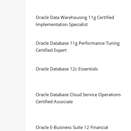
Oracle Data Warehousing 11g Certified
Implementation Specialist
Oracle Database 11g Performance Tuning
Certified Expert
Oracle Database 12c Essentials
Oracle Database Cloud Service Operations
Certified Associate
Oracle E-Business Suite 12 Financial