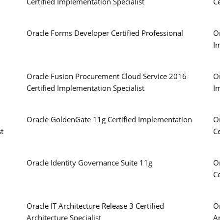
Certified Implementation Specialist
Ce
Oracle Forms Developer Certified Professional
Or
I
Oracle Fusion Procurement Cloud Service 2016
Or
Certified Implementation Specialist
I
Oracle GoldenGate 11g Certified Implementation
O
st
Ce
Oracle Identity Governance Suite 11g
O
Ce
Oracle IT Architecture Release 3 Certified
Or
Architecture Specialist
Ar