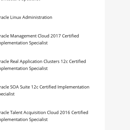
racle Linux Administration
racle Management Cloud 2017 Certified
mplementation Specialist
acle Real Application Clusters 12c Certified
mplementation Specialist
racle SOA Suite 12c Certified Implementation
ecialist
acle Talent Acquisition Cloud 2016 Certified
mplementation Specialist