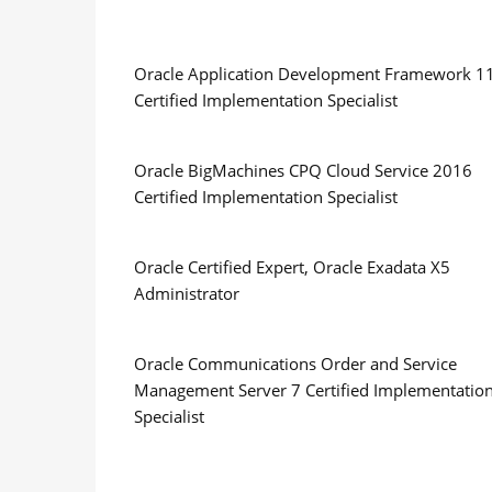
Oracle Application Development Framework 1
Certified Implementation Specialist
Oracle BigMachines CPQ Cloud Service 2016
Certified Implementation Specialist
Oracle Certified Expert, Oracle Exadata X5
Administrator
Oracle Communications Order and Service
Management Server 7 Certified Implementatio
Specialist