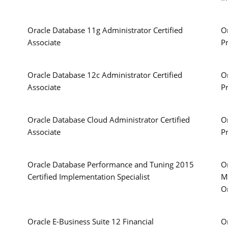
Oracle Database 11g Administrator Certified
O
Associate
P
Oracle Database 12c Administrator Certified
O
Associate
P
Oracle Database Cloud Administrator Certified
O
Associate
P
Oracle Database Performance and Tuning 2015
Or
Certified Implementation Specialist
M
O
Oracle E-Business Suite 12 Financial
Or