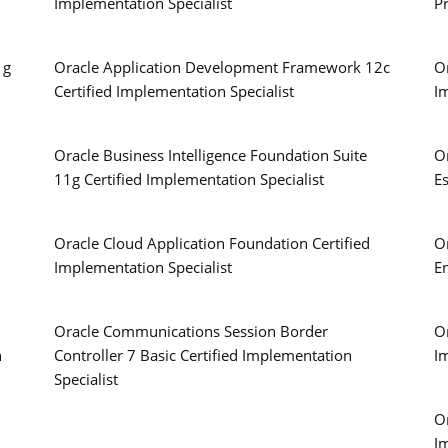
Implementation Specialist
P
1g
Oracle Application Development Framework 12c
Or
Certified Implementation Specialist
I
Oracle Business Intelligence Foundation Suite
O
11g Certified Implementation Specialist
Es
Oracle Cloud Application Foundation Certified
O
Implementation Specialist
E
Oracle Communications Session Border
Or
n
Controller 7 Basic Certified Implementation
I
Specialist
Or
I