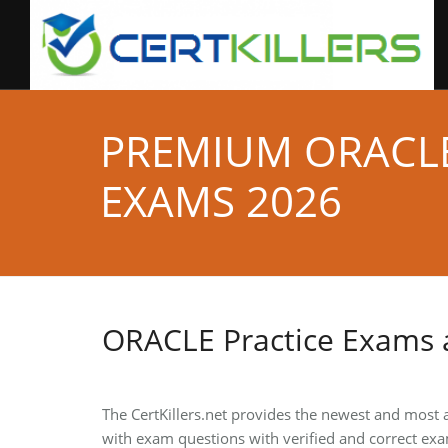
PREMIUM ORACLE
EXAMS 2026
ORACLE Practice Exams
The CertKillers.net provides the newest and most
with exam questions with verified and correct exa