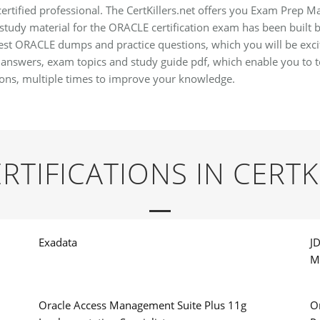
tified professional. The CertKillers.net offers you Exam Prep Mat
study material for the ORACLE certification exam has been built b
atest ORACLE dumps and practice questions, which you will be exci
wers, exam topics and study guide pdf, which enable you to tes
ns, multiple times to improve your knowledge.
RTIFICATIONS IN CERTK
Exadata
J
M
Oracle Access Management Suite Plus 11g
O