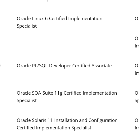
Oracle Linux 6 Certified Implementation
O
Specialist
O
I
d
Oracle PL/SQL Developer Certified Associate
Or
I
Oracle SOA Suite 11g Certified Implementation
O
Specialist
Sp
Oracle Solaris 11 Installation and Configuration
Or
Certified Implementation Specialist
I