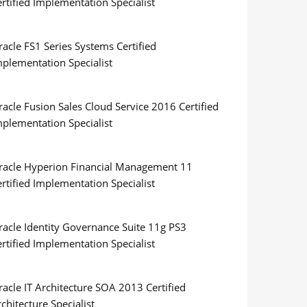
rtified Implementation Specialist
acle FS1 Series Systems Certified
mplementation Specialist
acle Fusion Sales Cloud Service 2016 Certified
mplementation Specialist
racle Hyperion Financial Management 11
rtified Implementation Specialist
racle Identity Governance Suite 11g PS3
rtified Implementation Specialist
acle IT Architecture SOA 2013 Certified
chitecture Specialist