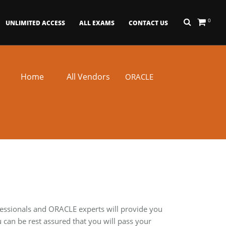
0
UNLIMITED ACCESS
ALL EXAMS
CONTACT US
Home
All Vendors
ORACLE
fessionals and ORACLE experts will provide you
can be rest assured that you will pass your