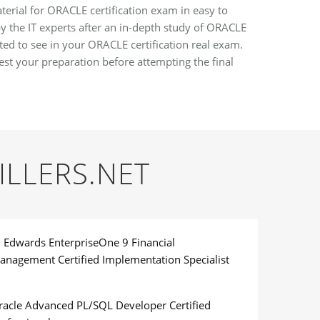
erial for ORACLE certification exam in easy to
y the IT experts after an in-depth study of ORACLE
ted to see in your ORACLE certification real exam.
t your preparation before attempting the final
ILLERS.NET
D Edwards EnterpriseOne 9 Financial
anagement Certified Implementation Specialist
racle Advanced PL/SQL Developer Certified