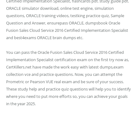
Certified Implementation Specialist, flashcards pdf, study guide pdf,
ORACLE simulator download, online test engine, simulation
questions, ORACLE training videos, testking practice quiz, Sample
Question and Answer, ensurepass ORACLE, dumpsbook Oracle
Fusion Sales Cloud Service 2016 Certified Implementation Specialist
and best4exams ORACLE brain dumps etc.
You can pass the Oracle Fusion Sales Cloud Service 2016 Certified
Implementation Specialist certification exam on the first try now as,
CertKillers.net have made the work easy with latest dumps,exam
collection vce and practice questions. Now, you can attempt the
Prometric or Pearson VUE real exam and be sure of your success.
These study help and practice quiz questions will help you to identify
where you need to put more efforts so, you can achieve your goals
in the year 2025.