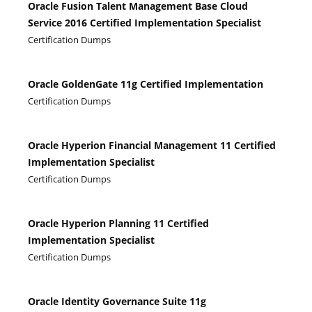
Oracle Fusion Talent Management Base Cloud
Service 2016 Certified Implementation Specialist
Certification Dumps
Oracle GoldenGate 11g Certified Implementation
Certification Dumps
Oracle Hyperion Financial Management 11 Certified
Implementation Specialist
Certification Dumps
Oracle Hyperion Planning 11 Certified
Implementation Specialist
Certification Dumps
Oracle Identity Governance Suite 11g