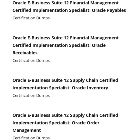
Oracle E-Business Suite 12 Financial Management
Certified Implementation Specialist: Oracle Payables
Certification Dumps
Oracle E-Business Suite 12 Financial Management
Certified Implementation Specialist: Oracle
Receivables
Certification Dumps
Oracle E-Business Suite 12 Supply Chain Certified
Implementation Specialist: Oracle Inventory
Certification Dumps
Oracle E-Business Suite 12 Supply Chain Certified
Implementation Specialist: Oracle Order
Management
Certification Dumps