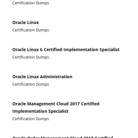
Certification Dumps
Oracle Linux
Certification Dumps
Oracle Linux 6 Certified Implementation Specialist
Certification Dumps
Oracle Linux Administration
Certification Dumps
Oracle Management Cloud 2017 Certified
Implementation Specialist
Certification Dumps