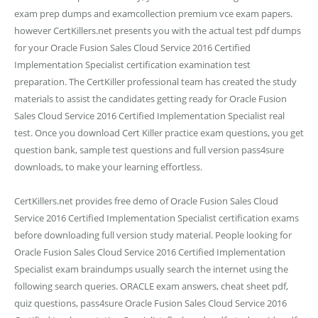
exam prep dumps and examcollection premium vce exam papers.
however CertKillers.net presents you with the actual test pdf dumps
for your Oracle Fusion Sales Cloud Service 2016 Certified
Implementation Specialist certification examination test
preparation. The CertKiller professional team has created the study
materials to assist the candidates getting ready for Oracle Fusion
Sales Cloud Service 2016 Certified Implementation Specialist real
test. Once you download Cert Killer practice exam questions, you get
question bank, sample test questions and full version pass4sure
downloads, to make your learning effortless.
CertKillers.net provides free demo of Oracle Fusion Sales Cloud
Service 2016 Certified Implementation Specialist certification exams
before downloading full version study material. People looking for
Oracle Fusion Sales Cloud Service 2016 Certified Implementation
Specialist exam braindumps usually search the internet using the
following search queries. ORACLE exam answers, cheat sheet pdf,
quiz questions, pass4sure Oracle Fusion Sales Cloud Service 2016