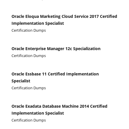
Oracle Eloqua Marketing Cloud Service 2017 Certified
Implementation Specialist
Certification Dumps
Oracle Enterprise Manager 12c Specialization
Certification Dumps
Oracle Essbase 11 Certified Implementation
Specialist
Certification Dumps
Oracle Exadata Database Machine 2014 Certified
Implementation Specialist
Certification Dumps