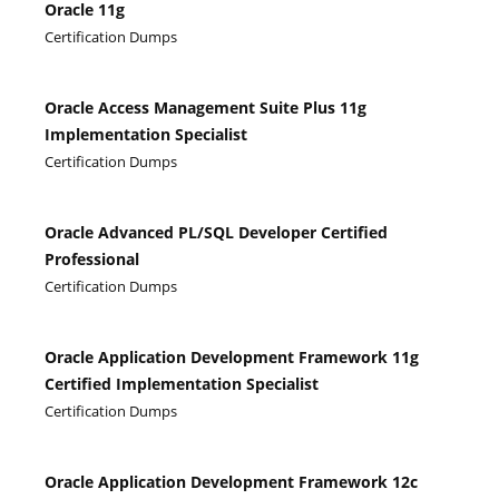
Oracle 11g
Certification Dumps
Oracle Access Management Suite Plus 11g
Implementation Specialist
Certification Dumps
Oracle Advanced PL/SQL Developer Certified
Professional
Certification Dumps
Oracle Application Development Framework 11g
Certified Implementation Specialist
Certification Dumps
Oracle Application Development Framework 12c