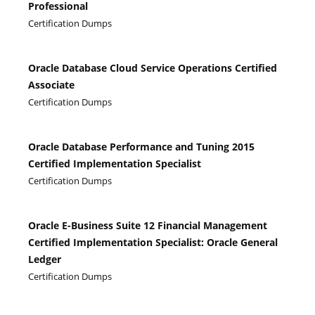
Professional
Certification Dumps
Oracle Database Cloud Service Operations Certified
Associate
Certification Dumps
Oracle Database Performance and Tuning 2015
Certified Implementation Specialist
Certification Dumps
Oracle E-Business Suite 12 Financial Management
Certified Implementation Specialist: Oracle General
Ledger
Certification Dumps