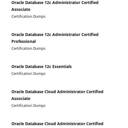
Oracle Database 12c Administrator Certified
Associate
Certification Dumps
Oracle Database 12c Administrator Certified
Professional
Certification Dumps
Oracle Database 12c Essentials
Certification Dumps
Oracle Database Cloud Administrator Certified
Associate
Certification Dumps
Oracle Database Cloud Administrator Certified