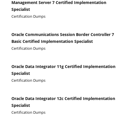
Management Server 7 Certified Implementation
Specialist
Certification Dumps
Oracle Communications Session Border Controller 7
Basic Certified Implementation Specialist
Certification Dumps
Oracle Data Integrator 11g Certified Implementation
Specialist
Certification Dumps
Oracle Data Integrator 12c Certified Implementation
Specialist
Certification Dumps