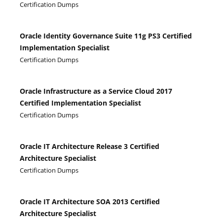
Certification Dumps
Oracle Identity Governance Suite 11g PS3 Certified
Implementation Specialist
Certification Dumps
Oracle Infrastructure as a Service Cloud 2017
Certified Implementation Specialist
Certification Dumps
Oracle IT Architecture Release 3 Certified
Architecture Specialist
Certification Dumps
Oracle IT Architecture SOA 2013 Certified
Architecture Specialist