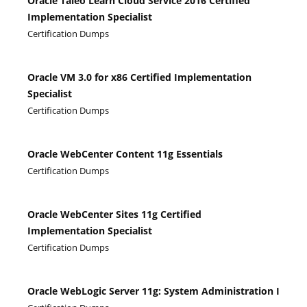
Oracle Taleo Learn Cloud Service 2016 Certified
Implementation Specialist
Certification Dumps
Oracle VM 3.0 for x86 Certified Implementation
Specialist
Certification Dumps
Oracle WebCenter Content 11g Essentials
Certification Dumps
Oracle WebCenter Sites 11g Certified
Implementation Specialist
Certification Dumps
Oracle WebLogic Server 11g: System Administration I