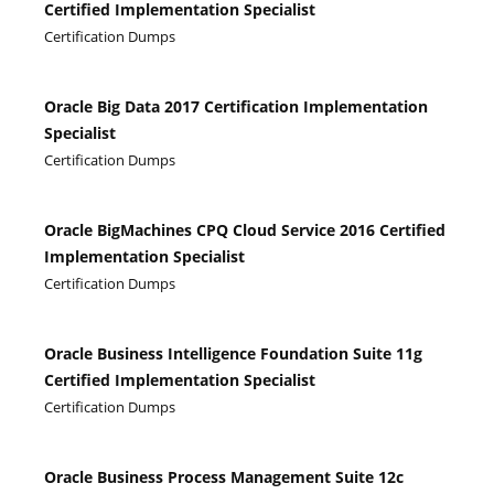
Certified Implementation Specialist
Certification Dumps
Oracle Big Data 2017 Certification Implementation
Specialist
Certification Dumps
Oracle BigMachines CPQ Cloud Service 2016 Certified
Implementation Specialist
Certification Dumps
Oracle Business Intelligence Foundation Suite 11g
Certified Implementation Specialist
Certification Dumps
Oracle Business Process Management Suite 12c