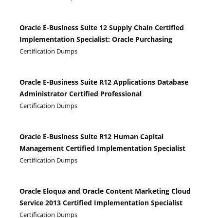
Oracle E-Business Suite 12 Supply Chain Certified
Implementation Specialist: Oracle Purchasing
Certification Dumps
Oracle E-Business Suite R12 Applications Database
Administrator Certified Professional
Certification Dumps
Oracle E-Business Suite R12 Human Capital
Management Certified Implementation Specialist
Certification Dumps
Oracle Eloqua and Oracle Content Marketing Cloud
Service 2013 Certified Implementation Specialist
Certification Dumps