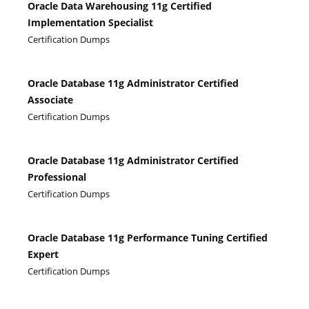
Oracle Data Warehousing 11g Certified
Implementation Specialist
Certification Dumps
Oracle Database 11g Administrator Certified
Associate
Certification Dumps
Oracle Database 11g Administrator Certified
Professional
Certification Dumps
Oracle Database 11g Performance Tuning Certified
Expert
Certification Dumps