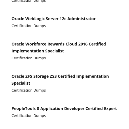
Certification Dumps
Oracle WebLogic Server 12c Administrator
Certification Dumps
Oracle Workforce Rewards Cloud 2016 Certified
Implementation Specialist
Certification Dumps
Oracle ZFS Storage ZS3 Certified Implementation
Specialist
Certification Dumps
PeopleTools 8 Application Developer Certified Expert
Certification Dumps