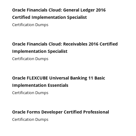
Oracle Financials Cloud: General Ledger 2016
Certified Implementation Specialist
Certification Dumps
Oracle Financials Cloud: Receivables 2016 Certified
Implementation Specialist
Certification Dumps
Oracle FLEXCUBE Universal Banking 11 Basic
Implementation Essentials
Certification Dumps
Oracle Forms Developer Certified Professional
Certification Dumps