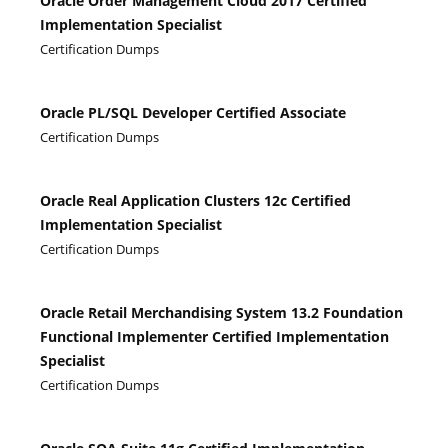
Oracle Order Management Cloud 2017 Certified
Implementation Specialist
Certification Dumps
Oracle PL/SQL Developer Certified Associate
Certification Dumps
Oracle Real Application Clusters 12c Certified
Implementation Specialist
Certification Dumps
Oracle Retail Merchandising System 13.2 Foundation
Functional Implementer Certified Implementation
Specialist
Certification Dumps