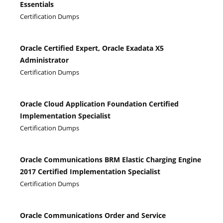
Essentials
Certification Dumps
Oracle Certified Expert, Oracle Exadata X5
Administrator
Certification Dumps
Oracle Cloud Application Foundation Certified
Implementation Specialist
Certification Dumps
Oracle Communications BRM Elastic Charging Engine
2017 Certified Implementation Specialist
Certification Dumps
Oracle Communications Order and Service