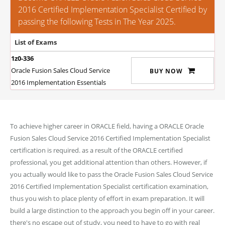
2016 Certified Implementation Specialist Certified by
passing the following Tests in The Year 2025.
List of Exams
1z0-336
Oracle Fusion Sales Cloud Service
BUY NOW
2016 Implementation Essentials
To achieve higher career in ORACLE field, having a ORACLE Oracle
Fusion Sales Cloud Service 2016 Certified Implementation Specialist
certification is required. as a result of the ORACLE certified
professional, you get additional attention than others. However, if
you actually would like to pass the Oracle Fusion Sales Cloud Service
2016 Certified Implementation Specialist certification examination,
thus you wish to place plenty of effort in exam preparation. It will
build a large distinction to the approach you begin off in your career.
there's no escape out of study, you need to have to go with real