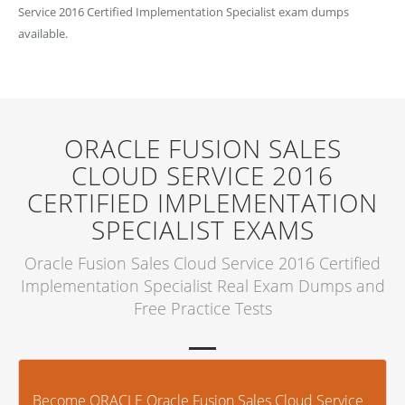
Service 2016 Certified Implementation Specialist exam dumps
available.
ORACLE FUSION SALES
CLOUD SERVICE 2016
CERTIFIED IMPLEMENTATION
SPECIALIST EXAMS
Oracle Fusion Sales Cloud Service 2016 Certified
Implementation Specialist Real Exam Dumps and
Free Practice Tests
Become ORACLE Oracle Fusion Sales Cloud Service