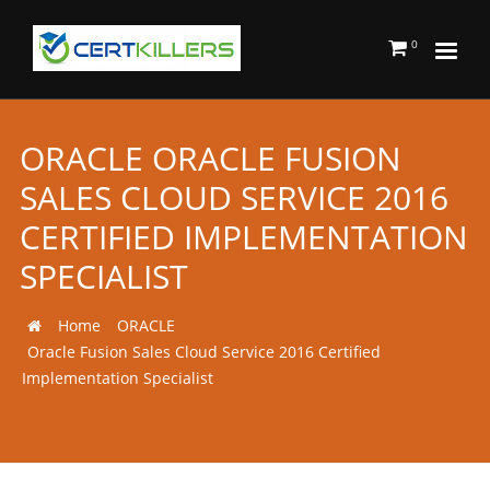
0
ORACLE ORACLE FUSION
SALES CLOUD SERVICE 2016
CERTIFIED IMPLEMENTATION
SPECIALIST
Home
ORACLE
Oracle Fusion Sales Cloud Service 2016 Certified
Implementation Specialist