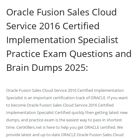
Oracle Fusion Sales Cloud
Service 2016 Certified
Implementation Specialist
Practice Exam Questions and
Brain Dumps 2025:
Oracle Fusion Sales Cloud Service 2016 Certified Implementation
Specialist is an important certification track of ORACLE. If you want
to become Oracle Fusion Sales Cloud Service 2016 Certified
Implementation Specialist Certified quickly then getting latest new
dumps, and practice exam is the easiest way to pass in shortest
time. CertKillers.net is here to help you get ORACLE certified. We
provide latest and up-to-date ORACLE Oracle Fusion Sales Cloud