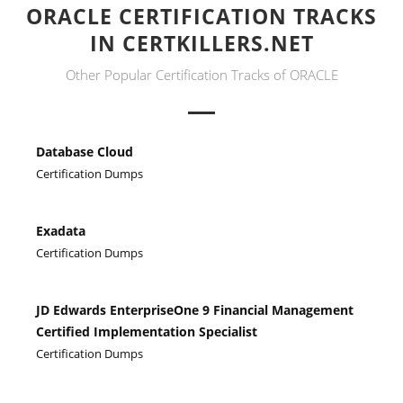
ORACLE CERTIFICATION TRACKS
IN CERTKILLERS.NET
Other Popular Certification Tracks of ORACLE
Database Cloud
Certification Dumps
Exadata
Certification Dumps
JD Edwards EnterpriseOne 9 Financial Management
Certified Implementation Specialist
Certification Dumps