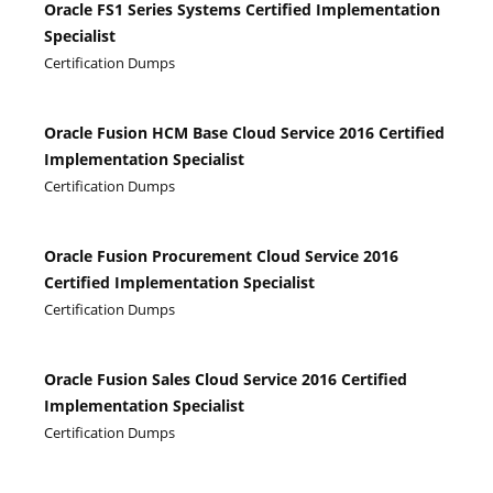
Oracle FS1 Series Systems Certified Implementation
Specialist
Certification Dumps
Oracle Fusion HCM Base Cloud Service 2016 Certified
Implementation Specialist
Certification Dumps
Oracle Fusion Procurement Cloud Service 2016
Certified Implementation Specialist
Certification Dumps
Oracle Fusion Sales Cloud Service 2016 Certified
Implementation Specialist
Certification Dumps