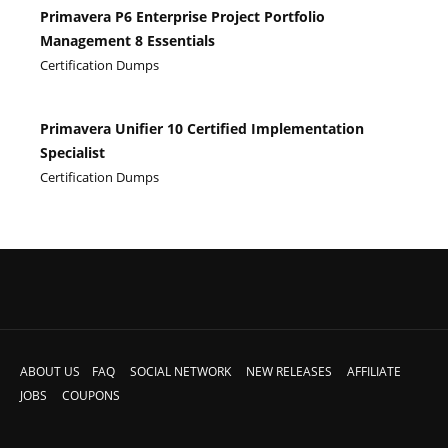
Primavera P6 Enterprise Project Portfolio
Management 8 Essentials
Certification Dumps
Primavera Unifier 10 Certified Implementation
Specialist
Certification Dumps
ABOUT US
FAQ
SOCIAL NETWORK
NEW RELEASES
AFFILIATE
JOBS
COUPONS