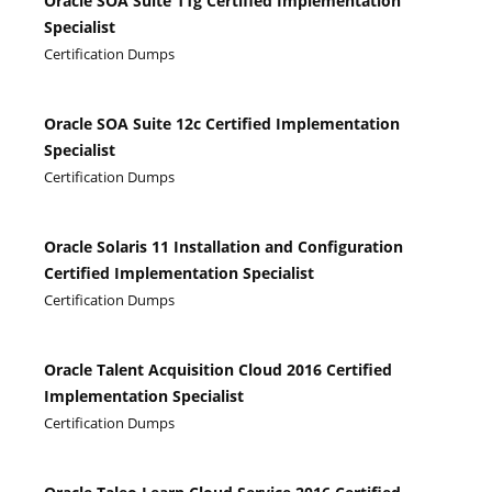
Oracle SOA Suite 11g Certified Implementation
Specialist
Certification Dumps
Oracle SOA Suite 12c Certified Implementation
Specialist
Certification Dumps
Oracle Solaris 11 Installation and Configuration
Certified Implementation Specialist
Certification Dumps
Oracle Talent Acquisition Cloud 2016 Certified
Implementation Specialist
Certification Dumps