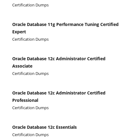
Certification Dumps
Oracle Database 11g Performance Tuning Certified
Expert
Certification Dumps
Oracle Database 12c Administrator Certified
Associate
Certification Dumps
Oracle Database 12c Administrator Certified
Professional
Certification Dumps
Oracle Database 12c Essentials
Certification Dumps