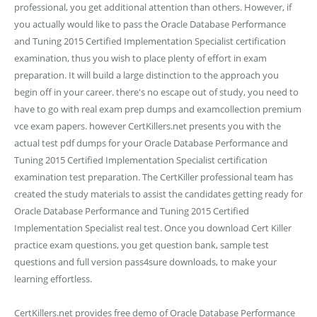
professional, you get additional attention than others. However, if
you actually would like to pass the Oracle Database Performance
and Tuning 2015 Certified Implementation Specialist certification
examination, thus you wish to place plenty of effort in exam
preparation. It will build a large distinction to the approach you
begin off in your career. there's no escape out of study, you need to
have to go with real exam prep dumps and examcollection premium
vce exam papers. however CertKillers.net presents you with the
actual test pdf dumps for your Oracle Database Performance and
Tuning 2015 Certified Implementation Specialist certification
examination test preparation. The CertKiller professional team has
created the study materials to assist the candidates getting ready for
Oracle Database Performance and Tuning 2015 Certified
Implementation Specialist real test. Once you download Cert Killer
practice exam questions, you get question bank, sample test
questions and full version pass4sure downloads, to make your
learning effortless.
CertKillers.net provides free demo of Oracle Database Performance