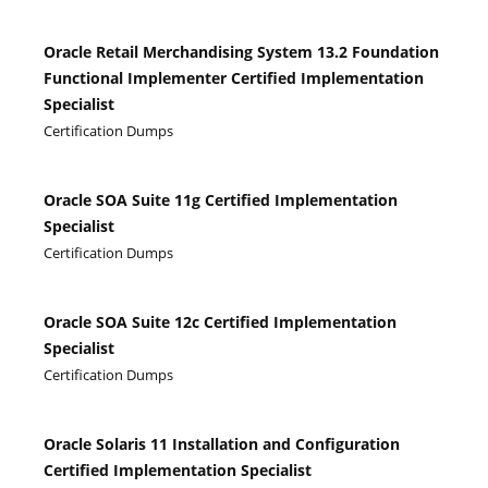
Oracle Retail Merchandising System 13.2 Foundation
Functional Implementer Certified Implementation
Specialist
Certification Dumps
Oracle SOA Suite 11g Certified Implementation
Specialist
Certification Dumps
Oracle SOA Suite 12c Certified Implementation
Specialist
Certification Dumps
Oracle Solaris 11 Installation and Configuration
Certified Implementation Specialist