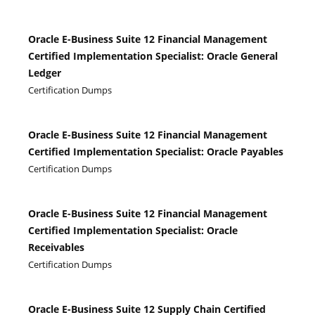
Oracle E-Business Suite 12 Financial Management
Certified Implementation Specialist: Oracle General
Ledger
Certification Dumps
Oracle E-Business Suite 12 Financial Management
Certified Implementation Specialist: Oracle Payables
Certification Dumps
Oracle E-Business Suite 12 Financial Management
Certified Implementation Specialist: Oracle
Receivables
Certification Dumps
Oracle E-Business Suite 12 Supply Chain Certified