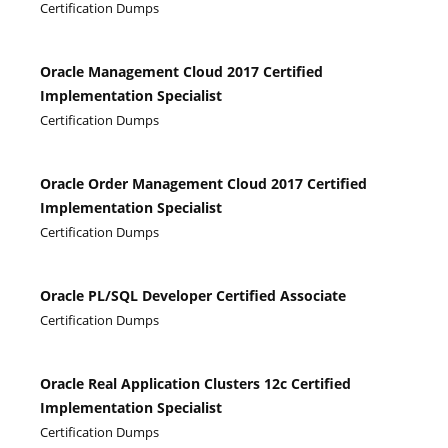
Certification Dumps
Oracle Management Cloud 2017 Certified
Implementation Specialist
Certification Dumps
Oracle Order Management Cloud 2017 Certified
Implementation Specialist
Certification Dumps
Oracle PL/SQL Developer Certified Associate
Certification Dumps
Oracle Real Application Clusters 12c Certified
Implementation Specialist
Certification Dumps