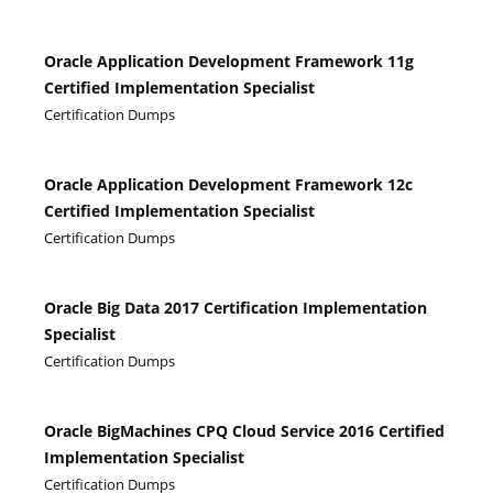
Oracle Application Development Framework 11g
Certified Implementation Specialist
Certification Dumps
Oracle Application Development Framework 12c
Certified Implementation Specialist
Certification Dumps
Oracle Big Data 2017 Certification Implementation
Specialist
Certification Dumps
Oracle BigMachines CPQ Cloud Service 2016 Certified
Implementation Specialist
Certification Dumps