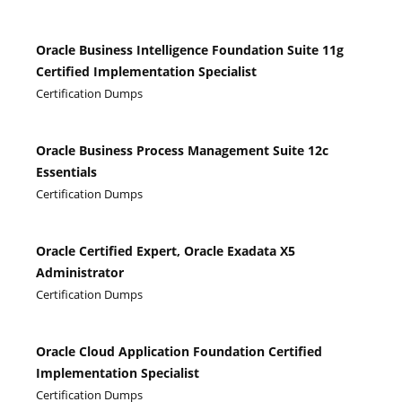
Oracle Business Intelligence Foundation Suite 11g
Certified Implementation Specialist
Certification Dumps
Oracle Business Process Management Suite 12c
Essentials
Certification Dumps
Oracle Certified Expert, Oracle Exadata X5
Administrator
Certification Dumps
Oracle Cloud Application Foundation Certified
Implementation Specialist
Certification Dumps