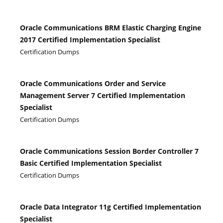
Oracle Communications BRM Elastic Charging Engine
2017 Certified Implementation Specialist
Certification Dumps
Oracle Communications Order and Service
Management Server 7 Certified Implementation
Specialist
Certification Dumps
Oracle Communications Session Border Controller 7
Basic Certified Implementation Specialist
Certification Dumps
Oracle Data Integrator 11g Certified Implementation
Specialist