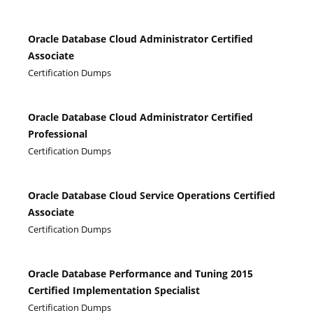
Oracle Database Cloud Administrator Certified
Associate
Certification Dumps
Oracle Database Cloud Administrator Certified
Professional
Certification Dumps
Oracle Database Cloud Service Operations Certified
Associate
Certification Dumps
Oracle Database Performance and Tuning 2015
Certified Implementation Specialist
Certification Dumps