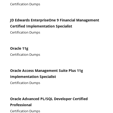
Certification Dumps
JD Edwards EnterpriseOne 9 Financial Management
Certified Implementation Specialist
Certification Dumps
Oracle 11g
Certification Dumps
Oracle Access Management Suite Plus 11g
Implementation Specialist
Certification Dumps
Oracle Advanced PL/SQL Developer Certified
Professional
Certification Dumps