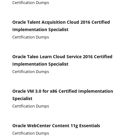
Certification Dumps
Oracle Talent Acquisition Cloud 2016 Certified
Implementation Specialist
Certification Dumps
Oracle Taleo Learn Cloud Service 2016 Certified
Implementation Specialist
Certification Dumps
Oracle VM 3.0 for x86 Certified Implementation
Specialist
Certification Dumps
Oracle WebCenter Content 11g Essentials
Certification Dumps