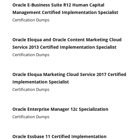
Oracle E-Business Suite R12 Human Capital
Management Certified Implementation Specialist
Certification Dumps
Oracle Eloqua and Oracle Content Marketing Cloud
Service 2013 Certified Implementation Specialist
Certification Dumps
Oracle Eloqua Marketing Cloud Service 2017 Certified
Implementation Specialist
Certification Dumps
Oracle Enterprise Manager 12c Specialization
Certification Dumps
Oracle Essbase 11 Certified Implementation