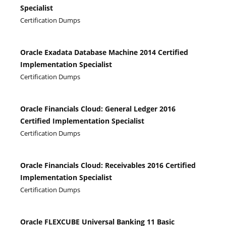
Specialist
Certification Dumps
Oracle Exadata Database Machine 2014 Certified
Implementation Specialist
Certification Dumps
Oracle Financials Cloud: General Ledger 2016
Certified Implementation Specialist
Certification Dumps
Oracle Financials Cloud: Receivables 2016 Certified
Implementation Specialist
Certification Dumps
Oracle FLEXCUBE Universal Banking 11 Basic