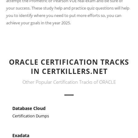
attempt the Prometric or Pearson VUE real exam and be sure of
your success. These study help and practice quiz questions will help
you to identify where you need to put more efforts so, you can
achieve your goals in the year 2025.
ORACLE CERTIFICATION TRACKS
IN CERTKILLERS.NET
Other Popular Certification Tracks of ORACLE
Database Cloud
Certification Dumps
Exadata