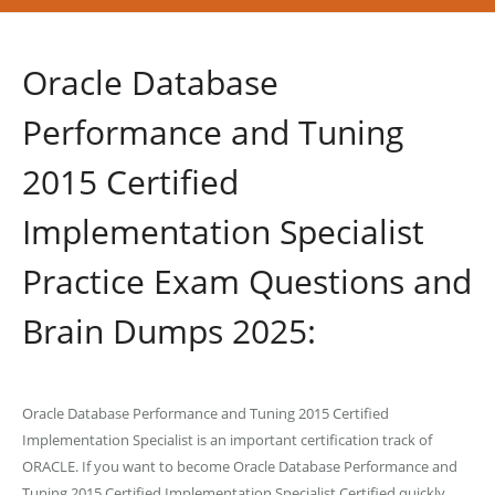
Oracle Database
Performance and Tuning
2015 Certified
Implementation Specialist
Practice Exam Questions and
Brain Dumps 2025:
Oracle Database Performance and Tuning 2015 Certified
Implementation Specialist is an important certification track of
ORACLE. If you want to become Oracle Database Performance and
Tuning 2015 Certified Implementation Specialist Certified quickly