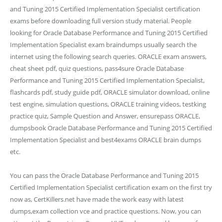
and Tuning 2015 Certified Implementation Specialist certification
exams before downloading full version study material. People
looking for Oracle Database Performance and Tuning 2015 Certified
Implementation Specialist exam braindumps usually search the
internet using the following search queries. ORACLE exam answers,
cheat sheet pdf, quiz questions, pass4sure Oracle Database
Performance and Tuning 2015 Certified Implementation Specialist,
flashcards pdf, study guide pdf, ORACLE simulator download, online
test engine, simulation questions, ORACLE training videos, testking
practice quiz, Sample Question and Answer, ensurepass ORACLE,
dumpsbook Oracle Database Performance and Tuning 2015 Certified
Implementation Specialist and best4exams ORACLE brain dumps
etc.
You can pass the Oracle Database Performance and Tuning 2015
Certified Implementation Specialist certification exam on the first try
now as, CertKillers.net have made the work easy with latest
dumps,exam collection vce and practice questions. Now, you can