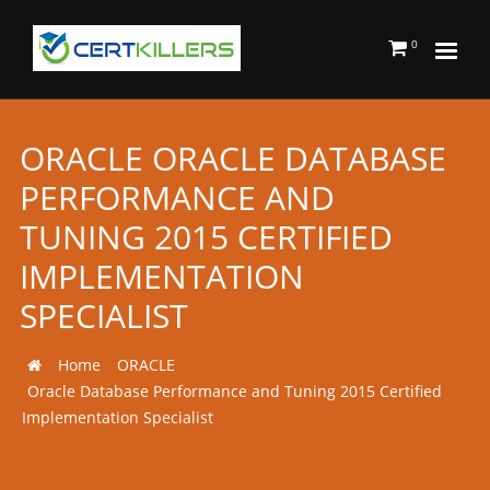
0
ORACLE ORACLE DATABASE
PERFORMANCE AND
TUNING 2015 CERTIFIED
IMPLEMENTATION
SPECIALIST
Home
ORACLE
Oracle Database Performance and Tuning 2015 Certified
Implementation Specialist