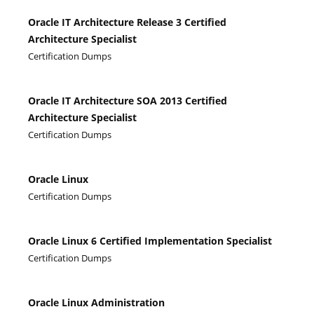
Oracle IT Architecture Release 3 Certified
Architecture Specialist
Certification Dumps
Oracle IT Architecture SOA 2013 Certified
Architecture Specialist
Certification Dumps
Oracle Linux
Certification Dumps
Oracle Linux 6 Certified Implementation Specialist
Certification Dumps
Oracle Linux Administration