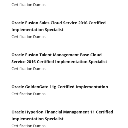
Certification Dumps
Oracle Fusion Sales Cloud Service 2016 Certified
Implementation Specialist
Certification Dumps
Oracle Fusion Talent Management Base Cloud
Service 2016 Certified Implementation Specialist
Certification Dumps
Oracle GoldenGate 11g Certified Implementation
Certification Dumps
Oracle Hyperion Financial Management 11 Certified
Implementation Specialist
Certification Dumps