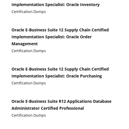
Implementation Specialist: Oracle Inventory
Certification Dumps
Oracle E-Business Suite 12 Supply Chain Certified
Implementation Specialist: Oracle Order
Management
Certification Dumps
Oracle E-Business Suite 12 Supply Chain Certified
Implementation Specialist: Oracle Purchasing
Certification Dumps
Oracle E-Business Suite R12 Applications Database
Administrator Certified Professional
Certification Dumps