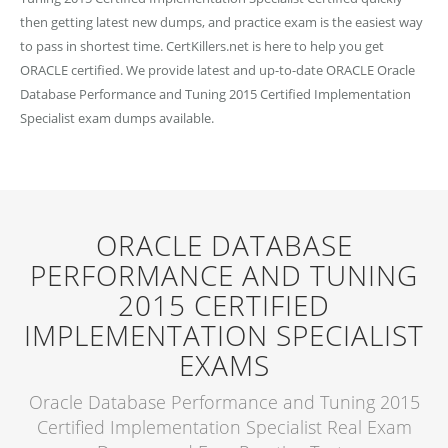
then getting latest new dumps, and practice exam is the easiest way
to pass in shortest time. CertKillers.net is here to help you get
ORACLE certified. We provide latest and up-to-date ORACLE Oracle
Database Performance and Tuning 2015 Certified Implementation
Specialist exam dumps available.
ORACLE DATABASE
PERFORMANCE AND TUNING
2015 CERTIFIED
IMPLEMENTATION SPECIALIST
EXAMS
Oracle Database Performance and Tuning 2015
Certified Implementation Specialist Real Exam