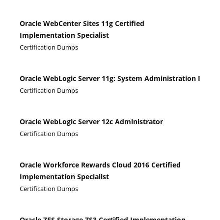
Oracle WebCenter Sites 11g Certified
Implementation Specialist
Certification Dumps
Oracle WebLogic Server 11g: System Administration I
Certification Dumps
Oracle WebLogic Server 12c Administrator
Certification Dumps
Oracle Workforce Rewards Cloud 2016 Certified
Implementation Specialist
Certification Dumps
Oracle ZFS Storage ZS3 Certified Implementation