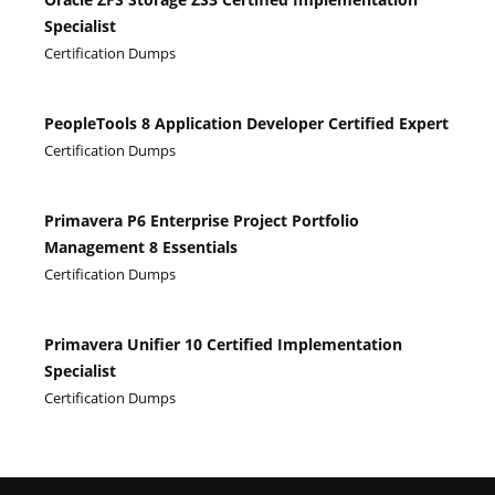
Specialist
Certification Dumps
PeopleTools 8 Application Developer Certified Expert
Certification Dumps
Primavera P6 Enterprise Project Portfolio
Management 8 Essentials
Certification Dumps
Primavera Unifier 10 Certified Implementation
Specialist
Certification Dumps