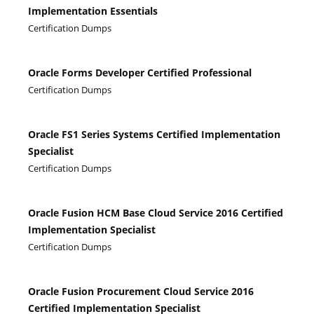
Implementation Essentials
Certification Dumps
Oracle Forms Developer Certified Professional
Certification Dumps
Oracle FS1 Series Systems Certified Implementation
Specialist
Certification Dumps
Oracle Fusion HCM Base Cloud Service 2016 Certified
Implementation Specialist
Certification Dumps
Oracle Fusion Procurement Cloud Service 2016
Certified Implementation Specialist