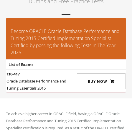
Dumps and Free Practice Tests
Become ORACLE Oracle Database Performance and
Tuning 2015 Certified Implementation Specialist
Certified by passing the following Tests in The Year
2025.
List of Exams
1z0-417
Oracle Database Performance and
BUY NOW
Tuning Essentials 2015
To achieve higher career in ORACLE field, having a ORACLE Oracle
Database Performance and Tuning 2015 Certified Implementation
Specialist certification is required. as a result of the ORACLE certified