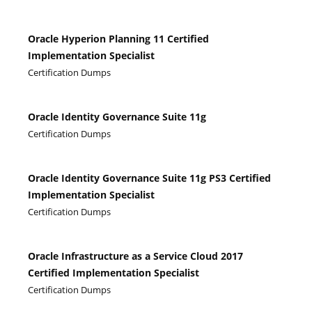
Oracle Hyperion Planning 11 Certified
Implementation Specialist
Certification Dumps
Oracle Identity Governance Suite 11g
Certification Dumps
Oracle Identity Governance Suite 11g PS3 Certified
Implementation Specialist
Certification Dumps
Oracle Infrastructure as a Service Cloud 2017
Certified Implementation Specialist
Certification Dumps