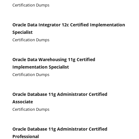
Certification Dumps
Oracle Data Integrator 12c Certified Implementation
Specialist
Certification Dumps
Oracle Data Warehousing 11g Certified
Implementation Specialist
Certification Dumps
Oracle Database 11g Administrator Certified
Associate
Certification Dumps
Oracle Database 11g Administrator Certified
Professional