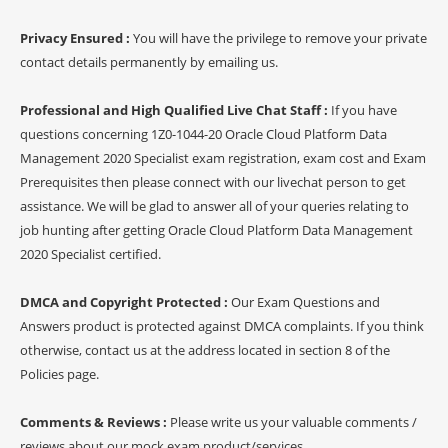
Privacy Ensured :
You will have the privilege to remove your private
contact details permanently by emailing us.
Professional and High Qualified Live Chat Staff :
If you have
questions concerning 1Z0-1044-20 Oracle Cloud Platform Data
Management 2020 Specialist exam registration, exam cost and Exam
Prerequisites then please connect with our livechat person to get
assistance. We will be glad to answer all of your queries relating to
job hunting after getting Oracle Cloud Platform Data Management
2020 Specialist certified.
DMCA and Copyright Protected :
Our Exam Questions and
Answers product is protected against DMCA complaints. If you think
otherwise, contact us at the address located in section 8 of the
Policies page.
Comments & Reviews :
Please write us your valuable comments /
reviews about our mock exam product/services.