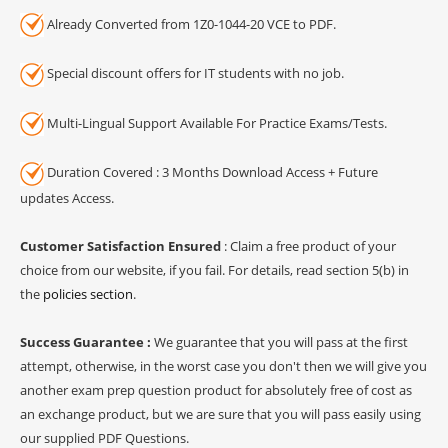
Already Converted from 1Z0-1044-20 VCE to PDF.
Special discount offers for IT students with no job.
Multi-Lingual Support Available For Practice Exams/Tests.
Duration Covered : 3 Months Download Access + Future
updates Access.
Customer Satisfaction Ensured
: Claim a free product of your
choice from our website, if you fail. For details, read section 5(b) in
the
policies section
.
Success Guarantee :
We guarantee that you will pass at the first
attempt, otherwise, in the worst case you don't then we will give you
another exam prep question product for absolutely free of cost as
an exchange product, but we are sure that you will pass easily using
our supplied PDF Questions.