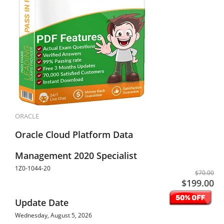
ORACLE
Oracle Cloud Platform Data
Management 2020 Specialist
1Z0-1044-20
$70.00
$199.00
Update Date
Wednesday, August 5, 2026