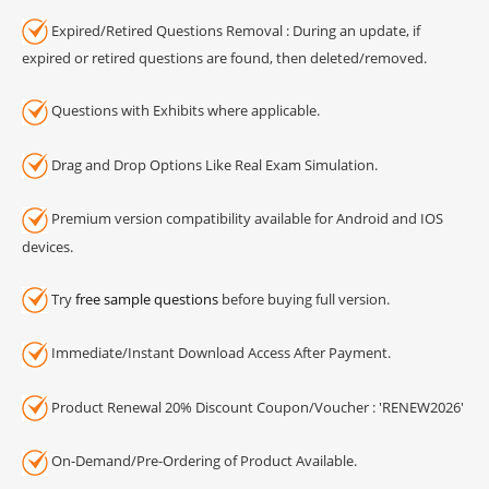
Expired/Retired Questions Removal : During an update, if
expired or retired questions are found, then deleted/removed.
Questions with Exhibits where applicable.
Drag and Drop Options Like Real Exam Simulation.
Premium version compatibility available for Android and IOS
devices.
Try
free sample questions
before buying full version.
Immediate/Instant Download Access After Payment.
Product Renewal 20% Discount Coupon/Voucher : 'RENEW2026'
On-Demand/Pre-Ordering of Product Available.