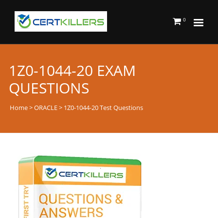
0
1Z0-1044-20 EXAM
QUESTIONS
Home
>
ORACLE
> 1Z0-1044-20 Test Questions