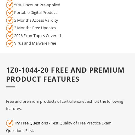
50% Discount Pre-Applied
Portable Digital Product
3 Months Access Validity
3 Months Free Updates
2026 ExamTopics Covered
Virus and Malware Free
1Z0-1044-20 FREE AND PREMIUM
PRODUCT FEATURES
Free and premium products of certkillers.net exhibit the following
features.
Try Free Questions
- Test Quality of Free Practice Exam
Questions First.