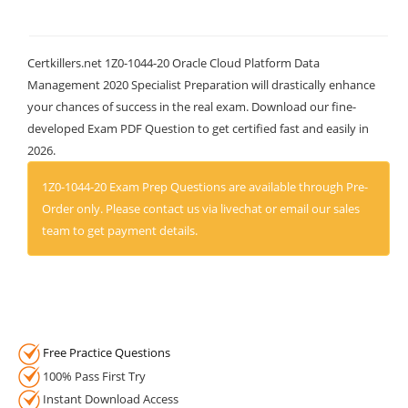
Certkillers.net 1Z0-1044-20 Oracle Cloud Platform Data
Management 2020 Specialist Preparation will drastically enhance
your chances of success in the real exam. Download our fine-
developed Exam PDF Question to get certified fast and easily in
2026.
1Z0-1044-20 Exam Prep Questions are available through Pre-
Order only. Please contact us via livechat or email our sales
team to get payment details.
Free Practice Questions
100% Pass First Try
Instant Download Access