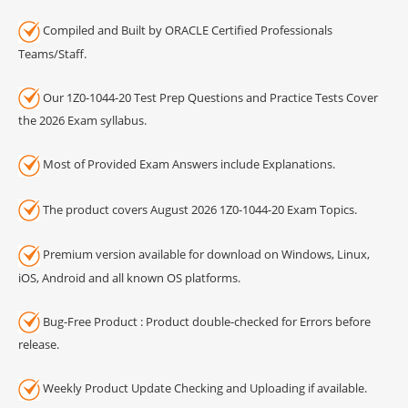
Compiled and Built by ORACLE Certified Professionals
Teams/Staff.
Our 1Z0-1044-20 Test Prep Questions and Practice Tests Cover
the 2026 Exam syllabus.
Most of Provided Exam Answers include Explanations.
The product covers August 2026 1Z0-1044-20 Exam Topics.
Premium version available for download on Windows, Linux,
iOS, Android and all known OS platforms.
Bug-Free Product : Product double-checked for Errors before
release.
Weekly Product Update Checking and Uploading if available.