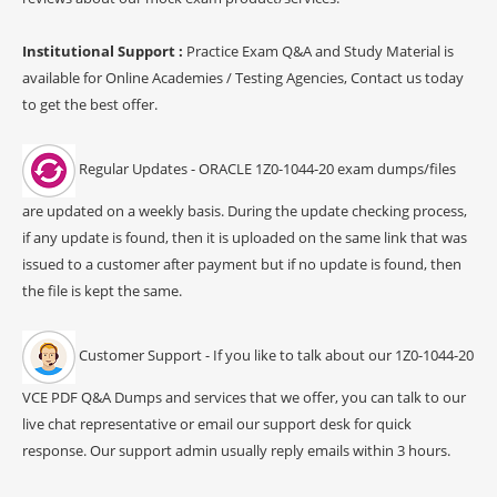
Institutional Support :
Practice Exam Q&A and Study Material is
available for Online Academies / Testing Agencies, Contact us today
to get the best offer.
Regular Updates - ORACLE 1Z0-1044-20 exam dumps/files
are updated on a weekly basis. During the update checking process,
if any update is found, then it is uploaded on the same link that was
issued to a customer after payment but if no update is found, then
the file is kept the same.
Customer Support - If you like to talk about our 1Z0-1044-20
VCE PDF Q&A Dumps and services that we offer, you can talk to our
live chat representative or email our support desk for quick
response. Our support admin usually reply emails within 3 hours.