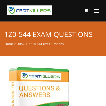
0
1Z0-544 EXAM QUESTIONS
Home
>
ORACLE
> 1Z0-544 Test Questions