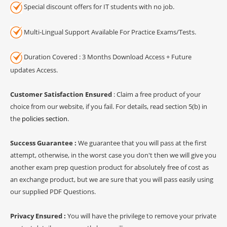
Special discount offers for IT students with no job.
Multi-Lingual Support Available For Practice Exams/Tests.
Duration Covered : 3 Months Download Access + Future
updates Access.
Customer Satisfaction Ensured
: Claim a free product of your
choice from our website, if you fail. For details, read section 5(b) in
the
policies section
.
Success Guarantee :
We guarantee that you will pass at the first
attempt, otherwise, in the worst case you don't then we will give you
another exam prep question product for absolutely free of cost as
an exchange product, but we are sure that you will pass easily using
our supplied PDF Questions.
Privacy Ensured :
You will have the privilege to remove your private