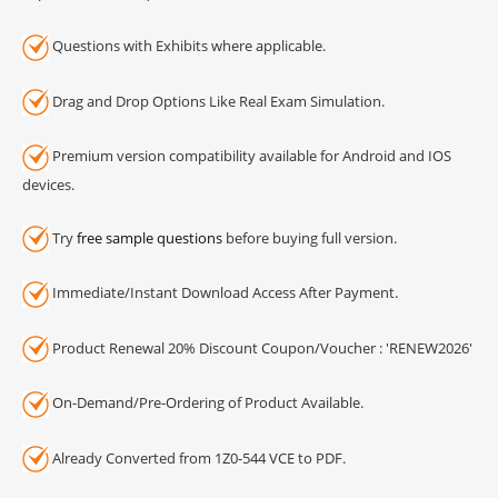
Questions with Exhibits where applicable.
Drag and Drop Options Like Real Exam Simulation.
Premium version compatibility available for Android and IOS
devices.
Try
free sample questions
before buying full version.
Immediate/Instant Download Access After Payment.
Product Renewal 20% Discount Coupon/Voucher : 'RENEW2026'
On-Demand/Pre-Ordering of Product Available.
Already Converted from 1Z0-544 VCE to PDF.