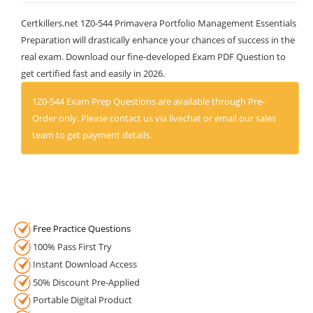
Certkillers.net 1Z0-544 Primavera Portfolio Management Essentials
Preparation will drastically enhance your chances of success in the
real exam. Download our fine-developed Exam PDF Question to
get certified fast and easily in 2026.
1Z0-544 Exam Prep Questions are available through Pre-
Order only. Please contact us via livechat or email our sales
team to get payment details.
Free Practice Questions
100% Pass First Try
Instant Download Access
50% Discount Pre-Applied
Portable Digital Product