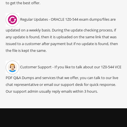
to get the best offer.
Regular Updates - ORACLE 1Z0-544 exam dumps/files are
updated on a weekly basis. During the update checking process, if
any update is found, then it is uploaded on the same link that was
issued to a customer after payment but if no update is found, then
the file is kept the same.
Customer Support - If you like to talk about our 1Z0-544 VCE
PDF Q&A Dumps and services that we offer, you can talk to our live
chat representative or email our support desk for quick response.
Our support admin usually reply emails within 3 hours.