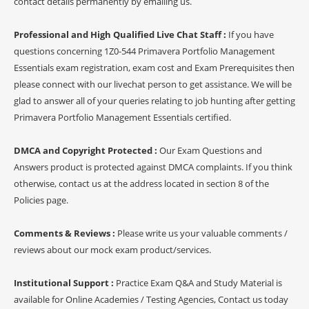
contact details permanently by emailing us.
Professional and High Qualified Live Chat Staff :
If you have
questions concerning 1Z0-544 Primavera Portfolio Management
Essentials exam registration, exam cost and Exam Prerequisites then
please connect with our livechat person to get assistance. We will be
glad to answer all of your queries relating to job hunting after getting
Primavera Portfolio Management Essentials certified.
DMCA and Copyright Protected :
Our Exam Questions and
Answers product is protected against DMCA complaints. If you think
otherwise, contact us at the address located in section 8 of the
Policies page.
Comments & Reviews :
Please write us your valuable comments /
reviews about our mock exam product/services.
Institutional Support :
Practice Exam Q&A and Study Material is
available for Online Academies / Testing Agencies, Contact us today