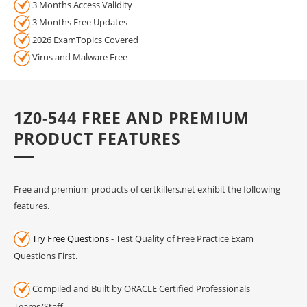
3 Months Access Validity
3 Months Free Updates
2026 ExamTopics Covered
Virus and Malware Free
1Z0-544 FREE AND PREMIUM
PRODUCT FEATURES
Free and premium products of certkillers.net exhibit the following
features.
Try Free Questions
- Test Quality of Free Practice Exam
Questions First.
Compiled and Built by ORACLE Certified Professionals
Teams/Staff.