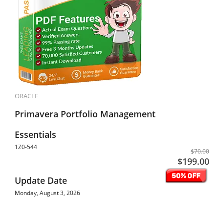
ORACLE
Primavera Portfolio Management
Essentials
1Z0-544
$70.00
$199.00
Update Date
Monday, August 3, 2026