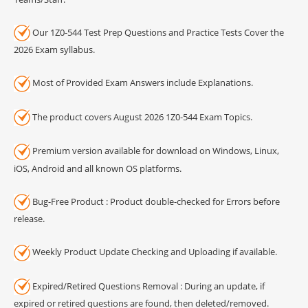
Our 1Z0-544 Test Prep Questions and Practice Tests Cover the
2026 Exam syllabus.
Most of Provided Exam Answers include Explanations.
The product covers August 2026 1Z0-544 Exam Topics.
Premium version available for download on Windows, Linux,
iOS, Android and all known OS platforms.
Bug-Free Product : Product double-checked for Errors before
release.
Weekly Product Update Checking and Uploading if available.
Expired/Retired Questions Removal : During an update, if
expired or retired questions are found, then deleted/removed.