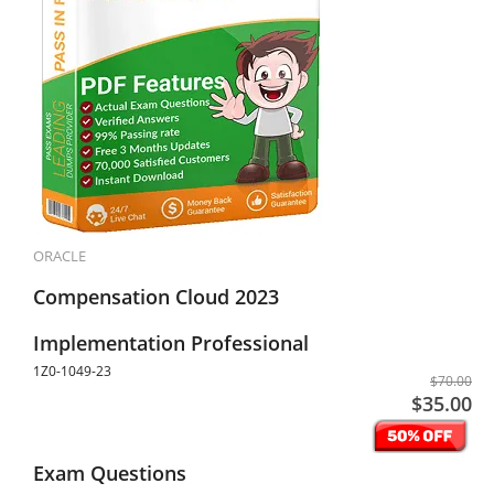
ORACLE
Compensation Cloud 2023
Implementation Professional
1Z0-1049-23
$70.00
$35.00
Exam Questions