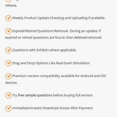
release.
Weekly Product Update Checking and Uploading if available.
Expired/Retired Questions Removal : During an update, if
expired or retired questions are found, then deleted/removed.
Questions with Exhibits where applicable.
Drag and Drop Options Like Real Exam Simulation.
Premium version compatibility available for Android and IOS
devices.
Try
free sample questions
before buying full version.
Immediate/Instant Download Access After Payment.