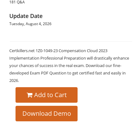
181 Q&A
Update Date
Tuesday, August 4, 2026
Certkillers.net 1Z0-1049-23 Compensation Cloud 2023
Implementation Professional Preparation will drastically enhance
your chances of success in the real exam. Download our fine-
developed Exam PDF Question to get certified fast and easily in
2026.
Add to Cart
Download Demo