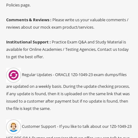
Policies page.
Comments & Reviews :
Please write us your valuable comments /
reviews about our mock exam product/services.
Institutional Support :
Practice Exam Q&A and Study Material is
available for Online Academies / Testing Agencies, Contact us today
to get the best offer.
Regular Updates - ORACLE 1Z0-1049-23 exam dumps/files
are updated on a weekly basis. During the update checking process,
if any update is found, then it is uploaded on the same link that was
issued to a customer after payment but if no update is found, then
the file is kept the same.
Customer Support - If you like to talk about our 1Z0-1049-23
VCE PDF Q&A Dumps and services that we offer, you can talk to our