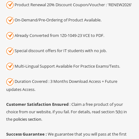
Product Renewal 20% Discount Coupon/Voucher : 'RENEW2026'
On-Demand/Pre-Ordering of Product Available.
Already Converted from 1Z0-1049-23 VCE to PDF.
Special discount offers for IT students with no job.
Multi-Lingual Support Available For Practice Exams/Tests.
Duration Covered : 3 Months Download Access + Future
updates Access.
Customer Satisfaction Ensured
: Claim a free product of your
choice from our website, if you fail. For details, read section 5(b) in
the
policies section
.
Success Guarantee :
We guarantee that you will pass at the first