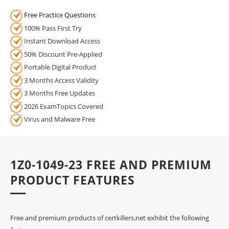
Free Practice Questions
100% Pass First Try
Instant Download Access
50% Discount Pre-Applied
Portable Digital Product
3 Months Access Validity
3 Months Free Updates
2026 ExamTopics Covered
Virus and Malware Free
1Z0-1049-23 FREE AND PREMIUM
PRODUCT FEATURES
Free and premium products of certkillers.net exhibit the following