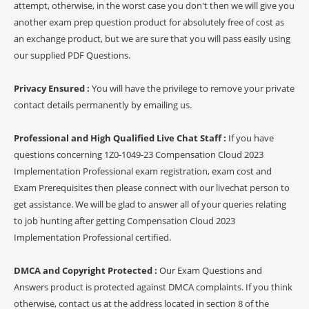
attempt, otherwise, in the worst case you don't then we will give you
another exam prep question product for absolutely free of cost as
an exchange product, but we are sure that you will pass easily using
our supplied PDF Questions.
Privacy Ensured :
You will have the privilege to remove your private
contact details permanently by emailing us.
Professional and High Qualified Live Chat Staff :
If you have
questions concerning 1Z0-1049-23 Compensation Cloud 2023
Implementation Professional exam registration, exam cost and
Exam Prerequisites then please connect with our livechat person to
get assistance. We will be glad to answer all of your queries relating
to job hunting after getting Compensation Cloud 2023
Implementation Professional certified.
DMCA and Copyright Protected :
Our Exam Questions and
Answers product is protected against DMCA complaints. If you think
otherwise, contact us at the address located in section 8 of the