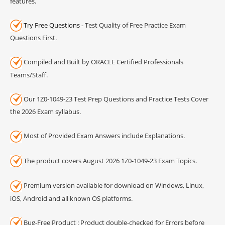
features.
Try Free Questions
- Test Quality of Free Practice Exam
Questions First.
Compiled and Built by ORACLE Certified Professionals
Teams/Staff.
Our 1Z0-1049-23 Test Prep Questions and Practice Tests Cover
the 2026 Exam syllabus.
Most of Provided Exam Answers include Explanations.
The product covers August 2026 1Z0-1049-23 Exam Topics.
Premium version available for download on Windows, Linux,
iOS, Android and all known OS platforms.
Bug-Free Product : Product double-checked for Errors before