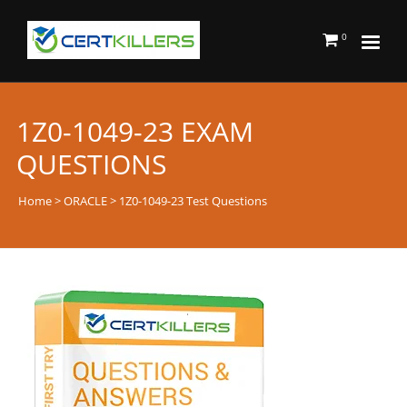
0
1Z0-1049-23 EXAM
QUESTIONS
Home
>
ORACLE
> 1Z0-1049-23 Test Questions