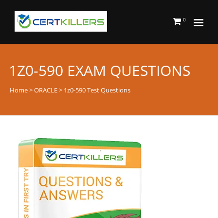
0
1Z0-590 EXAM QUESTIONS
Home
>
ORACLE
> 1z0-590 Test Questions