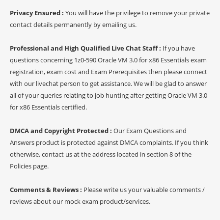
Privacy Ensured :
You will have the privilege to remove your private
contact details permanently by emailing us.
Professional and High Qualified Live Chat Staff :
If you have
questions concerning 1z0-590 Oracle VM 3.0 for x86 Essentials exam
registration, exam cost and Exam Prerequisites then please connect
with our livechat person to get assistance. We will be glad to answer
all of your queries relating to job hunting after getting Oracle VM 3.0
for x86 Essentials certified.
DMCA and Copyright Protected :
Our Exam Questions and
Answers product is protected against DMCA complaints. If you think
otherwise, contact us at the address located in section 8 of the
Policies page.
Comments & Reviews :
Please write us your valuable comments /
reviews about our mock exam product/services.