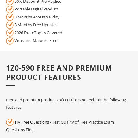
50% Discount Pre-Applied
Portable Digital Product
3 Months Access Validity
3 Months Free Updates
2026 ExamTopics Covered
Virus and Malware Free
1Z0-590 FREE AND PREMIUM
PRODUCT FEATURES
Free and premium products of certkillers.net exhibit the following
features.
Try Free Questions
- Test Quality of Free Practice Exam
Questions First.