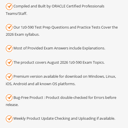
Compiled and Built by ORACLE Certified Professionals
Teams/Staff.
Our 1z0-590 Test Prep Questions and Practice Tests Cover the
2026 Exam syllabus.
Most of Provided Exam Answers include Explanations.
The product covers August 2026 1z0-590 Exam Topics.
Premium version available for download on Windows, Linux,
iOS, Android and all known OS platforms.
Bug-Free Product : Product double-checked for Errors before
release.
Weekly Product Update Checking and Uploading if available.