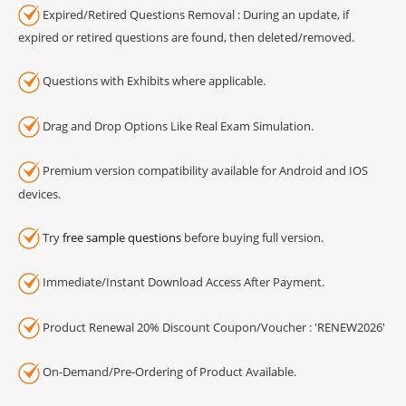
Expired/Retired Questions Removal : During an update, if
expired or retired questions are found, then deleted/removed.
Questions with Exhibits where applicable.
Drag and Drop Options Like Real Exam Simulation.
Premium version compatibility available for Android and IOS
devices.
Try
free sample questions
before buying full version.
Immediate/Instant Download Access After Payment.
Product Renewal 20% Discount Coupon/Voucher : 'RENEW2026'
On-Demand/Pre-Ordering of Product Available.