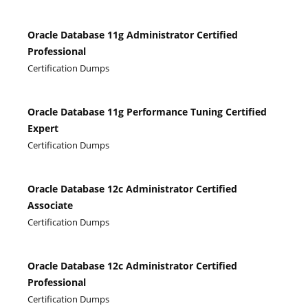
Oracle Database 11g Administrator Certified
Professional
Certification Dumps
Oracle Database 11g Performance Tuning Certified
Expert
Certification Dumps
Oracle Database 12c Administrator Certified
Associate
Certification Dumps
Oracle Database 12c Administrator Certified
Professional
Certification Dumps