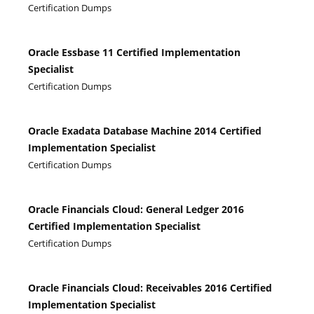
Certification Dumps
Oracle Essbase 11 Certified Implementation
Specialist
Certification Dumps
Oracle Exadata Database Machine 2014 Certified
Implementation Specialist
Certification Dumps
Oracle Financials Cloud: General Ledger 2016
Certified Implementation Specialist
Certification Dumps
Oracle Financials Cloud: Receivables 2016 Certified
Implementation Specialist