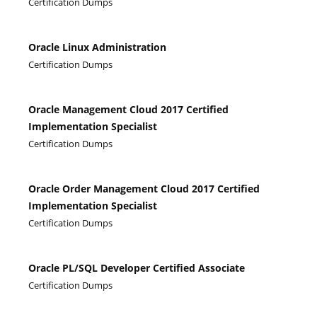
Certification Dumps
Oracle Linux Administration
Certification Dumps
Oracle Management Cloud 2017 Certified
Implementation Specialist
Certification Dumps
Oracle Order Management Cloud 2017 Certified
Implementation Specialist
Certification Dumps
Oracle PL/SQL Developer Certified Associate
Certification Dumps