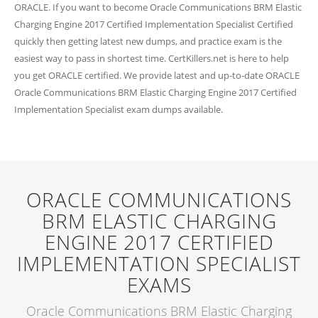
ORACLE. If you want to become Oracle Communications BRM Elastic
Charging Engine 2017 Certified Implementation Specialist Certified
quickly then getting latest new dumps, and practice exam is the
easiest way to pass in shortest time. CertKillers.net is here to help
you get ORACLE certified. We provide latest and up-to-date ORACLE
Oracle Communications BRM Elastic Charging Engine 2017 Certified
Implementation Specialist exam dumps available.
ORACLE COMMUNICATIONS
BRM ELASTIC CHARGING
ENGINE 2017 CERTIFIED
IMPLEMENTATION SPECIALIST
EXAMS
Oracle Communications BRM Elastic Charging