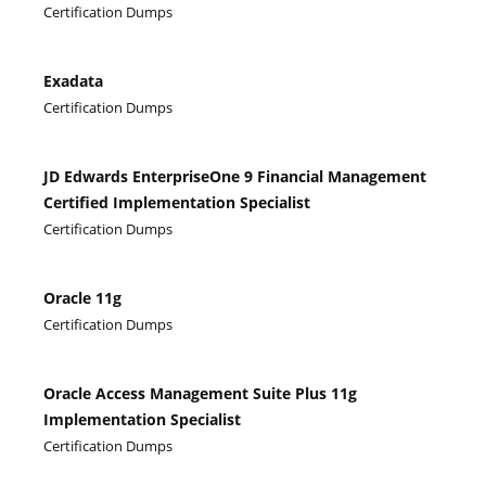
Certification Dumps
Exadata
Certification Dumps
JD Edwards EnterpriseOne 9 Financial Management
Certified Implementation Specialist
Certification Dumps
Oracle 11g
Certification Dumps
Oracle Access Management Suite Plus 11g
Implementation Specialist
Certification Dumps