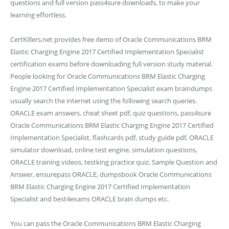
questions and full version pass4sure downloads, to make your
learning effortless.
CertKillers.net provides free demo of Oracle Communications BRM
Elastic Charging Engine 2017 Certified Implementation Specialist
certification exams before downloading full version study material.
People looking for Oracle Communications BRM Elastic Charging
Engine 2017 Certified Implementation Specialist exam braindumps
usually search the internet using the following search queries.
ORACLE exam answers, cheat sheet pdf, quiz questions, pass4sure
Oracle Communications BRM Elastic Charging Engine 2017 Certified
Implementation Specialist, flashcards pdf, study guide pdf, ORACLE
simulator download, online test engine, simulation questions,
ORACLE training videos, testking practice quiz, Sample Question and
Answer, ensurepass ORACLE, dumpsbook Oracle Communications
BRM Elastic Charging Engine 2017 Certified Implementation
Specialist and best4exams ORACLE brain dumps etc.
You can pass the Oracle Communications BRM Elastic Charging