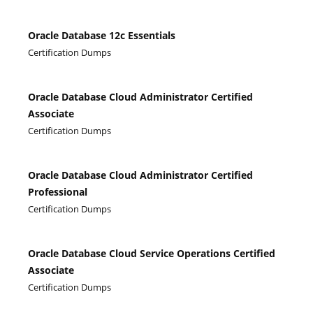
Oracle Database 12c Essentials
Certification Dumps
Oracle Database Cloud Administrator Certified
Associate
Certification Dumps
Oracle Database Cloud Administrator Certified
Professional
Certification Dumps
Oracle Database Cloud Service Operations Certified
Associate
Certification Dumps