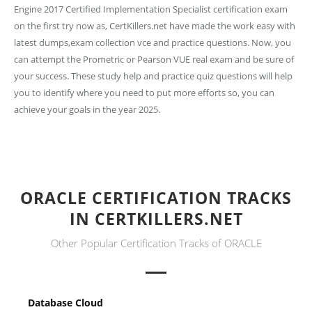
Engine 2017 Certified Implementation Specialist certification exam
on the first try now as, CertKillers.net have made the work easy with
latest dumps,exam collection vce and practice questions. Now, you
can attempt the Prometric or Pearson VUE real exam and be sure of
your success. These study help and practice quiz questions will help
you to identify where you need to put more efforts so, you can
achieve your goals in the year 2025.
ORACLE CERTIFICATION TRACKS
IN CERTKILLERS.NET
Other Popular Certification Tracks of ORACLE
Database Cloud