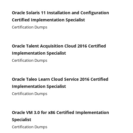
Oracle Solaris 11 Installation and Configuration
Certified Implementation Specialist
Certification Dumps
Oracle Talent Acquisition Cloud 2016 Certified
Implementation Specialist
Certification Dumps
Oracle Taleo Learn Cloud Service 2016 Certified
Implementation Specialist
Certification Dumps
Oracle VM 3.0 for x86 Certified Implementation
Specialist
Certification Dumps