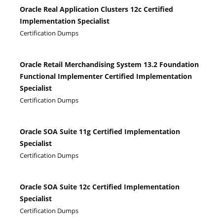
Oracle Real Application Clusters 12c Certified
Implementation Specialist
Certification Dumps
Oracle Retail Merchandising System 13.2 Foundation
Functional Implementer Certified Implementation
Specialist
Certification Dumps
Oracle SOA Suite 11g Certified Implementation
Specialist
Certification Dumps
Oracle SOA Suite 12c Certified Implementation
Specialist
Certification Dumps