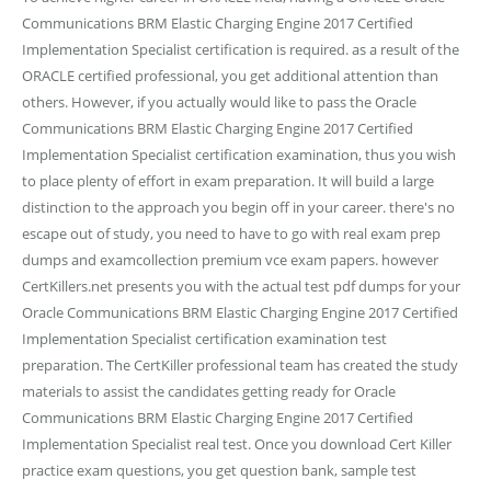
Communications BRM Elastic Charging Engine 2017 Certified
Implementation Specialist certification is required. as a result of the
ORACLE certified professional, you get additional attention than
others. However, if you actually would like to pass the Oracle
Communications BRM Elastic Charging Engine 2017 Certified
Implementation Specialist certification examination, thus you wish
to place plenty of effort in exam preparation. It will build a large
distinction to the approach you begin off in your career. there's no
escape out of study, you need to have to go with real exam prep
dumps and examcollection premium vce exam papers. however
CertKillers.net presents you with the actual test pdf dumps for your
Oracle Communications BRM Elastic Charging Engine 2017 Certified
Implementation Specialist certification examination test
preparation. The CertKiller professional team has created the study
materials to assist the candidates getting ready for Oracle
Communications BRM Elastic Charging Engine 2017 Certified
Implementation Specialist real test. Once you download Cert Killer
practice exam questions, you get question bank, sample test