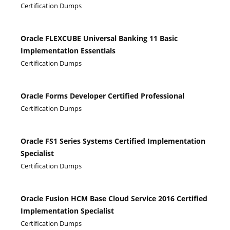
Certification Dumps
Oracle FLEXCUBE Universal Banking 11 Basic
Implementation Essentials
Certification Dumps
Oracle Forms Developer Certified Professional
Certification Dumps
Oracle FS1 Series Systems Certified Implementation
Specialist
Certification Dumps
Oracle Fusion HCM Base Cloud Service 2016 Certified
Implementation Specialist
Certification Dumps