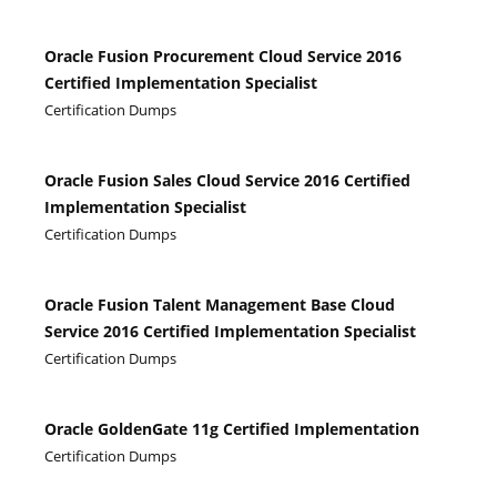
Oracle Fusion Procurement Cloud Service 2016
Certified Implementation Specialist
Certification Dumps
Oracle Fusion Sales Cloud Service 2016 Certified
Implementation Specialist
Certification Dumps
Oracle Fusion Talent Management Base Cloud
Service 2016 Certified Implementation Specialist
Certification Dumps
Oracle GoldenGate 11g Certified Implementation
Certification Dumps