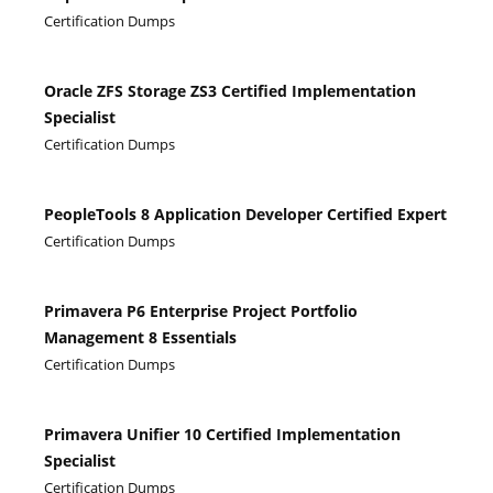
Certification Dumps
Oracle ZFS Storage ZS3 Certified Implementation
Specialist
Certification Dumps
PeopleTools 8 Application Developer Certified Expert
Certification Dumps
Primavera P6 Enterprise Project Portfolio
Management 8 Essentials
Certification Dumps
Primavera Unifier 10 Certified Implementation
Specialist
Certification Dumps