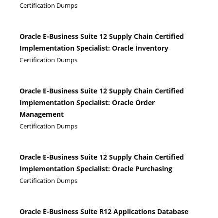
Certification Dumps
Oracle E-Business Suite 12 Supply Chain Certified
Implementation Specialist: Oracle Inventory
Certification Dumps
Oracle E-Business Suite 12 Supply Chain Certified
Implementation Specialist: Oracle Order
Management
Certification Dumps
Oracle E-Business Suite 12 Supply Chain Certified
Implementation Specialist: Oracle Purchasing
Certification Dumps
Oracle E-Business Suite R12 Applications Database