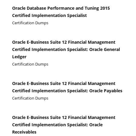
Oracle Database Performance and Tuning 2015
Certified Implementation Specialist
Certification Dumps
Oracle E-Business Suite 12 Financial Management
Certified Implementation Specialist: Oracle General
Ledger
Certification Dumps
Oracle E-Business Suite 12 Financial Management
Certified Implementation Specialist: Oracle Payables
Certification Dumps
Oracle E-Business Suite 12 Financial Management
Certified Implementation Specialist: Oracle
Receivables