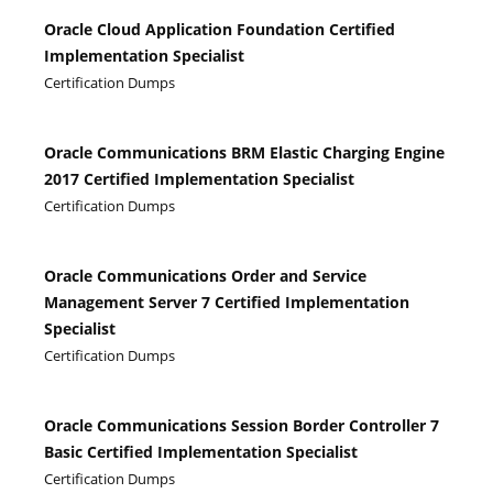
Oracle Cloud Application Foundation Certified
Implementation Specialist
Certification Dumps
Oracle Communications BRM Elastic Charging Engine
2017 Certified Implementation Specialist
Certification Dumps
Oracle Communications Order and Service
Management Server 7 Certified Implementation
Specialist
Certification Dumps
Oracle Communications Session Border Controller 7
Basic Certified Implementation Specialist
Certification Dumps