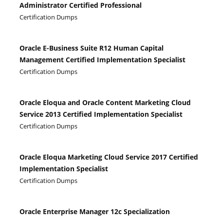
Administrator Certified Professional
Certification Dumps
Oracle E-Business Suite R12 Human Capital
Management Certified Implementation Specialist
Certification Dumps
Oracle Eloqua and Oracle Content Marketing Cloud
Service 2013 Certified Implementation Specialist
Certification Dumps
Oracle Eloqua Marketing Cloud Service 2017 Certified
Implementation Specialist
Certification Dumps
Oracle Enterprise Manager 12c Specialization