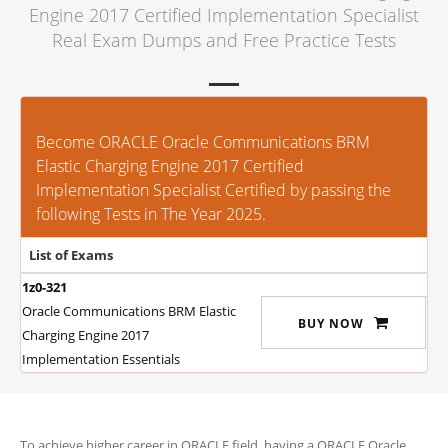
Engine 2017 Certified Implementation Specialist
Real Exam Dumps and Free Practice Tests
Become ORACLE Oracle Communications BRM
Elastic Charging Engine 2017 Certified
Implementation Specialist Certified by passing the
following Tests in The Year 2025.
List of Exams
1z0-321
Oracle Communications BRM Elastic
BUY NOW
Charging Engine 2017
Implementation Essentials
To achieve higher career in ORACLE field, having a ORACLE Oracle