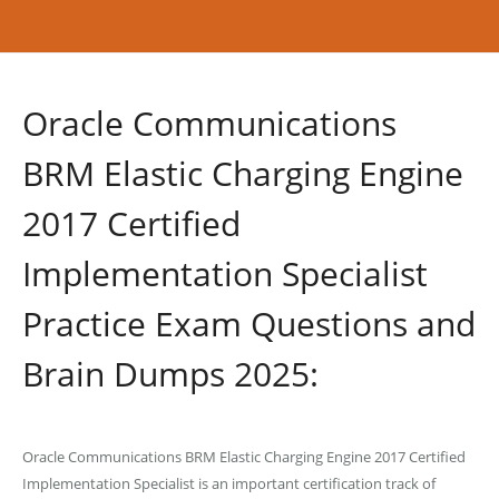
Oracle Communications
BRM Elastic Charging Engine
2017 Certified
Implementation Specialist
Practice Exam Questions and
Brain Dumps 2025:
Oracle Communications BRM Elastic Charging Engine 2017 Certified
Implementation Specialist is an important certification track of