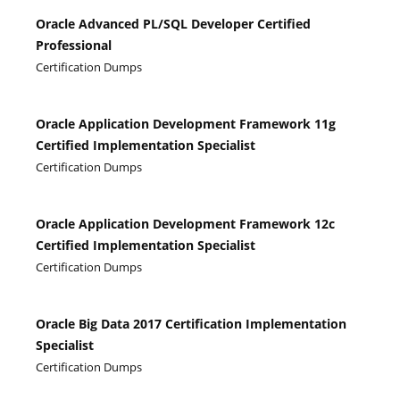
Oracle Advanced PL/SQL Developer Certified
Professional
Certification Dumps
Oracle Application Development Framework 11g
Certified Implementation Specialist
Certification Dumps
Oracle Application Development Framework 12c
Certified Implementation Specialist
Certification Dumps
Oracle Big Data 2017 Certification Implementation
Specialist
Certification Dumps