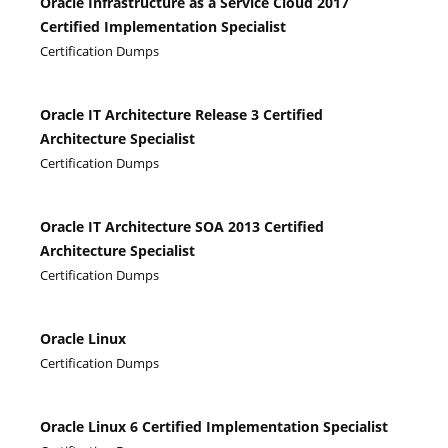
Oracle Infrastructure as a Service Cloud 2017
Certified Implementation Specialist
Certification Dumps
Oracle IT Architecture Release 3 Certified
Architecture Specialist
Certification Dumps
Oracle IT Architecture SOA 2013 Certified
Architecture Specialist
Certification Dumps
Oracle Linux
Certification Dumps
Oracle Linux 6 Certified Implementation Specialist