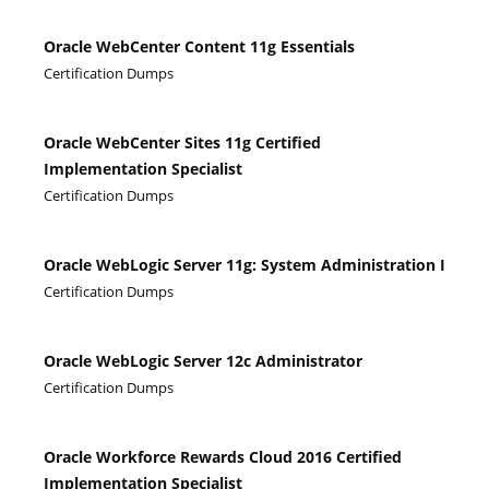
Oracle WebCenter Content 11g Essentials
Certification Dumps
Oracle WebCenter Sites 11g Certified
Implementation Specialist
Certification Dumps
Oracle WebLogic Server 11g: System Administration I
Certification Dumps
Oracle WebLogic Server 12c Administrator
Certification Dumps
Oracle Workforce Rewards Cloud 2016 Certified
Implementation Specialist