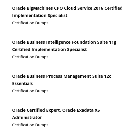
Oracle BigMachines CPQ Cloud Service 2016 Certified
Implementation Specialist
Certification Dumps
Oracle Business Intelligence Foundation Suite 11g
Certified Implementation Specialist
Certification Dumps
Oracle Business Process Management Suite 12c
Essentials
Certification Dumps
Oracle Certified Expert, Oracle Exadata X5
Administrator
Certification Dumps