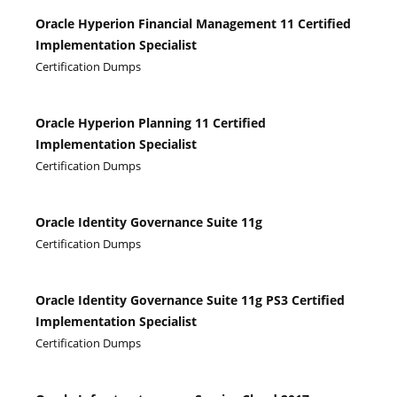
Oracle Hyperion Financial Management 11 Certified
Implementation Specialist
Certification Dumps
Oracle Hyperion Planning 11 Certified
Implementation Specialist
Certification Dumps
Oracle Identity Governance Suite 11g
Certification Dumps
Oracle Identity Governance Suite 11g PS3 Certified
Implementation Specialist
Certification Dumps