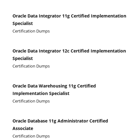
Oracle Data Integrator 11g Certified Implementation
Specialist
Certification Dumps
Oracle Data Integrator 12c Certified Implementation
Specialist
Certification Dumps
Oracle Data Warehousing 11g Certified
Implementation Specialist
Certification Dumps
Oracle Database 11g Administrator Certified
Associate
Certification Dumps