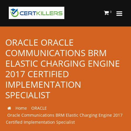
0
ORACLE ORACLE
COMMUNICATIONS BRM
ELASTIC CHARGING ENGINE
2017 CERTIFIED
IMPLEMENTATION
SPECIALIST
Home
ORACLE
Oracle Communications BRM Elastic Charging Engine 2017
Certified Implementation Specialist