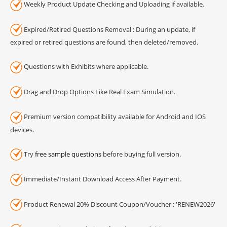
Weekly Product Update Checking and Uploading if available.
Expired/Retired Questions Removal : During an update, if
expired or retired questions are found, then deleted/removed.
Questions with Exhibits where applicable.
Drag and Drop Options Like Real Exam Simulation.
Premium version compatibility available for Android and IOS
devices.
Try
free sample questions
before buying full version.
Immediate/Instant Download Access After Payment.
Product Renewal 20% Discount Coupon/Voucher : 'RENEW2026'