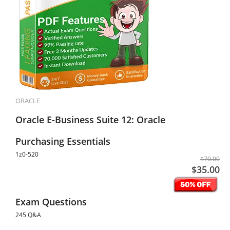
ORACLE
Oracle E-Business Suite 12: Oracle
Purchasing Essentials
1z0-520
$70.00
$35.00
Exam Questions
245 Q&A