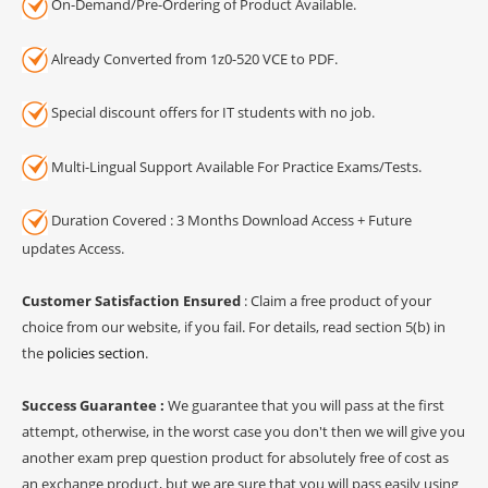
On-Demand/Pre-Ordering of Product Available.
Already Converted from 1z0-520 VCE to PDF.
Special discount offers for IT students with no job.
Multi-Lingual Support Available For Practice Exams/Tests.
Duration Covered : 3 Months Download Access + Future
updates Access.
Customer Satisfaction Ensured
: Claim a free product of your
choice from our website, if you fail. For details, read section 5(b) in
the
policies section
.
Success Guarantee :
We guarantee that you will pass at the first
attempt, otherwise, in the worst case you don't then we will give you
another exam prep question product for absolutely free of cost as
an exchange product, but we are sure that you will pass easily using