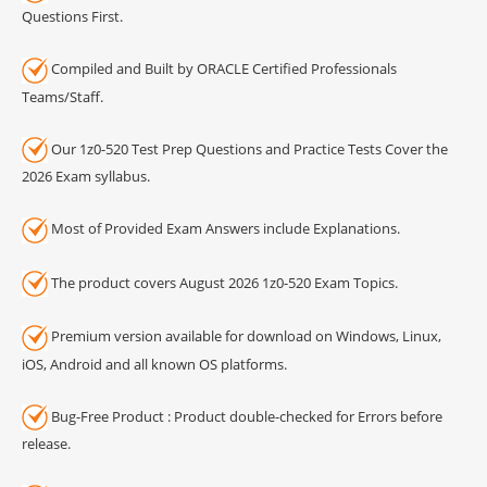
Questions First.
Compiled and Built by ORACLE Certified Professionals
Teams/Staff.
Our 1z0-520 Test Prep Questions and Practice Tests Cover the
2026 Exam syllabus.
Most of Provided Exam Answers include Explanations.
The product covers August 2026 1z0-520 Exam Topics.
Premium version available for download on Windows, Linux,
iOS, Android and all known OS platforms.
Bug-Free Product : Product double-checked for Errors before
release.