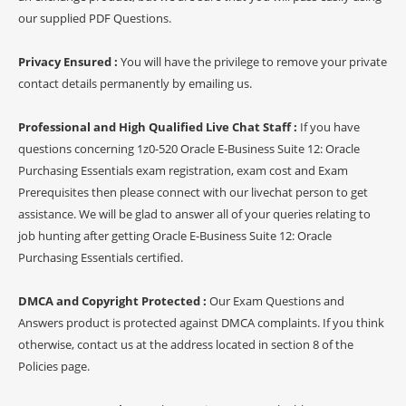
our supplied PDF Questions.
Privacy Ensured :
You will have the privilege to remove your private
contact details permanently by emailing us.
Professional and High Qualified Live Chat Staff :
If you have
questions concerning 1z0-520 Oracle E-Business Suite 12: Oracle
Purchasing Essentials exam registration, exam cost and Exam
Prerequisites then please connect with our livechat person to get
assistance. We will be glad to answer all of your queries relating to
job hunting after getting Oracle E-Business Suite 12: Oracle
Purchasing Essentials certified.
DMCA and Copyright Protected :
Our Exam Questions and
Answers product is protected against DMCA complaints. If you think
otherwise, contact us at the address located in section 8 of the
Policies page.