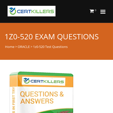
0
1Z0-520 EXAM QUESTIONS
Home
>
ORACLE
> 1z0-520 Test Questions