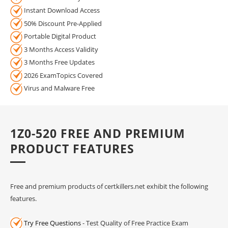
Instant Download Access
50% Discount Pre-Applied
Portable Digital Product
3 Months Access Validity
3 Months Free Updates
2026 ExamTopics Covered
Virus and Malware Free
1Z0-520 FREE AND PREMIUM
PRODUCT FEATURES
Free and premium products of certkillers.net exhibit the following
features.
Try Free Questions
- Test Quality of Free Practice Exam