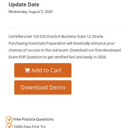
Update Date
Wednesday, August 5, 2026
Certkillers.net 1z0-520 Oracle E-Business Suite 12: Oracle
Purchasing Essentials Preparation will drastically enhance your
chances of success in the real exam. Download our fine-developed
Exam PDF Question to get certified fast and easily in 2026.
Add to Cart
Download Demo
Free Practice Questions
100% Pass First Try