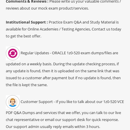
Comments & Reviews :
Please write us your valuable comments /
reviews about our mock exam product/services.
Institutional Support :
Practice Exam Q&A and Study Material is
available for Online Academies / Testing Agencies, Contact us today
to get the best offer.
Regular Updates - ORACLE 1z0-520 exam dumps/files are
updated on a weekly basis. During the update checking process, if
any update is found, then it is uploaded on the same link that was
issued to a customer after payment but if no update is found, then
the file is kept the same.
Customer Support - If you like to talk about our 1z0-520 VCE
PDF Q&A Dumps and services that we offer, you can talk to our live
chat representative or email our support desk for quick response.
Our support admin usually reply emails within 3 hours.