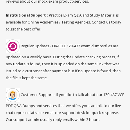
reviews about our mock exam product/services.
Institutional Support :
Practice Exam Q&A and Study Material is
available for Online Academies / Testing Agencies, Contact us today
to get the best offer.
Regular Updates - ORACLE 1Z0-437 exam dumps/files are
updated on a weekly basis. During the update checking process, if
any update is found, then it is uploaded on the same link that was
issued to a customer after payment but if no update is found, then
the file is kept the same.
Customer Support - If you like to talk about our 1Z0-437 VCE
PDF Q&A Dumps and services that we offer, you can talk to our live
chat representative or email our support desk for quick response.
Our support admin usually reply emails within 3 hours.