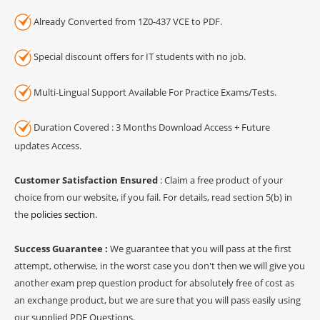
Already Converted from 1Z0-437 VCE to PDF.
Special discount offers for IT students with no job.
Multi-Lingual Support Available For Practice Exams/Tests.
Duration Covered : 3 Months Download Access + Future
updates Access.
Customer Satisfaction Ensured
: Claim a free product of your
choice from our website, if you fail. For details, read section 5(b) in
the
policies section
.
Success Guarantee :
We guarantee that you will pass at the first
attempt, otherwise, in the worst case you don't then we will give you
another exam prep question product for absolutely free of cost as
an exchange product, but we are sure that you will pass easily using
our supplied PDF Questions.