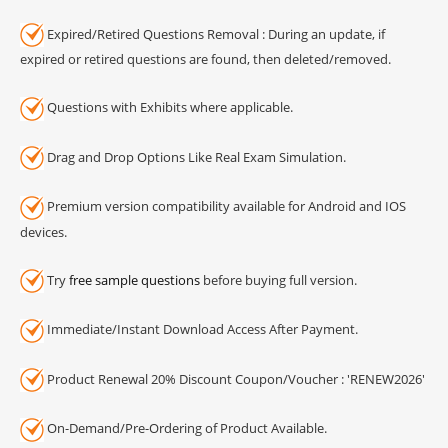
Expired/Retired Questions Removal : During an update, if
expired or retired questions are found, then deleted/removed.
Questions with Exhibits where applicable.
Drag and Drop Options Like Real Exam Simulation.
Premium version compatibility available for Android and IOS
devices.
Try
free sample questions
before buying full version.
Immediate/Instant Download Access After Payment.
Product Renewal 20% Discount Coupon/Voucher : 'RENEW2026'
On-Demand/Pre-Ordering of Product Available.