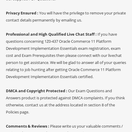
Privacy Ensured :
You will have the privilege to remove your private
contact details permanently by emailing us.
Professional and High Qualified Live Chat Staff :
If you have
questions concerning 1Z0-437 Oracle Commerce 11 Platform
Development Implementation Essentials exam registration, exam
cost and Exam Prerequisites then please connect with our livechat
person to get assistance. We will be glad to answer all of your queries
relating to job hunting after getting Oracle Commerce 11 Platform
Development Implementation Essentials certified.
DMCA and Copyright Protected :
Our Exam Questions and
Answers product is protected against DMCA complaints. If you think
otherwise, contact us at the address located in section 8 of the
Policies page.
Comments & Reviews :
Please write us your valuable comments /