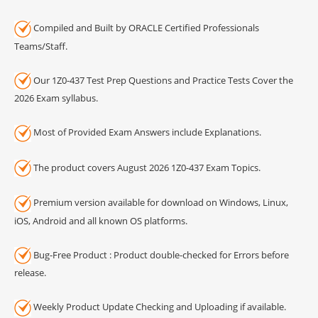
Compiled and Built by ORACLE Certified Professionals
Teams/Staff.
Our 1Z0-437 Test Prep Questions and Practice Tests Cover the
2026 Exam syllabus.
Most of Provided Exam Answers include Explanations.
The product covers August 2026 1Z0-437 Exam Topics.
Premium version available for download on Windows, Linux,
iOS, Android and all known OS platforms.
Bug-Free Product : Product double-checked for Errors before
release.
Weekly Product Update Checking and Uploading if available.