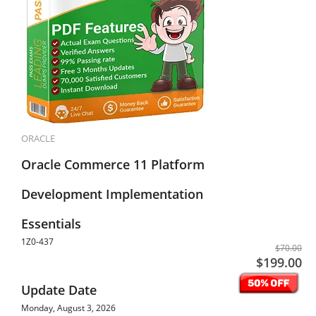
ORACLE
Oracle Commerce 11 Platform
Development Implementation
Essentials
1Z0-437
$70.00
$199.00
Update Date
Monday, August 3, 2026