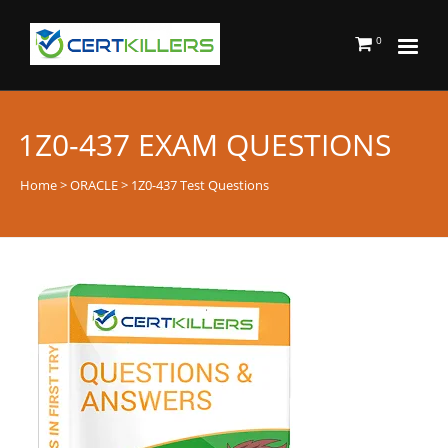
0
1Z0-437 EXAM QUESTIONS
Home
>
ORACLE
> 1Z0-437 Test Questions