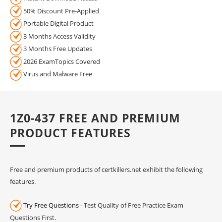
50% Discount Pre-Applied
Portable Digital Product
3 Months Access Validity
3 Months Free Updates
2026 ExamTopics Covered
Virus and Malware Free
1Z0-437 FREE AND PREMIUM
PRODUCT FEATURES
Free and premium products of certkillers.net exhibit the following
features.
Try Free Questions
- Test Quality of Free Practice Exam
Questions First.