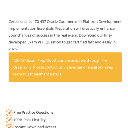
Certkillers.net 1Z0-437 Oracle Commerce 11 Platform Development
Implementation Essentials Preparation will drastically enhance
your chances of success in the real exam. Download our fine-
developed Exam PDF Question to get certified fast and easily in
2026.
1Z0-437 Exam Prep Questions are available through Pre-
Order only. Please contact us via livechat or email our sales
team to get payment details.
Free Practice Questions
100% Pass First Try
Instant Download Access