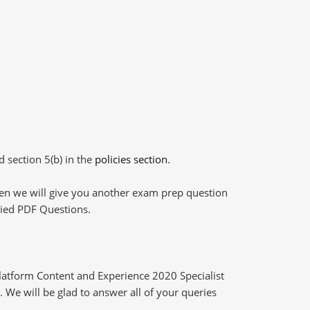
d section 5(b) in the
policies section
.
then we will give you another exam prep question
plied PDF Questions.
latform Content and Experience 2020 Specialist
 We will be glad to answer all of your queries