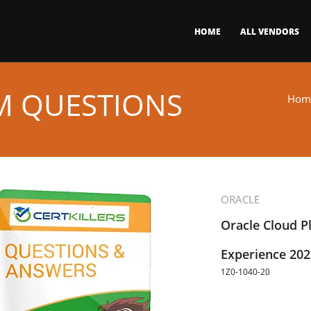
HOME
ALL VENDORS
AM QUESTIONS
Hom
ORACLE
Oracle Cloud P
Experience 2020
1Z0-1040-20