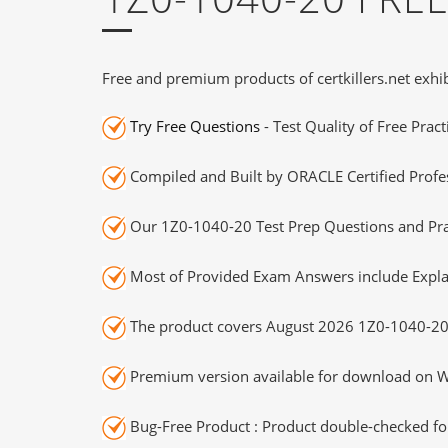
Free and premium products of certkillers.net exhib
Try Free Questions
- Test Quality of Free Prac
Compiled and Built by ORACLE Certified Profes
Our 1Z0-1040-20 Test Prep Questions and Prac
Most of Provided Exam Answers include Expla
The product covers August 2026 1Z0-1040-20
Premium version available for download on Wi
Bug-Free Product : Product double-checked for