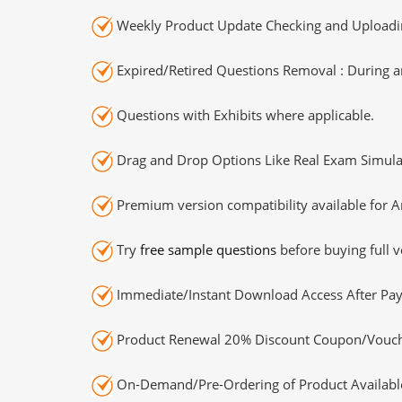
Weekly Product Update Checking and Uploading
Expired/Retired Questions Removal : During an
Questions with Exhibits where applicable.
Drag and Drop Options Like Real Exam Simula
Premium version compatibility available for A
Try
free sample questions
before buying full v
Immediate/Instant Download Access After Pa
Product Renewal 20% Discount Coupon/Vouch
On-Demand/Pre-Ordering of Product Availabl