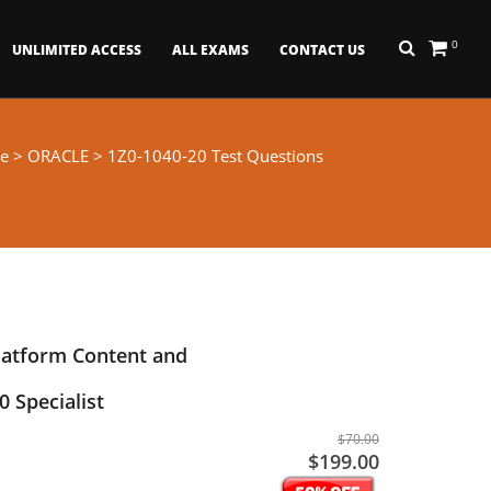
0
UNLIMITED ACCESS
ALL EXAMS
CONTACT US
e
>
ORACLE
> 1Z0-1040-20 Test Questions
latform Content and
 Specialist
$70.00
$199.00