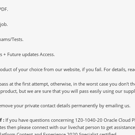
PDF.
job.
Exams/Tests.
 + Future updates Access.
oduct of your choice from our website, if you fail. For details, rea
pass at the first attempt, otherwise, in the worst case you don't 
 product, but we are sure that you will pass easily using our sup
 remove your private contact details permanently by emailing us.
f :
If you have questions concerning 1Z0-1040-20 Oracle Cloud P
s then please connect with our livechat person to get assistance.
Platform Content and Experience 2020 Specialist certified.