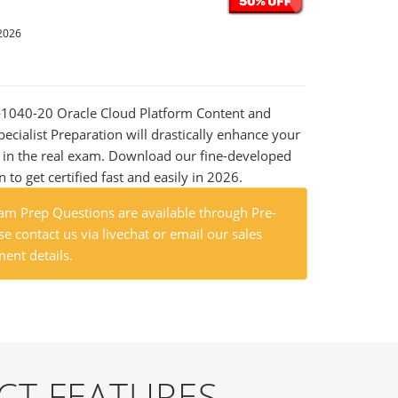
2026
0-1040-20 Oracle Cloud Platform Content and
ecialist Preparation will drastically enhance your
 in the real exam. Download our fine-developed
o get certified fast and easily in 2026.
m Prep Questions are available through Pre-
e contact us via livechat or email our sales
ent details.
CT FEATURES