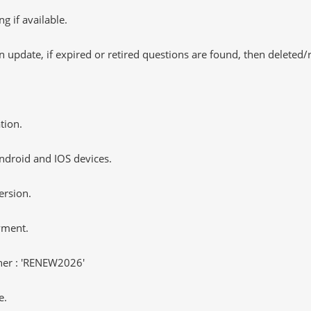
 if available.
 update, if expired or retired questions are found, then deleted
tion.
ndroid and IOS devices.
ersion.
yment.
er : 'RENEW2026'
e.