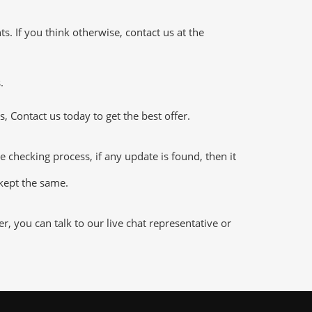
 If you think otherwise, contact us at the
.
 Contact us today to get the best offer.
hecking process, if any update is found, then it
 kept the same.
 you can talk to our live chat representative or