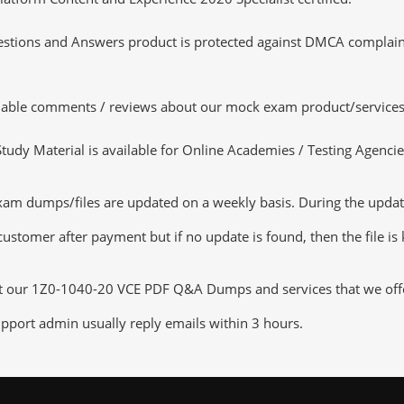
tions and Answers product is protected against DMCA complaints.
luable comments / reviews about our mock exam product/services
dy Material is available for Online Academies / Testing Agencies,
 dumps/files are updated on a weekly basis. During the update c
customer after payment but if no update is found, then the file is
ut our 1Z0-1040-20 VCE PDF Q&A Dumps and services that we offer,
pport admin usually reply emails within 3 hours.