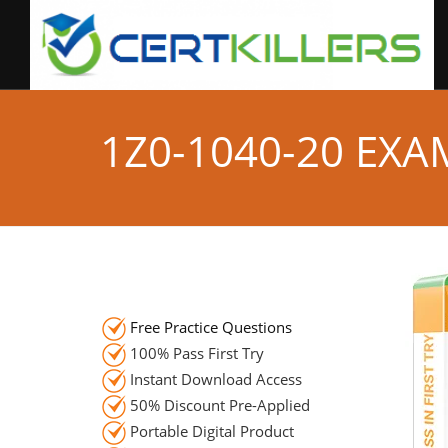
1Z0-1040-20 EX
Free Practice Questions
100% Pass First Try
Instant Download Access
50% Discount Pre-Applied
Portable Digital Product