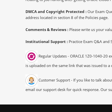
DMCA and Copyright Protected :
Our Exam Ques
address located in section 8 of the Policies page.
Comments & Reviews :
Please write us your va
Institutional Support :
Practice Exam Q&A and Stu
Regular Updates - ORACLE 1Z0-1040-20 exam
is uploaded on the same link that was issued to a 
Customer Support - If you like to talk abo
email our support desk for quick response. Our su