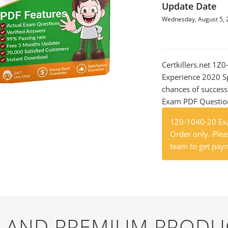
Update Date
Wednesday, August 5, 
Certkillers.net 1Z
Experience 2020 Sp
chances of success
Exam PDF Question t
1Z0-1040-20 Exa
Order only. Pleas
team to get paym
EE AND PREMIUM PRODU