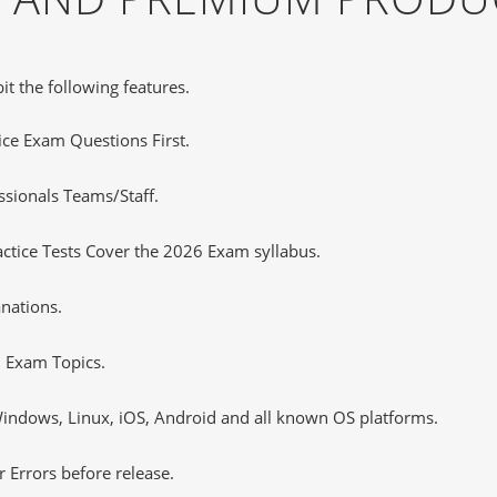
it the following features.
tice Exam Questions First.
sionals Teams/Staff.
tice Tests Cover the 2026 Exam syllabus.
nations.
 Exam Topics.
ndows, Linux, iOS, Android and all known OS platforms.
 Errors before release.