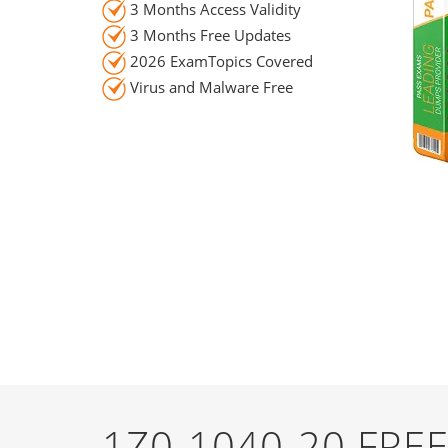
3 Months Access Validity
3 Months Free Updates
2026 ExamTopics Covered
Virus and Malware Free
1Z0-1040-20 FR