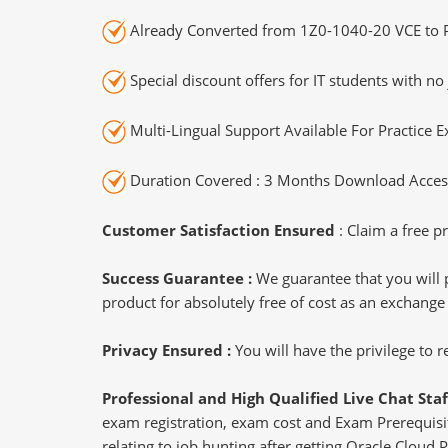
Already Converted from 1Z0-1040-20 VCE to 
Special discount offers for IT students with no 
Multi-Lingual Support Available For Practice 
Duration Covered : 3 Months Download Access
Customer Satisfaction Ensured
: Claim a free pr
Success Guarantee :
We guarantee that you will 
product for absolutely free of cost as an exchange
Privacy Ensured :
You will have the privilege to
Professional and High Qualified Live Chat Staf
exam registration, exam cost and Exam Prerequisite
relating to job hunting after getting Oracle Cloud 