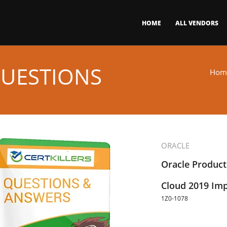
HOME
ALL VENDORS
QUESTIONS
Hom
ORACLE
Oracle Produc
Cloud 2019 Imp
1Z0-1078