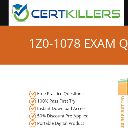
1Z0-1078 EXAM 
Free Practice Questions
100% Pass First Try
Instant Download Access
50% Discount Pre-Applied
Portable Digital Product