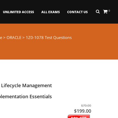
0
UNLIMITED ACCESS
ALL EXAMS
CONTACT US
e
>
ORACLE
> 1Z0-1078 Test Questions
t Lifecycle Management
lementation Essentials
$70.00
$199.00