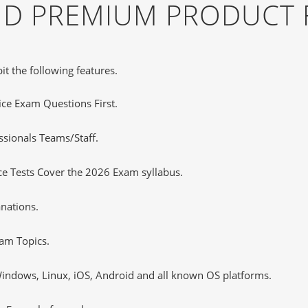
AND PREMIUM PRODUCT 
it the following features.
tice Exam Questions First.
sionals Teams/Staff.
e Tests Cover the 2026 Exam syllabus.
nations.
am Topics.
ndows, Linux, iOS, Android and all known OS platforms.