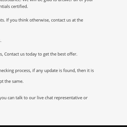
ials certified.
 If you think otherwise, contact us at the
.
 Contact us today to get the best offer.
ing process, if any update is found, then it is
ept the same.
u can talk to our live chat representative or