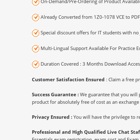
On-Demand/Pre-Ordering of Product Availabl
Already Converted from 1Z0-1078 VCE to PDF
Special discount offers for IT students with no 
Multi-Lingual Support Available For Practice 
Duration Covered : 3 Months Download Access
Customer Satisfaction Ensured
: Claim a free pr
Success Guarantee :
We guarantee that you will 
product for absolutely free of cost as an exchange
Privacy Ensured :
You will have the privilege to
Professional and High Qualified Live Chat Staf
Essentials exam registration, exam cost and Exam P