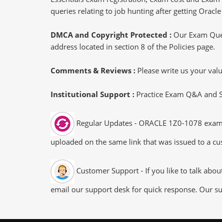
queries relating to job hunting after getting Ora
DMCA and Copyright Protected :
Our Exam Ques
address located in section 8 of the Policies page.
Comments & Reviews :
Please write us your va
Institutional Support :
Practice Exam Q&A and Stu
Regular Updates - ORACLE 1Z0-1078 exam dum
uploaded on the same link that was issued to a cus
Customer Support - If you like to talk abo
email our support desk for quick response. Our su