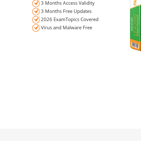
3 Months Access Validity
3 Months Free Updates
2026 ExamTopics Covered
Virus and Malware Free