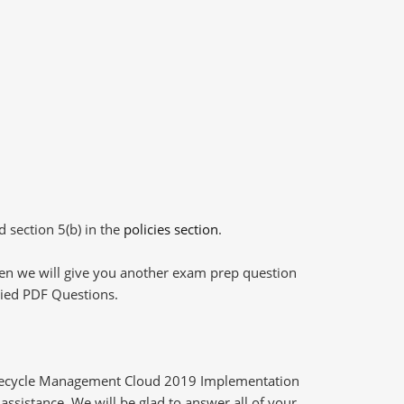
d section 5(b) in the
policies section
.
then we will give you another exam prep question
plied PDF Questions.
ifecycle Management Cloud 2019 Implementation
assistance. We will be glad to answer all of your