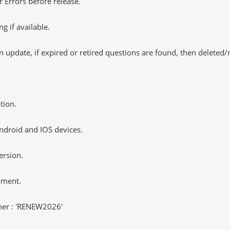
 Errors before release.
 if available.
 update, if expired or retired questions are found, then deleted
tion.
ndroid and IOS devices.
ersion.
yment.
er : 'RENEW2026'