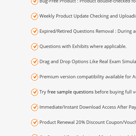
Bug-Free Product : Product double-checked for
Weekly Product Update Checking and Uploading
Expired/Retired Questions Removal : During an
Questions with Exhibits where applicable.
Drag and Drop Options Like Real Exam Simula
Premium version compatibility available for A
Try
free sample questions
before buying full v
Immediate/Instant Download Access After Pa
Product Renewal 20% Discount Coupon/Vouch