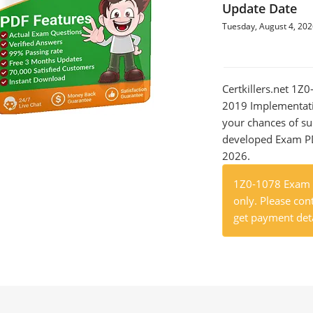
Update Date
Tuesday, August 4, 20
Certkillers.net 1Z
2019 Implementatio
your chances of su
developed Exam PDF
2026.
1Z0-1078 Exam P
only. Please cont
get payment deta