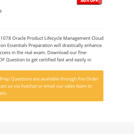
26
0-1078 Oracle Product Lifecycle Management Cloud
n Essentials Preparation will drastically enhance
ccess in the real exam. Download our fine-
 Question to get certified fast and easily in
rep Questions are available through Pre-Order
act us via livechat or email our sales team to
ils.