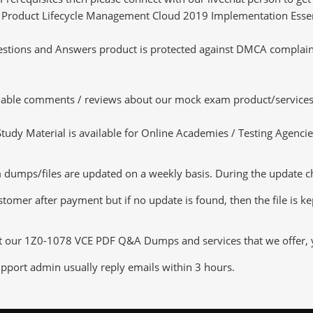
cle Product Lifecycle Management Cloud 2019 Implementation Essent
tions and Answers product is protected against DMCA complaints.
luable comments / reviews about our mock exam product/services
dy Material is available for Online Academies / Testing Agencies,
ps/files are updated on a weekly basis. During the update check
tomer after payment but if no update is found, then the file is k
ut our 1Z0-1078 VCE PDF Q&A Dumps and services that we offer, yo
pport admin usually reply emails within 3 hours.