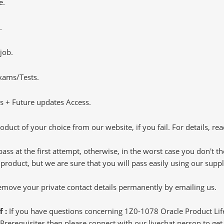
e.
.
job.
Exams/Tests.
 + Future updates Access.
oduct of your choice from our website, if you fail. For details, rea
pass at the first attempt, otherwise, in the worst case you don't 
 product, but we are sure that you will pass easily using our sup
 remove your private contact details permanently by emailing us.
f :
If you have questions concerning 1Z0-1078 Oracle Product L
rerequisites then please connect with our livechat person to get 