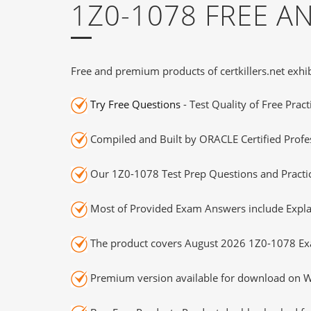
1Z0-1078 FREE 
Free and premium products of certkillers.net exhib
Try Free Questions
- Test Quality of Free Prac
Compiled and Built by ORACLE Certified Profes
Our 1Z0-1078 Test Prep Questions and Practic
Most of Provided Exam Answers include Expla
The product covers August 2026 1Z0-1078 Ex
Premium version available for download on Wi