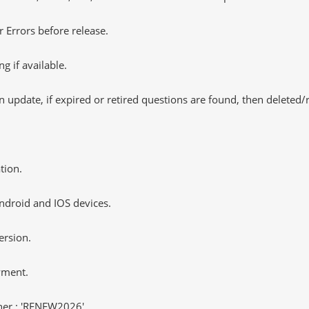
 Errors before release.
 if available.
 update, if expired or retired questions are found, then deleted
tion.
ndroid and IOS devices.
ersion.
yment.
er : 'RENEW2026'