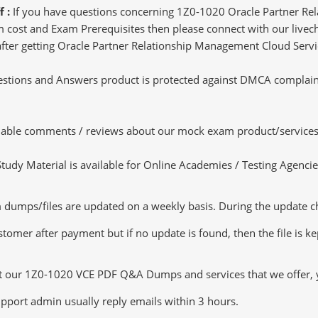
f :
If you have questions concerning 1Z0-1020 Oracle Partner R
 cost and Exam Prerequisites then please connect with our livecha
 after getting Oracle Partner Relationship Management Cloud Servi
tions and Answers product is protected against DMCA complaints.
luable comments / reviews about our mock exam product/services
dy Material is available for Online Academies / Testing Agencies,
ps/files are updated on a weekly basis. During the update check
tomer after payment but if no update is found, then the file is k
ut our 1Z0-1020 VCE PDF Q&A Dumps and services that we offer, yo
pport admin usually reply emails within 3 hours.