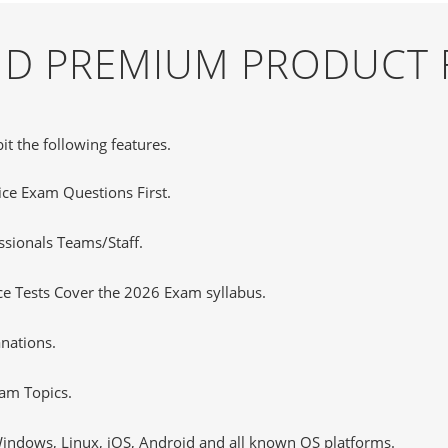
AND PREMIUM PRODUCT 
it the following features.
tice Exam Questions First.
sionals Teams/Staff.
e Tests Cover the 2026 Exam syllabus.
nations.
am Topics.
ndows, Linux, iOS, Android and all known OS platforms.