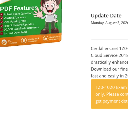
Update Date
Monday, August 3, 202
Certkillers.net 1Z
Cloud Service 2018
drastically enhanc
Download our fine
fast and easily in 
1Z0-1020 Exam P
only. Please cont
get payment deta