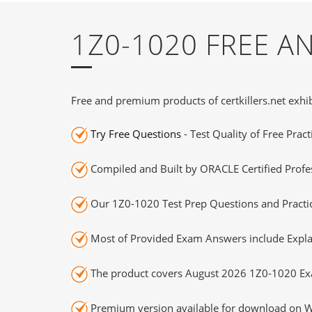
1Z0-1020 FREE 
Free and premium products of certkillers.net exhib
Try Free Questions
- Test Quality of Free Prac
Compiled and Built by ORACLE Certified Profes
Our 1Z0-1020 Test Prep Questions and Practic
Most of Provided Exam Answers include Expla
The product covers August 2026 1Z0-1020 Ex
Premium version available for download on Wi