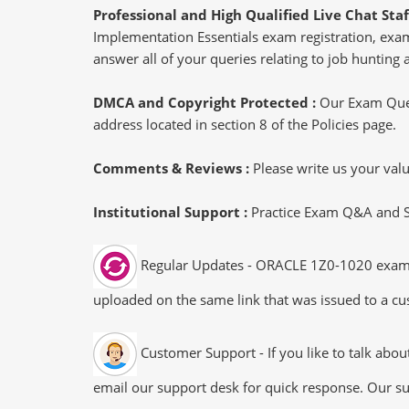
Professional and High Qualified Live Chat Staf
Implementation Essentials exam registration, exam
answer all of your queries relating to job hunting
DMCA and Copyright Protected :
Our Exam Ques
address located in section 8 of the Policies page.
Comments & Reviews :
Please write us your va
Institutional Support :
Practice Exam Q&A and Stu
Regular Updates - ORACLE 1Z0-1020 exam dum
uploaded on the same link that was issued to a cus
Customer Support - If you like to talk abo
email our support desk for quick response. Our su