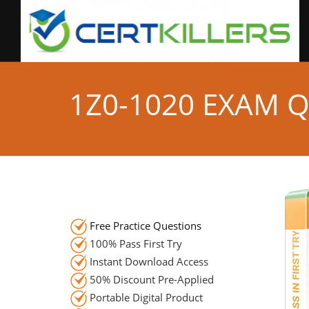
1Z0-1020 EXAM 
Free Practice Questions
100% Pass First Try
Instant Download Access
50% Discount Pre-Applied
Portable Digital Product