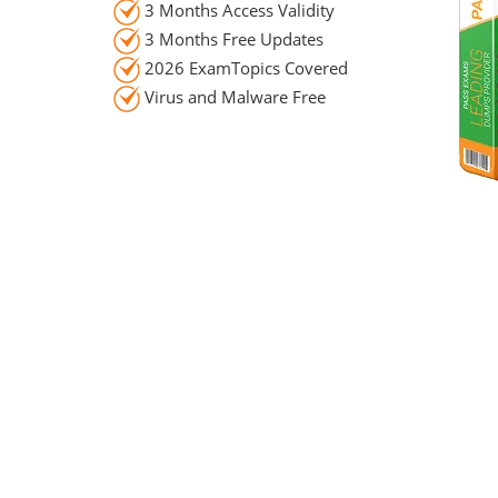
3 Months Access Validity
3 Months Free Updates
2026 ExamTopics Covered
Virus and Malware Free