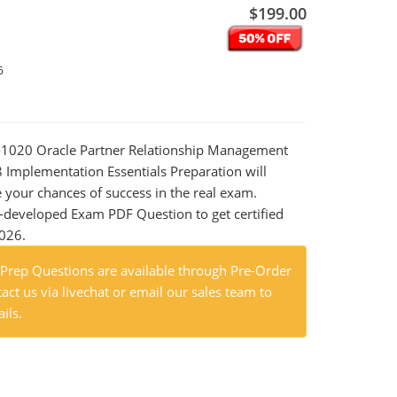
$199.00
6
0-1020 Oracle Partner Relationship Management
 Implementation Essentials Preparation will
e your chances of success in the real exam.
-developed Exam PDF Question to get certified
2026.
rep Questions are available through Pre-Order
act us via livechat or email our sales team to
ils.