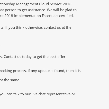
elationship Management Cloud Service 2018
t person to get assistance. We will be glad to
ce 2018 Implementation Essentials certified.
 If you think otherwise, contact us at the
.
 Contact us today to get the best offer.
ing process, if any update is found, then it is
ept the same.
u can talk to our live chat representative or