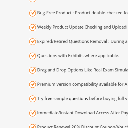
Bug-Free Product : Product double-checked for
Weekly Product Update Checking and Uploading
Expired/Retired Questions Removal : During an
Questions with Exhibits where applicable.
Drag and Drop Options Like Real Exam Simula
Premium version compatibility available for A
Try
free sample questions
before buying full v
Immediate/Instant Download Access After Pa
Product Renewal 20% Discount Coupon/Vouch