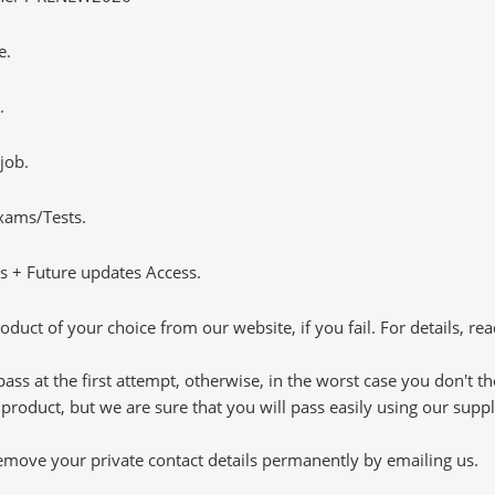
e.
.
job.
Exams/Tests.
 + Future updates Access.
oduct of your choice from our website, if you fail. For details, rea
pass at the first attempt, otherwise, in the worst case you don't 
 product, but we are sure that you will pass easily using our sup
 remove your private contact details permanently by emailing us.