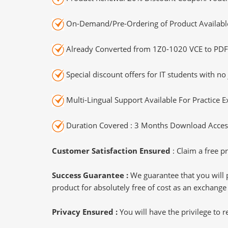
On-Demand/Pre-Ordering of Product Availabl
Already Converted from 1Z0-1020 VCE to PDF
Special discount offers for IT students with no 
Multi-Lingual Support Available For Practice 
Duration Covered : 3 Months Download Access
Customer Satisfaction Ensured
: Claim a free pr
Success Guarantee :
We guarantee that you will 
product for absolutely free of cost as an exchange
Privacy Ensured :
You will have the privilege to