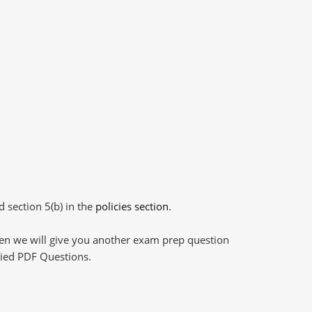
d section 5(b) in the
policies section
.
then we will give you another exam prep question
plied PDF Questions.