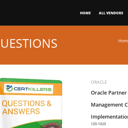
HOME
ALL VENDORS
QUESTIONS
Hom
ORACLE
Oracle Partner
Management Cl
Implementation
1Z0-1020