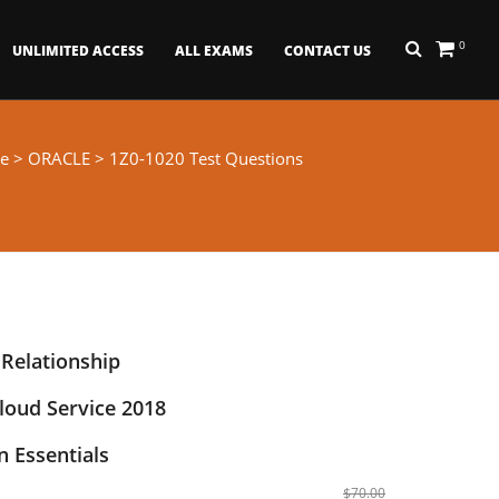
0
UNLIMITED ACCESS
ALL EXAMS
CONTACT US
e
>
ORACLE
> 1Z0-1020 Test Questions
 Relationship
oud Service 2018
 Essentials
$70.00