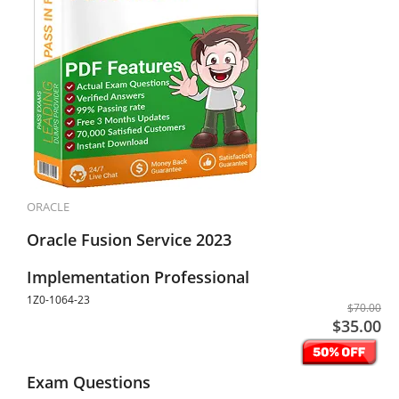
ORACLE
Oracle Fusion Service 2023
Implementation Professional
1Z0-1064-23
$70.00
$35.00
Exam Questions