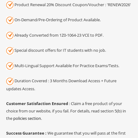
Product Renewal 20% Discount Coupon/Voucher : 'RENEW2026'
On-Demand/Pre-Ordering of Product Available.
Already Converted from 1Z0-1064-23 VCE to PDF.
Special discount offers for IT students with no job.
Multi-Lingual Support Available For Practice Exams/Tests.
Duration Covered : 3 Months Download Access + Future
updates Access.
Customer Satisfaction Ensured
: Claim a free product of your
choice from our website, if you fail. For details, read section 5(b) in
the
policies section
.
Success Guarantee :
We guarantee that you will pass at the first