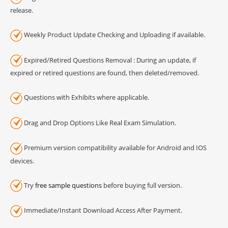
release.
Weekly Product Update Checking and Uploading if available.
Expired/Retired Questions Removal : During an update, if
expired or retired questions are found, then deleted/removed.
Questions with Exhibits where applicable.
Drag and Drop Options Like Real Exam Simulation.
Premium version compatibility available for Android and IOS
devices.
Try
free sample questions
before buying full version.
Immediate/Instant Download Access After Payment.