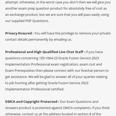
attempt, otherwise, in the worst case you don't then we will give you
another exam prep question product for absolutely free of cost as
an exchange product, but we are sure that you will pass easily using
our supplied PDF Questions.
Privacy Ensured :
You will have the privilege to remove your private
contact details permanently by emailing us.
Professional and High Qualified Live Chat Staff :
If you have
questions concerning 1Z0-1064-23 Oracle Fusion Service 2023
Implementation Professional exam registration, exam cost and
Exam Prerequisites then please connect with our livechat person to
get assistance. We will be glad to answer all of your queries relating
to job hunting after getting Oracle Fusion Service 2023
Implementation Professional certified.
DMCA and Copyright Protected :
Our Exam Questions and
Answers product is protected against DMCA complaints. If you think
otherwise, contact us at the address located in section 8 of the