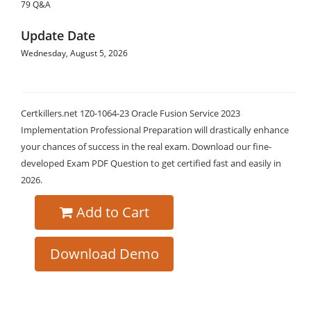
79 Q&A
Update Date
Wednesday, August 5, 2026
Certkillers.net 1Z0-1064-23 Oracle Fusion Service 2023
Implementation Professional Preparation will drastically enhance
your chances of success in the real exam. Download our fine-
developed Exam PDF Question to get certified fast and easily in
2026.
Add to Cart
Download Demo