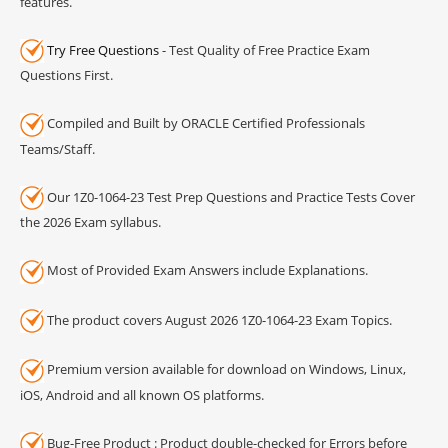
features.
Try Free Questions
- Test Quality of Free Practice Exam
Questions First.
Compiled and Built by ORACLE Certified Professionals
Teams/Staff.
Our 1Z0-1064-23 Test Prep Questions and Practice Tests Cover
the 2026 Exam syllabus.
Most of Provided Exam Answers include Explanations.
The product covers August 2026 1Z0-1064-23 Exam Topics.
Premium version available for download on Windows, Linux,
iOS, Android and all known OS platforms.
Bug-Free Product : Product double-checked for Errors before