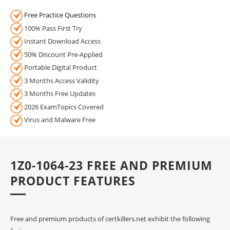
Free Practice Questions
100% Pass First Try
Instant Download Access
50% Discount Pre-Applied
Portable Digital Product
3 Months Access Validity
3 Months Free Updates
2026 ExamTopics Covered
Virus and Malware Free
1Z0-1064-23 FREE AND PREMIUM
PRODUCT FEATURES
Free and premium products of certkillers.net exhibit the following