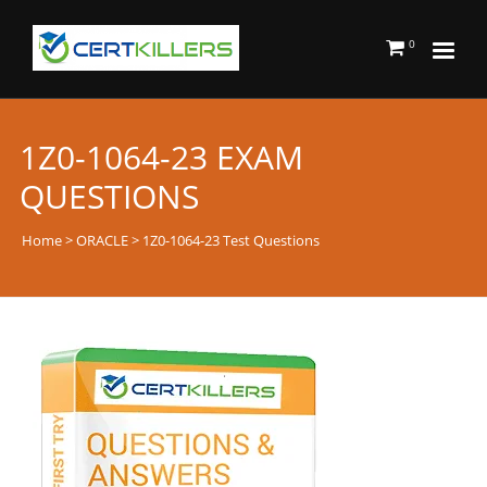
0
1Z0-1064-23 EXAM
QUESTIONS
Home
>
ORACLE
> 1Z0-1064-23 Test Questions