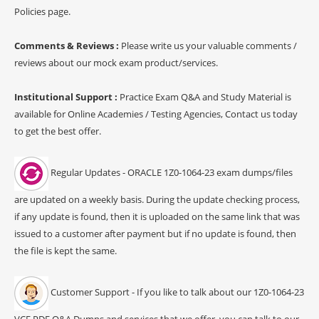
Policies page.
Comments & Reviews :
Please write us your valuable comments /
reviews about our mock exam product/services.
Institutional Support :
Practice Exam Q&A and Study Material is
available for Online Academies / Testing Agencies, Contact us today
to get the best offer.
Regular Updates - ORACLE 1Z0-1064-23 exam dumps/files
are updated on a weekly basis. During the update checking process,
if any update is found, then it is uploaded on the same link that was
issued to a customer after payment but if no update is found, then
the file is kept the same.
Customer Support - If you like to talk about our 1Z0-1064-23
VCE PDF Q&A Dumps and services that we offer, you can talk to our