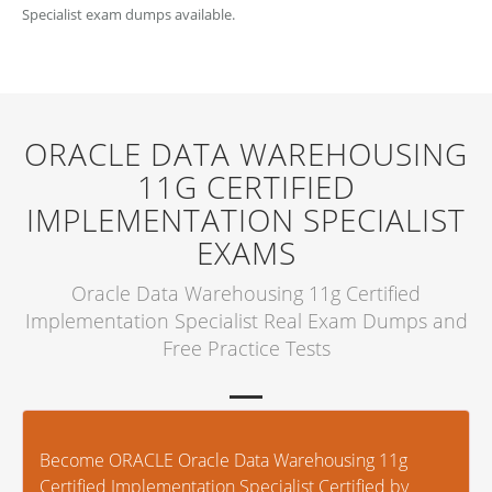
Specialist exam dumps available.
ORACLE DATA WAREHOUSING
11G CERTIFIED
IMPLEMENTATION SPECIALIST
EXAMS
Oracle Data Warehousing 11g Certified
Implementation Specialist Real Exam Dumps and
Free Practice Tests
Become ORACLE Oracle Data Warehousing 11g
Certified Implementation Specialist Certified by