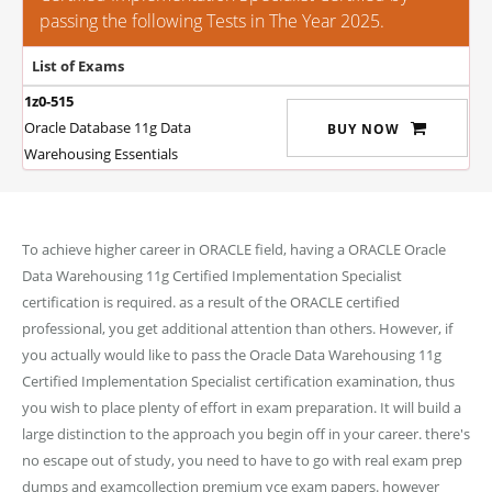
passing the following Tests in The Year 2025.
List of Exams
1z0-515
Oracle Database 11g Data
BUY NOW
Warehousing Essentials
To achieve higher career in ORACLE field, having a ORACLE Oracle
Data Warehousing 11g Certified Implementation Specialist
certification is required. as a result of the ORACLE certified
professional, you get additional attention than others. However, if
you actually would like to pass the Oracle Data Warehousing 11g
Certified Implementation Specialist certification examination, thus
you wish to place plenty of effort in exam preparation. It will build a
large distinction to the approach you begin off in your career. there's
no escape out of study, you need to have to go with real exam prep
dumps and examcollection premium vce exam papers. however