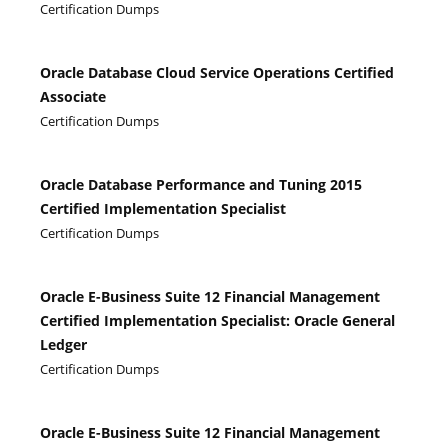
Certification Dumps
Oracle Database Cloud Service Operations Certified
Associate
Certification Dumps
Oracle Database Performance and Tuning 2015
Certified Implementation Specialist
Certification Dumps
Oracle E-Business Suite 12 Financial Management
Certified Implementation Specialist: Oracle General
Ledger
Certification Dumps
Oracle E-Business Suite 12 Financial Management