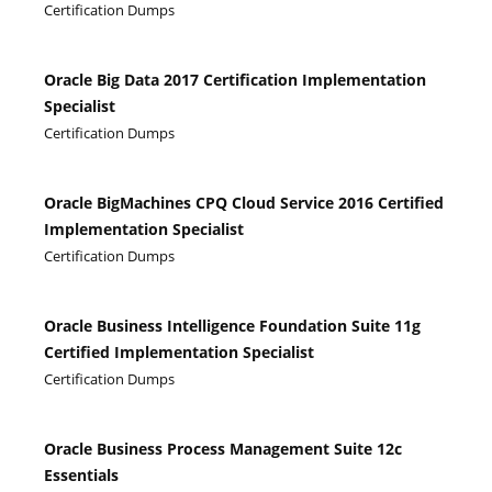
Certification Dumps
Oracle Big Data 2017 Certification Implementation
Specialist
Certification Dumps
Oracle BigMachines CPQ Cloud Service 2016 Certified
Implementation Specialist
Certification Dumps
Oracle Business Intelligence Foundation Suite 11g
Certified Implementation Specialist
Certification Dumps
Oracle Business Process Management Suite 12c
Essentials