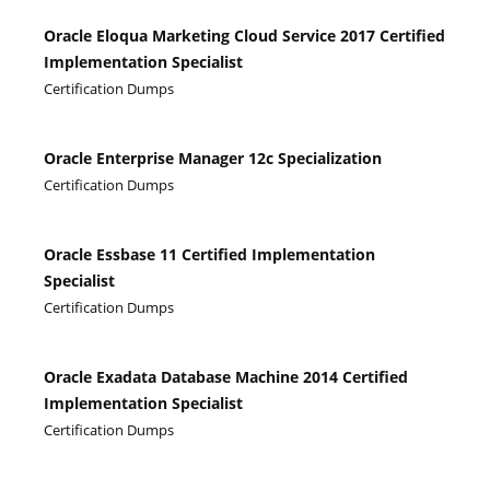
Oracle Eloqua Marketing Cloud Service 2017 Certified
Implementation Specialist
Certification Dumps
Oracle Enterprise Manager 12c Specialization
Certification Dumps
Oracle Essbase 11 Certified Implementation
Specialist
Certification Dumps
Oracle Exadata Database Machine 2014 Certified
Implementation Specialist
Certification Dumps