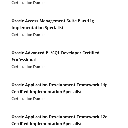
Certification Dumps
Oracle Access Management Suite Plus 11g
Implementation Specialist
Certification Dumps
Oracle Advanced PL/SQL Developer Certified
Professional
Certification Dumps
Oracle Application Development Framework 11g
Certified Implementation Specialist
Certification Dumps
Oracle Application Development Framework 12c
Certified Implementation Specialist