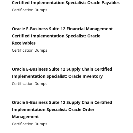
Certified Implementation Specialist: Oracle Payables
Certification Dumps
Oracle E-Business Suite 12 Financial Management
Certified Implementation Specialist: Oracle
Receivables
Certification Dumps
Oracle E-Business Suite 12 Supply Chain Certified
Implementation Specialist: Oracle Inventory
Certification Dumps
Oracle E-Business Suite 12 Supply Chain Certified
Implementation Specialist: Oracle Order
Management
Certification Dumps