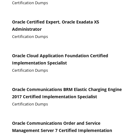
Certification Dumps
Oracle Certified Expert, Oracle Exadata X5
Administrator
Certification Dumps
Oracle Cloud Application Foundation Certified
Implementation Specialist
Certification Dumps
Oracle Communications BRM Elastic Charging Engine
2017 Certified Implementation Specialist
Certification Dumps
Oracle Communications Order and Service
Management Server 7 Certified Implementation