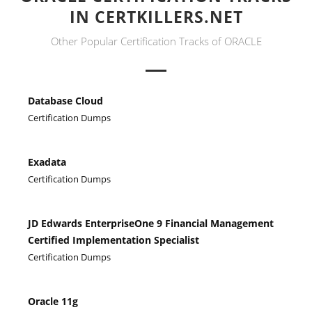
IN CERTKILLERS.NET
Other Popular Certification Tracks of ORACLE
Database Cloud
Certification Dumps
Exadata
Certification Dumps
JD Edwards EnterpriseOne 9 Financial Management
Certified Implementation Specialist
Certification Dumps
Oracle 11g