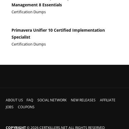
Management 8 Essentials
Certification Dumps
Primavera Unifier 10 Certified Implementation
Specialist
Certification Dumps
ABOUT US
FAQ
SOCIAL NETWORK
NEW RELEASES
AFFILIATE
JOBS
COUPONS
COPYRIGHT
© 2026 CERTKILLERS.NET ALL RIGHTS RESERVED