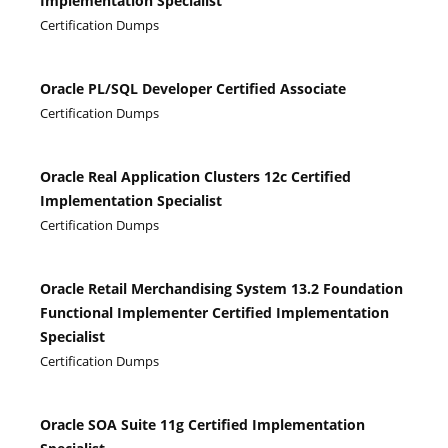
Implementation Specialist
Certification Dumps
Oracle PL/SQL Developer Certified Associate
Certification Dumps
Oracle Real Application Clusters 12c Certified
Implementation Specialist
Certification Dumps
Oracle Retail Merchandising System 13.2 Foundation
Functional Implementer Certified Implementation
Specialist
Certification Dumps
Oracle SOA Suite 11g Certified Implementation