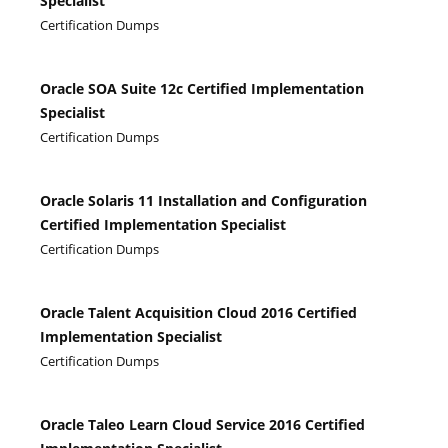
Specialist
Certification Dumps
Oracle SOA Suite 12c Certified Implementation
Specialist
Certification Dumps
Oracle Solaris 11 Installation and Configuration
Certified Implementation Specialist
Certification Dumps
Oracle Talent Acquisition Cloud 2016 Certified
Implementation Specialist
Certification Dumps
Oracle Taleo Learn Cloud Service 2016 Certified