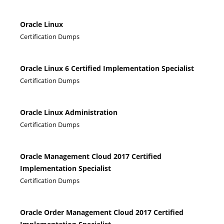
Oracle Linux
Certification Dumps
Oracle Linux 6 Certified Implementation Specialist
Certification Dumps
Oracle Linux Administration
Certification Dumps
Oracle Management Cloud 2017 Certified
Implementation Specialist
Certification Dumps
Oracle Order Management Cloud 2017 Certified