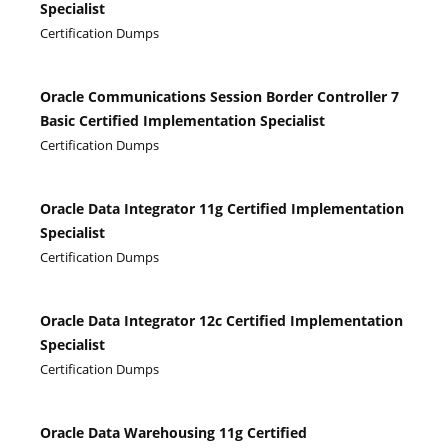
Specialist
Certification Dumps
Oracle Communications Session Border Controller 7
Basic Certified Implementation Specialist
Certification Dumps
Oracle Data Integrator 11g Certified Implementation
Specialist
Certification Dumps
Oracle Data Integrator 12c Certified Implementation
Specialist
Certification Dumps
Oracle Data Warehousing 11g Certified