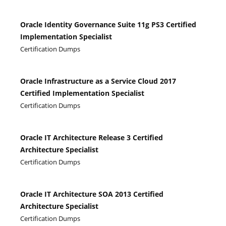
Oracle Identity Governance Suite 11g PS3 Certified
Implementation Specialist
Certification Dumps
Oracle Infrastructure as a Service Cloud 2017
Certified Implementation Specialist
Certification Dumps
Oracle IT Architecture Release 3 Certified
Architecture Specialist
Certification Dumps
Oracle IT Architecture SOA 2013 Certified
Architecture Specialist
Certification Dumps