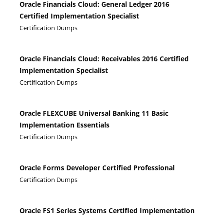
Oracle Financials Cloud: General Ledger 2016
Certified Implementation Specialist
Certification Dumps
Oracle Financials Cloud: Receivables 2016 Certified
Implementation Specialist
Certification Dumps
Oracle FLEXCUBE Universal Banking 11 Basic
Implementation Essentials
Certification Dumps
Oracle Forms Developer Certified Professional
Certification Dumps
Oracle FS1 Series Systems Certified Implementation