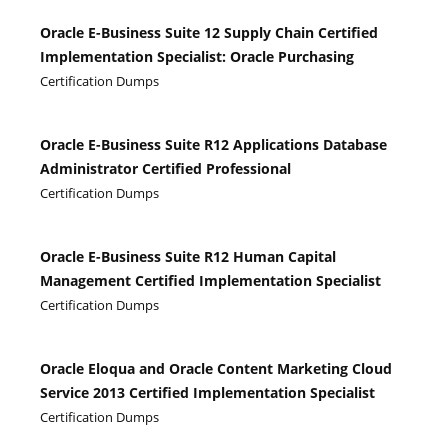
Oracle E-Business Suite 12 Supply Chain Certified
Implementation Specialist: Oracle Purchasing
Certification Dumps
Oracle E-Business Suite R12 Applications Database
Administrator Certified Professional
Certification Dumps
Oracle E-Business Suite R12 Human Capital
Management Certified Implementation Specialist
Certification Dumps
Oracle Eloqua and Oracle Content Marketing Cloud
Service 2013 Certified Implementation Specialist
Certification Dumps