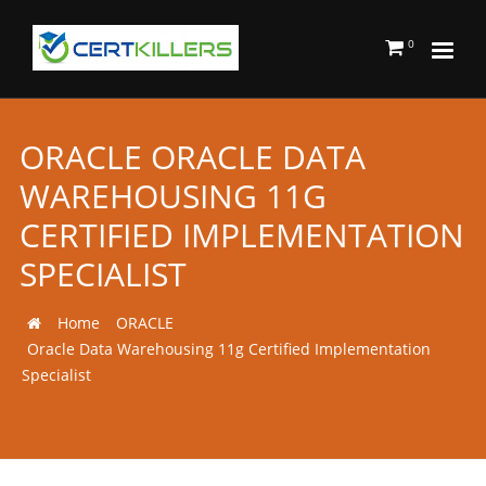
0
ORACLE ORACLE DATA
WAREHOUSING 11G
CERTIFIED IMPLEMENTATION
SPECIALIST
Home
ORACLE
Oracle Data Warehousing 11g Certified Implementation
Specialist