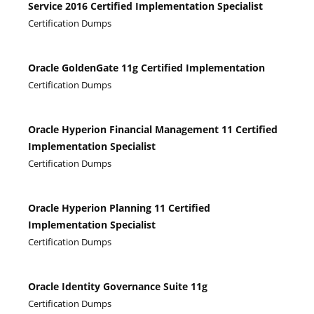
Service 2016 Certified Implementation Specialist
Certification Dumps
Oracle GoldenGate 11g Certified Implementation
Certification Dumps
Oracle Hyperion Financial Management 11 Certified
Implementation Specialist
Certification Dumps
Oracle Hyperion Planning 11 Certified
Implementation Specialist
Certification Dumps
Oracle Identity Governance Suite 11g
Certification Dumps