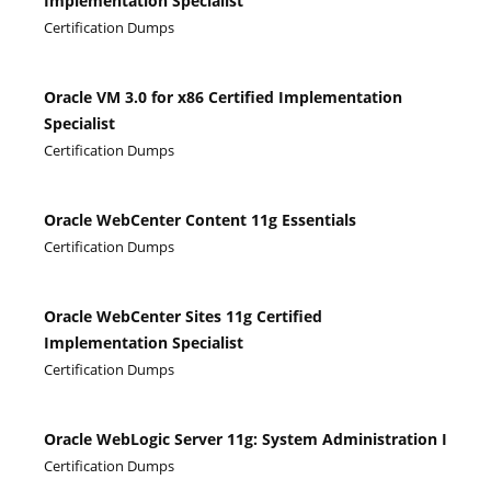
Implementation Specialist
Certification Dumps
Oracle VM 3.0 for x86 Certified Implementation
Specialist
Certification Dumps
Oracle WebCenter Content 11g Essentials
Certification Dumps
Oracle WebCenter Sites 11g Certified
Implementation Specialist
Certification Dumps
Oracle WebLogic Server 11g: System Administration I
Certification Dumps