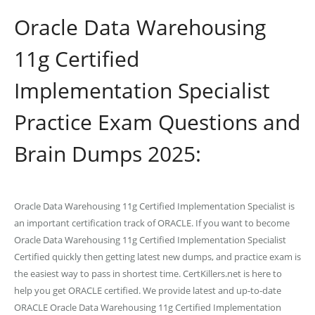
Oracle Data Warehousing
11g Certified
Implementation Specialist
Practice Exam Questions and
Brain Dumps 2025:
Oracle Data Warehousing 11g Certified Implementation Specialist is
an important certification track of ORACLE. If you want to become
Oracle Data Warehousing 11g Certified Implementation Specialist
Certified quickly then getting latest new dumps, and practice exam is
the easiest way to pass in shortest time. CertKillers.net is here to
help you get ORACLE certified. We provide latest and up-to-date
ORACLE Oracle Data Warehousing 11g Certified Implementation