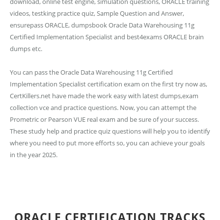
download, online test engine, simulation questions, ORACLE training
videos, testking practice quiz, Sample Question and Answer,
ensurepass ORACLE, dumpsbook Oracle Data Warehousing 11g
Certified Implementation Specialist and best4exams ORACLE brain
dumps etc.
You can pass the Oracle Data Warehousing 11g Certified
Implementation Specialist certification exam on the first try now as,
CertKillers.net have made the work easy with latest dumps,exam
collection vce and practice questions. Now, you can attempt the
Prometric or Pearson VUE real exam and be sure of your success.
These study help and practice quiz questions will help you to identify
where you need to put more efforts so, you can achieve your goals
in the year 2025.
ORACLE CERTIFICATION TRACKS