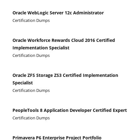
Oracle WebLogic Server 12c Administrator
Certification Dumps
Oracle Workforce Rewards Cloud 2016 Certified
Implementation Specialist
Certification Dumps
Oracle ZFS Storage ZS3 Certified Implementation
Specialist
Certification Dumps
PeopleTools 8 Application Developer Certified Expert
Certification Dumps
Primavera P6 Enterprise Project Portfolio