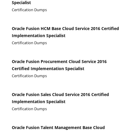
Specialist
Certification Dumps
Oracle Fusion HCM Base Cloud Service 2016 Certified
Implementation Specialist
Certification Dumps
Oracle Fusion Procurement Cloud Service 2016
Certified Implementation Specialist
Certification Dumps
Oracle Fusion Sales Cloud Service 2016 Certified
Implementation Specialist
Certification Dumps
Oracle Fusion Talent Management Base Cloud