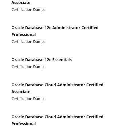
Associate
Certification Dumps
Oracle Database 12c Administrator Certified
Professional
Certification Dumps
Oracle Database 12c Essentials
Certification Dumps
Oracle Database Cloud Administrator Certified
Associate
Certification Dumps
Oracle Database Cloud Administrator Certified
Professional