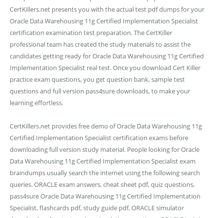
CertKillers.net presents you with the actual test pdf dumps for your
Oracle Data Warehousing 11g Certified Implementation Specialist
certification examination test preparation. The CertKiller
professional team has created the study materials to assist the
candidates getting ready for Oracle Data Warehousing 11g Certified
Implementation Specialist real test. Once you download Cert Killer
practice exam questions, you get question bank, sample test
questions and full version pass4sure downloads, to make your
learning effortless.
CertKillers.net provides free demo of Oracle Data Warehousing 11g
Certified Implementation Specialist certification exams before
downloading full version study material. People looking for Oracle
Data Warehousing 11g Certified Implementation Specialist exam
braindumps usually search the internet using the following search
queries. ORACLE exam answers, cheat sheet pdf, quiz questions,
pass4sure Oracle Data Warehousing 11g Certified Implementation
Specialist, flashcards pdf, study guide pdf, ORACLE simulator