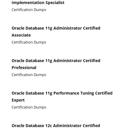
Implementation Specialist
Certification Dumps
Oracle Database 11g Administrator Certified
Associate
Certification Dumps
Oracle Database 11g Administrator Certified
Professional
Certification Dumps
Oracle Database 11g Performance Tuning Certified
Expert
Certification Dumps
Oracle Database 12c Administrator Certified