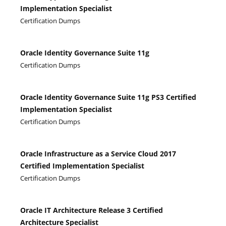
Implementation Specialist
Certification Dumps
Oracle Identity Governance Suite 11g
Certification Dumps
Oracle Identity Governance Suite 11g PS3 Certified
Implementation Specialist
Certification Dumps
Oracle Infrastructure as a Service Cloud 2017
Certified Implementation Specialist
Certification Dumps
Oracle IT Architecture Release 3 Certified
Architecture Specialist