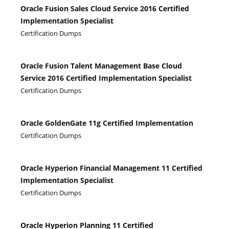
Oracle Fusion Sales Cloud Service 2016 Certified
Implementation Specialist
Certification Dumps
Oracle Fusion Talent Management Base Cloud
Service 2016 Certified Implementation Specialist
Certification Dumps
Oracle GoldenGate 11g Certified Implementation
Certification Dumps
Oracle Hyperion Financial Management 11 Certified
Implementation Specialist
Certification Dumps
Oracle Hyperion Planning 11 Certified