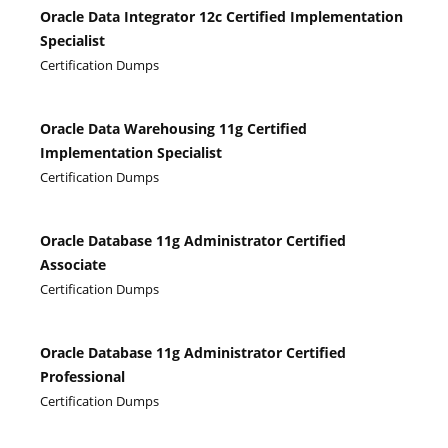
Oracle Data Integrator 12c Certified Implementation
Specialist
Certification Dumps
Oracle Data Warehousing 11g Certified
Implementation Specialist
Certification Dumps
Oracle Database 11g Administrator Certified
Associate
Certification Dumps
Oracle Database 11g Administrator Certified
Professional
Certification Dumps