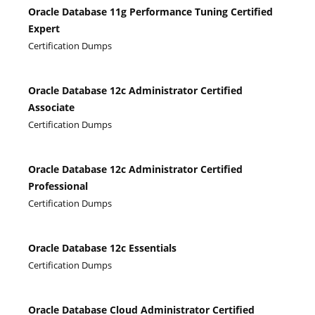
Oracle Database 11g Performance Tuning Certified
Expert
Certification Dumps
Oracle Database 12c Administrator Certified
Associate
Certification Dumps
Oracle Database 12c Administrator Certified
Professional
Certification Dumps
Oracle Database 12c Essentials
Certification Dumps
Oracle Database Cloud Administrator Certified