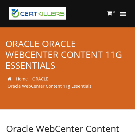
0
ORACLE ORACLE
WEBCENTER CONTENT 11G
ESSENTIALS
Home
ORACLE
Oracle WebCenter Content 11g Essentials
Oracle WebCenter Content