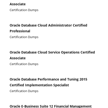
Associate
Certification Dumps
Oracle Database Cloud Administrator Certified
Professional
Certification Dumps
Oracle Database Cloud Service Operations Certified
Associate
Certification Dumps
Oracle Database Performance and Tuning 2015
Certified Implementation Specialist
Certification Dumps
Oracle E-Business Suite 12 Financial Management