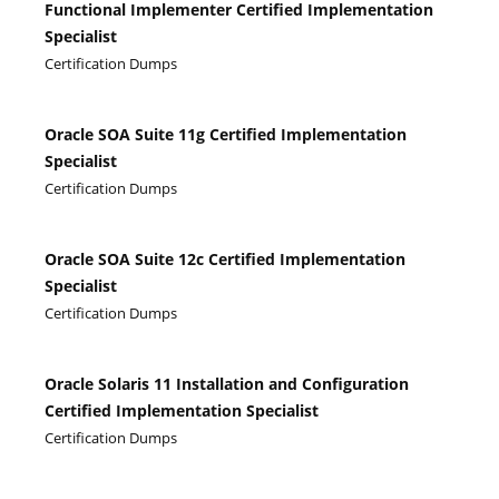
Functional Implementer Certified Implementation
Specialist
Certification Dumps
Oracle SOA Suite 11g Certified Implementation
Specialist
Certification Dumps
Oracle SOA Suite 12c Certified Implementation
Specialist
Certification Dumps
Oracle Solaris 11 Installation and Configuration
Certified Implementation Specialist
Certification Dumps