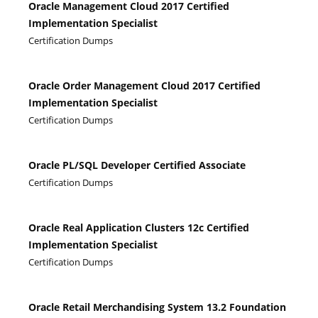
Oracle Management Cloud 2017 Certified
Implementation Specialist
Certification Dumps
Oracle Order Management Cloud 2017 Certified
Implementation Specialist
Certification Dumps
Oracle PL/SQL Developer Certified Associate
Certification Dumps
Oracle Real Application Clusters 12c Certified
Implementation Specialist
Certification Dumps
Oracle Retail Merchandising System 13.2 Foundation