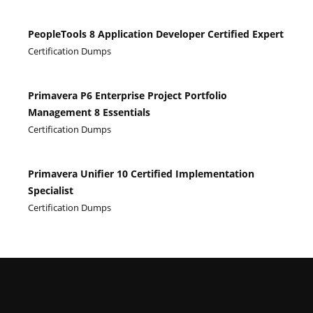
PeopleTools 8 Application Developer Certified Expert
Certification Dumps
Primavera P6 Enterprise Project Portfolio
Management 8 Essentials
Certification Dumps
Primavera Unifier 10 Certified Implementation
Specialist
Certification Dumps