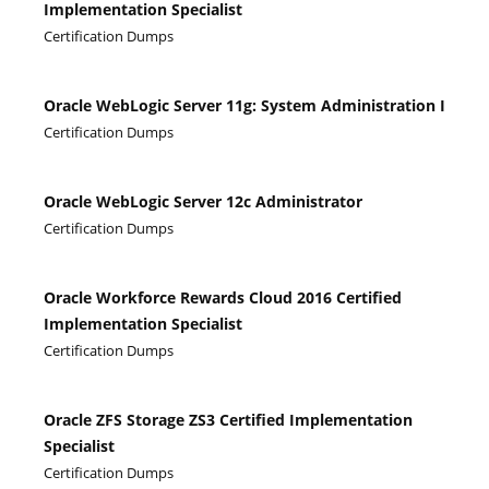
Implementation Specialist
Certification Dumps
Oracle WebLogic Server 11g: System Administration I
Certification Dumps
Oracle WebLogic Server 12c Administrator
Certification Dumps
Oracle Workforce Rewards Cloud 2016 Certified
Implementation Specialist
Certification Dumps
Oracle ZFS Storage ZS3 Certified Implementation
Specialist
Certification Dumps