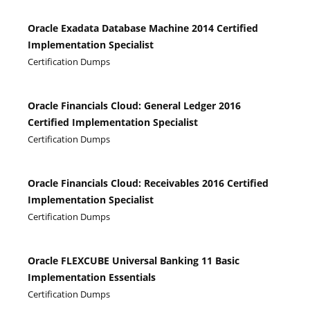
Oracle Exadata Database Machine 2014 Certified
Implementation Specialist
Certification Dumps
Oracle Financials Cloud: General Ledger 2016
Certified Implementation Specialist
Certification Dumps
Oracle Financials Cloud: Receivables 2016 Certified
Implementation Specialist
Certification Dumps
Oracle FLEXCUBE Universal Banking 11 Basic
Implementation Essentials
Certification Dumps