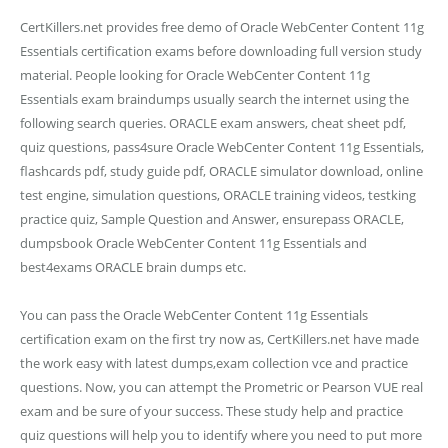
CertKillers.net provides free demo of Oracle WebCenter Content 11g
Essentials certification exams before downloading full version study
material. People looking for Oracle WebCenter Content 11g
Essentials exam braindumps usually search the internet using the
following search queries. ORACLE exam answers, cheat sheet pdf,
quiz questions, pass4sure Oracle WebCenter Content 11g Essentials,
flashcards pdf, study guide pdf, ORACLE simulator download, online
test engine, simulation questions, ORACLE training videos, testking
practice quiz, Sample Question and Answer, ensurepass ORACLE,
dumpsbook Oracle WebCenter Content 11g Essentials and
best4exams ORACLE brain dumps etc.
You can pass the Oracle WebCenter Content 11g Essentials
certification exam on the first try now as, CertKillers.net have made
the work easy with latest dumps,exam collection vce and practice
questions. Now, you can attempt the Prometric or Pearson VUE real
exam and be sure of your success. These study help and practice
quiz questions will help you to identify where you need to put more