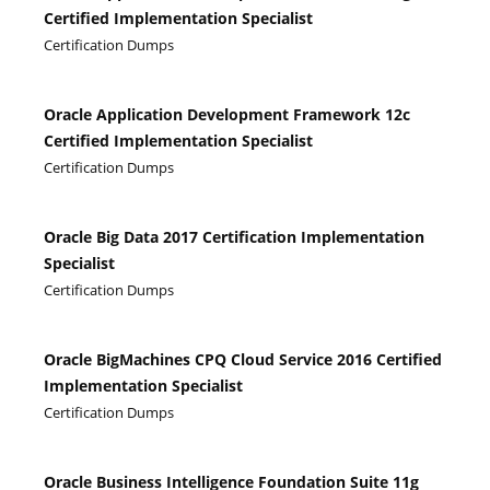
Certified Implementation Specialist
Certification Dumps
Oracle Application Development Framework 12c
Certified Implementation Specialist
Certification Dumps
Oracle Big Data 2017 Certification Implementation
Specialist
Certification Dumps
Oracle BigMachines CPQ Cloud Service 2016 Certified
Implementation Specialist
Certification Dumps
Oracle Business Intelligence Foundation Suite 11g