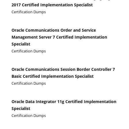
2017 Certified Implementation Specialist
Certification Dumps
Oracle Communications Order and Service
Management Server 7 Certified Implementation
Specialist
Certification Dumps
Oracle Communications Session Border Controller 7
Basic Certified Implementation Specialist
Certification Dumps
Oracle Data Integrator 11g Certified Implementation
Specialist
Certification Dumps