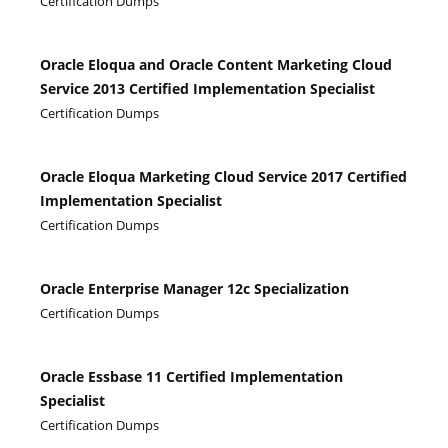
Certification Dumps
Oracle Eloqua and Oracle Content Marketing Cloud
Service 2013 Certified Implementation Specialist
Certification Dumps
Oracle Eloqua Marketing Cloud Service 2017 Certified
Implementation Specialist
Certification Dumps
Oracle Enterprise Manager 12c Specialization
Certification Dumps
Oracle Essbase 11 Certified Implementation
Specialist
Certification Dumps