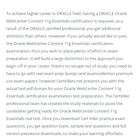
To achieve higher career in ORACLE field, having a ORACLE Oracle
WebCenter Content 11g Essentials certification is required. as a
result of the ORACLE certified professional, you get additional
attention than others. However, if you actually would like to pass
the Oracle WebCenter Content 11g Essentials certification
examination, thus you wish to place plenty of effort in exam
preparation. It will build a large distinction to the approach you
begin off in your career. there's no escape out of study, you need to
have to go with real exam prep dumps and examcollection premium
vce exam papers. however CertKillers.net presents you with the
actual test pdf dumps for your Oracle WebCenter Content 11g
Essentials certification examination test preparation. The CertKiller
professional team has created the study materials to assist the
candidates getting ready for Oracle WebCenter Content 11g
Essentials real test. Once you download Cert Killer practice exam
questions, you get question bank, sample test questions and full
version pass4sure downloads, to make your learning effortless.