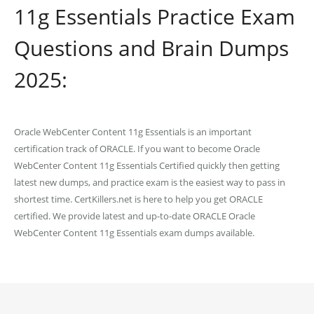
11g Essentials Practice Exam
Questions and Brain Dumps
2025:
Oracle WebCenter Content 11g Essentials is an important
certification track of ORACLE. If you want to become Oracle
WebCenter Content 11g Essentials Certified quickly then getting
latest new dumps, and practice exam is the easiest way to pass in
shortest time. CertKillers.net is here to help you get ORACLE
certified. We provide latest and up-to-date ORACLE Oracle
WebCenter Content 11g Essentials exam dumps available.