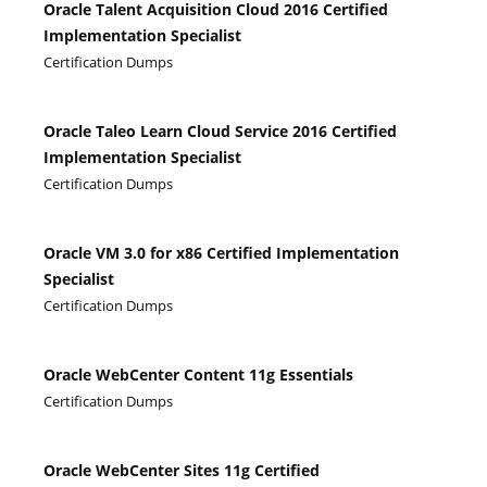
Oracle Talent Acquisition Cloud 2016 Certified
Implementation Specialist
Certification Dumps
Oracle Taleo Learn Cloud Service 2016 Certified
Implementation Specialist
Certification Dumps
Oracle VM 3.0 for x86 Certified Implementation
Specialist
Certification Dumps
Oracle WebCenter Content 11g Essentials
Certification Dumps
Oracle WebCenter Sites 11g Certified