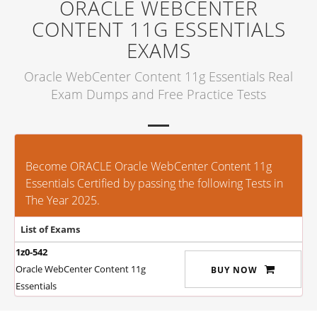
ORACLE WEBCENTER
CONTENT 11G ESSENTIALS
EXAMS
Oracle WebCenter Content 11g Essentials Real
Exam Dumps and Free Practice Tests
Become ORACLE Oracle WebCenter Content 11g
Essentials Certified by passing the following Tests in
The Year 2025.
List of Exams
1z0-542
Oracle WebCenter Content 11g
BUY NOW
Essentials