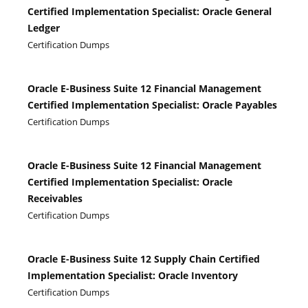
Certified Implementation Specialist: Oracle General
Ledger
Certification Dumps
Oracle E-Business Suite 12 Financial Management
Certified Implementation Specialist: Oracle Payables
Certification Dumps
Oracle E-Business Suite 12 Financial Management
Certified Implementation Specialist: Oracle
Receivables
Certification Dumps
Oracle E-Business Suite 12 Supply Chain Certified
Implementation Specialist: Oracle Inventory
Certification Dumps