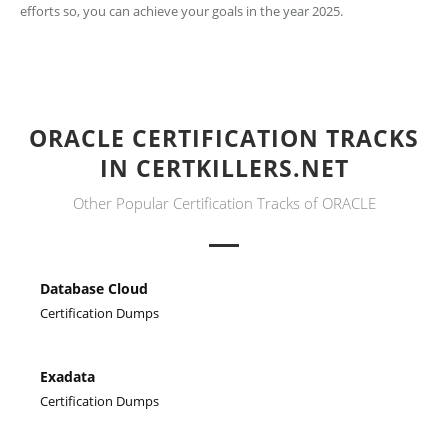
efforts so, you can achieve your goals in the year 2025.
ORACLE CERTIFICATION TRACKS
IN CERTKILLERS.NET
Other Popular Certification Tracks of ORACLE
Database Cloud
Certification Dumps
Exadata
Certification Dumps