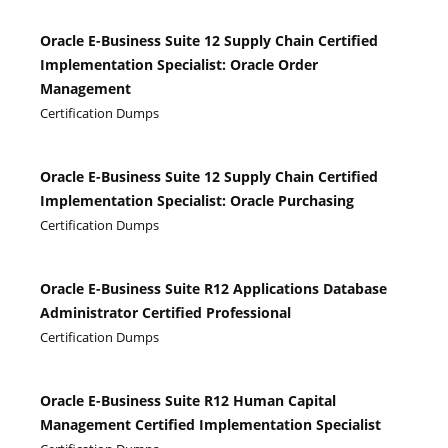
Oracle E-Business Suite 12 Supply Chain Certified
Implementation Specialist: Oracle Order
Management
Certification Dumps
Oracle E-Business Suite 12 Supply Chain Certified
Implementation Specialist: Oracle Purchasing
Certification Dumps
Oracle E-Business Suite R12 Applications Database
Administrator Certified Professional
Certification Dumps
Oracle E-Business Suite R12 Human Capital
Management Certified Implementation Specialist