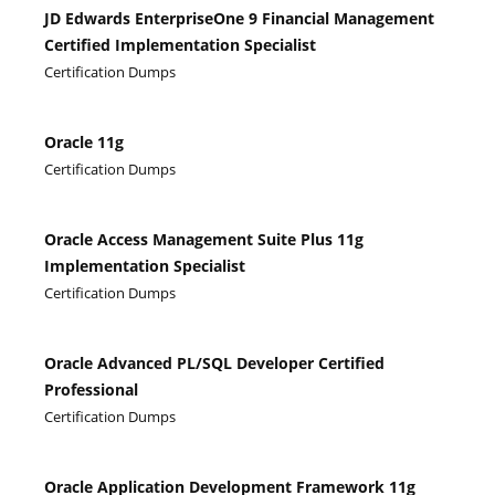
JD Edwards EnterpriseOne 9 Financial Management
Certified Implementation Specialist
Certification Dumps
Oracle 11g
Certification Dumps
Oracle Access Management Suite Plus 11g
Implementation Specialist
Certification Dumps
Oracle Advanced PL/SQL Developer Certified
Professional
Certification Dumps
Oracle Application Development Framework 11g