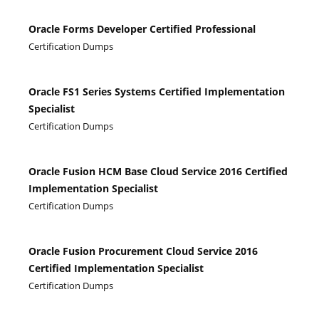
Oracle Forms Developer Certified Professional
Certification Dumps
Oracle FS1 Series Systems Certified Implementation
Specialist
Certification Dumps
Oracle Fusion HCM Base Cloud Service 2016 Certified
Implementation Specialist
Certification Dumps
Oracle Fusion Procurement Cloud Service 2016
Certified Implementation Specialist
Certification Dumps