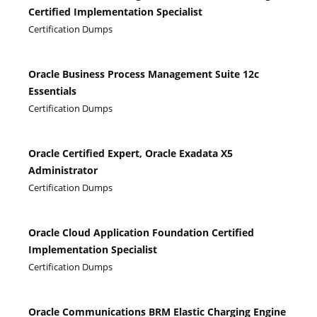
Certified Implementation Specialist
Certification Dumps
Oracle Business Process Management Suite 12c
Essentials
Certification Dumps
Oracle Certified Expert, Oracle Exadata X5
Administrator
Certification Dumps
Oracle Cloud Application Foundation Certified
Implementation Specialist
Certification Dumps
Oracle Communications BRM Elastic Charging Engine