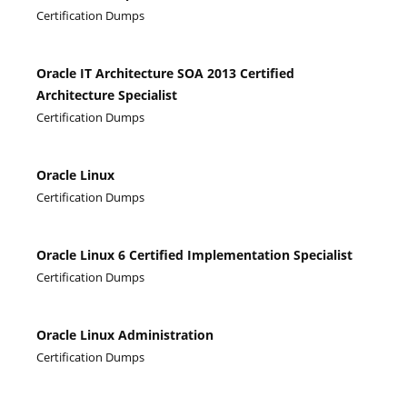
Certification Dumps
Oracle IT Architecture SOA 2013 Certified
Architecture Specialist
Certification Dumps
Oracle Linux
Certification Dumps
Oracle Linux 6 Certified Implementation Specialist
Certification Dumps
Oracle Linux Administration
Certification Dumps