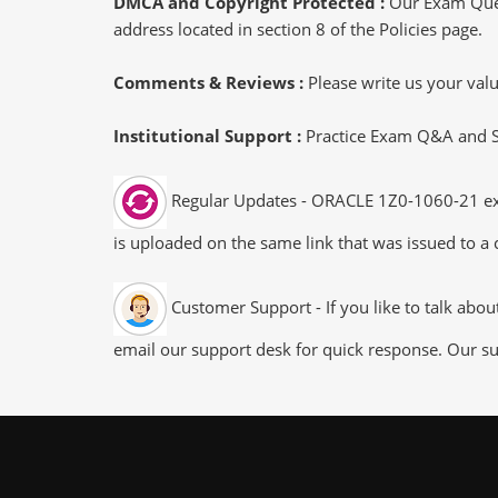
DMCA and Copyright Protected :
Our Exam Ques
address located in section 8 of the Policies page.
Comments & Reviews :
Please write us your va
Institutional Support :
Practice Exam Q&A and Stu
Regular Updates - ORACLE 1Z0-1060-21 exam
is uploaded on the same link that was issued to a 
Customer Support - If you like to talk abo
email our support desk for quick response. Our su