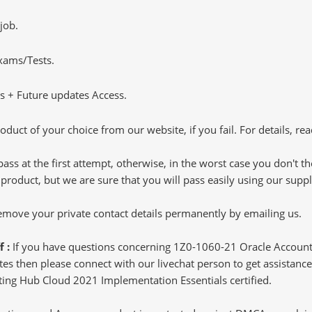
job.
Exams/Tests.
 + Future updates Access.
oduct of your choice from our website, if you fail. For details, rea
pass at the first attempt, otherwise, in the worst case you don't 
 product, but we are sure that you will pass easily using our sup
 remove your private contact details permanently by emailing us.
f :
If you have questions concerning 1Z0-1060-21 Oracle Accoun
s then please connect with our livechat person to get assistance.
nting Hub Cloud 2021 Implementation Essentials certified.