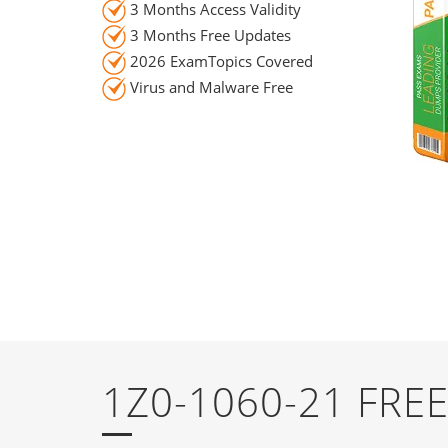
3 Months Access Validity
3 Months Free Updates
2026 ExamTopics Covered
Virus and Malware Free
1Z0-1060-21 FR