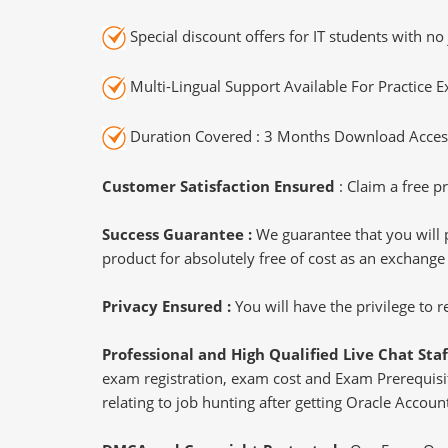
Special discount offers for IT students with no 
Multi-Lingual Support Available For Practice 
Duration Covered : 3 Months Download Access
Customer Satisfaction Ensured
: Claim a free pr
Success Guarantee :
We guarantee that you will 
product for absolutely free of cost as an exchange
Privacy Ensured :
You will have the privilege to
Professional and High Qualified Live Chat Staf
exam registration, exam cost and Exam Prerequisite
relating to job hunting after getting Oracle Accou