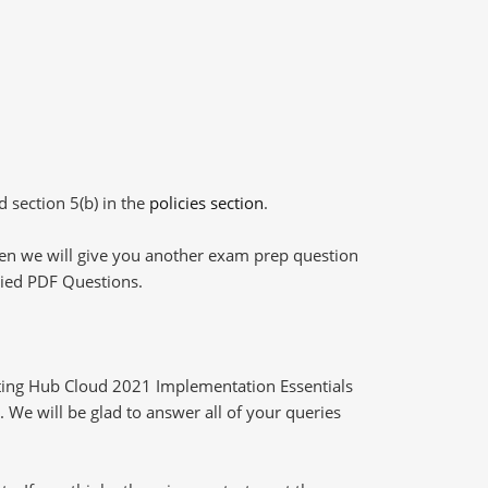
d section 5(b) in the
policies section
.
then we will give you another exam prep question
plied PDF Questions.
ting Hub Cloud 2021 Implementation Essentials
 We will be glad to answer all of your queries