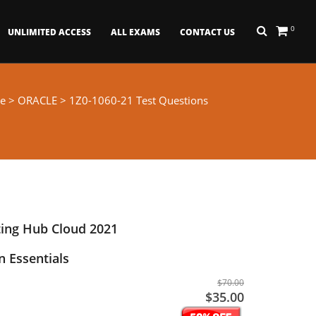
0
UNLIMITED ACCESS
ALL EXAMS
CONTACT US
e
>
ORACLE
> 1Z0-1060-21 Test Questions
ing Hub Cloud 2021
 Essentials
$70.00
$35.00