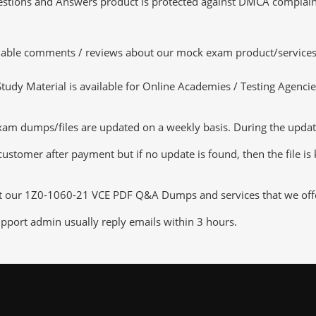
tions and Answers product is protected against DMCA complaints.
luable comments / reviews about our mock exam product/services
dy Material is available for Online Academies / Testing Agencies,
 dumps/files are updated on a weekly basis. During the update c
customer after payment but if no update is found, then the file is
ut our 1Z0-1060-21 VCE PDF Q&A Dumps and services that we offer,
pport admin usually reply emails within 3 hours.