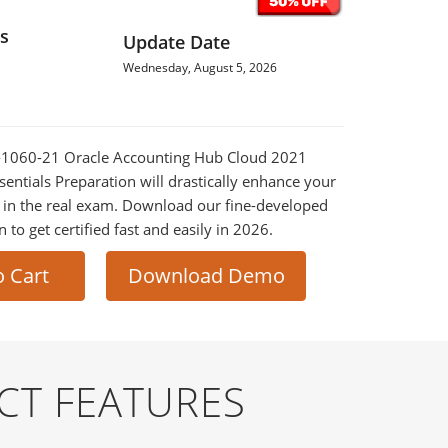
s
Update Date
Wednesday, August 5, 2026
Z0-1060-21 Oracle Accounting Hub Cloud 2021
entials Preparation will drastically enhance your
 in the real exam. Download our fine-developed
o get certified fast and easily in 2026.
o Cart
Download Demo
CT FEATURES