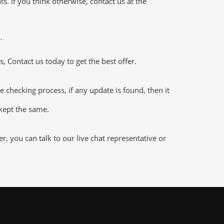
 If you think otherwise, contact us at the
.
 Contact us today to get the best offer.
hecking process, if any update is found, then it
 kept the same.
 you can talk to our live chat representative or