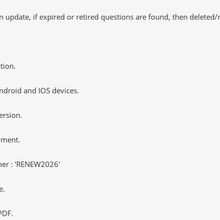
 update, if expired or retired questions are found, then deleted
tion.
ndroid and IOS devices.
ersion.
yment.
er : 'RENEW2026'
e.
PDF.