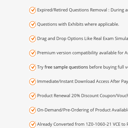
Expired/Retired Questions Removal : During an
Questions with Exhibits where applicable.
Drag and Drop Options Like Real Exam Simula
Premium version compatibility available for A
Try
free sample questions
before buying full v
Immediate/Instant Download Access After Pa
Product Renewal 20% Discount Coupon/Vouch
On-Demand/Pre-Ordering of Product Availabl
Already Converted from 1Z0-1060-21 VCE to 