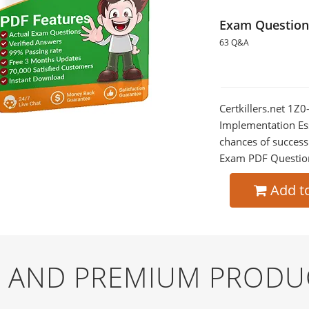
Exam Question
63 Q&A
Certkillers.net 1
Implementation Ess
chances of success
Exam PDF Question t
Add t
EE AND PREMIUM PRODU