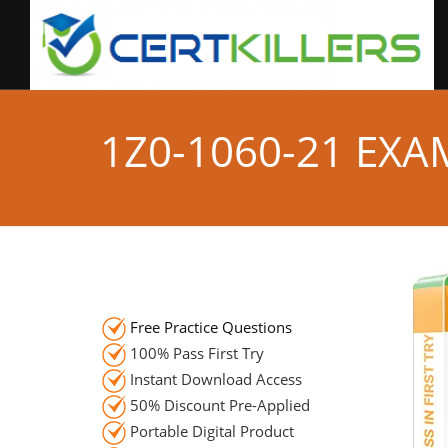
1Z0-1060-21 EX
Free Practice Questions
100% Pass First Try
Instant Download Access
50% Discount Pre-Applied
Portable Digital Product