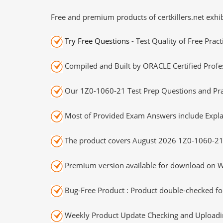
Free and premium products of certkillers.net exhib
Try Free Questions
- Test Quality of Free Prac
Compiled and Built by ORACLE Certified Profes
Our 1Z0-1060-21 Test Prep Questions and Prac
Most of Provided Exam Answers include Expla
The product covers August 2026 1Z0-1060-21
Premium version available for download on Wi
Bug-Free Product : Product double-checked for
Weekly Product Update Checking and Uploading