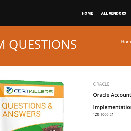
HOME
ALL VENDORS
AM QUESTIONS
Hom
ORACLE
Oracle Account
Implementation
1Z0-1060-21