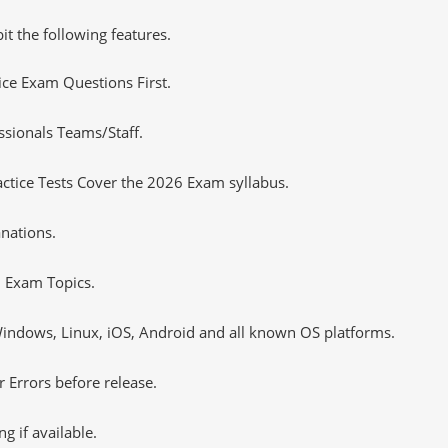
it the following features.
tice Exam Questions First.
sionals Teams/Staff.
tice Tests Cover the 2026 Exam syllabus.
nations.
 Exam Topics.
ndows, Linux, iOS, Android and all known OS platforms.
 Errors before release.
 if available.