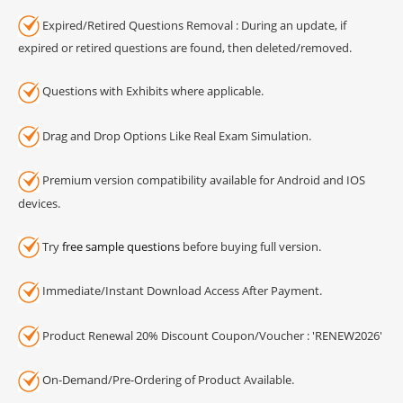
Expired/Retired Questions Removal : During an update, if
expired or retired questions are found, then deleted/removed.
Questions with Exhibits where applicable.
Drag and Drop Options Like Real Exam Simulation.
Premium version compatibility available for Android and IOS
devices.
Try
free sample questions
before buying full version.
Immediate/Instant Download Access After Payment.
Product Renewal 20% Discount Coupon/Voucher : 'RENEW2026'
On-Demand/Pre-Ordering of Product Available.