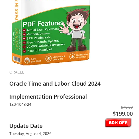
ORACLE
Oracle Time and Labor Cloud 2024
Implementation Professional
1Z0-1048-24
$70.00
$199.00
Update Date
Tuesday, August 4, 2026