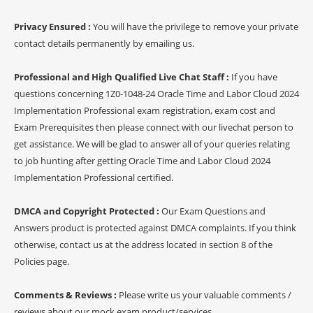
Privacy Ensured :
You will have the privilege to remove your private
contact details permanently by emailing us.
Professional and High Qualified Live Chat Staff :
If you have
questions concerning 1Z0-1048-24 Oracle Time and Labor Cloud 2024
Implementation Professional exam registration, exam cost and
Exam Prerequisites then please connect with our livechat person to
get assistance. We will be glad to answer all of your queries relating
to job hunting after getting Oracle Time and Labor Cloud 2024
Implementation Professional certified.
DMCA and Copyright Protected :
Our Exam Questions and
Answers product is protected against DMCA complaints. If you think
otherwise, contact us at the address located in section 8 of the
Policies page.
Comments & Reviews :
Please write us your valuable comments /
reviews about our mock exam product/services.