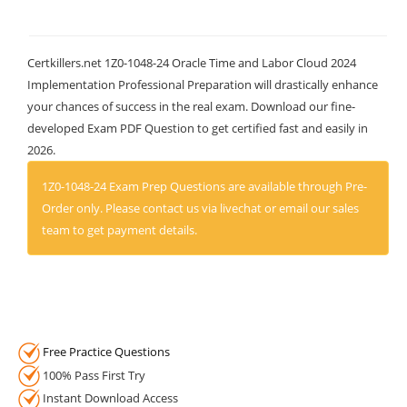
Certkillers.net 1Z0-1048-24 Oracle Time and Labor Cloud 2024
Implementation Professional Preparation will drastically enhance
your chances of success in the real exam. Download our fine-
developed Exam PDF Question to get certified fast and easily in
2026.
1Z0-1048-24 Exam Prep Questions are available through Pre-
Order only. Please contact us via livechat or email our sales
team to get payment details.
Free Practice Questions
100% Pass First Try
Instant Download Access