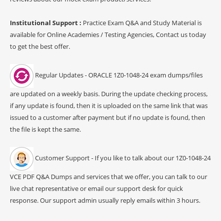
Institutional Support :
Practice Exam Q&A and Study Material is
available for Online Academies / Testing Agencies, Contact us today
to get the best offer.
Regular Updates - ORACLE 1Z0-1048-24 exam dumps/files
are updated on a weekly basis. During the update checking process,
if any update is found, then it is uploaded on the same link that was
issued to a customer after payment but if no update is found, then
the file is kept the same.
Customer Support - If you like to talk about our 1Z0-1048-24
VCE PDF Q&A Dumps and services that we offer, you can talk to our
live chat representative or email our support desk for quick
response. Our support admin usually reply emails within 3 hours.