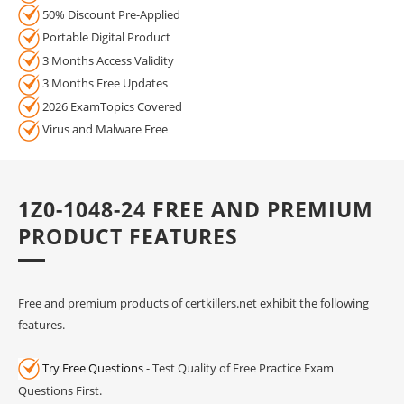
50% Discount Pre-Applied
Portable Digital Product
3 Months Access Validity
3 Months Free Updates
2026 ExamTopics Covered
Virus and Malware Free
1Z0-1048-24 FREE AND PREMIUM
PRODUCT FEATURES
Free and premium products of certkillers.net exhibit the following
features.
Try Free Questions
- Test Quality of Free Practice Exam
Questions First.