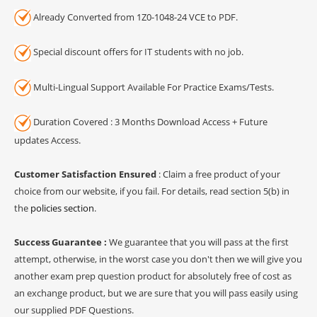
Already Converted from 1Z0-1048-24 VCE to PDF.
Special discount offers for IT students with no job.
Multi-Lingual Support Available For Practice Exams/Tests.
Duration Covered : 3 Months Download Access + Future
updates Access.
Customer Satisfaction Ensured
: Claim a free product of your
choice from our website, if you fail. For details, read section 5(b) in
the
policies section
.
Success Guarantee :
We guarantee that you will pass at the first
attempt, otherwise, in the worst case you don't then we will give you
another exam prep question product for absolutely free of cost as
an exchange product, but we are sure that you will pass easily using
our supplied PDF Questions.