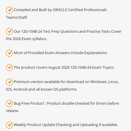
Compiled and Built by ORACLE Certified Professionals
Teams/Staff.
Our 1Z0-1048-24 Test Prep Questions and Practice Tests Cover
the 2026 Exam syllabus.
Most of Provided Exam Answers include Explanations.
The product covers August 2026 1Z0-1048-24 Exam Topics.
Premium version available for download on Windows, Linux,
iOS, Android and all known OS platforms.
Bug-Free Product : Product double-checked for Errors before
release.
Weekly Product Update Checking and Uploading if available.