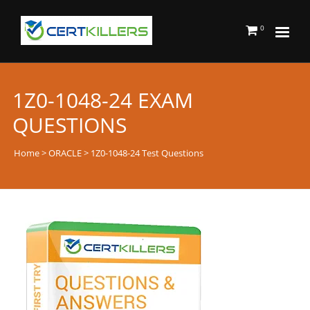
0
1Z0-1048-24 EXAM
QUESTIONS
Home
>
ORACLE
> 1Z0-1048-24 Test Questions