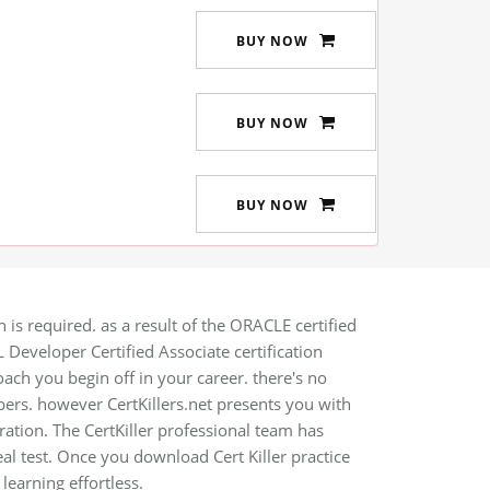
BUY NOW
BUY NOW
BUY NOW
is required. as a result of the ORACLE certified
 Developer Certified Associate certification
oach you begin off in your career. there's no
rs. however CertKillers.net presents you with
ration. The CertKiller professional team has
eal test. Once you download Cert Killer practice
earning effortless.