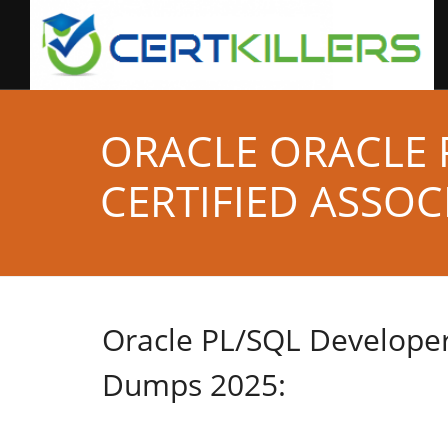
ORACLE ORACLE 
CERTIFIED ASSOC
Oracle PL/SQL Developer
Dumps 2025: