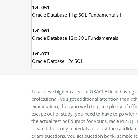
1z0-051
Oracle Database 11g: SQL Fundamentals I
1z0-061
Oracle Database 12c: SQL Fundamentals
1z0-071
Oracle Datbase 12c SQL
To achieve higher career in ORACLE field, having a
professional, you get additional attention than oth
examination, thus you wish to place plenty of effor
escape out of study, you need to have to go with
the actual test pdf dumps for your Oracle PL/SQL D
created the study materials to assist the candidat
exam questions, you get question bank, sample tes