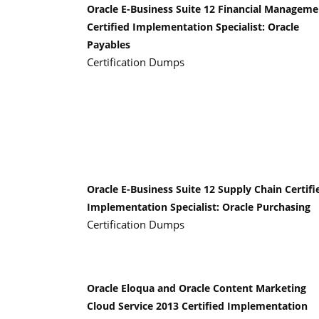
Oracle E-Business Suite 12 Financial Manageme
Certified Implementation Specialist: Oracle
Payables
Certification Dumps
Oracle E-Business Suite 12 Supply Chain Certifi
Implementation Specialist: Oracle Purchasing
Certification Dumps
Oracle Eloqua and Oracle Content Marketing
Cloud Service 2013 Certified Implementation