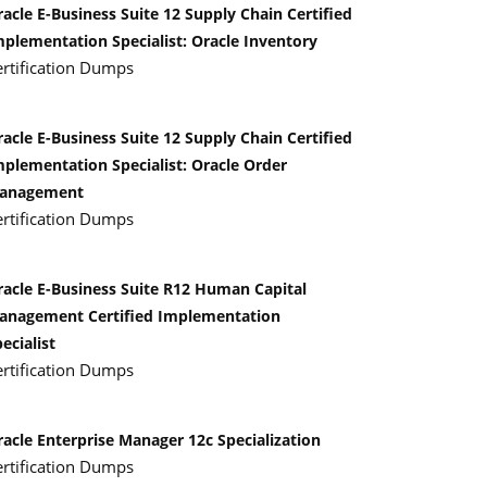
acle E-Business Suite 12 Supply Chain Certified
mplementation Specialist: Oracle Inventory
ertification Dumps
acle E-Business Suite 12 Supply Chain Certified
mplementation Specialist: Oracle Order
anagement
ertification Dumps
racle E-Business Suite R12 Human Capital
anagement Certified Implementation
ecialist
ertification Dumps
racle Enterprise Manager 12c Specialization
ertification Dumps