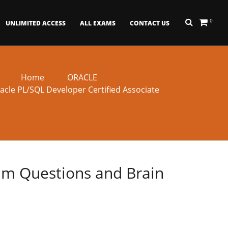
0
UNLIMITED ACCESS
ALL EXAMS
CONTACT US
Home
ORACLE
acle PL/SQL Developer Certified Associate
xam Questions and Brain