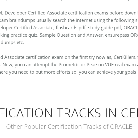
L Developer Certified Associate certification exams before downl
exam braindumps usually search the internet using the following
loper Certified Associate, flashcards pdf, study guide pdf, ORAC
estking practice quiz, Sample Question and Answer, ensurepass
 dumps etc.
 Associate certification exam on the first try now as, CertKillers
. Now, you can attempt the Prometric or Pearson VUE real exam a
where you need to put more efforts so, you can achieve your goals 
FICATION TRACKS IN CE
Other Popular Certification Tracks of ORACLE