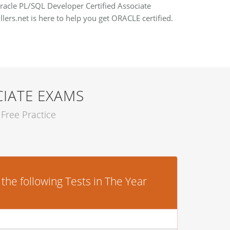
Oracle PL/SQL Developer Certified Associate
llers.net is here to help you get ORACLE certified.
CIATE EXAMS
Free Practice
he following Tests in The Year