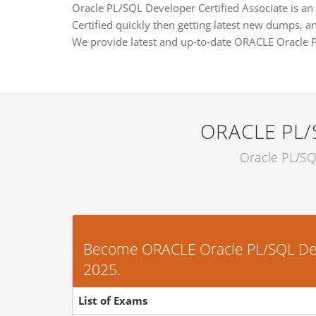
Oracle PL/SQL Developer Certified Associate is an
Certified quickly then getting latest new dumps, an
We provide latest and up-to-date ORACLE Oracle 
ORACLE PL/
Oracle PL/SQ
Become ORACLE Oracle PL/SQL Develo
2025.
List of Exams