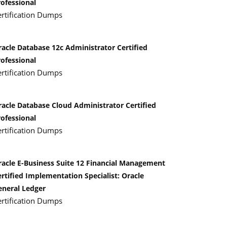
rofessional
ertification Dumps
racle Database 12c Administrator Certified
rofessional
ertification Dumps
racle Database Cloud Administrator Certified
rofessional
ertification Dumps
racle E-Business Suite 12 Financial Management
rtified Implementation Specialist: Oracle
eneral Ledger
ertification Dumps