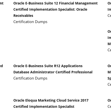
nt
Oracle E-Business Suite 12 Financial Management
Or
Certified Implementation Specialist: Oracle
I
C
Receivables
Certification Dumps
Or
I
M
C
ed
Oracle E-Business Suite R12 Applications
O
Database Administrator Certified Professional
M
Certification Dumps
Sp
C
Oracle Eloqua Marketing Cloud Service 2017
O
C
Certified Implementation Specialist