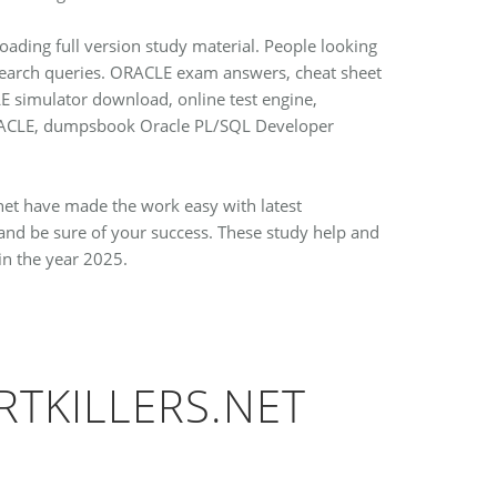
oading full version study material. People looking
 search queries. ORACLE exam answers, cheat sheet
LE simulator download, online test engine,
 ORACLE, dumpsbook Oracle PL/SQL Developer
.net have made the work easy with latest
nd be sure of your success. These study help and
in the year 2025.
RTKILLERS.NET