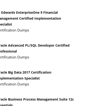
D Edwards EnterpriseOne 9 Financial
anagement Certified Implementation
ecialist
ertification Dumps
racle Advanced PL/SQL Developer Certified
rofessional
ertification Dumps
acle Big Data 2017 Certification
mplementation Specialist
ertification Dumps
racle Business Process Management Suite 12c
sentials