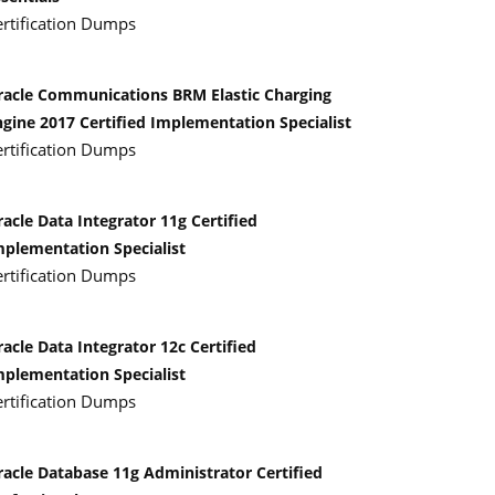
ertification Dumps
racle Communications BRM Elastic Charging
ngine 2017 Certified Implementation Specialist
ertification Dumps
acle Data Integrator 11g Certified
mplementation Specialist
ertification Dumps
acle Data Integrator 12c Certified
mplementation Specialist
ertification Dumps
racle Database 11g Administrator Certified