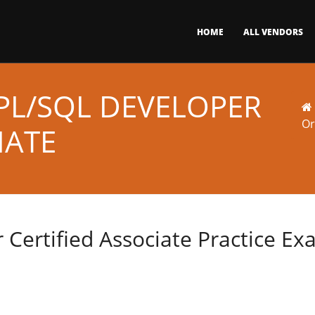
HOME
ALL VENDORS
PL/SQL DEVELOPER
Or
IATE
 Certified Associate Practice E