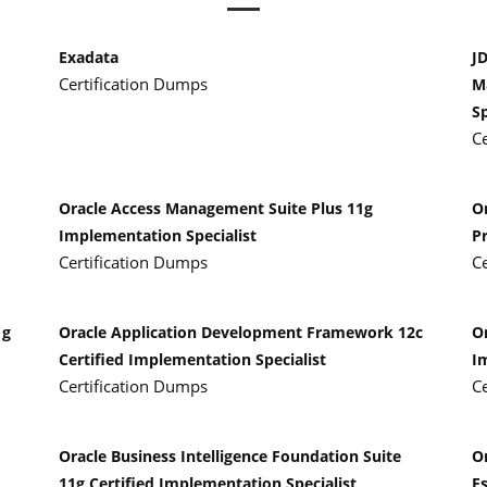
Exadata
J
Certification Dumps
M
Sp
C
Oracle Access Management Suite Plus 11g
O
Implementation Specialist
P
Certification Dumps
C
1g
Oracle Application Development Framework 12c
Or
Certified Implementation Specialist
I
Certification Dumps
C
Oracle Business Intelligence Foundation Suite
O
11g Certified Implementation Specialist
Es