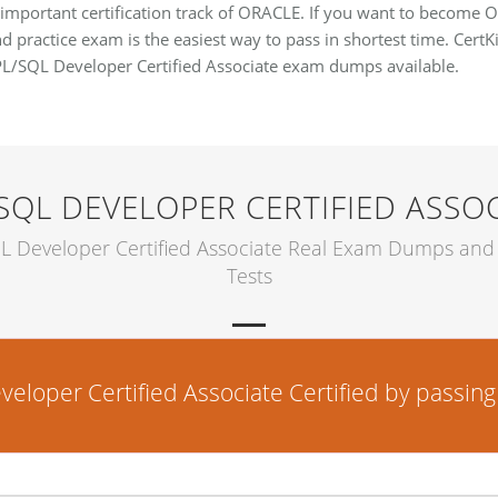
 important certification track of ORACLE. If you want to become 
d practice exam is the easiest way to pass in shortest time. CertKi
PL/SQL Developer Certified Associate exam dumps available.
SQL DEVELOPER CERTIFIED ASSO
L Developer Certified Associate Real Exam Dumps and 
Tests
per Certified Associate Certified by passing t