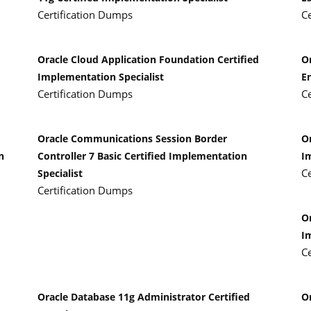
Certification Dumps
C
Oracle Cloud Application Foundation Certified
O
Implementation Specialist
E
Certification Dumps
C
Oracle Communications Session Border
Or
n
Controller 7 Basic Certified Implementation
I
C
Specialist
Certification Dumps
Or
I
C
Oracle Database 11g Administrator Certified
O