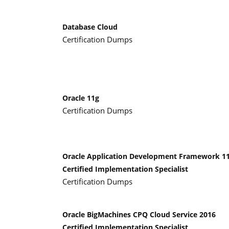
Database Cloud
Certification Dumps
Oracle 11g
Certification Dumps
Oracle Application Development Framework 1
Certified Implementation Specialist
Certification Dumps
Oracle BigMachines CPQ Cloud Service 2016
Certified Implementation Specialist