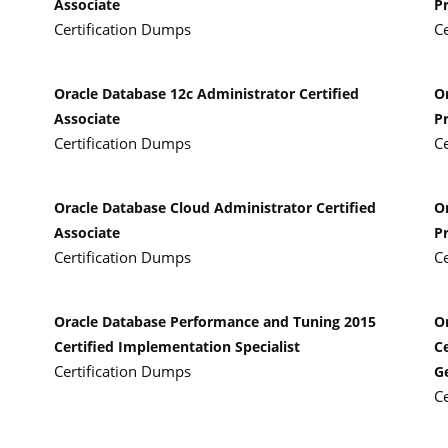
Associate
P
Certification Dumps
C
Oracle Database 12c Administrator Certified
O
Associate
P
Certification Dumps
C
Oracle Database Cloud Administrator Certified
O
Associate
P
Certification Dumps
C
Oracle Database Performance and Tuning 2015
O
Certified Implementation Specialist
Ce
Certification Dumps
G
C