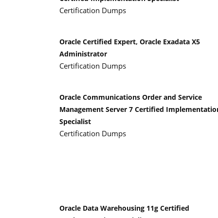
Certification Dumps
Oracle Certified Expert, Oracle Exadata X5
Administrator
Certification Dumps
Oracle Communications Order and Service
Management Server 7 Certified Implementatio
Specialist
Certification Dumps
Oracle Data Warehousing 11g Certified