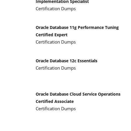
Implementation Specialist
Certification Dumps
Oracle Database 11g Performance Tuning
Certified Expert
Certification Dumps
Oracle Database 12c Essentials
Certification Dumps
Oracle Database Cloud Service Operations
Certified Associate
Certification Dumps