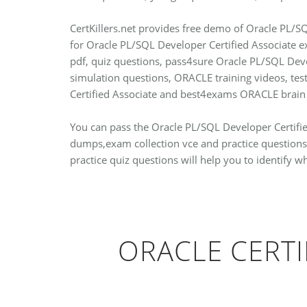
CertKillers.net provides free demo of Oracle PL/SQ
for Oracle PL/SQL Developer Certified Associate 
pdf, quiz questions, pass4sure Oracle PL/SQL Deve
simulation questions, ORACLE training videos, t
Certified Associate and best4exams ORACLE brain
You can pass the Oracle PL/SQL Developer Certified
dumps,exam collection vce and practice questions
practice quiz questions will help you to identify 
ORACLE CERTI