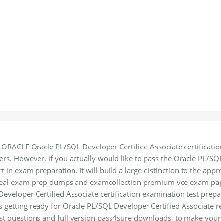
 ORACLE Oracle PL/SQL Developer Certified Associate certification 
ers. However, if you actually would like to pass the Oracle PL/SQL
t in exam preparation. It will build a large distinction to the appr
 real exam prep dumps and examcollection premium vce exam pape
eveloper Certified Associate certification examination test prepa
es getting ready for Oracle PL/SQL Developer Certified Associate r
t questions and full version pass4sure downloads, to make your l