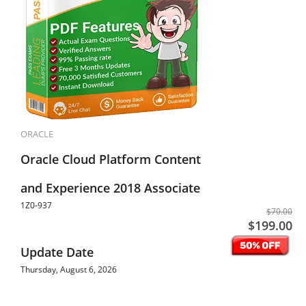
ORACLE
Oracle Cloud Platform Content
and Experience 2018 Associate
1Z0-937
$70.00
$199.00
Update Date
Thursday, August 6, 2026