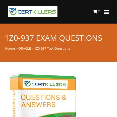
0
1Z0-937 EXAM QUESTIONS
Home
>
ORACLE
> 1Z0-937 Test Questions