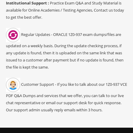
Institutional Support :
Practice Exam Q&A and Study Material is
available for Online Academies / Testing Agencies, Contact us today
to get the best offer.
Regular Updates - ORACLE 1Z0-937 exam dumps/files are
updated on a weekly basis. During the update checking process, if
any update is found, then it is uploaded on the same link that was
issued to a customer after payment but if no update is found, then
the file is kept the same.
Customer Support - If you like to talk about our 1Z0-937 VCE
PDF Q&A Dumps and services that we offer, you can talk to our live
chat representative or email our support desk for quick response.
Our support admin usually reply emails within 3 hours.