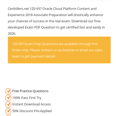
Certkillers.net 1Z0-937 Oracle Cloud Platform Content and
Experience 2018 Associate Preparation will drastically enhance
your chances of success in the real exam. Download our fine-
developed Exam PDF Question to get certified fast and easily in
2026.
1Z0-937 Exam Prep Questions are available through Pre-
Order only. Please contact us via livechat or email our sales
team to get payment details.
Free Practice Questions
100% Pass First Try
Instant Download Access
50% Discount Pre-Applied