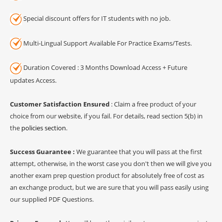
Special discount offers for IT students with no job.
Multi-Lingual Support Available For Practice Exams/Tests.
Duration Covered : 3 Months Download Access + Future
updates Access.
Customer Satisfaction Ensured
: Claim a free product of your
choice from our website, if you fail. For details, read section 5(b) in
the
policies section
.
Success Guarantee :
We guarantee that you will pass at the first
attempt, otherwise, in the worst case you don't then we will give you
another exam prep question product for absolutely free of cost as
an exchange product, but we are sure that you will pass easily using
our supplied PDF Questions.