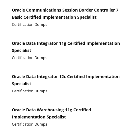
Oracle Communications Session Border Controller 7
Basic Certified Implementation Specialist
Certification Dumps
Oracle Data Integrator 11g Certified Implementation
Specialist
Certification Dumps
Oracle Data Integrator 12c Certified Implementation
Specialist
Certification Dumps
Oracle Data Warehousing 11g Certified
Implementation Specialist
Certification Dumps