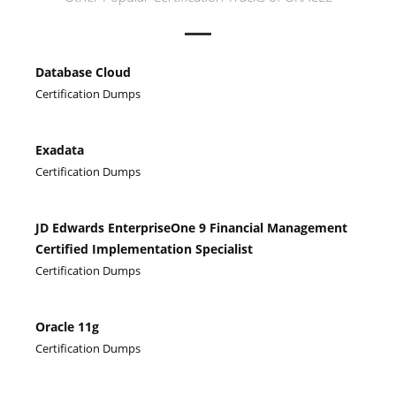
Database Cloud
Certification Dumps
Exadata
Certification Dumps
JD Edwards EnterpriseOne 9 Financial Management
Certified Implementation Specialist
Certification Dumps
Oracle 11g
Certification Dumps