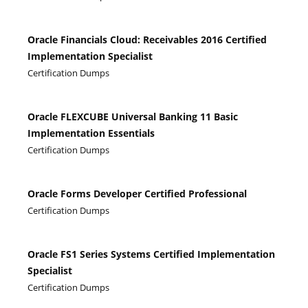
Oracle Financials Cloud: Receivables 2016 Certified
Implementation Specialist
Certification Dumps
Oracle FLEXCUBE Universal Banking 11 Basic
Implementation Essentials
Certification Dumps
Oracle Forms Developer Certified Professional
Certification Dumps
Oracle FS1 Series Systems Certified Implementation
Specialist
Certification Dumps