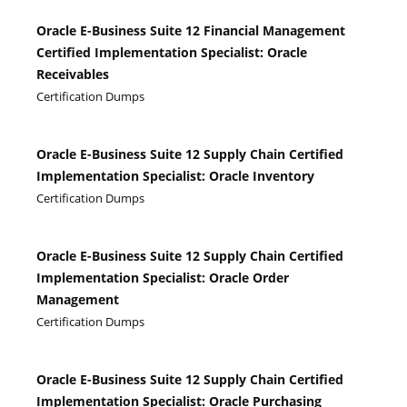
Oracle E-Business Suite 12 Financial Management
Certified Implementation Specialist: Oracle
Receivables
Certification Dumps
Oracle E-Business Suite 12 Supply Chain Certified
Implementation Specialist: Oracle Inventory
Certification Dumps
Oracle E-Business Suite 12 Supply Chain Certified
Implementation Specialist: Oracle Order
Management
Certification Dumps
Oracle E-Business Suite 12 Supply Chain Certified
Implementation Specialist: Oracle Purchasing