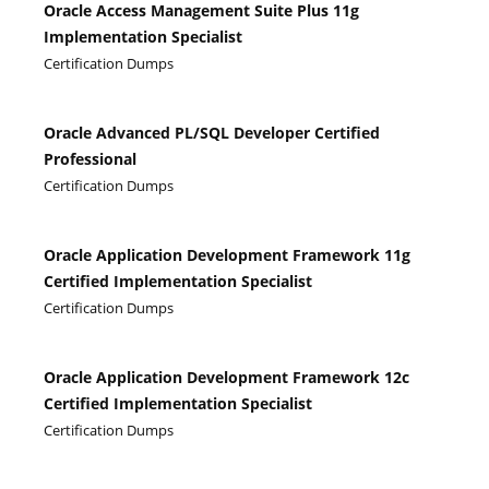
Oracle Access Management Suite Plus 11g
Implementation Specialist
Certification Dumps
Oracle Advanced PL/SQL Developer Certified
Professional
Certification Dumps
Oracle Application Development Framework 11g
Certified Implementation Specialist
Certification Dumps
Oracle Application Development Framework 12c
Certified Implementation Specialist
Certification Dumps