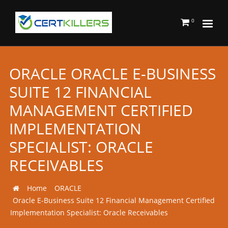
0
ORACLE ORACLE E-BUSINESS
SUITE 12 FINANCIAL
MANAGEMENT CERTIFIED
IMPLEMENTATION
SPECIALIST: ORACLE
RECEIVABLES
Home
ORACLE
Oracle E-Business Suite 12 Financial Management Certified
Implementation Specialist: Oracle Receivables