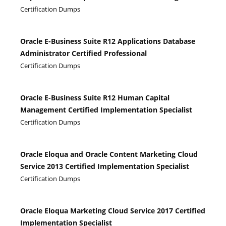
Certification Dumps
Oracle E-Business Suite R12 Applications Database
Administrator Certified Professional
Certification Dumps
Oracle E-Business Suite R12 Human Capital
Management Certified Implementation Specialist
Certification Dumps
Oracle Eloqua and Oracle Content Marketing Cloud
Service 2013 Certified Implementation Specialist
Certification Dumps
Oracle Eloqua Marketing Cloud Service 2017 Certified
Implementation Specialist