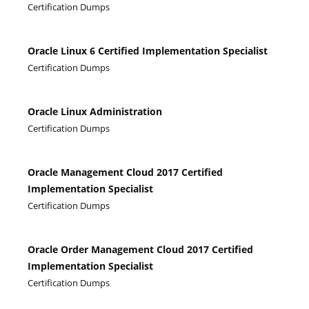
Certification Dumps
Oracle Linux 6 Certified Implementation Specialist
Certification Dumps
Oracle Linux Administration
Certification Dumps
Oracle Management Cloud 2017 Certified
Implementation Specialist
Certification Dumps
Oracle Order Management Cloud 2017 Certified
Implementation Specialist
Certification Dumps