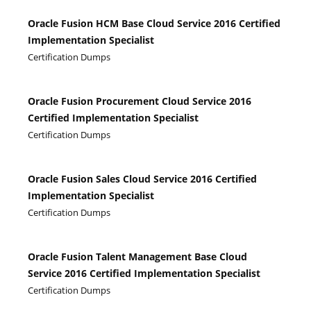
Oracle Fusion HCM Base Cloud Service 2016 Certified
Implementation Specialist
Certification Dumps
Oracle Fusion Procurement Cloud Service 2016
Certified Implementation Specialist
Certification Dumps
Oracle Fusion Sales Cloud Service 2016 Certified
Implementation Specialist
Certification Dumps
Oracle Fusion Talent Management Base Cloud
Service 2016 Certified Implementation Specialist
Certification Dumps