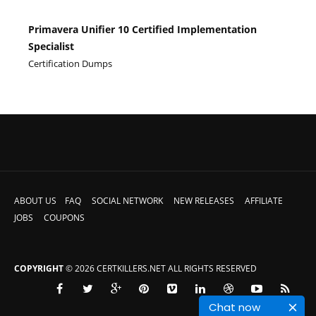
Primavera Unifier 10 Certified Implementation
Specialist
Certification Dumps
ABOUT US
FAQ
SOCIAL NETWORK
NEW RELEASES
AFFILIATE
JOBS
COUPONS
COPYRIGHT
© 2026 CERTKILLERS.NET ALL RIGHTS RESERVED
Chat now