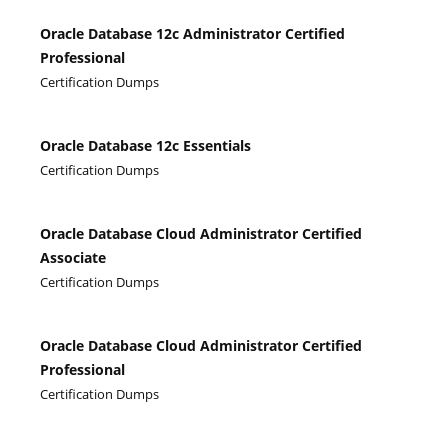
Oracle Database 12c Administrator Certified
Professional
Certification Dumps
Oracle Database 12c Essentials
Certification Dumps
Oracle Database Cloud Administrator Certified
Associate
Certification Dumps
Oracle Database Cloud Administrator Certified
Professional
Certification Dumps