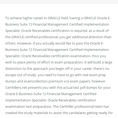
To achieve higher career in ORACLE field, having a ORACLE Oracle E-
Business Suite 12 Financial Management Certified Implementation
Specialist: Oracle Receivables certification is required. as a result of
the ORACLE certified professional, you get additional attention than
others. However, if you actually would like to pass the Oracle E-
Business Suite 12 Financial Management Certified Implementation
Specialist: Oracle Receivables certification examination, thus you
wish to place plenty of effort in exam preparation. It will build a large
distinction to the approach you begin off in your career. there's no
escape out of study, you need to have to go with real exam prep
dumps and examcollection premium vce exam papers. however
CertKillers.net presents you with the actual test pdf dumps for your
Oracle E-Business Suite 12 Financial Management Certified
Implementation Specialist: Oracle Receivables certification
examination test preparation. The CertKiller professional team has
created the study materials to assist the candidates getting ready for