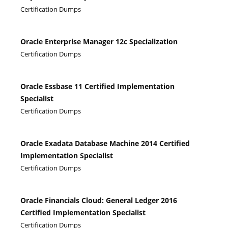
Certification Dumps
Oracle Enterprise Manager 12c Specialization
Certification Dumps
Oracle Essbase 11 Certified Implementation
Specialist
Certification Dumps
Oracle Exadata Database Machine 2014 Certified
Implementation Specialist
Certification Dumps
Oracle Financials Cloud: General Ledger 2016
Certified Implementation Specialist
Certification Dumps