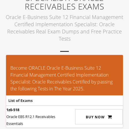
RECEIVABLES EXAMS
Oracle E-Business Suite 12 Financial Management
Certified Implementation Specialist: Oracle
Receivables Real Exam Dumps and Free Practice
Tests
Become ORACLE Oracle E-Business Suite 12
Financial Management Certified Implementation
Specialist: Oracle Receivables Certified by passing
the following Tests in The Year 2025.
List of Exams
1z0-518
Oracle EBS R12.1 Receivables
BUY NOW
Essentials