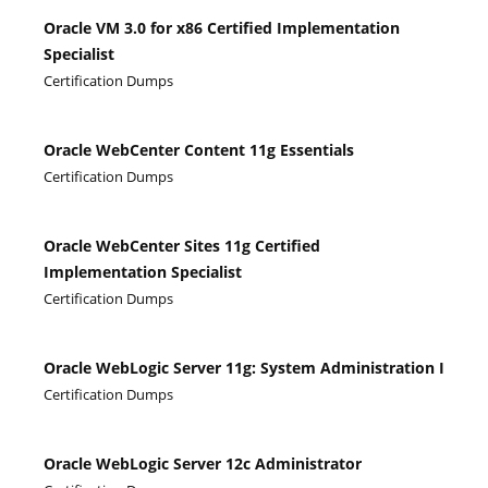
Oracle VM 3.0 for x86 Certified Implementation
Specialist
Certification Dumps
Oracle WebCenter Content 11g Essentials
Certification Dumps
Oracle WebCenter Sites 11g Certified
Implementation Specialist
Certification Dumps
Oracle WebLogic Server 11g: System Administration I
Certification Dumps
Oracle WebLogic Server 12c Administrator