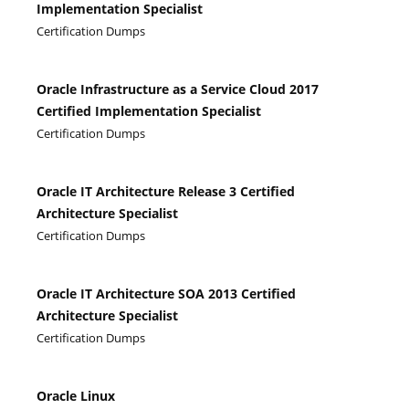
Implementation Specialist
Certification Dumps
Oracle Infrastructure as a Service Cloud 2017
Certified Implementation Specialist
Certification Dumps
Oracle IT Architecture Release 3 Certified
Architecture Specialist
Certification Dumps
Oracle IT Architecture SOA 2013 Certified
Architecture Specialist
Certification Dumps
Oracle Linux