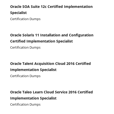
Oracle SOA Suite 12c Certified Implementation
Specialist
Certification Dumps
Oracle Solaris 11 Installation and Configuration
Certified Implementation Specialist
Certification Dumps
Oracle Talent Acquisition Cloud 2016 Certified
Implementation Specialist
Certification Dumps
Oracle Taleo Learn Cloud Service 2016 Certified
Implementation Specialist
Certification Dumps