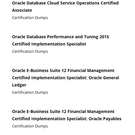
Oracle Database Cloud Service Operations Certified
Associate
Certification Dumps
Oracle Database Performance and Tuning 2015
Certified Implementation Specialist
Certification Dumps
Oracle E-Business Suite 12 Financial Management
Certified Implementation Specialist: Oracle General
Ledger
Certification Dumps
Oracle E-Business Suite 12 Financial Management
Certified Implementation Specialist: Oracle Payables
Certification Dumps