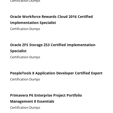
Certification Dumps
Oracle Workforce Rewards Cloud 2016 Certified
Implementation Specialist
Certification Dumps
Oracle ZFS Storage ZS3 Certified Implementation
Specialist
Certification Dumps
PeopleTools 8 Application Developer Certified Expert
Certification Dumps
Primavera P6 Enterprise Project Portfolio
Management 8 Essentials
Certification Dumps