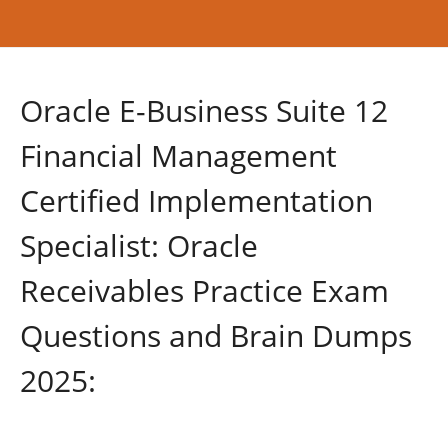
Oracle E-Business Suite 12
Financial Management
Certified Implementation
Specialist: Oracle
Receivables Practice Exam
Questions and Brain Dumps
2025: