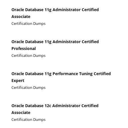
Oracle Database 11g Administrator Certified
Associate
Certification Dumps
Oracle Database 11g Administrator Certified
Professional
Certification Dumps
Oracle Database 11g Performance Tuning Certified
Expert
Certification Dumps
Oracle Database 12c Administrator Certified
Associate
Certification Dumps