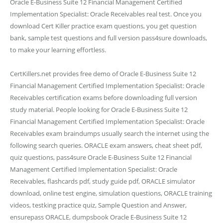
Oracle E-Business Suite 12 Financial Management Certified
Implementation Specialist: Oracle Receivables real test. Once you
download Cert Killer practice exam questions, you get question
bank, sample test questions and full version pass4sure downloads,
to make your learning effortless.
CertKillers.net provides free demo of Oracle E-Business Suite 12
Financial Management Certified Implementation Specialist: Oracle
Receivables certification exams before downloading full version
study material. People looking for Oracle E-Business Suite 12
Financial Management Certified Implementation Specialist: Oracle
Receivables exam braindumps usually search the internet using the
following search queries. ORACLE exam answers, cheat sheet pdf,
quiz questions, pass4sure Oracle E-Business Suite 12 Financial
Management Certified Implementation Specialist: Oracle
Receivables, flashcards pdf, study guide pdf, ORACLE simulator
download, online test engine, simulation questions, ORACLE training
videos, testking practice quiz, Sample Question and Answer,
ensurepass ORACLE, dumpsbook Oracle E-Business Suite 12