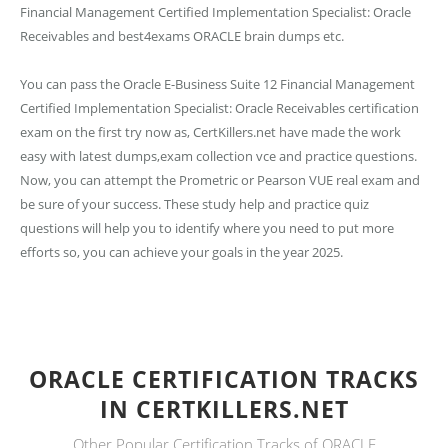
Financial Management Certified Implementation Specialist: Oracle
Receivables and best4exams ORACLE brain dumps etc.
You can pass the Oracle E-Business Suite 12 Financial Management
Certified Implementation Specialist: Oracle Receivables certification
exam on the first try now as, CertKillers.net have made the work
easy with latest dumps,exam collection vce and practice questions.
Now, you can attempt the Prometric or Pearson VUE real exam and
be sure of your success. These study help and practice quiz
questions will help you to identify where you need to put more
efforts so, you can achieve your goals in the year 2025.
ORACLE CERTIFICATION TRACKS
IN CERTKILLERS.NET
Other Popular Certification Tracks of ORACLE