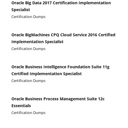
Oracle Big Data 2017 Certification Implementation
Specialist
Certification Dumps
Oracle BigMachines CPQ Cloud Service 2016 Certified
Implementation Specialist
Certification Dumps
Oracle Business Intelligence Foundation Suite 11g
Certified Implementation Specialist
Certification Dumps
Oracle Business Process Management Suite 12c
Essentials
Certification Dumps