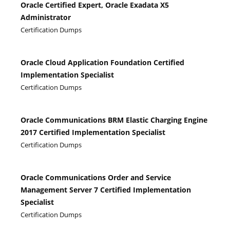
Oracle Certified Expert, Oracle Exadata X5
Administrator
Certification Dumps
Oracle Cloud Application Foundation Certified
Implementation Specialist
Certification Dumps
Oracle Communications BRM Elastic Charging Engine
2017 Certified Implementation Specialist
Certification Dumps
Oracle Communications Order and Service
Management Server 7 Certified Implementation
Specialist
Certification Dumps