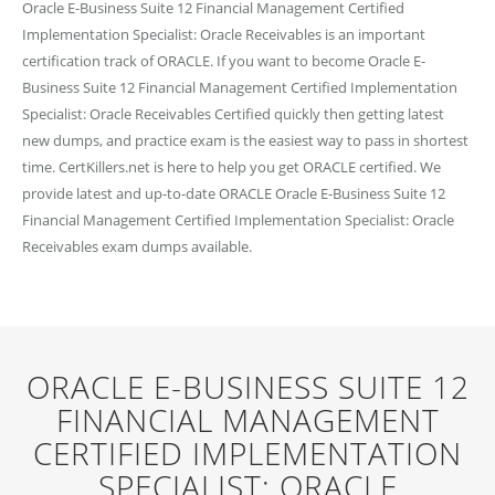
Oracle E-Business Suite 12 Financial Management Certified
Implementation Specialist: Oracle Receivables is an important
certification track of ORACLE. If you want to become Oracle E-
Business Suite 12 Financial Management Certified Implementation
Specialist: Oracle Receivables Certified quickly then getting latest
new dumps, and practice exam is the easiest way to pass in shortest
time. CertKillers.net is here to help you get ORACLE certified. We
provide latest and up-to-date ORACLE Oracle E-Business Suite 12
Financial Management Certified Implementation Specialist: Oracle
Receivables exam dumps available.
ORACLE E-BUSINESS SUITE 12
FINANCIAL MANAGEMENT
CERTIFIED IMPLEMENTATION
SPECIALIST: ORACLE