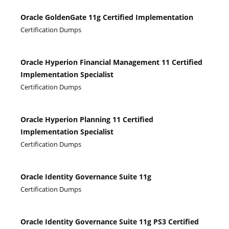
Oracle GoldenGate 11g Certified Implementation
Certification Dumps
Oracle Hyperion Financial Management 11 Certified
Implementation Specialist
Certification Dumps
Oracle Hyperion Planning 11 Certified
Implementation Specialist
Certification Dumps
Oracle Identity Governance Suite 11g
Certification Dumps
Oracle Identity Governance Suite 11g PS3 Certified