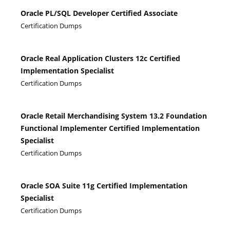
Oracle PL/SQL Developer Certified Associate
Certification Dumps
Oracle Real Application Clusters 12c Certified
Implementation Specialist
Certification Dumps
Oracle Retail Merchandising System 13.2 Foundation
Functional Implementer Certified Implementation
Specialist
Certification Dumps
Oracle SOA Suite 11g Certified Implementation
Specialist
Certification Dumps