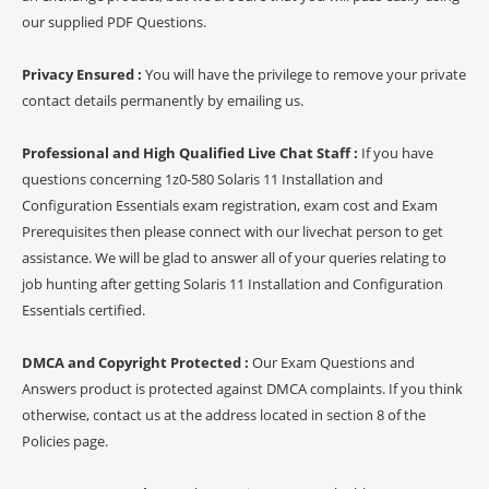
our supplied PDF Questions.
Privacy Ensured :
You will have the privilege to remove your private
contact details permanently by emailing us.
Professional and High Qualified Live Chat Staff :
If you have
questions concerning 1z0-580 Solaris 11 Installation and
Configuration Essentials exam registration, exam cost and Exam
Prerequisites then please connect with our livechat person to get
assistance. We will be glad to answer all of your queries relating to
job hunting after getting Solaris 11 Installation and Configuration
Essentials certified.
DMCA and Copyright Protected :
Our Exam Questions and
Answers product is protected against DMCA complaints. If you think
otherwise, contact us at the address located in section 8 of the
Policies page.