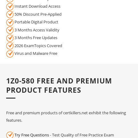
Instant Download Access
50% Discount Pre-Applied
Portable Digital Product
3 Months Access Validity
3 Months Free Updates
2026 ExamTopics Covered
Virus and Malware Free
1Z0-580 FREE AND PREMIUM
PRODUCT FEATURES
Free and premium products of certkillers.net exhibit the following
features.
Try Free Questions
- Test Quality of Free Practice Exam