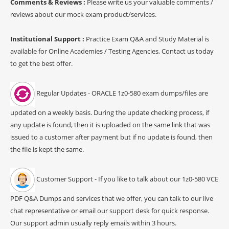
Comments & Reviews :
Please write us your valuable comments /
reviews about our mock exam product/services.
Institutional Support :
Practice Exam Q&A and Study Material is
available for Online Academies / Testing Agencies, Contact us today
to get the best offer.
Regular Updates - ORACLE 1z0-580 exam dumps/files are
updated on a weekly basis. During the update checking process, if
any update is found, then it is uploaded on the same link that was
issued to a customer after payment but if no update is found, then
the file is kept the same.
Customer Support - If you like to talk about our 1z0-580 VCE
PDF Q&A Dumps and services that we offer, you can talk to our live
chat representative or email our support desk for quick response.
Our support admin usually reply emails within 3 hours.