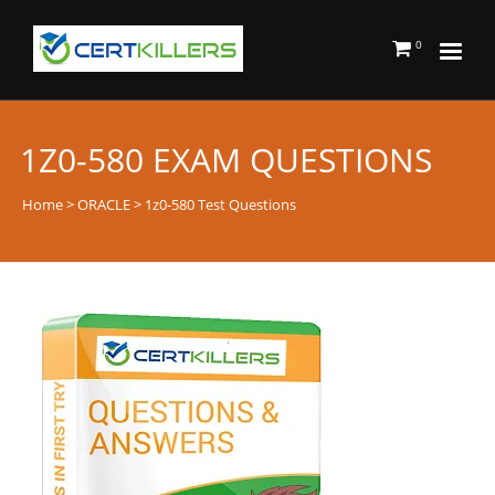
0
1Z0-580 EXAM QUESTIONS
Home
>
ORACLE
> 1z0-580 Test Questions