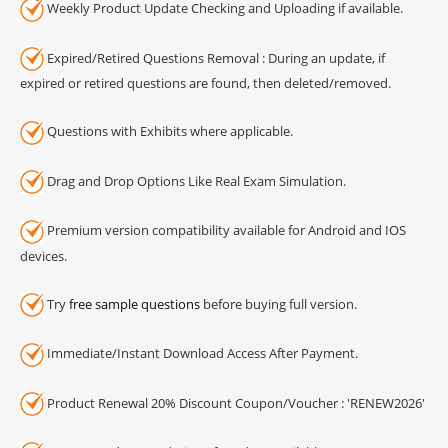
Weekly Product Update Checking and Uploading if available.
Expired/Retired Questions Removal : During an update, if
expired or retired questions are found, then deleted/removed.
Questions with Exhibits where applicable.
Drag and Drop Options Like Real Exam Simulation.
Premium version compatibility available for Android and IOS
devices.
Try
free sample questions
before buying full version.
Immediate/Instant Download Access After Payment.
Product Renewal 20% Discount Coupon/Voucher : 'RENEW2026'