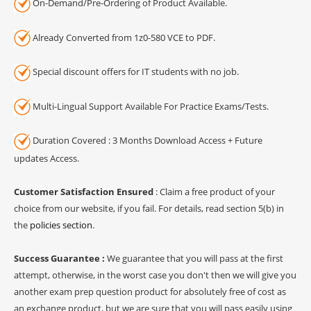
On-Demand/Pre-Ordering of Product Available.
Already Converted from 1z0-580 VCE to PDF.
Special discount offers for IT students with no job.
Multi-Lingual Support Available For Practice Exams/Tests.
Duration Covered : 3 Months Download Access + Future
updates Access.
Customer Satisfaction Ensured
: Claim a free product of your
choice from our website, if you fail. For details, read section 5(b) in
the
policies section
.
Success Guarantee :
We guarantee that you will pass at the first
attempt, otherwise, in the worst case you don't then we will give you
another exam prep question product for absolutely free of cost as
an exchange product, but we are sure that you will pass easily using