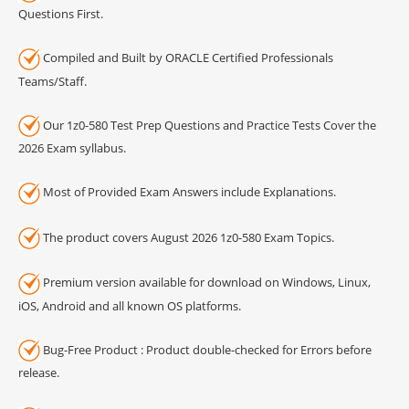
Questions First.
Compiled and Built by ORACLE Certified Professionals
Teams/Staff.
Our 1z0-580 Test Prep Questions and Practice Tests Cover the
2026 Exam syllabus.
Most of Provided Exam Answers include Explanations.
The product covers August 2026 1z0-580 Exam Topics.
Premium version available for download on Windows, Linux,
iOS, Android and all known OS platforms.
Bug-Free Product : Product double-checked for Errors before
release.