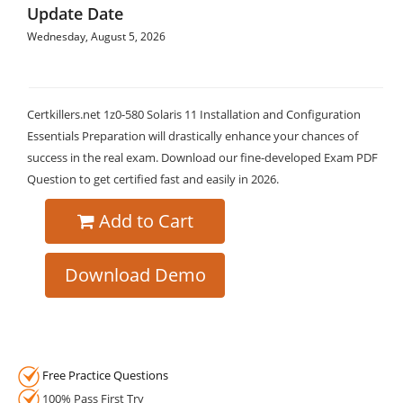
Update Date
Wednesday, August 5, 2026
Certkillers.net 1z0-580 Solaris 11 Installation and Configuration
Essentials Preparation will drastically enhance your chances of
success in the real exam. Download our fine-developed Exam PDF
Question to get certified fast and easily in 2026.
Add to Cart
Download Demo
Free Practice Questions
100% Pass First Try