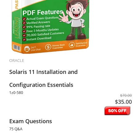
ORACLE
Solaris 11 Installation and
Configuration Essentials
1z0-580
$70.00
$35.00
Exam Questions
75 Q&A