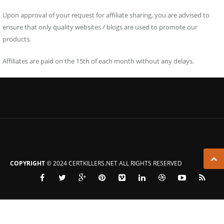
Upon approval of your request for affiliate sharing, you are advised to
ensure that only quality websites / blogs are used to promote our
products.
Affiliates are paid on the 15th of each month without any delays.
COPYRIGHT
© 2024 CERTKILLERS.NET ALL RIGHTS RESERVED