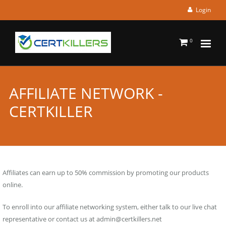
Login
0
AFFILIATE NETWORK -
CERTKILLER
Affiliates can earn up to 50% commission by promoting our products
online.
To enroll into our affiliate networking system, either talk to our live chat
representative or contact us at
admin@certkillers.net