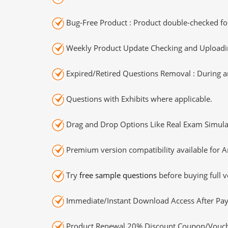
Bug-Free Product : Product double-checked for
Weekly Product Update Checking and Uploading
Expired/Retired Questions Removal : During an
Questions with Exhibits where applicable.
Drag and Drop Options Like Real Exam Simula
Premium version compatibility available for A
Try
free sample questions
before buying full v
Immediate/Instant Download Access After Pa
Product Renewal 20% Discount Coupon/Vouch