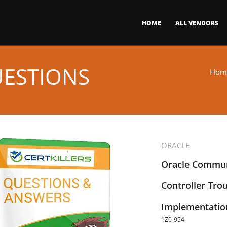
HOME
ALL VENDORS
UESTIONS
Hom
ORACLE
Oracle Commun
Controller Tro
Implementation
1Z0-954