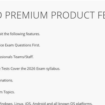
ND PREMIUM PRODUCT F
it the following features.
tice Exam Questions First.
sionals Teams/Staff.
 Tests Cover the 2026 Exam syllabus.
nations.
m Topics.
ndows, Linux, iOS, Android and all known OS platforms.