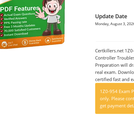
Update Date
Monday, August 3, 202
Certkillers.net 1
Controller Trouble
Preparation will dr
real exam. Downlo
certified fast and e
1Z0-954 Exam Pr
only. Please cont
get payment deta