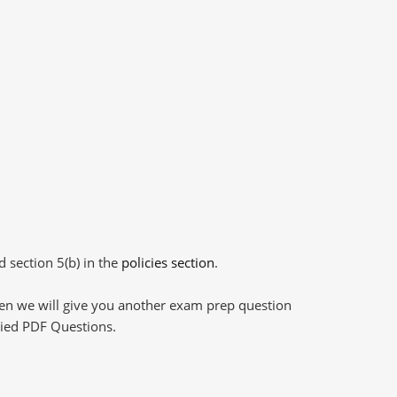
d section 5(b) in the
policies section
.
then we will give you another exam prep question
plied PDF Questions.