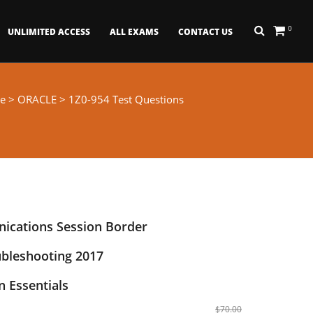
0
UNLIMITED ACCESS
ALL EXAMS
CONTACT US
e
>
ORACLE
> 1Z0-954 Test Questions
ications Session Border
ubleshooting 2017
 Essentials
$70.00