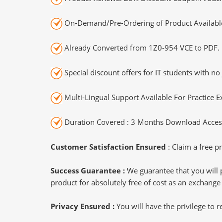
On-Demand/Pre-Ordering of Product Availabl
Already Converted from 1Z0-954 VCE to PDF.
Special discount offers for IT students with no 
Multi-Lingual Support Available For Practice 
Duration Covered : 3 Months Download Access
Customer Satisfaction Ensured
: Claim a free pr
Success Guarantee :
We guarantee that you will 
product for absolutely free of cost as an exchange
Privacy Ensured :
You will have the privilege to