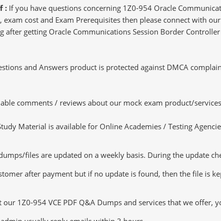
f :
If you have questions concerning 1Z0-954 Oracle Communicat
 exam cost and Exam Prerequisites then please connect with our l
ting after getting Oracle Communications Session Border Controll
tions and Answers product is protected against DMCA complaints.
luable comments / reviews about our mock exam product/services
dy Material is available for Online Academies / Testing Agencies,
s/files are updated on a weekly basis. During the update checki
tomer after payment but if no update is found, then the file is k
ut our 1Z0-954 VCE PDF Q&A Dumps and services that we offer, you
admin usually reply emails within 3 hours.