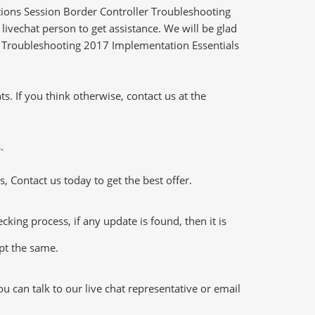
ions Session Border Controller Troubleshooting
ivechat person to get assistance. We will be glad
er Troubleshooting 2017 Implementation Essentials
 If you think otherwise, contact us at the
.
 Contact us today to get the best offer.
ng process, if any update is found, then it is
ept the same.
 can talk to our live chat representative or email