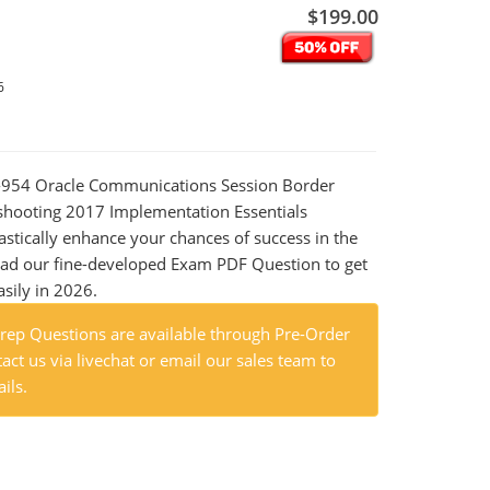
$199.00
6
Z0-954 Oracle Communications Session Border
shooting 2017 Implementation Essentials
astically enhance your chances of success in the
ad our fine-developed Exam PDF Question to get
asily in 2026.
ep Questions are available through Pre-Order
act us via livechat or email our sales team to
ils.