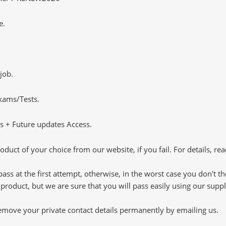
e.
job.
Exams/Tests.
 + Future updates Access.
oduct of your choice from our website, if you fail. For details, rea
pass at the first attempt, otherwise, in the worst case you don't 
 product, but we are sure that you will pass easily using our sup
 remove your private contact details permanently by emailing us.