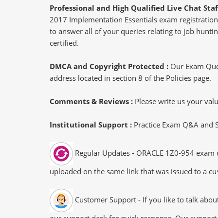
Professional and High Qualified Live Chat Staf
2017 Implementation Essentials exam registration,
to answer all of your queries relating to job hun
certified.
DMCA and Copyright Protected :
Our Exam Ques
address located in section 8 of the Policies page.
Comments & Reviews :
Please write us your va
Institutional Support :
Practice Exam Q&A and Stu
Regular Updates - ORACLE 1Z0-954 exam dump
uploaded on the same link that was issued to a cus
Customer Support - If you like to talk abo
our support desk for quick response. Our support 