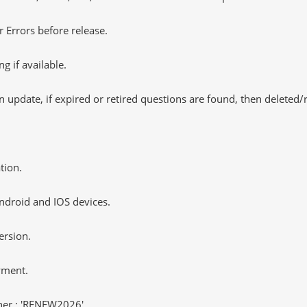
 Errors before release.
 if available.
 update, if expired or retired questions are found, then deleted
tion.
ndroid and IOS devices.
ersion.
yment.
er : 'RENEW2026'