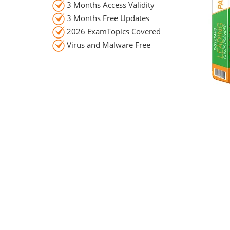
3 Months Access Validity
3 Months Free Updates
2026 ExamTopics Covered
Virus and Malware Free