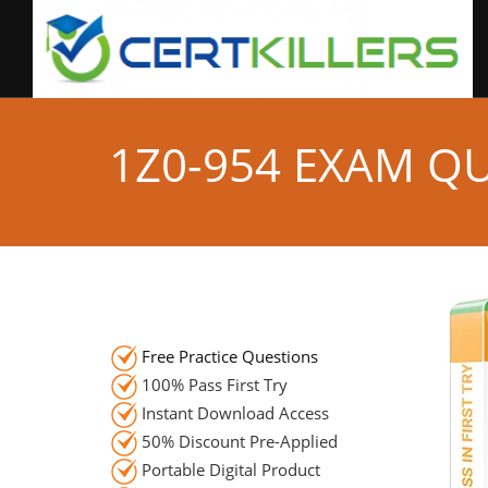
1Z0-954 EXAM Q
Free Practice Questions
100% Pass First Try
Instant Download Access
50% Discount Pre-Applied
Portable Digital Product