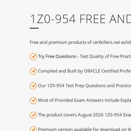
1Z0-954 FREE A
Free and premium products of certkillers.net exhib
Try Free Questions
- Test Quality of Free Prac
Compiled and Built by ORACLE Certified Profes
Our 1Z0-954 Test Prep Questions and Practice
Most of Provided Exam Answers include Expla
The product covers August 2026 1Z0-954 Exa
Premium version available for download on Wi