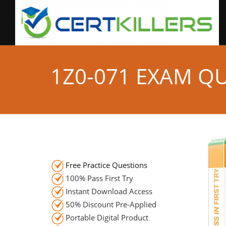
1Z0-071 EXAM Q
Free Practice Questions
100% Pass First Try
Instant Download Access
50% Discount Pre-Applied
Portable Digital Product