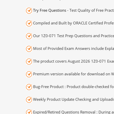
Try Free Questions
- Test Quality of Free Prac
Compiled and Built by ORACLE Certified Profes
Our 1Z0-071 Test Prep Questions and Practice
Most of Provided Exam Answers include Expla
The product covers August 2026 1Z0-071 Exa
Premium version available for download on Wi
Bug-Free Product : Product double-checked for
Weekly Product Update Checking and Uploading
Expired/Retired Questions Removal : During an