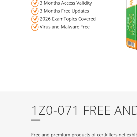
3 Months Access Validity
3 Months Free Updates
2026 ExamTopics Covered
Virus and Malware Free
1Z0-071 FREE A
Free and premium products of certkillers.net exhib