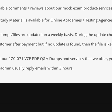
luable comments / reviews about our mock exam product/services
dy Material is available for Online Academies / Testing Agencies,
s/files are updated on a weekly basis. During the update checki
tomer after payment but if no update is found, then the file is k
ut our 1Z0-071 VCE PDF Q&A Dumps and services that we offer, you
admin usually reply emails within 3 hours.