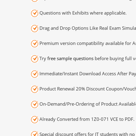
Questions with Exhibits where applicable.
Drag and Drop Options Like Real Exam Simula
Premium version compatibility available for A
Try
free sample questions
before buying full v
Immediate/Instant Download Access After Pa
Product Renewal 20% Discount Coupon/Vouch
On-Demand/Pre-Ordering of Product Availabl
Already Converted from 1Z0-071 VCE to PDF.
Special discount offers for IT students with no 