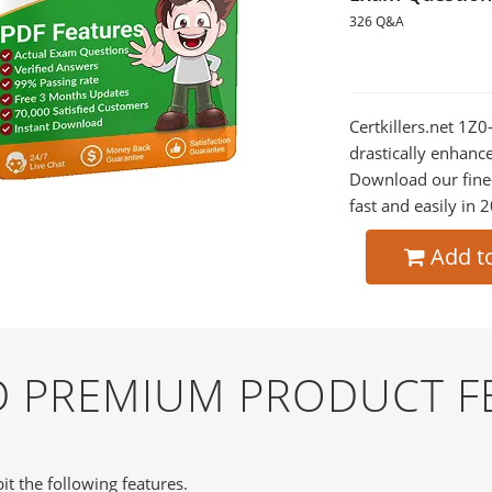
326 Q&A
Certkillers.net 1Z
drastically enhanc
Download our fine
fast and easily in 
Add t
ND PREMIUM PRODUCT F
it the following features.