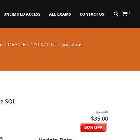
0
UNLIMITED ACCESS
ALL EXAMS
CONTACT US
e
>
ORACLE
> 1Z0-071 Test Questions
se SQL
$70.00
$35.00
s