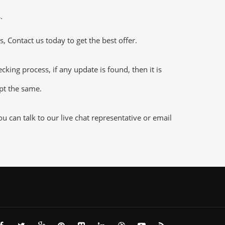
.
 Contact us today to get the best offer.
ng process, if any update is found, then it is
ept the same.
 can talk to our live chat representative or email