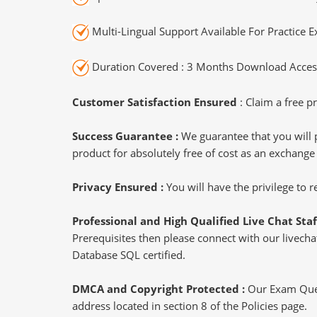
Multi-Lingual Support Available For Practice 
Duration Covered : 3 Months Download Access
Customer Satisfaction Ensured
: Claim a free pr
Success Guarantee :
We guarantee that you will 
product for absolutely free of cost as an exchange
Privacy Ensured :
You will have the privilege to
Professional and High Qualified Live Chat Staf
Prerequisites then please connect with our livechat
Database SQL certified.
DMCA and Copyright Protected :
Our Exam Ques
address located in section 8 of the Policies page.