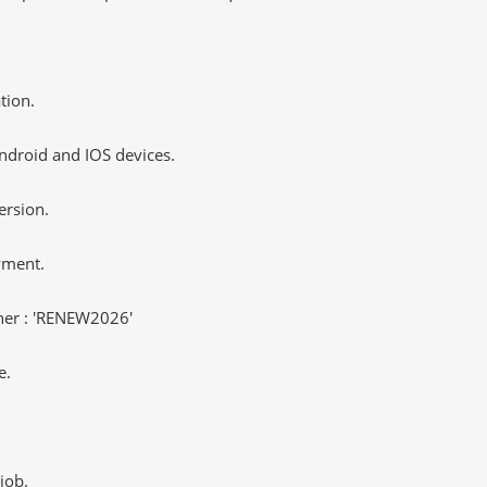
tion.
ndroid and IOS devices.
ersion.
yment.
er : 'RENEW2026'
e.
job.