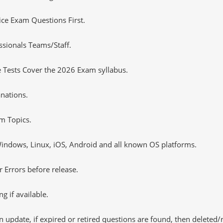
tice Exam Questions First.
sionals Teams/Staff.
 Tests Cover the 2026 Exam syllabus.
nations.
m Topics.
ndows, Linux, iOS, Android and all known OS platforms.
 Errors before release.
 if available.
 update, if expired or retired questions are found, then deleted