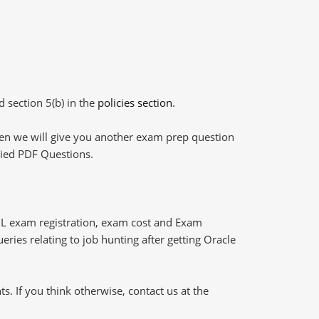
d section 5(b) in the
policies section
.
then we will give you another exam prep question
plied PDF Questions.
L exam registration, exam cost and Exam
eries relating to job hunting after getting Oracle
 If you think otherwise, contact us at the