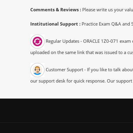
Comments & Reviews :
Please write us your va
Institutional Support :
Practice Exam Q&A and Stu
Regular Updates - ORACLE 1Z0-071 exam dump
uploaded on the same link that was issued to a cus
Customer Support - If you like to talk abo
our support desk for quick response. Our support 