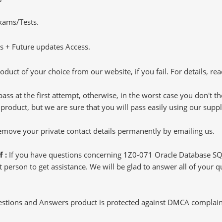
Exams/Tests.
 + Future updates Access.
oduct of your choice from our website, if you fail. For details, rea
pass at the first attempt, otherwise, in the worst case you don't 
 product, but we are sure that you will pass easily using our sup
 remove your private contact details permanently by emailing us.
f :
If you have questions concerning 1Z0-071 Oracle Database SQ
 person to get assistance. We will be glad to answer all of your qu
tions and Answers product is protected against DMCA complaints.