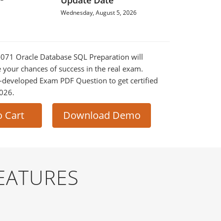
Update Date
Wednesday, August 5, 2026
0-071 Oracle Database SQL Preparation will
e your chances of success in the real exam.
-developed Exam PDF Question to get certified
2026.
o Cart
Download Demo
EATURES