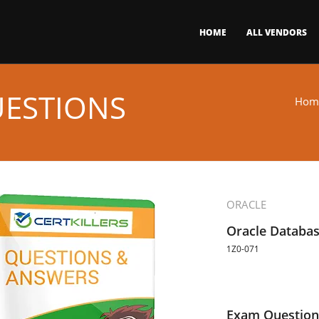
HOME
ALL VENDORS
UESTIONS
Hom
ORACLE
Oracle Databa
1Z0-071
Exam Question