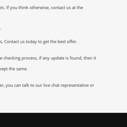
 If you think otherwise, contact us at the
.
 Contact us today to get the best offer.
hecking process, if any update is found, then it
 kept the same.
 you can talk to our live chat representative or