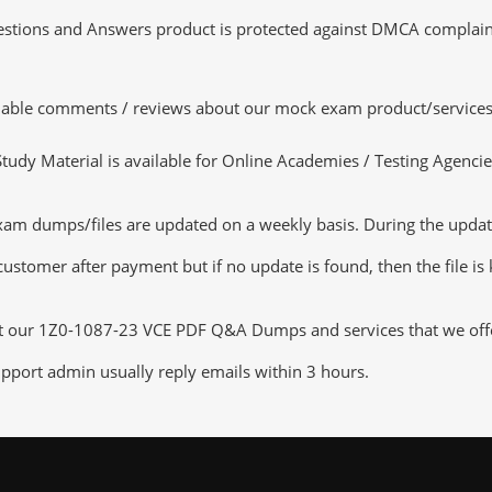
tions and Answers product is protected against DMCA complaints.
luable comments / reviews about our mock exam product/services
dy Material is available for Online Academies / Testing Agencies,
 dumps/files are updated on a weekly basis. During the update c
customer after payment but if no update is found, then the file is
ut our 1Z0-1087-23 VCE PDF Q&A Dumps and services that we offer,
pport admin usually reply emails within 3 hours.