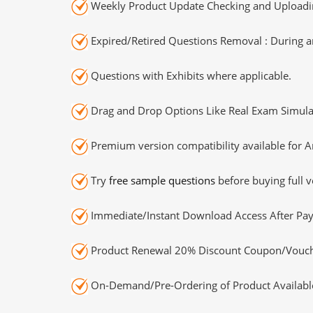
Weekly Product Update Checking and Uploading
Expired/Retired Questions Removal : During an
Questions with Exhibits where applicable.
Drag and Drop Options Like Real Exam Simula
Premium version compatibility available for A
Try
free sample questions
before buying full v
Immediate/Instant Download Access After Pa
Product Renewal 20% Discount Coupon/Vouch
On-Demand/Pre-Ordering of Product Availabl