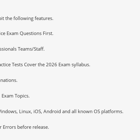
it the following features.
tice Exam Questions First.
sionals Teams/Staff.
tice Tests Cover the 2026 Exam syllabus.
nations.
 Exam Topics.
ndows, Linux, iOS, Android and all known OS platforms.
 Errors before release.