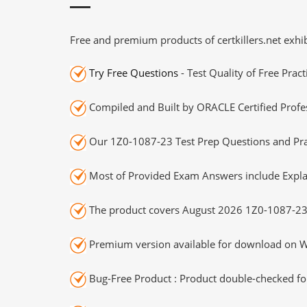
Free and premium products of certkillers.net exhib
Try Free Questions
- Test Quality of Free Prac
Compiled and Built by ORACLE Certified Profes
Our 1Z0-1087-23 Test Prep Questions and Prac
Most of Provided Exam Answers include Expla
The product covers August 2026 1Z0-1087-23
Premium version available for download on Wi
Bug-Free Product : Product double-checked for