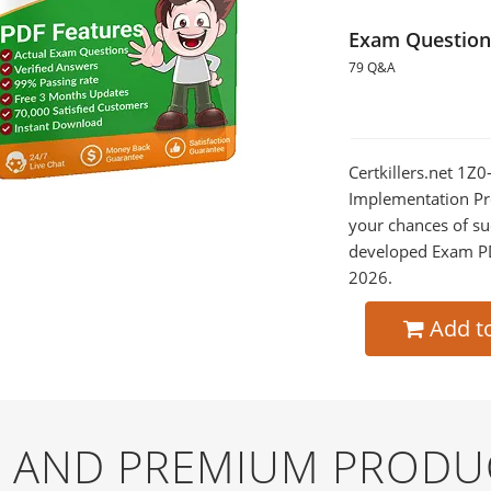
Exam Question
79 Q&A
Certkillers.net 1Z
Implementation Pro
your chances of su
developed Exam PDF
2026.
Add t
EE AND PREMIUM PRODU