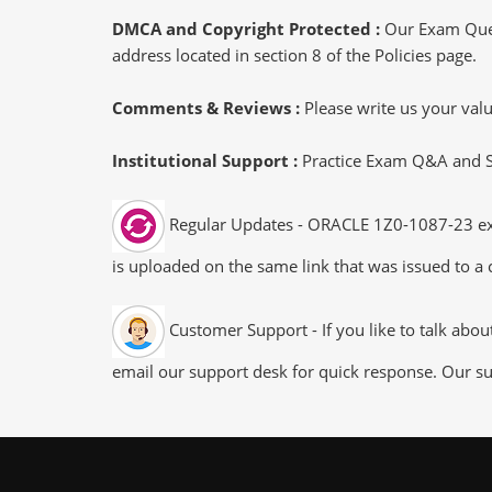
DMCA and Copyright Protected :
Our Exam Ques
address located in section 8 of the Policies page.
Comments & Reviews :
Please write us your va
Institutional Support :
Practice Exam Q&A and Stu
Regular Updates - ORACLE 1Z0-1087-23 exam
is uploaded on the same link that was issued to a 
Customer Support - If you like to talk abo
email our support desk for quick response. Our su