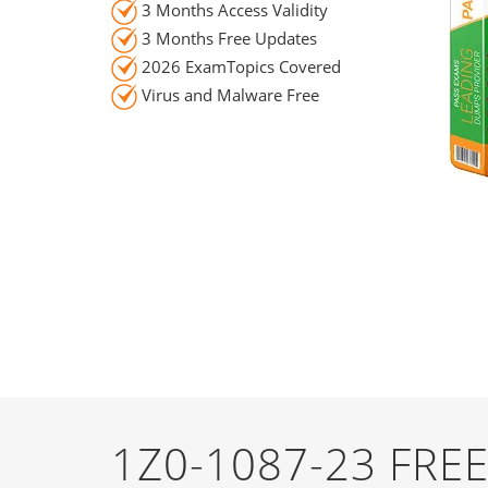
3 Months Access Validity
3 Months Free Updates
2026 ExamTopics Covered
Virus and Malware Free
1Z0-1087-23 FR