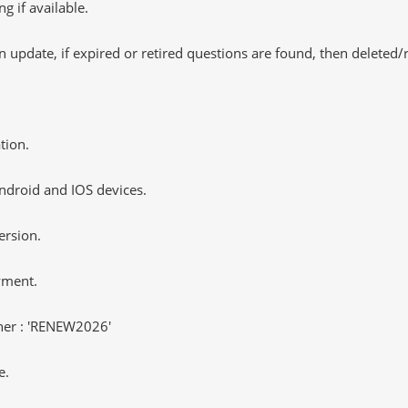
 if available.
 update, if expired or retired questions are found, then deleted
tion.
ndroid and IOS devices.
ersion.
yment.
er : 'RENEW2026'
e.