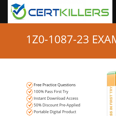
1Z0-1087-23 EX
Free Practice Questions
100% Pass First Try
Instant Download Access
50% Discount Pre-Applied
Portable Digital Product