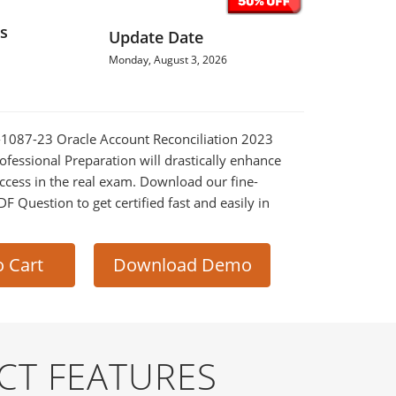
s
Update Date
Monday, August 3, 2026
0-1087-23 Oracle Account Reconciliation 2023
fessional Preparation will drastically enhance
ccess in the real exam. Download our fine-
 Question to get certified fast and easily in
o Cart
Download Demo
CT FEATURES