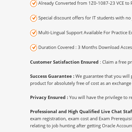
Already Converted from 1Z0-1087-23 VCE to 
Special discount offers for IT students with no 
Multi-Lingual Support Available For Practice 
Duration Covered : 3 Months Download Access
Customer Satisfaction Ensured
: Claim a free pr
Success Guarantee :
We guarantee that you will 
product for absolutely free of cost as an exchange
Privacy Ensured :
You will have the privilege to
Professional and High Qualified Live Chat Staf
exam registration, exam cost and Exam Prerequisite
relating to job hunting after getting Oracle Accou