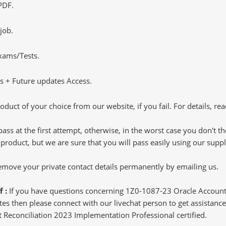
PDF.
job.
Exams/Tests.
 + Future updates Access.
oduct of your choice from our website, if you fail. For details, rea
pass at the first attempt, otherwise, in the worst case you don't 
 product, but we are sure that you will pass easily using our sup
 remove your private contact details permanently by emailing us.
f :
If you have questions concerning 1Z0-1087-23 Oracle Account
s then please connect with our livechat person to get assistance.
nt Reconciliation 2023 Implementation Professional certified.