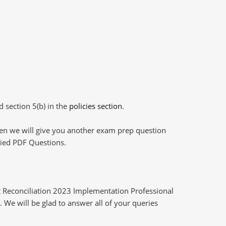
d section 5(b) in the
policies section
.
then we will give you another exam prep question
plied PDF Questions.
 Reconciliation 2023 Implementation Professional
 We will be glad to answer all of your queries