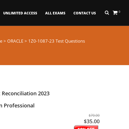
0
UNLIMITED ACCESS
ALL EXAMS
CONTACT US
e
>
ORACLE
> 1Z0-1087-23 Test Questions
 Reconciliation 2023
 Professional
$70.00
$35.00