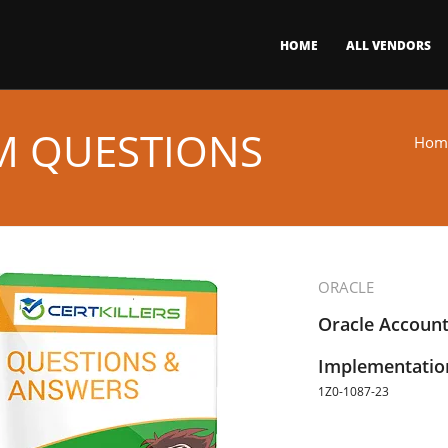
HOME
ALL VENDORS
AM QUESTIONS
Hom
ORACLE
Oracle Account
Implementation
1Z0-1087-23