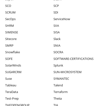
SCO
SCP
SCRUM
SDI
SecOps
ServiceNow
SHRM
SIIA
SIMENSE
SISA
Sitecore
Slack
SMRP
SNIA
Snowflake
SOCRA
SOFE
SOFTWARE-CERTIFICATIONS
SolarWinds
Splunk
SUGARCRM
SUN-MICROSYSTEM
Suse
SYMANTEC
Tableau
Talend
TeraData
Terraform
Test-Prep
Theiia
THEOPENGROUP
TIA