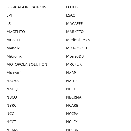
LOGICAL-OPERATIONS
LOTUS
LPI
LSAC
LSI
MACAFEE
MAGENTO
MARKETO
MCAFEE
Medical-Tests
Mendix
MICROSOFT
MikroTik
MongoDB
MOTOROLA-SOLUTION
MRCPUK
Mulesoft
NABP
NACVA
NAHP
NAHQ
NBCC
NBCOT
NBCRNA
NBRC
NCARB
NCC
NCCPA
NCCT
NCLEX
NCMA
NCSBN