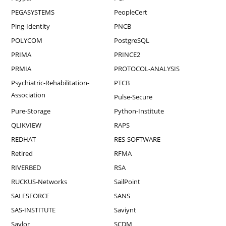
PEGASYSTEMS
PeopleCert
Ping-Identity
PNCB
POLYCOM
PostgreSQL
PRIMA
PRINCE2
PRMIA
PROTOCOL-ANALYSIS
Psychiatric-Rehabilitation-
PTCB
Association
Pulse-Secure
Pure-Storage
Python-Institute
QLIKVIEW
RAPS
REDHAT
RES-SOFTWARE
Retired
RFMA
RIVERBED
RSA
RUCKUS-Networks
SailPoint
SALESFORCE
SANS
SAS-INSTITUTE
Saviynt
Saylor
SCDM