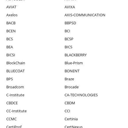
AVIAT
AVIXA
Axelos
AXIS-COMMUNICATION
BACB
BBPSD
BCEN
BCI
BCS
BCSP
BEA
BICS
BICSI
BLACKBERRY
BlockChain
Blue-Prism
BLUECOAT
BONENT
BPS
Braze
Broadcom
Brocade
C-Institute
CA-TECHNOLOGIES
CBDCE
CBDM
CC-Institute
CCI
CCMC
Certinia
CertiProf
CertNexus