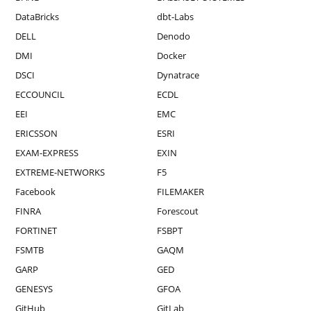
DataBricks
dbt-Labs
DELL
Denodo
DMI
Docker
DSCI
Dynatrace
ECCOUNCIL
ECDL
EEI
EMC
ERICSSON
ESRI
EXAM-EXPRESS
EXIN
EXTREME-NETWORKS
F5
Facebook
FILEMAKER
FINRA
Forescout
FORTINET
FSBPT
FSMTB
GAQM
GARP
GED
GENESYS
GFOA
GitHub
GitLab