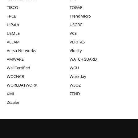
TIBCO
TOGAF
TPCB
TrendMicro
UiPath
USGBC
USMLE
VCE
VEEAM
VERITAS
Versa-Networks
Vlocity
VMWARE
WATCHGUARD
WellCertified
WGU
WOCNCB
Workday
WORLDATWORK
WSO2
XML
ZEND
Zscaler