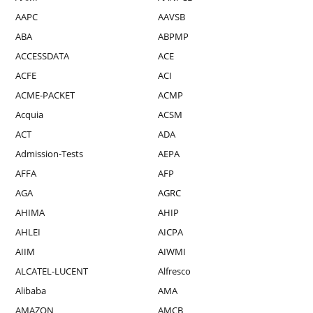
AAPC
AAVSB
ABA
ABPMP
ACCESSDATA
ACE
ACFE
ACI
ACME-PACKET
ACMP
Acquia
ACSM
ACT
ADA
Admission-Tests
AEPA
AFFA
AFP
AGA
AGRC
AHIMA
AHIP
AHLEI
AICPA
AIIM
AIWMI
ALCATEL-LUCENT
Alfresco
Alibaba
AMA
AMAZON
AMCB