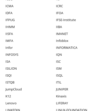
ICMA
ICRC
IDFA
IFOA
IFPUG
IFSE-Institute
IHMM
IIBA
IISFA
IMANET
IMFA
Infoblox
Infor
INFORMATICA
INFOSYS
IQN
ISA
ISC
ISILION
ISM
ISQI
ISQL
ISTQB
ITIL
JumpCloud
JUNIPER
K12
Kinaxis
Lenovo
LIFERAY
LINKEDIN
LINUX-FOUNDATION