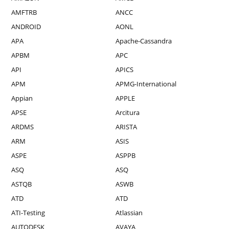
AMFTRB
ANCC
ANDROID
AONL
APA
Apache-Cassandra
APBM
APC
API
APICS
APM
APMG-International
Appian
APPLE
APSE
Arcitura
ARDMS
ARISTA
ARM
ASIS
ASPE
ASPPB
ASQ
ASQ
ASTQB
ASWB
ATD
ATD
ATI-Testing
Atlassian
AUTODESK
AVAYA