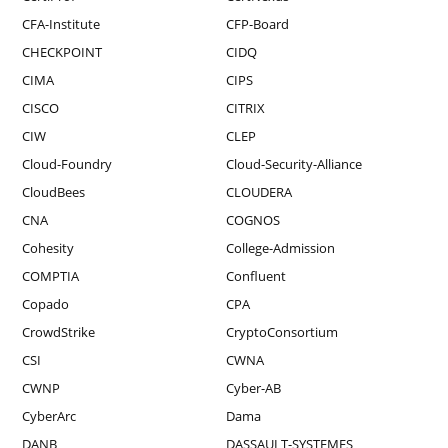
CFA-Institute
CFP-Board
CHECKPOINT
CIDQ
CIMA
CIPS
CISCO
CITRIX
CIW
CLEP
Cloud-Foundry
Cloud-Security-Alliance
CloudBees
CLOUDERA
CNA
COGNOS
Cohesity
College-Admission
COMPTIA
Confluent
Copado
CPA
CrowdStrike
CryptoConsortium
CSI
CWNA
CWNP
Cyber-AB
CyberArc
Dama
DANB
DASSAULT-SYSTEMES