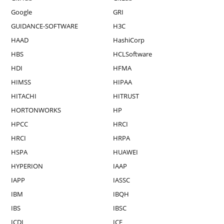
Google
GRI
GUIDANCE-SOFTWARE
H3C
HAAD
HashiCorp
HBS
HCLSoftware
HDI
HFMA
HIMSS
HIPAA
HITACHI
HITRUST
HORTONWORKS
HP
HPCC
HRCI
HRCI
HRPA
HSPA
HUAWEI
HYPERION
IAAP
IAPP
IASSC
IBM
IBQH
IBS
IBSC
ICDL
ICF