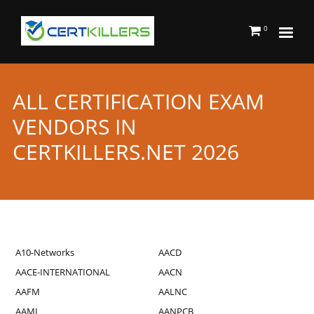
0
ALL CERTIFICATION EXAM
VENDORS IN
CERTKILLERS.NET 2026
A10-Networks
AACD
AACE-INTERNATIONAL
AACN
AAFM
AALNC
AAMI
AANPCB