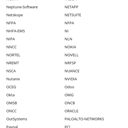
Neptune-Software
NETAPP
Netskope
NETSUITE
NFPA
NFPA
NHFA-EMS
NI
NIPA
NLN
NNCC
NOKIA
NORTEL
NOVELL
NREMT
NRFSP
NSCA
NUANCE
Nutanix
NVIDIA
OCEG
Odoo
Okta
OMG
OMSB
ONCB
ONCC
ORACLE
OutSystems
PALOALTO-NETWORKS
Paypal
PCI