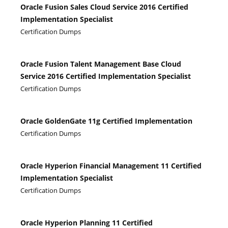
Oracle Fusion Sales Cloud Service 2016 Certified
Implementation Specialist
Certification Dumps
Oracle Fusion Talent Management Base Cloud
Service 2016 Certified Implementation Specialist
Certification Dumps
Oracle GoldenGate 11g Certified Implementation
Certification Dumps
Oracle Hyperion Financial Management 11 Certified
Implementation Specialist
Certification Dumps
Oracle Hyperion Planning 11 Certified