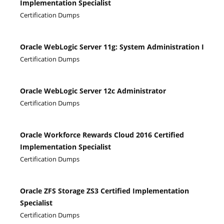
Implementation Specialist
Certification Dumps
Oracle WebLogic Server 11g: System Administration I
Certification Dumps
Oracle WebLogic Server 12c Administrator
Certification Dumps
Oracle Workforce Rewards Cloud 2016 Certified
Implementation Specialist
Certification Dumps
Oracle ZFS Storage ZS3 Certified Implementation
Specialist
Certification Dumps