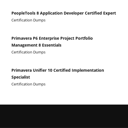
PeopleTools 8 Application Developer Certified Expert
Certification Dumps
Primavera P6 Enterprise Project Portfolio
Management 8 Essentials
Certification Dumps
Primavera Unifier 10 Certified Implementation
Specialist
Certification Dumps