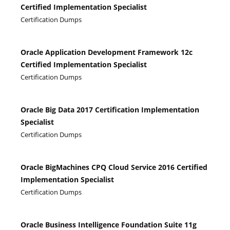
Certified Implementation Specialist
Certification Dumps
Oracle Application Development Framework 12c
Certified Implementation Specialist
Certification Dumps
Oracle Big Data 2017 Certification Implementation
Specialist
Certification Dumps
Oracle BigMachines CPQ Cloud Service 2016 Certified
Implementation Specialist
Certification Dumps
Oracle Business Intelligence Foundation Suite 11g