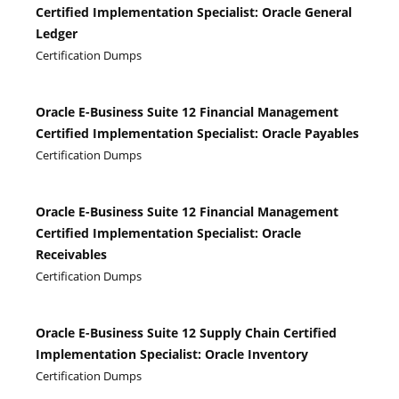
Certified Implementation Specialist: Oracle General
Ledger
Certification Dumps
Oracle E-Business Suite 12 Financial Management
Certified Implementation Specialist: Oracle Payables
Certification Dumps
Oracle E-Business Suite 12 Financial Management
Certified Implementation Specialist: Oracle
Receivables
Certification Dumps
Oracle E-Business Suite 12 Supply Chain Certified
Implementation Specialist: Oracle Inventory
Certification Dumps