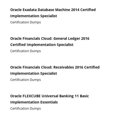
Oracle Exadata Database Machine 2014 Certified
Implementation Specialist
Certification Dumps
Oracle Financials Cloud: General Ledger 2016
Certified Implementation Specialist
Certification Dumps
Oracle Financials Cloud: Receivables 2016 Certified
Implementation Specialist
Certification Dumps
Oracle FLEXCUBE Universal Banking 11 Basic
Implementation Essentials
Certification Dumps