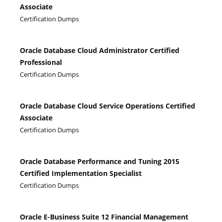
Associate
Certification Dumps
Oracle Database Cloud Administrator Certified
Professional
Certification Dumps
Oracle Database Cloud Service Operations Certified
Associate
Certification Dumps
Oracle Database Performance and Tuning 2015
Certified Implementation Specialist
Certification Dumps
Oracle E-Business Suite 12 Financial Management