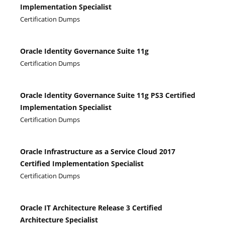
Implementation Specialist
Certification Dumps
Oracle Identity Governance Suite 11g
Certification Dumps
Oracle Identity Governance Suite 11g PS3 Certified
Implementation Specialist
Certification Dumps
Oracle Infrastructure as a Service Cloud 2017
Certified Implementation Specialist
Certification Dumps
Oracle IT Architecture Release 3 Certified
Architecture Specialist