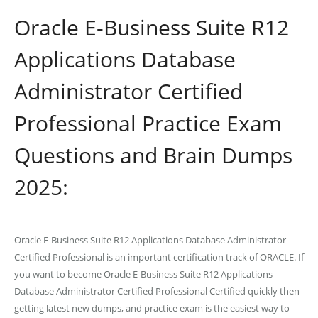
Oracle E-Business Suite R12
Applications Database
Administrator Certified
Professional Practice Exam
Questions and Brain Dumps
2025:
Oracle E-Business Suite R12 Applications Database Administrator
Certified Professional is an important certification track of ORACLE. If
you want to become Oracle E-Business Suite R12 Applications
Database Administrator Certified Professional Certified quickly then
getting latest new dumps, and practice exam is the easiest way to