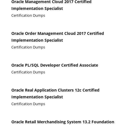
Oracle Management Cloud 2017 Certified
Implementation Specialist
Certification Dumps
Oracle Order Management Cloud 2017 Certified
Implementation Specialist
Certification Dumps
Oracle PL/SQL Developer Certified Associate
Certification Dumps
Oracle Real Application Clusters 12c Certified
Implementation Specialist
Certification Dumps
Oracle Retail Merchandising System 13.2 Foundation