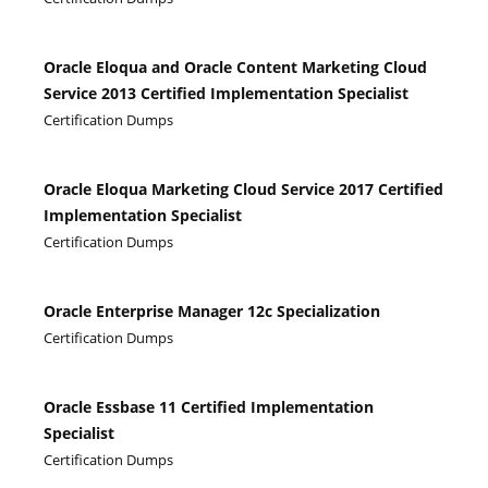
Oracle Eloqua and Oracle Content Marketing Cloud
Service 2013 Certified Implementation Specialist
Certification Dumps
Oracle Eloqua Marketing Cloud Service 2017 Certified
Implementation Specialist
Certification Dumps
Oracle Enterprise Manager 12c Specialization
Certification Dumps
Oracle Essbase 11 Certified Implementation
Specialist
Certification Dumps