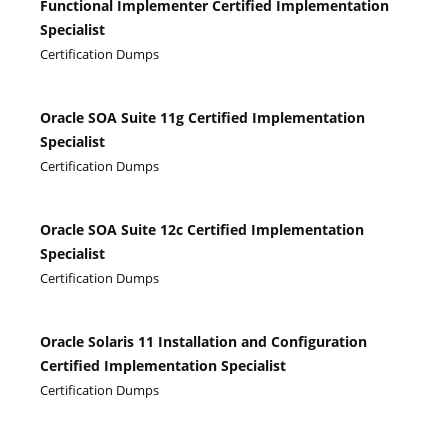
Functional Implementer Certified Implementation
Specialist
Certification Dumps
Oracle SOA Suite 11g Certified Implementation
Specialist
Certification Dumps
Oracle SOA Suite 12c Certified Implementation
Specialist
Certification Dumps
Oracle Solaris 11 Installation and Configuration
Certified Implementation Specialist
Certification Dumps