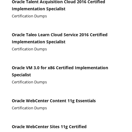
Oracle Talent Acquisition Cloud 2016 Certified
Implementation Specialist
Certification Dumps
Oracle Taleo Learn Cloud Service 2016 Certified
Implementation Specialist
Certification Dumps
Oracle VM 3.0 for x86 Certified Implementation
Specialist
Certification Dumps
Oracle WebCenter Content 11g Essentials
Certification Dumps
Oracle WebCenter Sites 11g Certified