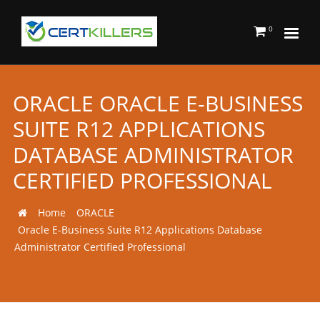
0
ORACLE ORACLE E-BUSINESS
SUITE R12 APPLICATIONS
DATABASE ADMINISTRATOR
CERTIFIED PROFESSIONAL
Home
ORACLE
Oracle E-Business Suite R12 Applications Database
Administrator Certified Professional