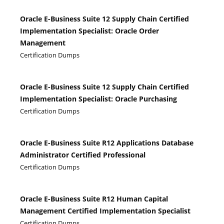
Oracle E-Business Suite 12 Supply Chain Certified
Implementation Specialist: Oracle Order
Management
Certification Dumps
Oracle E-Business Suite 12 Supply Chain Certified
Implementation Specialist: Oracle Purchasing
Certification Dumps
Oracle E-Business Suite R12 Applications Database
Administrator Certified Professional
Certification Dumps
Oracle E-Business Suite R12 Human Capital
Management Certified Implementation Specialist
Certification Dumps