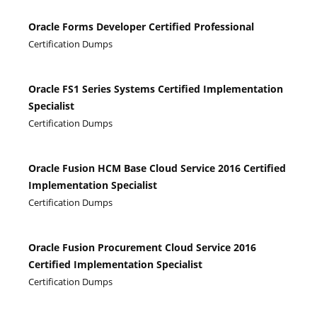
Oracle Forms Developer Certified Professional
Certification Dumps
Oracle FS1 Series Systems Certified Implementation
Specialist
Certification Dumps
Oracle Fusion HCM Base Cloud Service 2016 Certified
Implementation Specialist
Certification Dumps
Oracle Fusion Procurement Cloud Service 2016
Certified Implementation Specialist
Certification Dumps