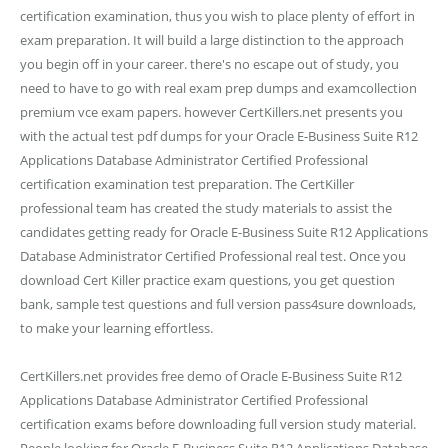
certification examination, thus you wish to place plenty of effort in
exam preparation. It will build a large distinction to the approach
you begin off in your career. there's no escape out of study, you
need to have to go with real exam prep dumps and examcollection
premium vce exam papers. however CertKillers.net presents you
with the actual test pdf dumps for your Oracle E-Business Suite R12
Applications Database Administrator Certified Professional
certification examination test preparation. The CertKiller
professional team has created the study materials to assist the
candidates getting ready for Oracle E-Business Suite R12 Applications
Database Administrator Certified Professional real test. Once you
download Cert Killer practice exam questions, you get question
bank, sample test questions and full version pass4sure downloads,
to make your learning effortless.
CertKillers.net provides free demo of Oracle E-Business Suite R12
Applications Database Administrator Certified Professional
certification exams before downloading full version study material.