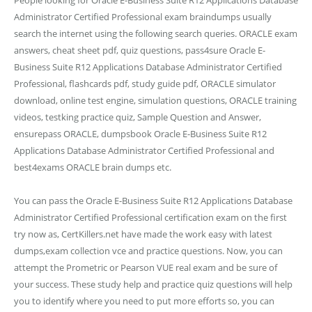
People looking for Oracle E-Business Suite R12 Applications Database
Administrator Certified Professional exam braindumps usually
search the internet using the following search queries. ORACLE exam
answers, cheat sheet pdf, quiz questions, pass4sure Oracle E-
Business Suite R12 Applications Database Administrator Certified
Professional, flashcards pdf, study guide pdf, ORACLE simulator
download, online test engine, simulation questions, ORACLE training
videos, testking practice quiz, Sample Question and Answer,
ensurepass ORACLE, dumpsbook Oracle E-Business Suite R12
Applications Database Administrator Certified Professional and
best4exams ORACLE brain dumps etc.
You can pass the Oracle E-Business Suite R12 Applications Database
Administrator Certified Professional certification exam on the first
try now as, CertKillers.net have made the work easy with latest
dumps,exam collection vce and practice questions. Now, you can
attempt the Prometric or Pearson VUE real exam and be sure of
your success. These study help and practice quiz questions will help
you to identify where you need to put more efforts so, you can