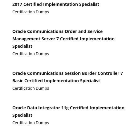
2017 Certified Implementation Specialist
Certification Dumps
Oracle Communications Order and Service
Management Server 7 Certified Implementation
Specialist
Certification Dumps
Oracle Communications Session Border Controller 7
Basic Certified Implementation Specialist
Certification Dumps
Oracle Data Integrator 11g Certified Implementation
Specialist
Certification Dumps