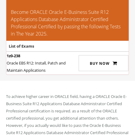
Become ORACLE Oracle E-Business Suite R12
Applications Database Administrator Certified
Professional Certified by passing the following Tests
in The Year 2025.
List of Exams
1z0-238
Oracle EBS R12: Install, Patch and
BUY NOW
Maintain Applications
To achieve higher career in ORACLE field, having a ORACLE Oracle E-
Business Suite R12 Applications Database Administrator Certified
Professional certification is required. as a result of the ORACLE
certified professional, you get additional attention than others.
However, if you actually would like to pass the Oracle E-Business
Suite R12 Applications Database Administrator Certified Professional