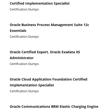
Certified Implementation Specialist
Certification Dumps
Oracle Business Process Management Suite 12c
Essentials
Certification Dumps
Oracle Certified Expert, Oracle Exadata X5
Administrator
Certification Dumps
Oracle Cloud Application Foundation Certified
Implementation Specialist
Certification Dumps
Oracle Communications BRM Elastic Charging Engine