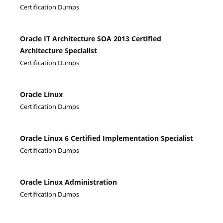
Certification Dumps
Oracle IT Architecture SOA 2013 Certified
Architecture Specialist
Certification Dumps
Oracle Linux
Certification Dumps
Oracle Linux 6 Certified Implementation Specialist
Certification Dumps
Oracle Linux Administration
Certification Dumps