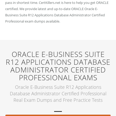
pass in shortest time. CertKillers.net is here to help you get ORACLE
certified. We provide latest and up-to-date ORACLE Oracle E-
Business Suite R12 Applications Database Administrator Certified
Professional exam dumps available.
ORACLE E-BUSINESS SUITE
R12 APPLICATIONS DATABASE
ADMINISTRATOR CERTIFIED
PROFESSIONAL EXAMS
Oracle E-Business Suite R12 Applications
Database Administrator Certified Professional
Real Exam Dumps and Free Practice Tests