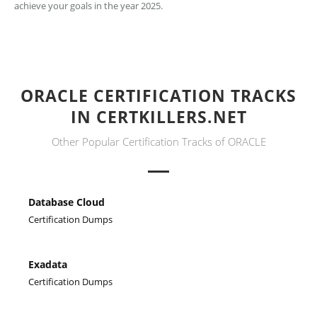
achieve your goals in the year 2025.
ORACLE CERTIFICATION TRACKS
IN CERTKILLERS.NET
Other Popular Certification Tracks of ORACLE
Database Cloud
Certification Dumps
Exadata
Certification Dumps