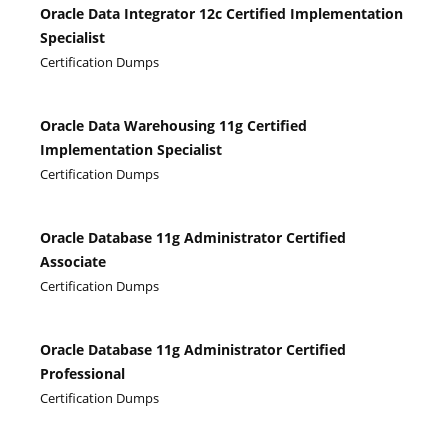
Oracle Data Integrator 12c Certified Implementation
Specialist
Certification Dumps
Oracle Data Warehousing 11g Certified
Implementation Specialist
Certification Dumps
Oracle Database 11g Administrator Certified
Associate
Certification Dumps
Oracle Database 11g Administrator Certified
Professional
Certification Dumps