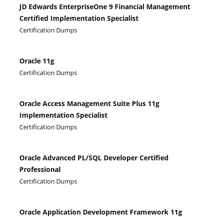
JD Edwards EnterpriseOne 9 Financial Management
Certified Implementation Specialist
Certification Dumps
Oracle 11g
Certification Dumps
Oracle Access Management Suite Plus 11g
Implementation Specialist
Certification Dumps
Oracle Advanced PL/SQL Developer Certified
Professional
Certification Dumps
Oracle Application Development Framework 11g