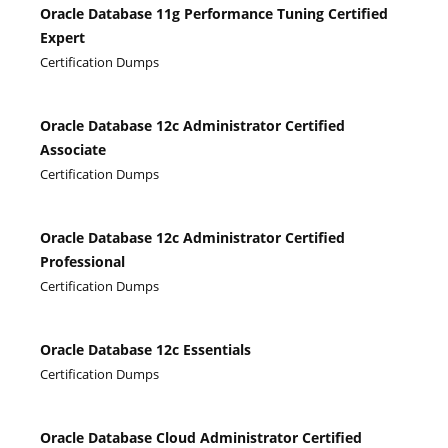
Oracle Database 11g Performance Tuning Certified
Expert
Certification Dumps
Oracle Database 12c Administrator Certified
Associate
Certification Dumps
Oracle Database 12c Administrator Certified
Professional
Certification Dumps
Oracle Database 12c Essentials
Certification Dumps
Oracle Database Cloud Administrator Certified