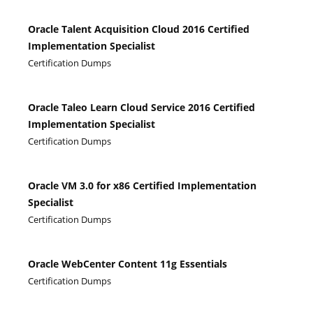
Oracle Talent Acquisition Cloud 2016 Certified
Implementation Specialist
Certification Dumps
Oracle Taleo Learn Cloud Service 2016 Certified
Implementation Specialist
Certification Dumps
Oracle VM 3.0 for x86 Certified Implementation
Specialist
Certification Dumps
Oracle WebCenter Content 11g Essentials
Certification Dumps