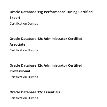
Oracle Database 11g Performance Tuning Certified
Expert
Certification Dumps
Oracle Database 12c Administrator Certified
Associate
Certification Dumps
Oracle Database 12c Administrator Certified
Professional
Certification Dumps
Oracle Database 12c Essentials
Certification Dumps