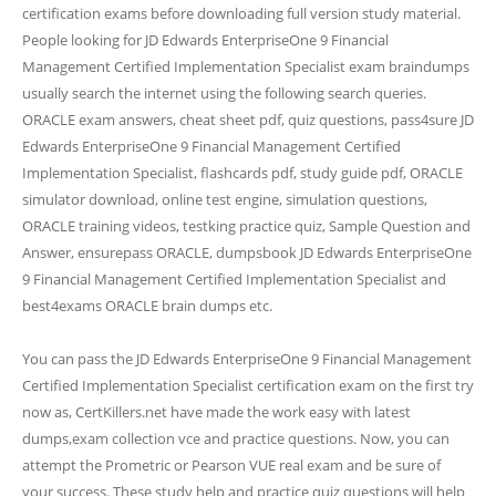
certification exams before downloading full version study material.
People looking for JD Edwards EnterpriseOne 9 Financial
Management Certified Implementation Specialist exam braindumps
usually search the internet using the following search queries.
ORACLE exam answers, cheat sheet pdf, quiz questions, pass4sure JD
Edwards EnterpriseOne 9 Financial Management Certified
Implementation Specialist, flashcards pdf, study guide pdf, ORACLE
simulator download, online test engine, simulation questions,
ORACLE training videos, testking practice quiz, Sample Question and
Answer, ensurepass ORACLE, dumpsbook JD Edwards EnterpriseOne
9 Financial Management Certified Implementation Specialist and
best4exams ORACLE brain dumps etc.
You can pass the JD Edwards EnterpriseOne 9 Financial Management
Certified Implementation Specialist certification exam on the first try
now as, CertKillers.net have made the work easy with latest
dumps,exam collection vce and practice questions. Now, you can
attempt the Prometric or Pearson VUE real exam and be sure of
your success. These study help and practice quiz questions will help