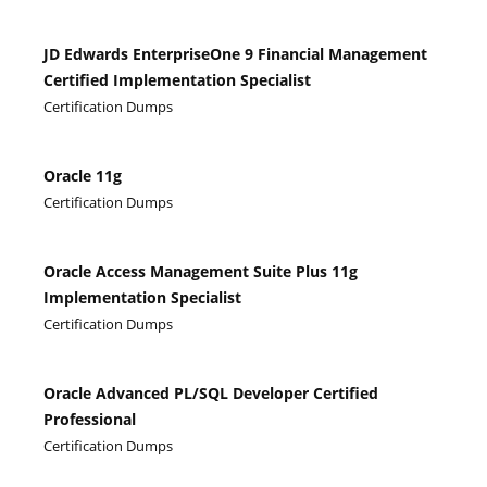
JD Edwards EnterpriseOne 9 Financial Management
Certified Implementation Specialist
Certification Dumps
Oracle 11g
Certification Dumps
Oracle Access Management Suite Plus 11g
Implementation Specialist
Certification Dumps
Oracle Advanced PL/SQL Developer Certified
Professional
Certification Dumps