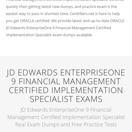
quickly then getting latest new dumps, and practice exam is the
easiest way to pass in shortest time. CertKillers.net is here to help
you get ORACLE certified. We provide latest and up-to-date ORACLE
JD Edwards EnterpriseOne 9 Financial Management Certified
Implementation Specialist exam dumps available.
JD EDWARDS ENTERPRISEONE
9 FINANCIAL MANAGEMENT
CERTIFIED IMPLEMENTATION
SPECIALIST EXAMS
JD Edwards EnterpriseOne 9 Financial
Management Certified Implementation Specialist
Real Exam Dumps and Free Practice Tests