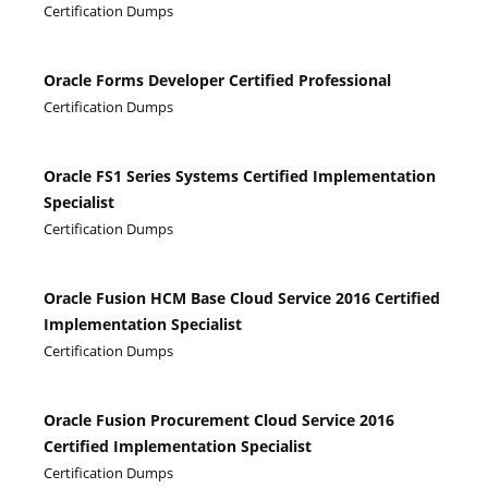
Certification Dumps
Oracle Forms Developer Certified Professional
Certification Dumps
Oracle FS1 Series Systems Certified Implementation
Specialist
Certification Dumps
Oracle Fusion HCM Base Cloud Service 2016 Certified
Implementation Specialist
Certification Dumps
Oracle Fusion Procurement Cloud Service 2016
Certified Implementation Specialist
Certification Dumps