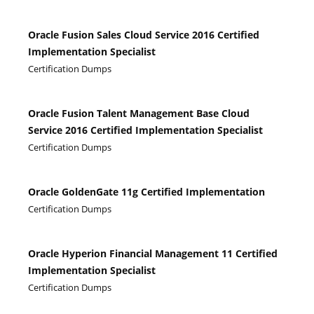
Oracle Fusion Sales Cloud Service 2016 Certified
Implementation Specialist
Certification Dumps
Oracle Fusion Talent Management Base Cloud
Service 2016 Certified Implementation Specialist
Certification Dumps
Oracle GoldenGate 11g Certified Implementation
Certification Dumps
Oracle Hyperion Financial Management 11 Certified
Implementation Specialist
Certification Dumps