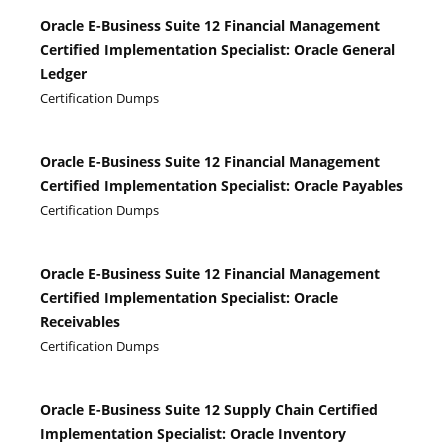
Oracle E-Business Suite 12 Financial Management
Certified Implementation Specialist: Oracle General
Ledger
Certification Dumps
Oracle E-Business Suite 12 Financial Management
Certified Implementation Specialist: Oracle Payables
Certification Dumps
Oracle E-Business Suite 12 Financial Management
Certified Implementation Specialist: Oracle
Receivables
Certification Dumps
Oracle E-Business Suite 12 Supply Chain Certified
Implementation Specialist: Oracle Inventory