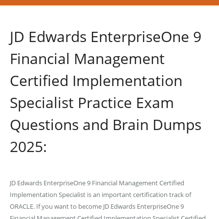
JD Edwards EnterpriseOne 9
Financial Management
Certified Implementation
Specialist Practice Exam
Questions and Brain Dumps
2025:
JD Edwards EnterpriseOne 9 Financial Management Certified
Implementation Specialist is an important certification track of
ORACLE. If you want to become JD Edwards EnterpriseOne 9
Financial Management Certified Implementation Specialist Certified