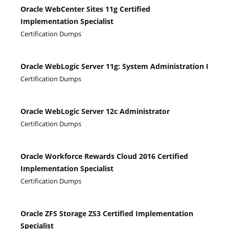
Oracle WebCenter Sites 11g Certified
Implementation Specialist
Certification Dumps
Oracle WebLogic Server 11g: System Administration I
Certification Dumps
Oracle WebLogic Server 12c Administrator
Certification Dumps
Oracle Workforce Rewards Cloud 2016 Certified
Implementation Specialist
Certification Dumps
Oracle ZFS Storage ZS3 Certified Implementation
Specialist