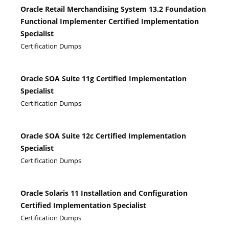
Oracle Retail Merchandising System 13.2 Foundation
Functional Implementer Certified Implementation
Specialist
Certification Dumps
Oracle SOA Suite 11g Certified Implementation
Specialist
Certification Dumps
Oracle SOA Suite 12c Certified Implementation
Specialist
Certification Dumps
Oracle Solaris 11 Installation and Configuration
Certified Implementation Specialist
Certification Dumps