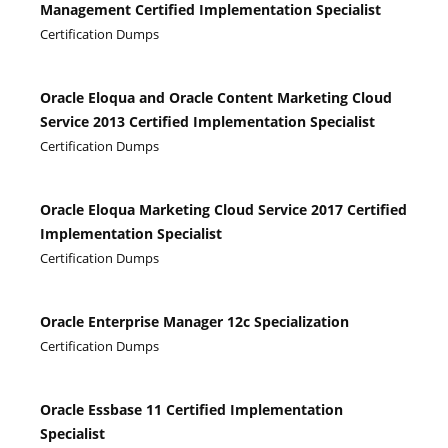
Management Certified Implementation Specialist
Certification Dumps
Oracle Eloqua and Oracle Content Marketing Cloud
Service 2013 Certified Implementation Specialist
Certification Dumps
Oracle Eloqua Marketing Cloud Service 2017 Certified
Implementation Specialist
Certification Dumps
Oracle Enterprise Manager 12c Specialization
Certification Dumps
Oracle Essbase 11 Certified Implementation
Specialist