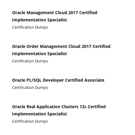
Oracle Management Cloud 2017 Certified
Implementation Specialist
Certification Dumps
Oracle Order Management Cloud 2017 Certified
Implementation Specialist
Certification Dumps
Oracle PL/SQL Developer Certified Associate
Certification Dumps
Oracle Real Application Clusters 12c Certified
Implementation Specialist
Certification Dumps