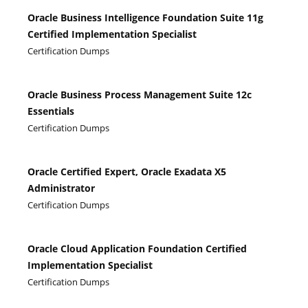
Oracle Business Intelligence Foundation Suite 11g
Certified Implementation Specialist
Certification Dumps
Oracle Business Process Management Suite 12c
Essentials
Certification Dumps
Oracle Certified Expert, Oracle Exadata X5
Administrator
Certification Dumps
Oracle Cloud Application Foundation Certified
Implementation Specialist
Certification Dumps