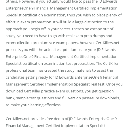
others. However, if you actually would like to pass the JD Edwards
EnterpriseOne 9 Financial Management Certified Implementation
Specialist certification examination, thus you wish to place plenty of
effort in exam preparation. It will build a large distinction to the
approach you begin off in your career. there's no escape out of
study, you need to have to go with real exam prep dumps and
examcollection premium vce exam papers. however CertKillers.net
presents you with the actual test pdf dumps for your JD Edwards
EnterpriseOne 9 Financial Management Certified Implementation
Specialist certification examination test preparation. The CertKiller
professional team has created the study materials to assist the
candidates getting ready for JD Edwards EnterpriseOne 9 Financial
Management Certified Implementation Specialist real test. Once you
download Cert Killer practice exam questions, you get question
bank, sample test questions and full version pass4sure downloads,
to make your learning effortless.
CertKillers.net provides free demo of JD Edwards EnterpriseOne 9
Financial Management Certified Implementation Specialist