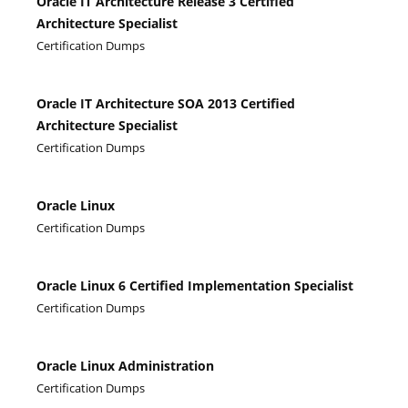
Oracle IT Architecture Release 3 Certified
Architecture Specialist
Certification Dumps
Oracle IT Architecture SOA 2013 Certified
Architecture Specialist
Certification Dumps
Oracle Linux
Certification Dumps
Oracle Linux 6 Certified Implementation Specialist
Certification Dumps
Oracle Linux Administration
Certification Dumps