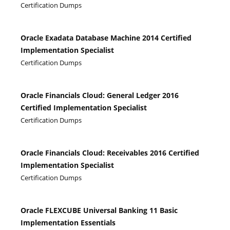
Certification Dumps
Oracle Exadata Database Machine 2014 Certified
Implementation Specialist
Certification Dumps
Oracle Financials Cloud: General Ledger 2016
Certified Implementation Specialist
Certification Dumps
Oracle Financials Cloud: Receivables 2016 Certified
Implementation Specialist
Certification Dumps
Oracle FLEXCUBE Universal Banking 11 Basic
Implementation Essentials