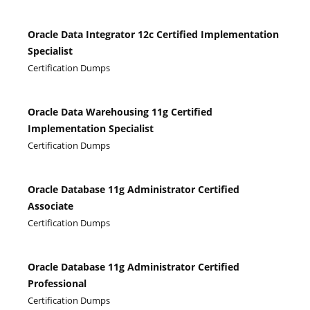
Oracle Data Integrator 12c Certified Implementation
Specialist
Certification Dumps
Oracle Data Warehousing 11g Certified
Implementation Specialist
Certification Dumps
Oracle Database 11g Administrator Certified
Associate
Certification Dumps
Oracle Database 11g Administrator Certified
Professional
Certification Dumps