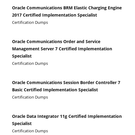
Oracle Communications BRM Elastic Charging Engine
2017 Certified Implementation Specialist
Certification Dumps
Oracle Communications Order and Service
Management Server 7 Certified Implementation
Specialist
Certification Dumps
Oracle Communications Session Border Controller 7
Basic Certified Implementation Specialist
Certification Dumps
Oracle Data Integrator 11g Certified Implementation
Specialist
Certification Dumps