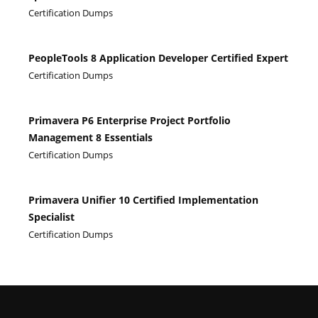
Certification Dumps
PeopleTools 8 Application Developer Certified Expert
Certification Dumps
Primavera P6 Enterprise Project Portfolio
Management 8 Essentials
Certification Dumps
Primavera Unifier 10 Certified Implementation
Specialist
Certification Dumps