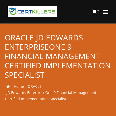
0
ORACLE JD EDWARDS
ENTERPRISEONE 9
FINANCIAL MANAGEMENT
CERTIFIED IMPLEMENTATION
SPECIALIST
Home
ORACLE
JD Edwards EnterpriseOne 9 Financial Management
Certified Implementation Specialist