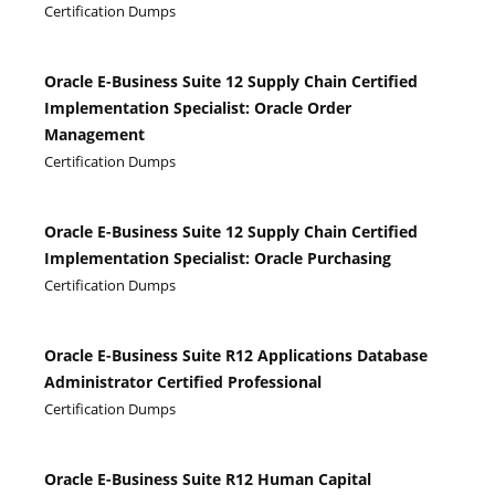
Certification Dumps
Oracle E-Business Suite 12 Supply Chain Certified
Implementation Specialist: Oracle Order
Management
Certification Dumps
Oracle E-Business Suite 12 Supply Chain Certified
Implementation Specialist: Oracle Purchasing
Certification Dumps
Oracle E-Business Suite R12 Applications Database
Administrator Certified Professional
Certification Dumps
Oracle E-Business Suite R12 Human Capital