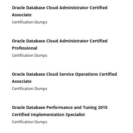
Oracle Database Cloud Administrator Certified
Associate
Certification Dumps
Oracle Database Cloud Administrator Certified
Professional
Certification Dumps
Oracle Database Cloud Service Operations Certified
Associate
Certification Dumps
Oracle Database Performance and Tuning 2015
Certified Implementation Specialist
Certification Dumps