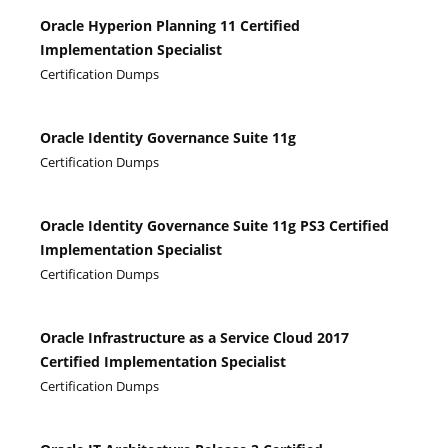
Oracle Hyperion Planning 11 Certified
Implementation Specialist
Certification Dumps
Oracle Identity Governance Suite 11g
Certification Dumps
Oracle Identity Governance Suite 11g PS3 Certified
Implementation Specialist
Certification Dumps
Oracle Infrastructure as a Service Cloud 2017
Certified Implementation Specialist
Certification Dumps