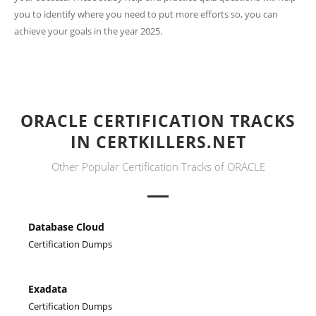
you to identify where you need to put more efforts so, you can
achieve your goals in the year 2025.
ORACLE CERTIFICATION TRACKS
IN CERTKILLERS.NET
Other Popular Certification Tracks of ORACLE
Database Cloud
Certification Dumps
Exadata
Certification Dumps