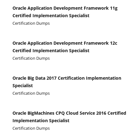
Oracle Application Development Framework 11g
Certified Implementation Specialist
Certification Dumps
Oracle Application Development Framework 12c
Certified Implementation Specialist
Certification Dumps
Oracle Big Data 2017 Certification Implementation
Specialist
Certification Dumps
Oracle BigMachines CPQ Cloud Service 2016 Certified
Implementation Specialist
Certification Dumps