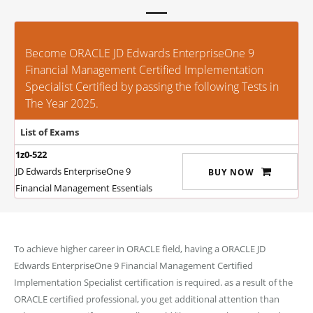
Become ORACLE JD Edwards EnterpriseOne 9
Financial Management Certified Implementation
Specialist Certified by passing the following Tests in
The Year 2025.
List of Exams
1z0-522
JD Edwards EnterpriseOne 9
BUY NOW
Financial Management Essentials
To achieve higher career in ORACLE field, having a ORACLE JD
Edwards EnterpriseOne 9 Financial Management Certified
Implementation Specialist certification is required. as a result of the
ORACLE certified professional, you get additional attention than