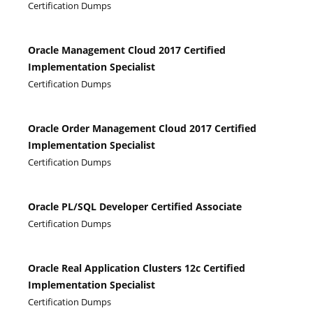
Certification Dumps
Oracle Management Cloud 2017 Certified
Implementation Specialist
Certification Dumps
Oracle Order Management Cloud 2017 Certified
Implementation Specialist
Certification Dumps
Oracle PL/SQL Developer Certified Associate
Certification Dumps
Oracle Real Application Clusters 12c Certified
Implementation Specialist
Certification Dumps