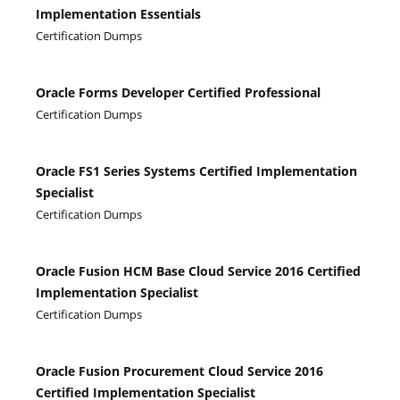
Implementation Essentials
Certification Dumps
Oracle Forms Developer Certified Professional
Certification Dumps
Oracle FS1 Series Systems Certified Implementation
Specialist
Certification Dumps
Oracle Fusion HCM Base Cloud Service 2016 Certified
Implementation Specialist
Certification Dumps
Oracle Fusion Procurement Cloud Service 2016
Certified Implementation Specialist