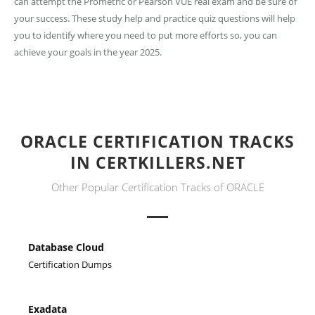
can attempt the Prometric or Pearson VUE real exam and be sure of
your success. These study help and practice quiz questions will help
you to identify where you need to put more efforts so, you can
achieve your goals in the year 2025.
ORACLE CERTIFICATION TRACKS
IN CERTKILLERS.NET
Other Popular Certification Tracks of ORACLE
Database Cloud
Certification Dumps
Exadata