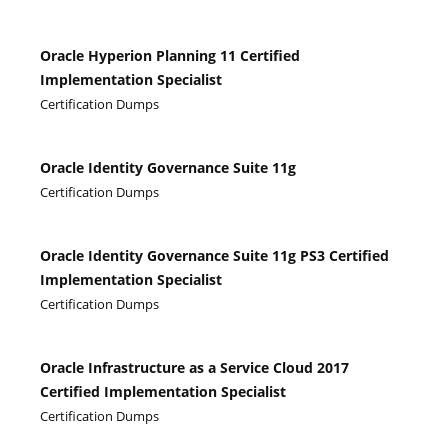
Oracle Hyperion Planning 11 Certified
Implementation Specialist
Certification Dumps
Oracle Identity Governance Suite 11g
Certification Dumps
Oracle Identity Governance Suite 11g PS3 Certified
Implementation Specialist
Certification Dumps
Oracle Infrastructure as a Service Cloud 2017
Certified Implementation Specialist
Certification Dumps