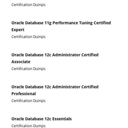
Certification Dumps
Oracle Database 11g Performance Tuning Certified
Expert
Certification Dumps
Oracle Database 12c Administrator Certified
Associate
Certification Dumps
Oracle Database 12c Administrator Certified
Professional
Certification Dumps
Oracle Database 12c Essentials
Certification Dumps