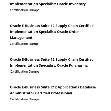
Implementation Specialist: Oracle Inventory
Certification Dumps
Oracle E-Business Suite 12 Supply Chain Certified
Implementation Specialist: Oracle Order
Management
Certification Dumps
Oracle E-Business Suite 12 Supply Chain Certified
Implementation Specialist: Oracle Purchasing
Certification Dumps
Oracle E-Business Suite R12 Applications Database
Administrator Certified Professional
Certification Dumps