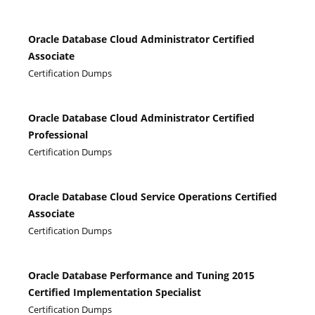
Oracle Database Cloud Administrator Certified
Associate
Certification Dumps
Oracle Database Cloud Administrator Certified
Professional
Certification Dumps
Oracle Database Cloud Service Operations Certified
Associate
Certification Dumps
Oracle Database Performance and Tuning 2015
Certified Implementation Specialist
Certification Dumps