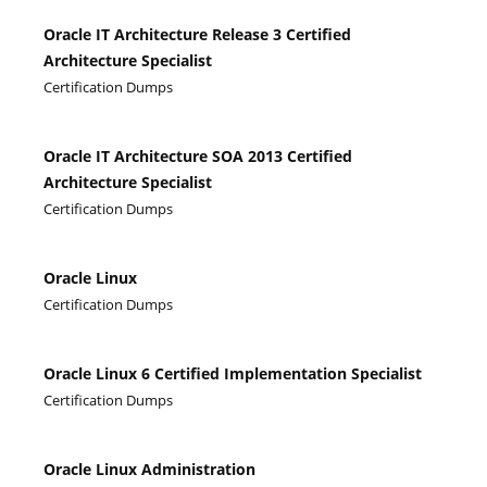
Oracle IT Architecture Release 3 Certified
Architecture Specialist
Certification Dumps
Oracle IT Architecture SOA 2013 Certified
Architecture Specialist
Certification Dumps
Oracle Linux
Certification Dumps
Oracle Linux 6 Certified Implementation Specialist
Certification Dumps
Oracle Linux Administration