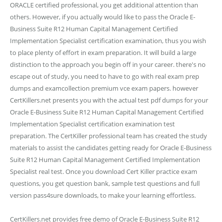
ORACLE certified professional, you get additional attention than
others. However, if you actually would like to pass the Oracle E-
Business Suite R12 Human Capital Management Certified
Implementation Specialist certification examination, thus you wish
to place plenty of effort in exam preparation. It will build a large
distinction to the approach you begin off in your career. there's no
escape out of study, you need to have to go with real exam prep
dumps and examcollection premium vce exam papers. however
CertKillers.net presents you with the actual test pdf dumps for your
Oracle E-Business Suite R12 Human Capital Management Certified
Implementation Specialist certification examination test
preparation. The CertKiller professional team has created the study
materials to assist the candidates getting ready for Oracle E-Business
Suite R12 Human Capital Management Certified Implementation
Specialist real test. Once you download Cert Killer practice exam
questions, you get question bank, sample test questions and full
version pass4sure downloads, to make your learning effortless.
CertKillers.net provides free demo of Oracle E-Business Suite R12