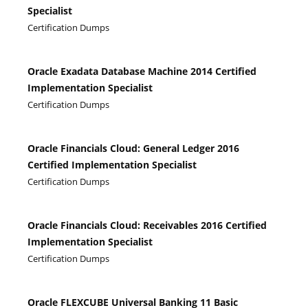
Specialist
Certification Dumps
Oracle Exadata Database Machine 2014 Certified
Implementation Specialist
Certification Dumps
Oracle Financials Cloud: General Ledger 2016
Certified Implementation Specialist
Certification Dumps
Oracle Financials Cloud: Receivables 2016 Certified
Implementation Specialist
Certification Dumps
Oracle FLEXCUBE Universal Banking 11 Basic