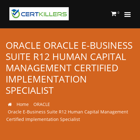
0
ORACLE ORACLE E-BUSINESS
SUITE R12 HUMAN CAPITAL
MANAGEMENT CERTIFIED
IMPLEMENTATION
SPECIALIST
Home
ORACLE
Oracle E-Business Suite R12 Human Capital Management
Certified Implementation Specialist