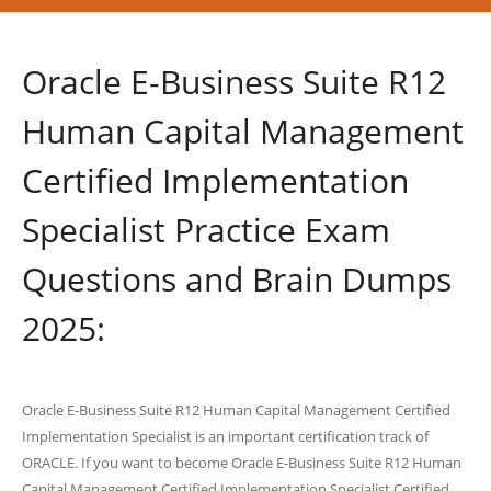
Oracle E-Business Suite R12
Human Capital Management
Certified Implementation
Specialist Practice Exam
Questions and Brain Dumps
2025:
Oracle E-Business Suite R12 Human Capital Management Certified
Implementation Specialist is an important certification track of
ORACLE. If you want to become Oracle E-Business Suite R12 Human
Capital Management Certified Implementation Specialist Certified