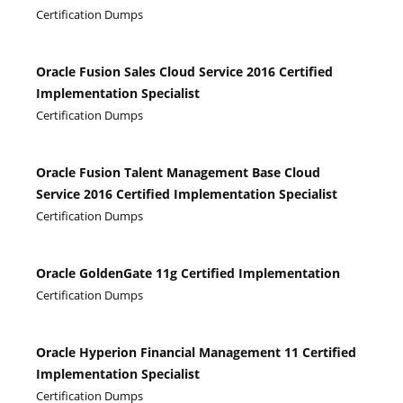
Certification Dumps
Oracle Fusion Sales Cloud Service 2016 Certified
Implementation Specialist
Certification Dumps
Oracle Fusion Talent Management Base Cloud
Service 2016 Certified Implementation Specialist
Certification Dumps
Oracle GoldenGate 11g Certified Implementation
Certification Dumps
Oracle Hyperion Financial Management 11 Certified
Implementation Specialist
Certification Dumps