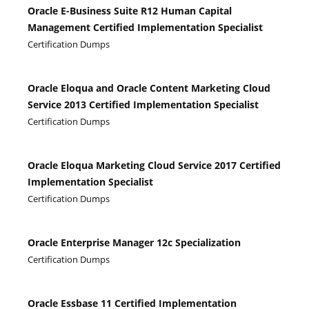
Oracle E-Business Suite R12 Human Capital
Management Certified Implementation Specialist
Certification Dumps
Oracle Eloqua and Oracle Content Marketing Cloud
Service 2013 Certified Implementation Specialist
Certification Dumps
Oracle Eloqua Marketing Cloud Service 2017 Certified
Implementation Specialist
Certification Dumps
Oracle Enterprise Manager 12c Specialization
Certification Dumps
Oracle Essbase 11 Certified Implementation