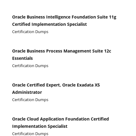
Oracle Business Intelligence Foundation Suite 11g
Certified Implementation Specialist
Certification Dumps
Oracle Business Process Management Suite 12c
Essentials
Certification Dumps
Oracle Certified Expert, Oracle Exadata X5
Administrator
Certification Dumps
Oracle Cloud Application Foundation Certified
Implementation Specialist
Certification Dumps