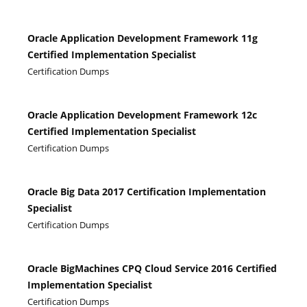
Oracle Application Development Framework 11g
Certified Implementation Specialist
Certification Dumps
Oracle Application Development Framework 12c
Certified Implementation Specialist
Certification Dumps
Oracle Big Data 2017 Certification Implementation
Specialist
Certification Dumps
Oracle BigMachines CPQ Cloud Service 2016 Certified
Implementation Specialist
Certification Dumps