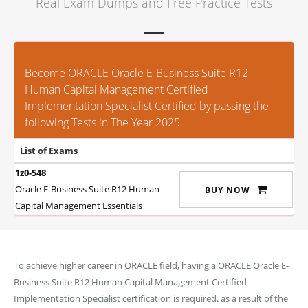
Real Exam Dumps and Free Practice Tests
Become ORACLE Oracle E-Business Suite R12
Human Capital Management Certified
Implementation Specialist Certified by passing the
following Tests in The Year 2025.
List of Exams
1z0-548
Oracle E-Business Suite R12 Human
BUY NOW
Capital Management Essentials
To achieve higher career in ORACLE field, having a ORACLE Oracle E-
Business Suite R12 Human Capital Management Certified
Implementation Specialist certification is required. as a result of the