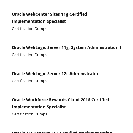
Oracle WebCenter Sites 11g Certified
Implementation Specialist
Certification Dumps
Oracle WebLogic Server 11g: System Administration I
Certification Dumps
Oracle WebLogic Server 12c Administrator
Certification Dumps
Oracle Workforce Rewards Cloud 2016 Certified
Implementation Specialist
Certification Dumps
Oracle ZFS Storage ZS3 Certified Implementation