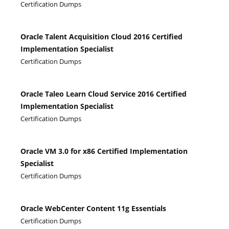
Certification Dumps
Oracle Talent Acquisition Cloud 2016 Certified
Implementation Specialist
Certification Dumps
Oracle Taleo Learn Cloud Service 2016 Certified
Implementation Specialist
Certification Dumps
Oracle VM 3.0 for x86 Certified Implementation
Specialist
Certification Dumps
Oracle WebCenter Content 11g Essentials
Certification Dumps