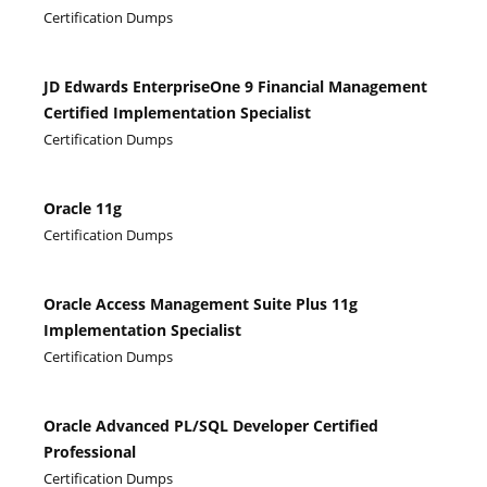
Certification Dumps
JD Edwards EnterpriseOne 9 Financial Management
Certified Implementation Specialist
Certification Dumps
Oracle 11g
Certification Dumps
Oracle Access Management Suite Plus 11g
Implementation Specialist
Certification Dumps
Oracle Advanced PL/SQL Developer Certified
Professional
Certification Dumps