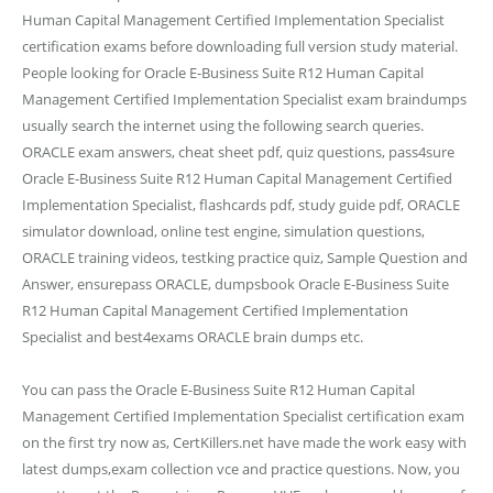
Human Capital Management Certified Implementation Specialist
certification exams before downloading full version study material.
People looking for Oracle E-Business Suite R12 Human Capital
Management Certified Implementation Specialist exam braindumps
usually search the internet using the following search queries.
ORACLE exam answers, cheat sheet pdf, quiz questions, pass4sure
Oracle E-Business Suite R12 Human Capital Management Certified
Implementation Specialist, flashcards pdf, study guide pdf, ORACLE
simulator download, online test engine, simulation questions,
ORACLE training videos, testking practice quiz, Sample Question and
Answer, ensurepass ORACLE, dumpsbook Oracle E-Business Suite
R12 Human Capital Management Certified Implementation
Specialist and best4exams ORACLE brain dumps etc.
You can pass the Oracle E-Business Suite R12 Human Capital
Management Certified Implementation Specialist certification exam
on the first try now as, CertKillers.net have made the work easy with
latest dumps,exam collection vce and practice questions. Now, you