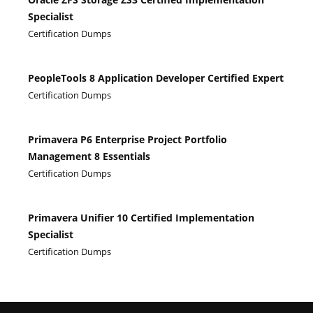
Specialist
Certification Dumps
PeopleTools 8 Application Developer Certified Expert
Certification Dumps
Primavera P6 Enterprise Project Portfolio
Management 8 Essentials
Certification Dumps
Primavera Unifier 10 Certified Implementation
Specialist
Certification Dumps