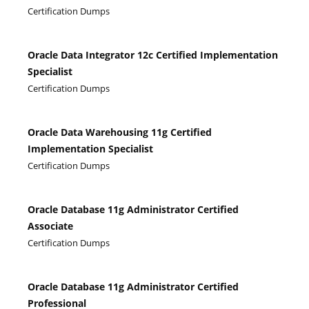
Certification Dumps
Oracle Data Integrator 12c Certified Implementation
Specialist
Certification Dumps
Oracle Data Warehousing 11g Certified
Implementation Specialist
Certification Dumps
Oracle Database 11g Administrator Certified
Associate
Certification Dumps
Oracle Database 11g Administrator Certified
Professional