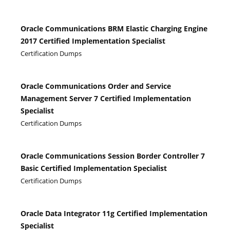
Oracle Communications BRM Elastic Charging Engine
2017 Certified Implementation Specialist
Certification Dumps
Oracle Communications Order and Service
Management Server 7 Certified Implementation
Specialist
Certification Dumps
Oracle Communications Session Border Controller 7
Basic Certified Implementation Specialist
Certification Dumps
Oracle Data Integrator 11g Certified Implementation
Specialist