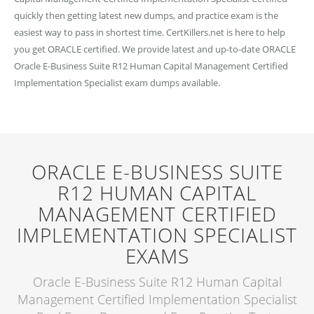
quickly then getting latest new dumps, and practice exam is the
easiest way to pass in shortest time. CertKillers.net is here to help
you get ORACLE certified. We provide latest and up-to-date ORACLE
Oracle E-Business Suite R12 Human Capital Management Certified
Implementation Specialist exam dumps available.
ORACLE E-BUSINESS SUITE
R12 HUMAN CAPITAL
MANAGEMENT CERTIFIED
IMPLEMENTATION SPECIALIST
EXAMS
Oracle E-Business Suite R12 Human Capital
Management Certified Implementation Specialist