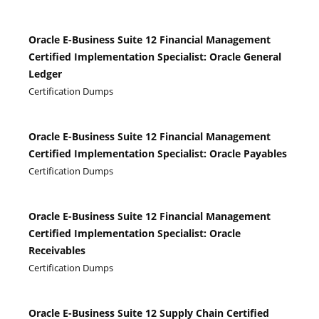
Oracle E-Business Suite 12 Financial Management
Certified Implementation Specialist: Oracle General
Ledger
Certification Dumps
Oracle E-Business Suite 12 Financial Management
Certified Implementation Specialist: Oracle Payables
Certification Dumps
Oracle E-Business Suite 12 Financial Management
Certified Implementation Specialist: Oracle
Receivables
Certification Dumps
Oracle E-Business Suite 12 Supply Chain Certified