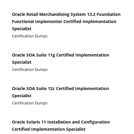
Oracle Retail Merchandising System 13.2 Foundation
Functional Implementer Certified Implementation
Specialist
Certification Dumps
Oracle SOA Suite 11g Certified Implementation
Specialist
Certification Dumps
Oracle SOA Suite 12c Certified Implementation
Specialist
Certification Dumps
Oracle Solaris 11 Installation and Configuration
Certified Implementation Specialist