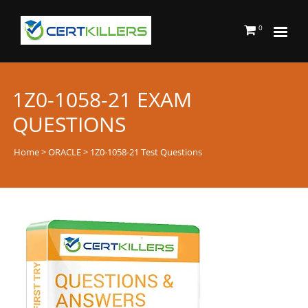
0
1Z0-1058-21 EXAM
QUESTIONS
Home
>
ORACLE
> 1Z0-1058-21 Test Questions