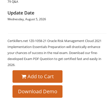
79 Q&A
Update Date
Wednesday, August 5, 2026
Certkillers.net 1Z0-1058-21 Oracle Risk Management Cloud 2021
Implementation Essentials Preparation will drastically enhance
your chances of success in the real exam. Download our fine-
developed Exam PDF Question to get certified fast and easily in
2026.
Add to Cart
Download Demo