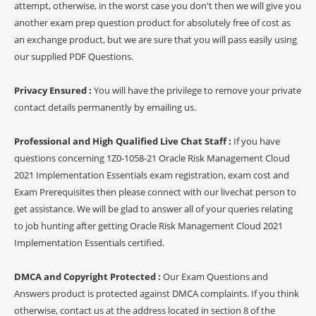
attempt, otherwise, in the worst case you don't then we will give you
another exam prep question product for absolutely free of cost as
an exchange product, but we are sure that you will pass easily using
our supplied PDF Questions.
Privacy Ensured :
You will have the privilege to remove your private
contact details permanently by emailing us.
Professional and High Qualified Live Chat Staff :
If you have
questions concerning 1Z0-1058-21 Oracle Risk Management Cloud
2021 Implementation Essentials exam registration, exam cost and
Exam Prerequisites then please connect with our livechat person to
get assistance. We will be glad to answer all of your queries relating
to job hunting after getting Oracle Risk Management Cloud 2021
Implementation Essentials certified.
DMCA and Copyright Protected :
Our Exam Questions and
Answers product is protected against DMCA complaints. If you think
otherwise, contact us at the address located in section 8 of the