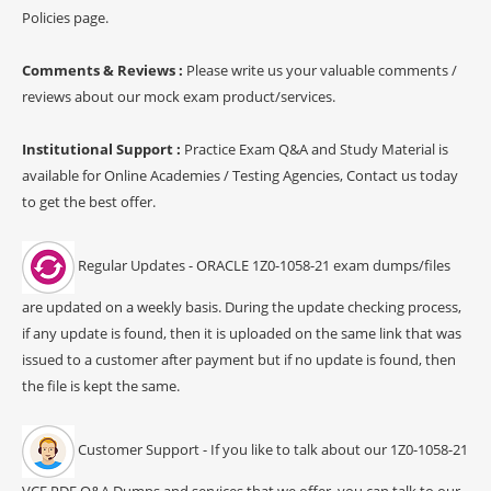
Policies page.
Comments & Reviews :
Please write us your valuable comments /
reviews about our mock exam product/services.
Institutional Support :
Practice Exam Q&A and Study Material is
available for Online Academies / Testing Agencies, Contact us today
to get the best offer.
Regular Updates - ORACLE 1Z0-1058-21 exam dumps/files
are updated on a weekly basis. During the update checking process,
if any update is found, then it is uploaded on the same link that was
issued to a customer after payment but if no update is found, then
the file is kept the same.
Customer Support - If you like to talk about our 1Z0-1058-21
VCE PDF Q&A Dumps and services that we offer, you can talk to our