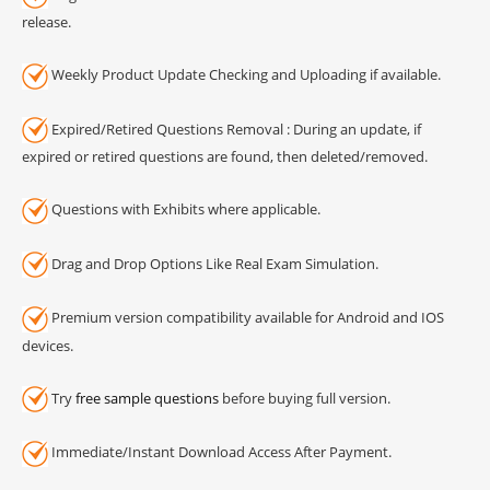
release.
Weekly Product Update Checking and Uploading if available.
Expired/Retired Questions Removal : During an update, if
expired or retired questions are found, then deleted/removed.
Questions with Exhibits where applicable.
Drag and Drop Options Like Real Exam Simulation.
Premium version compatibility available for Android and IOS
devices.
Try
free sample questions
before buying full version.
Immediate/Instant Download Access After Payment.