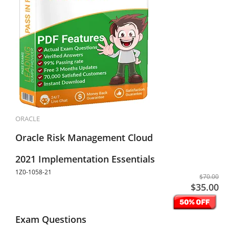
ORACLE
Oracle Risk Management Cloud
2021 Implementation Essentials
1Z0-1058-21
$70.00
$35.00
Exam Questions