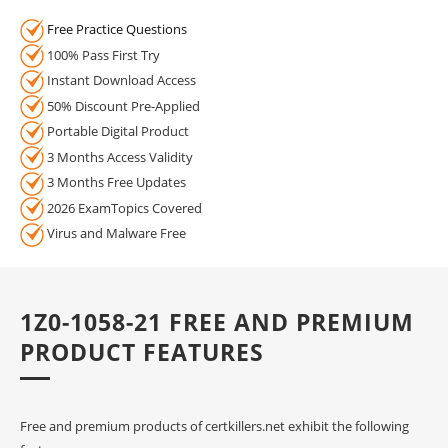
Free Practice Questions
100% Pass First Try
Instant Download Access
50% Discount Pre-Applied
Portable Digital Product
3 Months Access Validity
3 Months Free Updates
2026 ExamTopics Covered
Virus and Malware Free
1Z0-1058-21 FREE AND PREMIUM
PRODUCT FEATURES
Free and premium products of certkillers.net exhibit the following