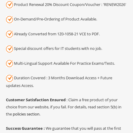
Product Renewal 20% Discount Coupon/Voucher : 'RENEW2026'
On-Demand/Pre-Ordering of Product Available.
Already Converted from 1Z0-1058-21 VCE to PDF.
Special discount offers for IT students with no job.
Multi-Lingual Support Available For Practice Exams/Tests.
Duration Covered : 3 Months Download Access + Future
updates Access.
Customer Satisfaction Ensured
: Claim a free product of your
choice from our website, if you fail. For details, read section 5(b) in
the
policies section
.
Success Guarantee :
We guarantee that you will pass at the first