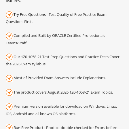
features.
Try Free Questions
- Test Quality of Free Practice Exam
Questions First.
Compiled and Built by ORACLE Certified Professionals
Teams/Staff.
Our 1Z0-1058-21 Test Prep Questions and Practice Tests Cover
the 2026 Exam syllabus.
Most of Provided Exam Answers include Explanations.
The product covers August 2026 1Z0-1058-21 Exam Topics.
Premium version available for download on Windows, Linux,
iOS, Android and all known OS platforms.
Bug-Free Product : Product double-checked for Errors before