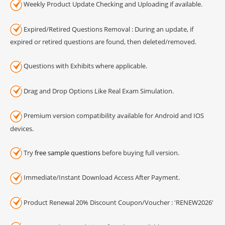
Weekly Product Update Checking and Uploading if available.
Expired/Retired Questions Removal : During an update, if
expired or retired questions are found, then deleted/removed.
Questions with Exhibits where applicable.
Drag and Drop Options Like Real Exam Simulation.
Premium version compatibility available for Android and IOS
devices.
Try
free sample questions
before buying full version.
Immediate/Instant Download Access After Payment.
Product Renewal 20% Discount Coupon/Voucher : 'RENEW2026'