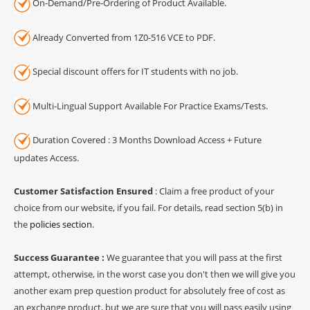
On-Demand/Pre-Ordering of Product Available.
Already Converted from 1Z0-516 VCE to PDF.
Special discount offers for IT students with no job.
Multi-Lingual Support Available For Practice Exams/Tests.
Duration Covered : 3 Months Download Access + Future
updates Access.
Customer Satisfaction Ensured
: Claim a free product of your
choice from our website, if you fail. For details, read section 5(b) in
the
policies section
.
Success Guarantee :
We guarantee that you will pass at the first
attempt, otherwise, in the worst case you don't then we will give you
another exam prep question product for absolutely free of cost as
an exchange product, but we are sure that you will pass easily using