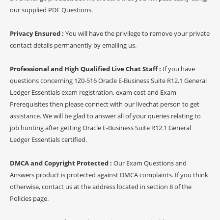
our supplied PDF Questions.
Privacy Ensured :
You will have the privilege to remove your private
contact details permanently by emailing us.
Professional and High Qualified Live Chat Staff :
If you have
questions concerning 1Z0-516 Oracle E-Business Suite R12.1 General
Ledger Essentials exam registration, exam cost and Exam
Prerequisites then please connect with our livechat person to get
assistance. We will be glad to answer all of your queries relating to
job hunting after getting Oracle E-Business Suite R12.1 General
Ledger Essentials certified.
DMCA and Copyright Protected :
Our Exam Questions and
Answers product is protected against DMCA complaints. If you think
otherwise, contact us at the address located in section 8 of the
Policies page.