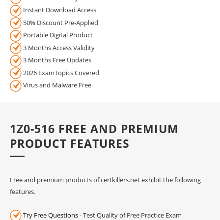
Instant Download Access
50% Discount Pre-Applied
Portable Digital Product
3 Months Access Validity
3 Months Free Updates
2026 ExamTopics Covered
Virus and Malware Free
1Z0-516 FREE AND PREMIUM
PRODUCT FEATURES
Free and premium products of certkillers.net exhibit the following
features.
Try Free Questions
- Test Quality of Free Practice Exam