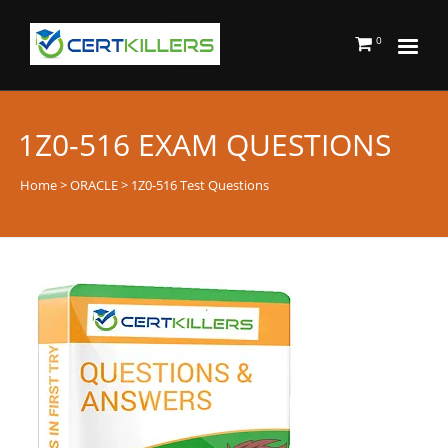
0
1Z0-516 EXAM QUESTIONS
Home
>
ORACLE
> 1Z0-516 Test Questions