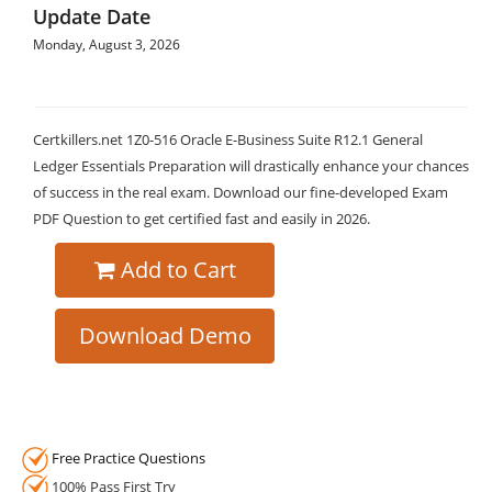
Update Date
Monday, August 3, 2026
Certkillers.net 1Z0-516 Oracle E-Business Suite R12.1 General
Ledger Essentials Preparation will drastically enhance your chances
of success in the real exam. Download our fine-developed Exam
PDF Question to get certified fast and easily in 2026.
Add to Cart
Download Demo
Free Practice Questions
100% Pass First Try