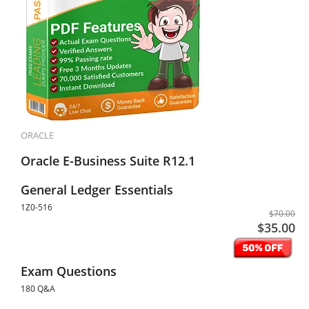
ORACLE
Oracle E-Business Suite R12.1
General Ledger Essentials
1Z0-516
$70.00
$35.00
Exam Questions
180 Q&A