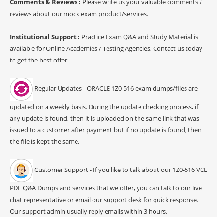
Comments & Reviews :
Please write us your valuable comments /
reviews about our mock exam product/services.
Institutional Support :
Practice Exam Q&A and Study Material is
available for Online Academies / Testing Agencies, Contact us today
to get the best offer.
Regular Updates - ORACLE 1Z0-516 exam dumps/files are
updated on a weekly basis. During the update checking process, if
any update is found, then it is uploaded on the same link that was
issued to a customer after payment but if no update is found, then
the file is kept the same.
Customer Support - If you like to talk about our 1Z0-516 VCE
PDF Q&A Dumps and services that we offer, you can talk to our live
chat representative or email our support desk for quick response.
Our support admin usually reply emails within 3 hours.