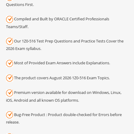
Questions First.
Compiled and Built by ORACLE Certified Professionals
Teams/Staff.
Our 1Z0-516 Test Prep Questions and Practice Tests Cover the
2026 Exam syllabus.
Most of Provided Exam Answers include Explanations.
The product covers August 2026 1Z0-516 Exam Topics.
Premium version available for download on Windows, Linux,
iOS, Android and all known OS platforms.
Bug-Free Product : Product double-checked for Errors before
release.