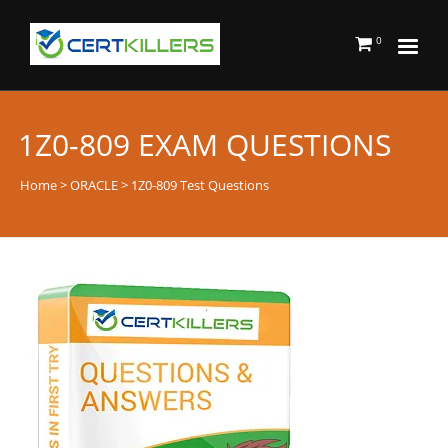
0
1Z0-809 EXAM QUESTIONS
Home
>
ORACLE
> 1Z0-809 Test Questions