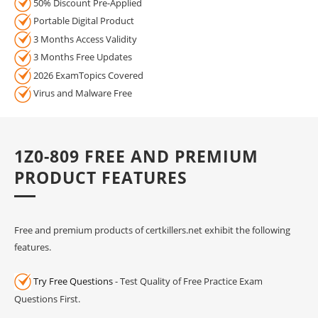
50% Discount Pre-Applied
Portable Digital Product
3 Months Access Validity
3 Months Free Updates
2026 ExamTopics Covered
Virus and Malware Free
1Z0-809 FREE AND PREMIUM
PRODUCT FEATURES
Free and premium products of certkillers.net exhibit the following
features.
Try Free Questions
- Test Quality of Free Practice Exam
Questions First.