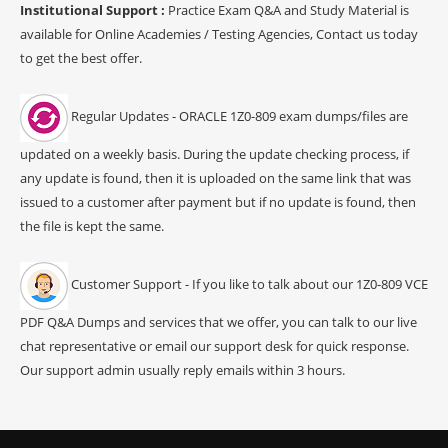
Institutional Support :
Practice Exam Q&A and Study Material is
available for Online Academies / Testing Agencies, Contact us today
to get the best offer.
Regular Updates - ORACLE 1Z0-809 exam dumps/files are
updated on a weekly basis. During the update checking process, if
any update is found, then it is uploaded on the same link that was
issued to a customer after payment but if no update is found, then
the file is kept the same.
Customer Support - If you like to talk about our 1Z0-809 VCE
PDF Q&A Dumps and services that we offer, you can talk to our live
chat representative or email our support desk for quick response.
Our support admin usually reply emails within 3 hours.