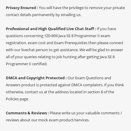
Privacy Ensured :
You will have the privilege to remove your private
contact details permanently by emailing us.
Professional and High Qualified Live Chat Staff :
If you have
questions concerning 1Z0-809 Java SE 8 Programmer II exam
registration, exam cost and Exam Prerequisites then please connect
with our livechat person to get assistance. We will be glad to answer
all of your queries relating to job hunting after getting Java SE 8
Programmer II certified.
DMCA and Copyright Protected :
Our Exam Questions and
Answers product is protected against DMCA complaints. If you think
otherwise, contact us at the address located in section 8 of the
Policies page.
Comments & Reviews :
Please write us your valuable comments /
reviews about our mock exam product/services.