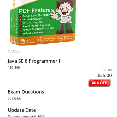
ORACLE
Java SE 8 Programmer II
1Z0-809
$70.00
$35.00
Exam Questions
208 Q&A
Update Date
Thursday, August 6, 2026