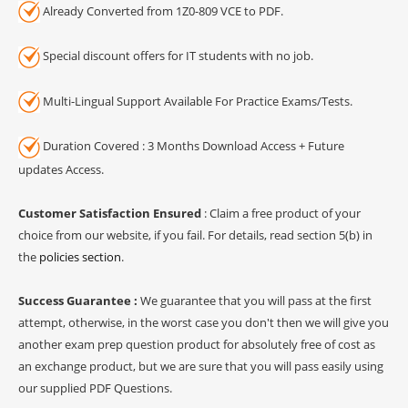
Already Converted from 1Z0-809 VCE to PDF.
Special discount offers for IT students with no job.
Multi-Lingual Support Available For Practice Exams/Tests.
Duration Covered : 3 Months Download Access + Future
updates Access.
Customer Satisfaction Ensured
: Claim a free product of your
choice from our website, if you fail. For details, read section 5(b) in
the
policies section
.
Success Guarantee :
We guarantee that you will pass at the first
attempt, otherwise, in the worst case you don't then we will give you
another exam prep question product for absolutely free of cost as
an exchange product, but we are sure that you will pass easily using
our supplied PDF Questions.