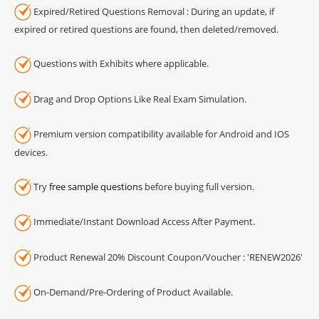
Expired/Retired Questions Removal : During an update, if
expired or retired questions are found, then deleted/removed.
Questions with Exhibits where applicable.
Drag and Drop Options Like Real Exam Simulation.
Premium version compatibility available for Android and IOS
devices.
Try
free sample questions
before buying full version.
Immediate/Instant Download Access After Payment.
Product Renewal 20% Discount Coupon/Voucher : 'RENEW2026'
On-Demand/Pre-Ordering of Product Available.