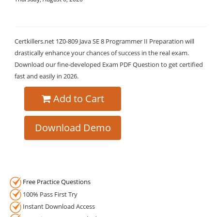
Certkillers.net 1Z0-809 Java SE 8 Programmer II Preparation will
drastically enhance your chances of success in the real exam.
Download our fine-developed Exam PDF Question to get certified
fast and easily in 2026.
Add to Cart
Download Demo
Free Practice Questions
100% Pass First Try
Instant Download Access