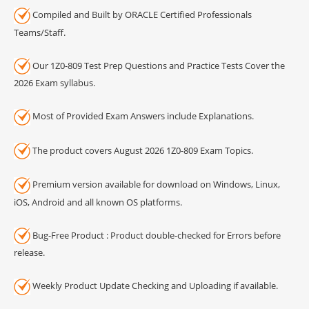
Compiled and Built by ORACLE Certified Professionals
Teams/Staff.
Our 1Z0-809 Test Prep Questions and Practice Tests Cover the
2026 Exam syllabus.
Most of Provided Exam Answers include Explanations.
The product covers August 2026 1Z0-809 Exam Topics.
Premium version available for download on Windows, Linux,
iOS, Android and all known OS platforms.
Bug-Free Product : Product double-checked for Errors before
release.
Weekly Product Update Checking and Uploading if available.