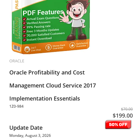
ORACLE
Oracle Profitability and Cost
Management Cloud Service 2017
Implementation Essentials
1Z0-984
$70.00
$199.00
Update Date
Monday, August 3, 2026