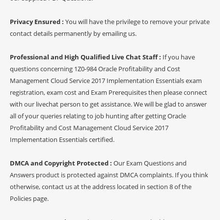
Privacy Ensured :
You will have the privilege to remove your private
contact details permanently by emailing us.
Professional and High Qualified Live Chat Staff :
If you have
questions concerning 1Z0-984 Oracle Profitability and Cost
Management Cloud Service 2017 Implementation Essentials exam
registration, exam cost and Exam Prerequisites then please connect
with our livechat person to get assistance. We will be glad to answer
all of your queries relating to job hunting after getting Oracle
Profitability and Cost Management Cloud Service 2017
Implementation Essentials certified.
DMCA and Copyright Protected :
Our Exam Questions and
Answers product is protected against DMCA complaints. If you think
otherwise, contact us at the address located in section 8 of the
Policies page.