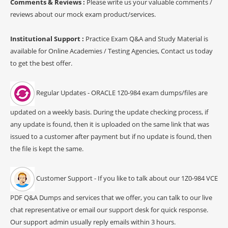
Comments & Reviews :
Please write us your valuable comments /
reviews about our mock exam product/services.
Institutional Support :
Practice Exam Q&A and Study Material is
available for Online Academies / Testing Agencies, Contact us today
to get the best offer.
Regular Updates - ORACLE 1Z0-984 exam dumps/files are
updated on a weekly basis. During the update checking process, if
any update is found, then it is uploaded on the same link that was
issued to a customer after payment but if no update is found, then
the file is kept the same.
Customer Support - If you like to talk about our 1Z0-984 VCE
PDF Q&A Dumps and services that we offer, you can talk to our live
chat representative or email our support desk for quick response.
Our support admin usually reply emails within 3 hours.