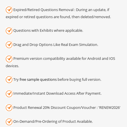
Expired/Retired Questions Removal : During an update, if
expired or retired questions are found, then deleted/removed.
Questions with Exhibits where applicable.
Drag and Drop Options Like Real Exam Simulation.
Premium version compatibility available for Android and IOS
devices.
Try
free sample questions
before buying full version.
Immediate/Instant Download Access After Payment.
Product Renewal 20% Discount Coupon/Voucher : 'RENEW2026'
On-Demand/Pre-Ordering of Product Available.