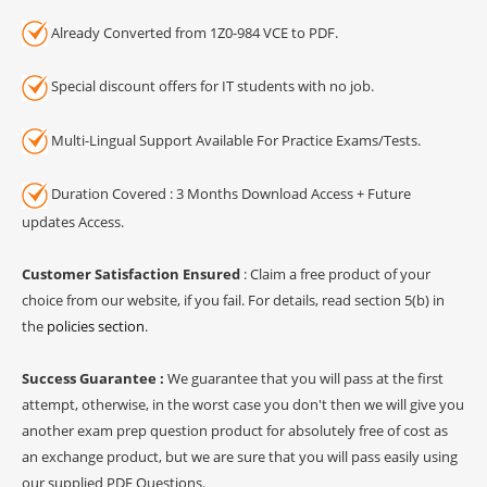
Already Converted from 1Z0-984 VCE to PDF.
Special discount offers for IT students with no job.
Multi-Lingual Support Available For Practice Exams/Tests.
Duration Covered : 3 Months Download Access + Future
updates Access.
Customer Satisfaction Ensured
: Claim a free product of your
choice from our website, if you fail. For details, read section 5(b) in
the
policies section
.
Success Guarantee :
We guarantee that you will pass at the first
attempt, otherwise, in the worst case you don't then we will give you
another exam prep question product for absolutely free of cost as
an exchange product, but we are sure that you will pass easily using
our supplied PDF Questions.