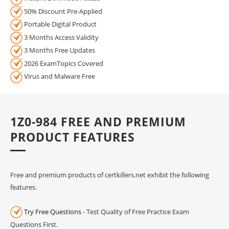
50% Discount Pre-Applied
Portable Digital Product
3 Months Access Validity
3 Months Free Updates
2026 ExamTopics Covered
Virus and Malware Free
1Z0-984 FREE AND PREMIUM
PRODUCT FEATURES
Free and premium products of certkillers.net exhibit the following
features.
Try Free Questions
- Test Quality of Free Practice Exam
Questions First.