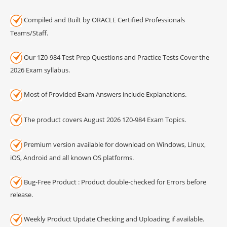
Compiled and Built by ORACLE Certified Professionals
Teams/Staff.
Our 1Z0-984 Test Prep Questions and Practice Tests Cover the
2026 Exam syllabus.
Most of Provided Exam Answers include Explanations.
The product covers August 2026 1Z0-984 Exam Topics.
Premium version available for download on Windows, Linux,
iOS, Android and all known OS platforms.
Bug-Free Product : Product double-checked for Errors before
release.
Weekly Product Update Checking and Uploading if available.