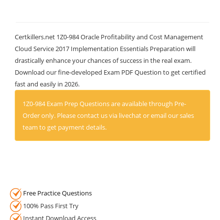
Certkillers.net 1Z0-984 Oracle Profitability and Cost Management
Cloud Service 2017 Implementation Essentials Preparation will
drastically enhance your chances of success in the real exam.
Download our fine-developed Exam PDF Question to get certified
fast and easily in 2026.
1Z0-984 Exam Prep Questions are available through Pre-
Order only. Please contact us via livechat or email our sales
team to get payment details.
Free Practice Questions
100% Pass First Try
Instant Download Access