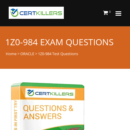
0
1Z0-984 EXAM QUESTIONS
Home
>
ORACLE
> 1Z0-984 Test Questions