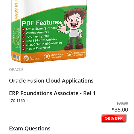
ORACLE
Oracle Fusion Cloud Applications
ERP Foundations Associate - Rel 1
1Z0-1160-1
$70.00
$35.00
Exam Questions