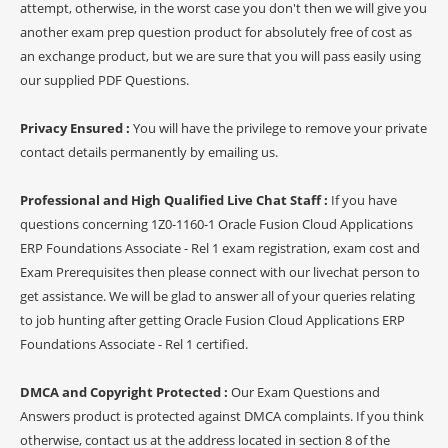
attempt, otherwise, in the worst case you don't then we will give you
another exam prep question product for absolutely free of cost as
an exchange product, but we are sure that you will pass easily using
our supplied PDF Questions.
Privacy Ensured :
You will have the privilege to remove your private
contact details permanently by emailing us.
Professional and High Qualified Live Chat Staff :
If you have
questions concerning 1Z0-1160-1 Oracle Fusion Cloud Applications
ERP Foundations Associate - Rel 1 exam registration, exam cost and
Exam Prerequisites then please connect with our livechat person to
get assistance. We will be glad to answer all of your queries relating
to job hunting after getting Oracle Fusion Cloud Applications ERP
Foundations Associate - Rel 1 certified.
DMCA and Copyright Protected :
Our Exam Questions and
Answers product is protected against DMCA complaints. If you think
otherwise, contact us at the address located in section 8 of the