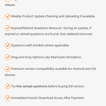
release.
Weekly Product Update Checking and Uploading if available.
Expired/Retired Questions Removal : During an update, if
expired or retired questions are found, then deleted/removed.
Questions with Exhibits where applicable.
Drag and Drop Options Like Real Exam Simulation.
Premium version compatibility available for Android and IOS
devices.
Try
free sample questions
before buying full version.
Immediate/Instant Download Access After Payment.