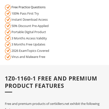
Free Practice Questions
100% Pass First Try
Instant Download Access
50% Discount Pre-Applied
Portable Digital Product
3 Months Access Validity
3 Months Free Updates
2026 ExamTopics Covered
Virus and Malware Free
1Z0-1160-1 FREE AND PREMIUM
PRODUCT FEATURES
Free and premium products of certkillers.net exhibit the following