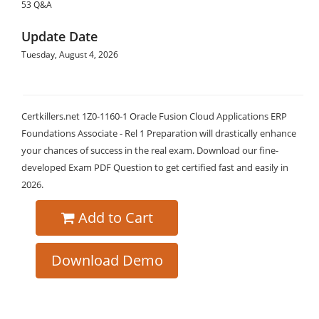
53 Q&A
Update Date
Tuesday, August 4, 2026
Certkillers.net 1Z0-1160-1 Oracle Fusion Cloud Applications ERP
Foundations Associate - Rel 1 Preparation will drastically enhance
your chances of success in the real exam. Download our fine-
developed Exam PDF Question to get certified fast and easily in
2026.
Add to Cart
Download Demo