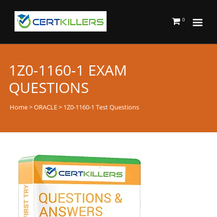
0
1Z0-1160-1 EXAM
QUESTIONS
Home
>
ORACLE
> 1Z0-1160-1 Test Questions