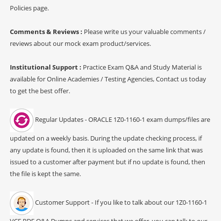
Policies page.
Comments & Reviews :
Please write us your valuable comments /
reviews about our mock exam product/services.
Institutional Support :
Practice Exam Q&A and Study Material is
available for Online Academies / Testing Agencies, Contact us today
to get the best offer.
Regular Updates - ORACLE 1Z0-1160-1 exam dumps/files are
updated on a weekly basis. During the update checking process, if
any update is found, then it is uploaded on the same link that was
issued to a customer after payment but if no update is found, then
the file is kept the same.
Customer Support - If you like to talk about our 1Z0-1160-1
VCE PDF Q&A Dumps and services that we offer, you can talk to our