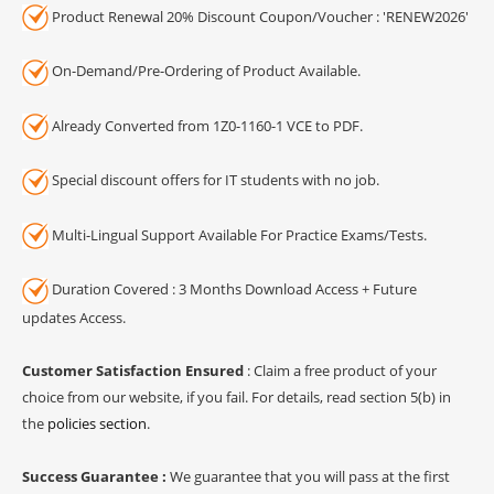
Product Renewal 20% Discount Coupon/Voucher : 'RENEW2026'
On-Demand/Pre-Ordering of Product Available.
Already Converted from 1Z0-1160-1 VCE to PDF.
Special discount offers for IT students with no job.
Multi-Lingual Support Available For Practice Exams/Tests.
Duration Covered : 3 Months Download Access + Future
updates Access.
Customer Satisfaction Ensured
: Claim a free product of your
choice from our website, if you fail. For details, read section 5(b) in
the
policies section
.
Success Guarantee :
We guarantee that you will pass at the first