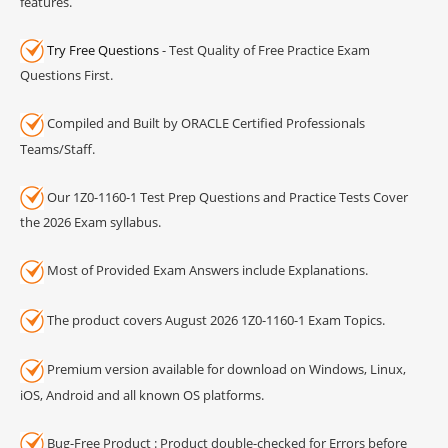
features.
Try Free Questions
- Test Quality of Free Practice Exam
Questions First.
Compiled and Built by ORACLE Certified Professionals
Teams/Staff.
Our 1Z0-1160-1 Test Prep Questions and Practice Tests Cover
the 2026 Exam syllabus.
Most of Provided Exam Answers include Explanations.
The product covers August 2026 1Z0-1160-1 Exam Topics.
Premium version available for download on Windows, Linux,
iOS, Android and all known OS platforms.
Bug-Free Product : Product double-checked for Errors before