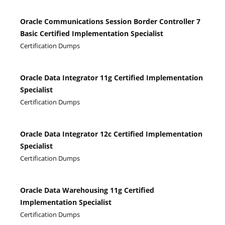
Oracle Communications Session Border Controller 7
Basic Certified Implementation Specialist
Certification Dumps
Oracle Data Integrator 11g Certified Implementation
Specialist
Certification Dumps
Oracle Data Integrator 12c Certified Implementation
Specialist
Certification Dumps
Oracle Data Warehousing 11g Certified
Implementation Specialist
Certification Dumps