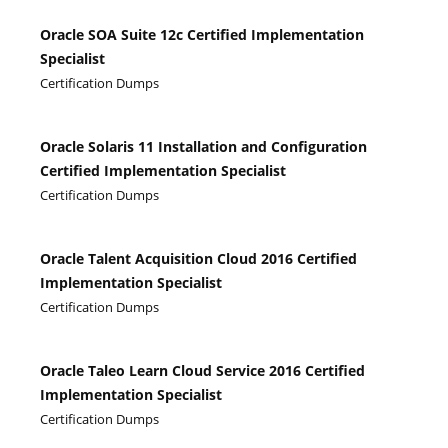
Oracle SOA Suite 12c Certified Implementation
Specialist
Certification Dumps
Oracle Solaris 11 Installation and Configuration
Certified Implementation Specialist
Certification Dumps
Oracle Talent Acquisition Cloud 2016 Certified
Implementation Specialist
Certification Dumps
Oracle Taleo Learn Cloud Service 2016 Certified
Implementation Specialist
Certification Dumps