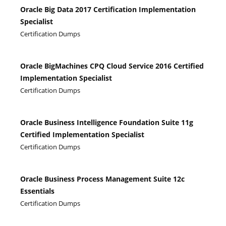
Oracle Big Data 2017 Certification Implementation
Specialist
Certification Dumps
Oracle BigMachines CPQ Cloud Service 2016 Certified
Implementation Specialist
Certification Dumps
Oracle Business Intelligence Foundation Suite 11g
Certified Implementation Specialist
Certification Dumps
Oracle Business Process Management Suite 12c
Essentials
Certification Dumps