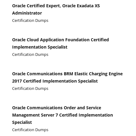
Oracle Certified Expert, Oracle Exadata X5
Administrator
Certification Dumps
Oracle Cloud Application Foundation Certified
Implementation Specialist
Certification Dumps
Oracle Communications BRM Elastic Charging Engine
2017 Certified Implementation Specialist
Certification Dumps
Oracle Communications Order and Service
Management Server 7 Certified Implementation
Specialist
Certification Dumps