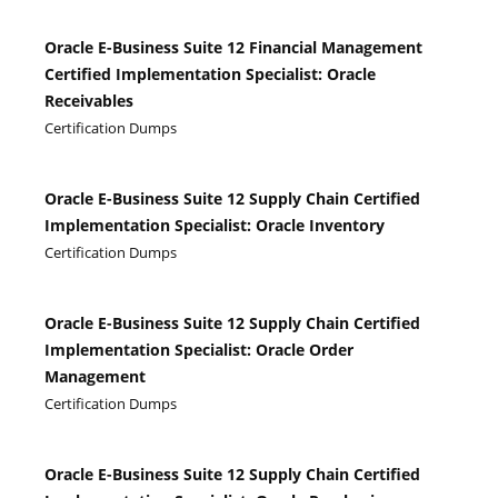
Oracle E-Business Suite 12 Financial Management
Certified Implementation Specialist: Oracle
Receivables
Certification Dumps
Oracle E-Business Suite 12 Supply Chain Certified
Implementation Specialist: Oracle Inventory
Certification Dumps
Oracle E-Business Suite 12 Supply Chain Certified
Implementation Specialist: Oracle Order
Management
Certification Dumps
Oracle E-Business Suite 12 Supply Chain Certified