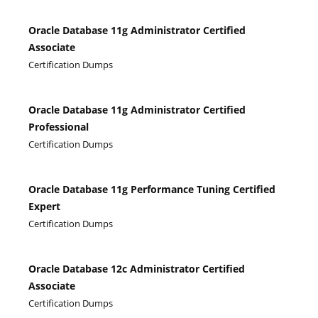
Oracle Database 11g Administrator Certified
Associate
Certification Dumps
Oracle Database 11g Administrator Certified
Professional
Certification Dumps
Oracle Database 11g Performance Tuning Certified
Expert
Certification Dumps
Oracle Database 12c Administrator Certified
Associate
Certification Dumps