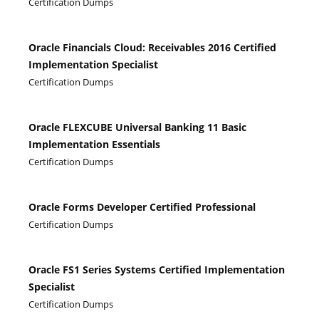
Certification Dumps
Oracle Financials Cloud: Receivables 2016 Certified
Implementation Specialist
Certification Dumps
Oracle FLEXCUBE Universal Banking 11 Basic
Implementation Essentials
Certification Dumps
Oracle Forms Developer Certified Professional
Certification Dumps
Oracle FS1 Series Systems Certified Implementation
Specialist
Certification Dumps