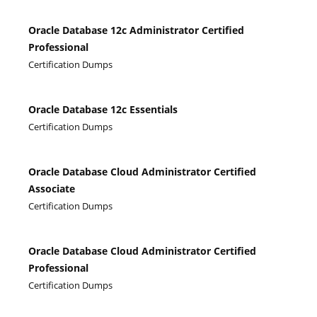
Oracle Database 12c Administrator Certified
Professional
Certification Dumps
Oracle Database 12c Essentials
Certification Dumps
Oracle Database Cloud Administrator Certified
Associate
Certification Dumps
Oracle Database Cloud Administrator Certified
Professional
Certification Dumps