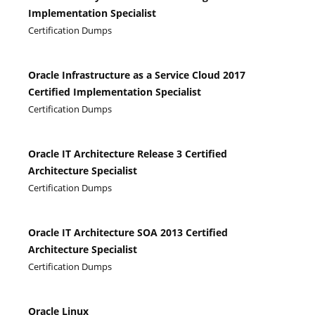
Implementation Specialist
Certification Dumps
Oracle Infrastructure as a Service Cloud 2017
Certified Implementation Specialist
Certification Dumps
Oracle IT Architecture Release 3 Certified
Architecture Specialist
Certification Dumps
Oracle IT Architecture SOA 2013 Certified
Architecture Specialist
Certification Dumps
Oracle Linux