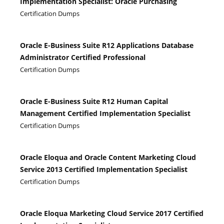
Implementation Specialist: Oracle Purchasing
Certification Dumps
Oracle E-Business Suite R12 Applications Database
Administrator Certified Professional
Certification Dumps
Oracle E-Business Suite R12 Human Capital
Management Certified Implementation Specialist
Certification Dumps
Oracle Eloqua and Oracle Content Marketing Cloud
Service 2013 Certified Implementation Specialist
Certification Dumps
Oracle Eloqua Marketing Cloud Service 2017 Certified