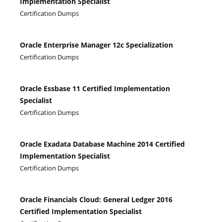
Implementation Specialist
Certification Dumps
Oracle Enterprise Manager 12c Specialization
Certification Dumps
Oracle Essbase 11 Certified Implementation
Specialist
Certification Dumps
Oracle Exadata Database Machine 2014 Certified
Implementation Specialist
Certification Dumps
Oracle Financials Cloud: General Ledger 2016
Certified Implementation Specialist