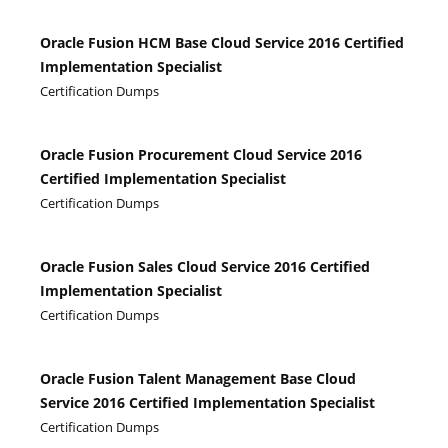
Oracle Fusion HCM Base Cloud Service 2016 Certified
Implementation Specialist
Certification Dumps
Oracle Fusion Procurement Cloud Service 2016
Certified Implementation Specialist
Certification Dumps
Oracle Fusion Sales Cloud Service 2016 Certified
Implementation Specialist
Certification Dumps
Oracle Fusion Talent Management Base Cloud
Service 2016 Certified Implementation Specialist
Certification Dumps