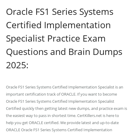
Oracle FS1 Series Systems
Certified Implementation
Specialist Practice Exam
Questions and Brain Dumps
2025:
Oracle FS1 Series Systems Certified Implementation Specialist is an
important certification track of ORACLE. If you want to become
Oracle FS1 Series Systems Certified Implementation Specialist
Certified quickly then getting latest new dumps, and practice exam is
the easiest way to pass in shortest time. CertKillers.net is here to
help you get ORACLE certified. We provide latest and up-to-date
ORACLE Oracle FS1 Series Systems Certified Implementation