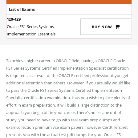
List of Exams
1z0-429
Oracle FS1 Series Systems
BUY NOW
Implementation Essentials
To achieve higher career in ORACLE field, having a ORACLE Oracle
FS1 Series Systems Certified Implementation Specialist certification
is required. as a result of the ORACLE certified professional, you get
additional attention than others. However, if you actually would like
to pass the Oracle FS1 Series Systems Certified Implementation
Specialist certification examination, thus you wish to place plenty of
effort in exam preparation. It will build a large distinction to the
approach you begin off in your career. there's no escape out of
study, you need to have to go with real exam prep dumps and
examcollection premium vce exam papers. however CertKillers.net
presents you with the actual test pdf dumps for your Oracle FS1