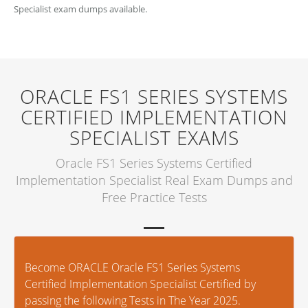
Specialist exam dumps available.
ORACLE FS1 SERIES SYSTEMS
CERTIFIED IMPLEMENTATION
SPECIALIST EXAMS
Oracle FS1 Series Systems Certified
Implementation Specialist Real Exam Dumps and
Free Practice Tests
Become ORACLE Oracle FS1 Series Systems
Certified Implementation Specialist Certified by
passing the following Tests in The Year 2025.