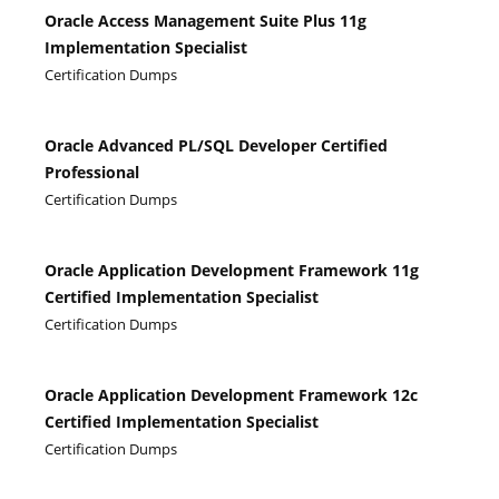
Oracle Access Management Suite Plus 11g
Implementation Specialist
Certification Dumps
Oracle Advanced PL/SQL Developer Certified
Professional
Certification Dumps
Oracle Application Development Framework 11g
Certified Implementation Specialist
Certification Dumps
Oracle Application Development Framework 12c
Certified Implementation Specialist
Certification Dumps