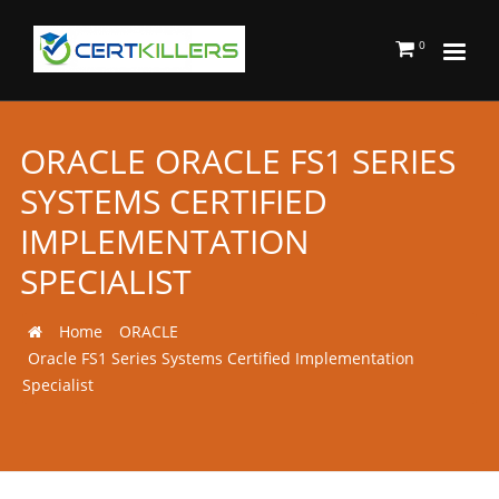
0
ORACLE ORACLE FS1 SERIES
SYSTEMS CERTIFIED
IMPLEMENTATION
SPECIALIST
Home
ORACLE
Oracle FS1 Series Systems Certified Implementation
Specialist