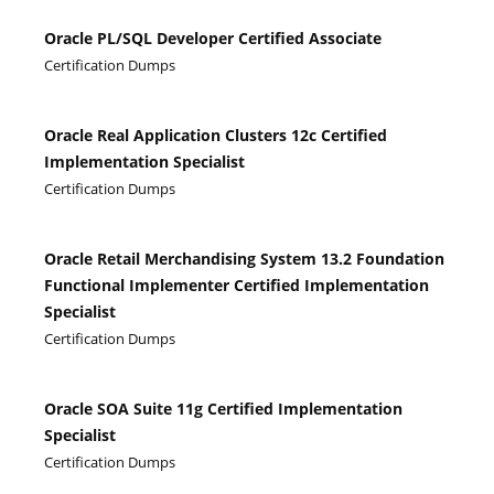
Oracle PL/SQL Developer Certified Associate
Certification Dumps
Oracle Real Application Clusters 12c Certified
Implementation Specialist
Certification Dumps
Oracle Retail Merchandising System 13.2 Foundation
Functional Implementer Certified Implementation
Specialist
Certification Dumps
Oracle SOA Suite 11g Certified Implementation
Specialist
Certification Dumps