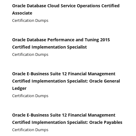
Oracle Database Cloud Service Operations Certified
Associate
Certification Dumps
Oracle Database Performance and Tuning 2015
Certified Implementation Specialist
Certification Dumps
Oracle E-Business Suite 12 Financial Management
Certified Implementation Specialist: Oracle General
Ledger
Certification Dumps
Oracle E-Business Suite 12 Financial Management
Certified Implementation Specialist: Oracle Payables
Certification Dumps