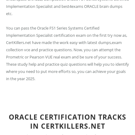
Implementation Specialist and best4exams ORACLE brain dumps
etc.
You can pass the Oracle FS1 Series Systems Certified
Implementation Specialist certification exam on the first try now as,
CertKillers.net have made the work easy with latest dumps,exam
collection vce and practice questions. Now, you can attempt the
Prometric or Pearson VUE real exam and be sure of your success.
These study help and practice quiz questions will help you to identify
where you need to put more efforts so, you can achieve your goals
in the year 2025.
ORACLE CERTIFICATION TRACKS
IN CERTKILLERS.NET