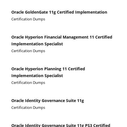
Oracle GoldenGate 11g Certified Implementation
Certification Dumps
Oracle Hyperion Financial Management 11 Certified
Implementation Specialist
Certification Dumps
Oracle Hyperion Planning 11 Certified
Implementation Specialist
Certification Dumps
Oracle Identity Governance Suite 11g
Certification Dumps
Oracle Identity Governance Suite 11g PS3 Certified