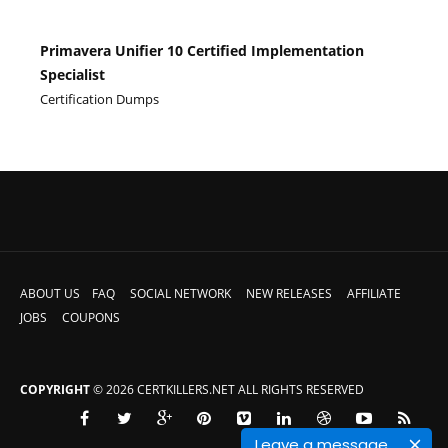
Primavera Unifier 10 Certified Implementation
Specialist
Certification Dumps
ABOUT US
FAQ
SOCIAL NETWORK
NEW RELEASES
AFFILIATE
JOBS
COUPONS
COPYRIGHT
© 2026 CERTKILLERS.NET ALL RIGHTS RESERVED
Leave a message