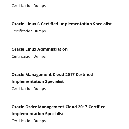
Certification Dumps
Oracle Linux 6 Certified Implementation Specialist
Certification Dumps
Oracle Linux Administration
Certification Dumps
Oracle Management Cloud 2017 Certified
Implementation Specialist
Certification Dumps
Oracle Order Management Cloud 2017 Certified
Implementation Specialist
Certification Dumps