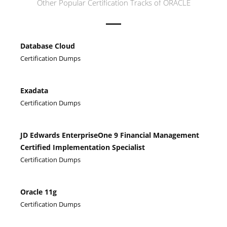
Other Popular Certification Tracks of ORACLE
Database Cloud
Certification Dumps
Exadata
Certification Dumps
JD Edwards EnterpriseOne 9 Financial Management
Certified Implementation Specialist
Certification Dumps
Oracle 11g
Certification Dumps