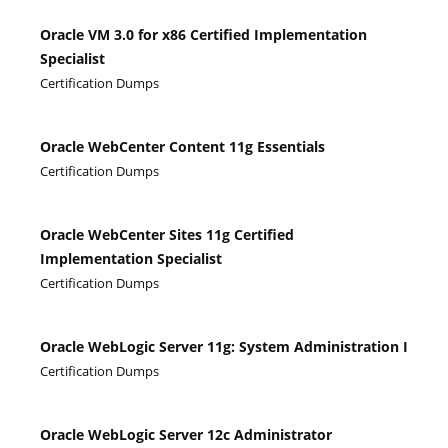
Oracle VM 3.0 for x86 Certified Implementation
Specialist
Certification Dumps
Oracle WebCenter Content 11g Essentials
Certification Dumps
Oracle WebCenter Sites 11g Certified
Implementation Specialist
Certification Dumps
Oracle WebLogic Server 11g: System Administration I
Certification Dumps
Oracle WebLogic Server 12c Administrator