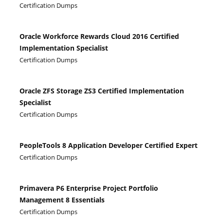
Certification Dumps
Oracle Workforce Rewards Cloud 2016 Certified
Implementation Specialist
Certification Dumps
Oracle ZFS Storage ZS3 Certified Implementation
Specialist
Certification Dumps
PeopleTools 8 Application Developer Certified Expert
Certification Dumps
Primavera P6 Enterprise Project Portfolio
Management 8 Essentials
Certification Dumps