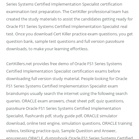
Series Systems Certified Implementation Specialist certification
examination test preparation. The CertKiller professional team has
created the study materials to assist the candidates getting ready for
Oracle FS1 Series Systems Certified Implementation Specialist real
test. Once you download Cert Killer practice exam questions, you get
question bank, sample test questions and full version pass4sure
downloads, to make your learning effortless.
CertKillers.net provides free demo of Oracle FS1 Series Systems
Certified Implementation Specialist certification exams before
downloading full version study material. People looking for Oracle
FS1 Series Systems Certified Implementation Specialist exam
braindumps usually search the internet using the following search
queries. ORACLE exam answers, cheat sheet pdf, quiz questions,
pass4sure Oracle FS1 Series Systems Certified Implementation
Specialist, flashcards pdf, study guide pdf, ORACLE simulator
download, online test engine, simulation questions, ORACLE training
videos, testking practice quiz, Sample Question and Answer,
ensurepass ORACLE, dumpsbook Oracle FS1 Series Systems Certified