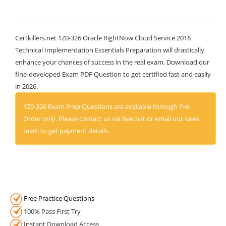
Certkillers.net 1Z0-326 Oracle RightNow Cloud Service 2016
Technical Implementation Essentials Preparation will drastically
enhance your chances of success in the real exam. Download our
fine-developed Exam PDF Question to get certified fast and easily
in 2026.
1Z0-326 Exam Prep Questions are available through Pre-
Order only. Please contact us via livechat or email our sales
team to get payment details.
Free Practice Questions
100% Pass First Try
Instant Download Access