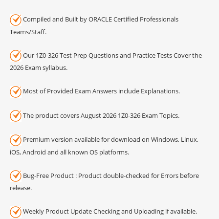
Compiled and Built by ORACLE Certified Professionals
Teams/Staff.
Our 1Z0-326 Test Prep Questions and Practice Tests Cover the
2026 Exam syllabus.
Most of Provided Exam Answers include Explanations.
The product covers August 2026 1Z0-326 Exam Topics.
Premium version available for download on Windows, Linux,
iOS, Android and all known OS platforms.
Bug-Free Product : Product double-checked for Errors before
release.
Weekly Product Update Checking and Uploading if available.