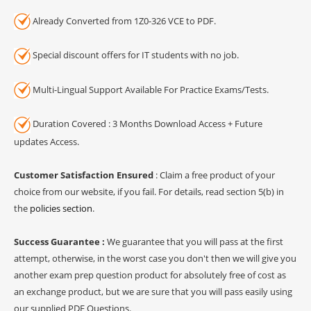
Already Converted from 1Z0-326 VCE to PDF.
Special discount offers for IT students with no job.
Multi-Lingual Support Available For Practice Exams/Tests.
Duration Covered : 3 Months Download Access + Future
updates Access.
Customer Satisfaction Ensured
: Claim a free product of your
choice from our website, if you fail. For details, read section 5(b) in
the
policies section
.
Success Guarantee :
We guarantee that you will pass at the first
attempt, otherwise, in the worst case you don't then we will give you
another exam prep question product for absolutely free of cost as
an exchange product, but we are sure that you will pass easily using
our supplied PDF Questions.