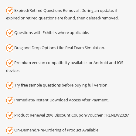
Expired/Retired Questions Removal : During an update, if
expired or retired questions are found, then deleted/removed.
Questions with Exhibits where applicable.
Drag and Drop Options Like Real Exam Simulation.
Premium version compatibility available for Android and IOS
devices.
Try
free sample questions
before buying full version.
Immediate/Instant Download Access After Payment.
Product Renewal 20% Discount Coupon/Voucher : 'RENEW2026'
On-Demand/Pre-Ordering of Product Available.