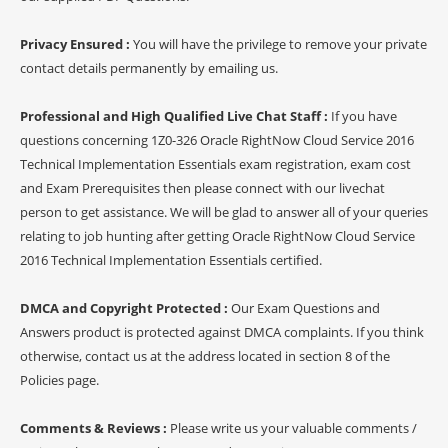
Privacy Ensured :
You will have the privilege to remove your private
contact details permanently by emailing us.
Professional and High Qualified Live Chat Staff :
If you have
questions concerning 1Z0-326 Oracle RightNow Cloud Service 2016
Technical Implementation Essentials exam registration, exam cost
and Exam Prerequisites then please connect with our livechat
person to get assistance. We will be glad to answer all of your queries
relating to job hunting after getting Oracle RightNow Cloud Service
2016 Technical Implementation Essentials certified.
DMCA and Copyright Protected :
Our Exam Questions and
Answers product is protected against DMCA complaints. If you think
otherwise, contact us at the address located in section 8 of the
Policies page.
Comments & Reviews :
Please write us your valuable comments /