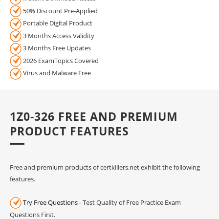
50% Discount Pre-Applied
Portable Digital Product
3 Months Access Validity
3 Months Free Updates
2026 ExamTopics Covered
Virus and Malware Free
1Z0-326 FREE AND PREMIUM
PRODUCT FEATURES
Free and premium products of certkillers.net exhibit the following
features.
Try Free Questions
- Test Quality of Free Practice Exam
Questions First.