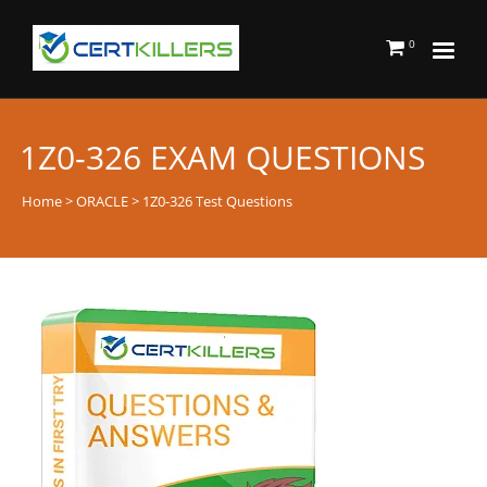
0
1Z0-326 EXAM QUESTIONS
Home
>
ORACLE
> 1Z0-326 Test Questions