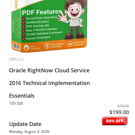
ORACLE
Oracle RightNow Cloud Service
2016 Technical Implementation
Essentials
1Z0-326
$70.00
$199.00
Update Date
Monday, August 3, 2026