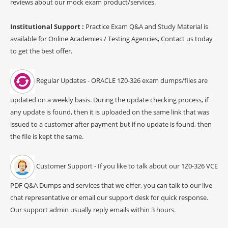
reviews about our mock exam product/services.
Institutional Support :
Practice Exam Q&A and Study Material is
available for Online Academies / Testing Agencies, Contact us today
to get the best offer.
Regular Updates - ORACLE 1Z0-326 exam dumps/files are
updated on a weekly basis. During the update checking process, if
any update is found, then it is uploaded on the same link that was
issued to a customer after payment but if no update is found, then
the file is kept the same.
Customer Support - If you like to talk about our 1Z0-326 VCE
PDF Q&A Dumps and services that we offer, you can talk to our live
chat representative or email our support desk for quick response.
Our support admin usually reply emails within 3 hours.