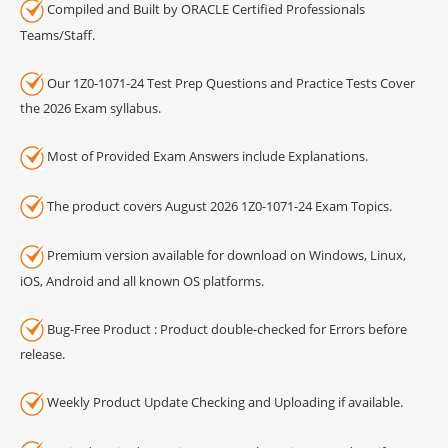
Compiled and Built by ORACLE Certified Professionals
Teams/Staff.
Our 1Z0-1071-24 Test Prep Questions and Practice Tests Cover
the 2026 Exam syllabus.
Most of Provided Exam Answers include Explanations.
The product covers August 2026 1Z0-1071-24 Exam Topics.
Premium version available for download on Windows, Linux,
iOS, Android and all known OS platforms.
Bug-Free Product : Product double-checked for Errors before
release.
Weekly Product Update Checking and Uploading if available.