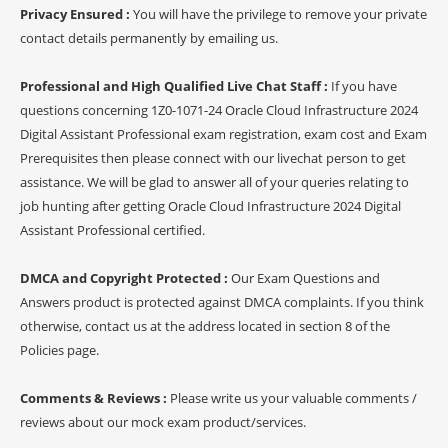
Privacy Ensured :
You will have the privilege to remove your private
contact details permanently by emailing us.
Professional and High Qualified Live Chat Staff :
If you have
questions concerning 1Z0-1071-24 Oracle Cloud Infrastructure 2024
Digital Assistant Professional exam registration, exam cost and Exam
Prerequisites then please connect with our livechat person to get
assistance. We will be glad to answer all of your queries relating to
job hunting after getting Oracle Cloud Infrastructure 2024 Digital
Assistant Professional certified.
DMCA and Copyright Protected :
Our Exam Questions and
Answers product is protected against DMCA complaints. If you think
otherwise, contact us at the address located in section 8 of the
Policies page.
Comments & Reviews :
Please write us your valuable comments /
reviews about our mock exam product/services.