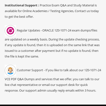
Institutional Support :
Practice Exam Q&A and Study Material is
available for Online Academies / Testing Agencies, Contact us today
to get the best offer.
Regular Updates - ORACLE 1Z0-1071-24 exam dumps/files
are updated on a weekly basis. During the update checking process,
if any update is found, then it is uploaded on the same link that was
issued to a customer after payment but if no update is found, then
the file is kept the same.
Customer Support - If you like to talk about our 1Z0-1071-24
VCE PDF Q&A Dumps and services that we offer, you can talk to our
live chat representative or email our support desk for quick
response. Our support admin usually reply emails within 3 hours.