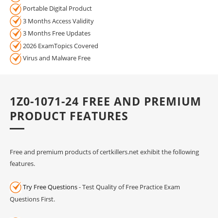
Portable Digital Product
3 Months Access Validity
3 Months Free Updates
2026 ExamTopics Covered
Virus and Malware Free
1Z0-1071-24 FREE AND PREMIUM
PRODUCT FEATURES
Free and premium products of certkillers.net exhibit the following
features.
Try Free Questions
- Test Quality of Free Practice Exam
Questions First.