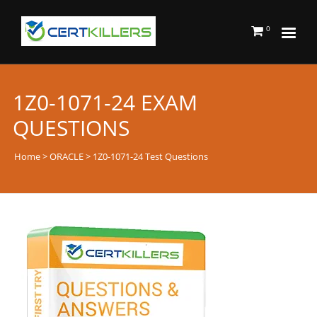
0
1Z0-1071-24 EXAM
QUESTIONS
Home
>
ORACLE
> 1Z0-1071-24 Test Questions