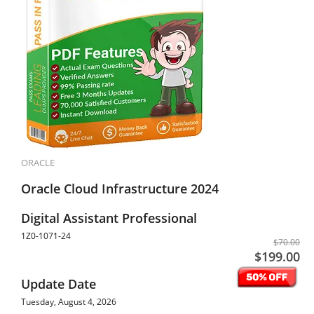
ORACLE
Oracle Cloud Infrastructure 2024
Digital Assistant Professional
1Z0-1071-24
$70.00
$199.00
Update Date
Tuesday, August 4, 2026