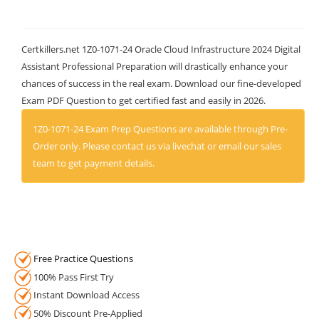
Certkillers.net 1Z0-1071-24 Oracle Cloud Infrastructure 2024 Digital
Assistant Professional Preparation will drastically enhance your
chances of success in the real exam. Download our fine-developed
Exam PDF Question to get certified fast and easily in 2026.
1Z0-1071-24 Exam Prep Questions are available through Pre-
Order only. Please contact us via livechat or email our sales
team to get payment details.
Free Practice Questions
100% Pass First Try
Instant Download Access
50% Discount Pre-Applied