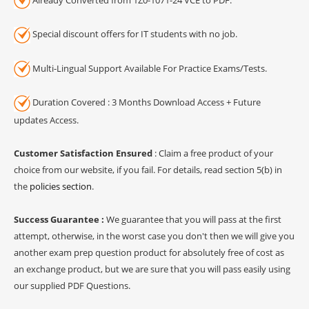
Special discount offers for IT students with no job.
Multi-Lingual Support Available For Practice Exams/Tests.
Duration Covered : 3 Months Download Access + Future
updates Access.
Customer Satisfaction Ensured
: Claim a free product of your
choice from our website, if you fail. For details, read section 5(b) in
the
policies section
.
Success Guarantee :
We guarantee that you will pass at the first
attempt, otherwise, in the worst case you don't then we will give you
another exam prep question product for absolutely free of cost as
an exchange product, but we are sure that you will pass easily using
our supplied PDF Questions.