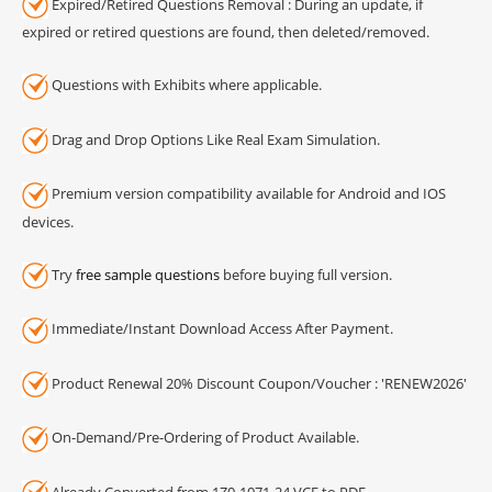
Expired/Retired Questions Removal : During an update, if
expired or retired questions are found, then deleted/removed.
Questions with Exhibits where applicable.
Drag and Drop Options Like Real Exam Simulation.
Premium version compatibility available for Android and IOS
devices.
Try
free sample questions
before buying full version.
Immediate/Instant Download Access After Payment.
Product Renewal 20% Discount Coupon/Voucher : 'RENEW2026'
On-Demand/Pre-Ordering of Product Available.
Already Converted from 1Z0-1071-24 VCE to PDF.