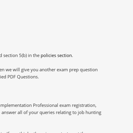
d section 5(b) in the
policies section
.
then we will give you another exam prep question
plied PDF Questions.
Implementation Professional exam registration,
answer all of your queries relating to job hunting