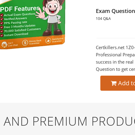
Exam Question
104 Q&A
Certkillers.net 1
Professional Prepa
success in the re
Question to get cer
Add t
EE AND PREMIUM PRODU