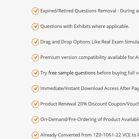
Expired/Retired Questions Removal : During an
Questions with Exhibits where applicable.
Drag and Drop Options Like Real Exam Simula
Premium version compatibility available for A
Try
free sample questions
before buying full v
Immediate/Instant Download Access After Pa
Product Renewal 20% Discount Coupon/Vouch
On-Demand/Pre-Ordering of Product Availabl
Already Converted from 1Z0-1061-22 VCE to 