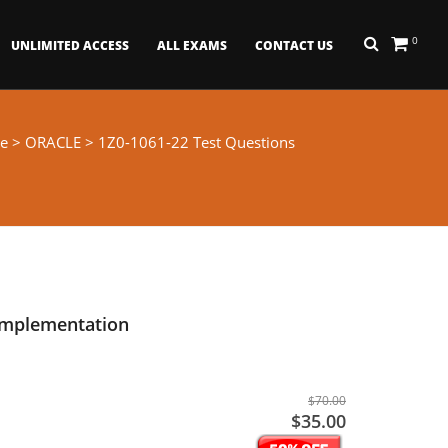
0
UNLIMITED ACCESS
ALL EXAMS
CONTACT US
e
>
ORACLE
> 1Z0-1061-22 Test Questions
Implementation
$70.00
$35.00