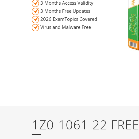
3 Months Access Validity
3 Months Free Updates
2026 ExamTopics Covered
Virus and Malware Free
1Z0-1061-22 FR