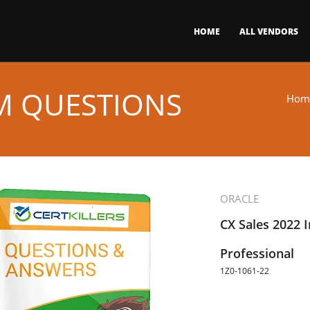
HOME
ALL VENDORS
AM QUESTIONS
Hom
ORACLE
CX Sales 2022 
Professional
1Z0-1061-22