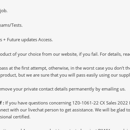
job.
Exams/Tests.
 + Future updates Access.
oduct of your choice from our website, if you fail. For details, rea
pass at the first attempt, otherwise, in the worst case you don't 
 product, but we are sure that you will pass easily using our sup
 remove your private contact details permanently by emailing us.
f :
If you have questions concerning 1Z0-1061-22 CX Sales 2022 
ct with our livechat person to get assistance. We will be glad to 
ional certified.