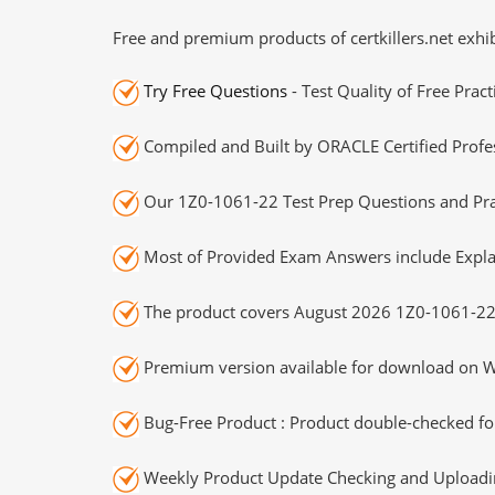
Free and premium products of certkillers.net exhib
Try Free Questions
- Test Quality of Free Prac
Compiled and Built by ORACLE Certified Profes
Our 1Z0-1061-22 Test Prep Questions and Prac
Most of Provided Exam Answers include Expla
The product covers August 2026 1Z0-1061-22
Premium version available for download on Wi
Bug-Free Product : Product double-checked for
Weekly Product Update Checking and Uploading