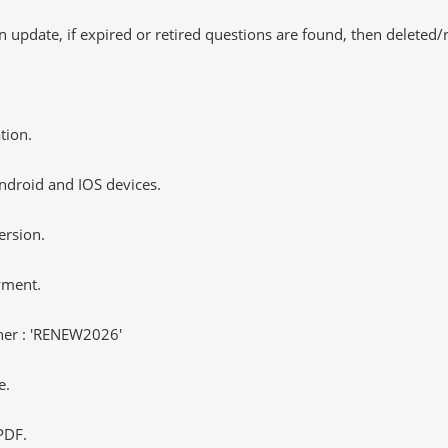
 update, if expired or retired questions are found, then deleted
tion.
ndroid and IOS devices.
ersion.
yment.
er : 'RENEW2026'
e.
PDF.