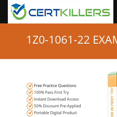
1Z0-1061-22 EX
Free Practice Questions
100% Pass First Try
Instant Download Access
50% Discount Pre-Applied
Portable Digital Product