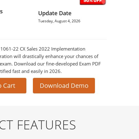
s
Update Date
Tuesday, August 4, 2026
Z0-1061-22 CX Sales 2022 Implementation
ration will drastically enhance your chances of
al exam. Download our fine-developed Exam PDF
tified fast and easily in 2026.
o Cart
Download Demo
CT FEATURES