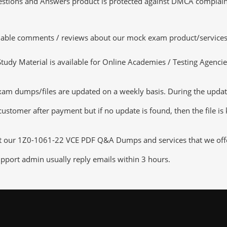
tions and Answers product is protected against DMCA complaints.
luable comments / reviews about our mock exam product/services
dy Material is available for Online Academies / Testing Agencies,
 dumps/files are updated on a weekly basis. During the update c
customer after payment but if no update is found, then the file is
ut our 1Z0-1061-22 VCE PDF Q&A Dumps and services that we offer,
pport admin usually reply emails within 3 hours.