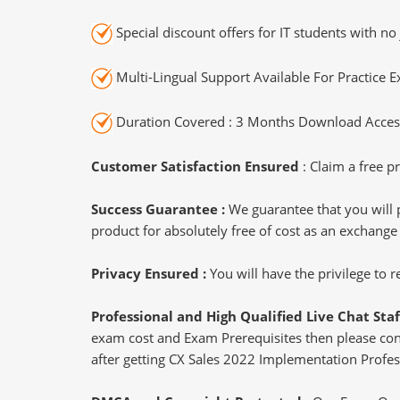
Special discount offers for IT students with no 
Multi-Lingual Support Available For Practice 
Duration Covered : 3 Months Download Access
Customer Satisfaction Ensured
: Claim a free pr
Success Guarantee :
We guarantee that you will 
product for absolutely free of cost as an exchange
Privacy Ensured :
You will have the privilege to
Professional and High Qualified Live Chat Staf
exam cost and Exam Prerequisites then please conne
after getting CX Sales 2022 Implementation Profess