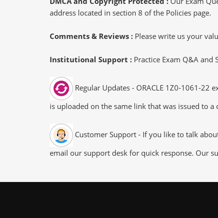
DMCA and Copyright Protected :
Our Exam Ques
address located in section 8 of the Policies page.
Comments & Reviews :
Please write us your va
Institutional Support :
Practice Exam Q&A and Stu
Regular Updates - ORACLE 1Z0-1061-22 exam
is uploaded on the same link that was issued to a 
Customer Support - If you like to talk abo
email our support desk for quick response. Our su