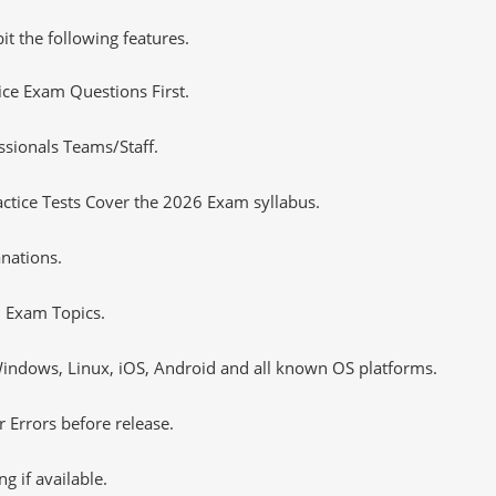
it the following features.
tice Exam Questions First.
sionals Teams/Staff.
tice Tests Cover the 2026 Exam syllabus.
nations.
 Exam Topics.
ndows, Linux, iOS, Android and all known OS platforms.
 Errors before release.
 if available.