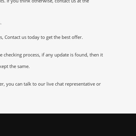
 If you think otherwise, contact us at the
.
 Contact us today to get the best offer.
hecking process, if any update is found, then it
 kept the same.
 you can talk to our live chat representative or