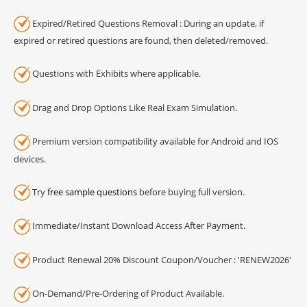
Expired/Retired Questions Removal : During an update, if
expired or retired questions are found, then deleted/removed.
Questions with Exhibits where applicable.
Drag and Drop Options Like Real Exam Simulation.
Premium version compatibility available for Android and IOS
devices.
Try
free sample questions
before buying full version.
Immediate/Instant Download Access After Payment.
Product Renewal 20% Discount Coupon/Voucher : 'RENEW2026'
On-Demand/Pre-Ordering of Product Available.