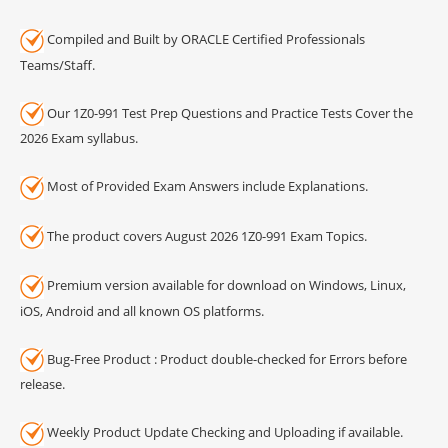
Compiled and Built by ORACLE Certified Professionals
Teams/Staff.
Our 1Z0-991 Test Prep Questions and Practice Tests Cover the
2026 Exam syllabus.
Most of Provided Exam Answers include Explanations.
The product covers August 2026 1Z0-991 Exam Topics.
Premium version available for download on Windows, Linux,
iOS, Android and all known OS platforms.
Bug-Free Product : Product double-checked for Errors before
release.
Weekly Product Update Checking and Uploading if available.