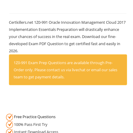
Certkillers.net 1Z0-991 Oracle Innovation Management Cloud 2017
Implementation Essentials Preparation will drastically enhance
your chances of success in the real exam. Download our fine-
developed Exam PDF Question to get certified fast and easily in
2026.
1Z0-991 Exam Prep Questions are available through Pre-
Order only. Please contact us via livechat or email our sales
team to get payment details.
Free Practice Questions
100% Pass First Try
Instant Download Access