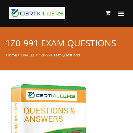
0
1Z0-991 EXAM QUESTIONS
Home
>
ORACLE
> 1Z0-991 Test Questions