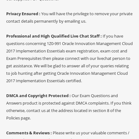
Privacy Ensured :
You will have the privilege to remove your private
contact details permanently by emailing us.
Professional and High Qualified Live Chat Staff :
If you have
questions concerning 1Z0-991 Oracle Innovation Management Cloud
2017 Implementation Essentials exam registration, exam cost and
Exam Prerequisites then please connect with our livechat person to
get assistance. We will be glad to answer all of your queries relating
to job hunting after getting Oracle Innovation Management Cloud
2017 Implementation Essentials certified.
DMCA and Copyright Protected :
Our Exam Questions and
Answers product is protected against DMCA complaints. If you think
otherwise, contact us at the address located in section 8 of the
Policies page.
Comments & Reviews :
Please write us your valuable comments /