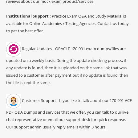
reviews about our mock exam product/services.
Institutional Support :
Practice Exam Q&A and Study Material is
available for Online Academies / Testing Agencies, Contact us today
to get the best offer.
Regular Updates - ORACLE 1Z0-991 exam dumps/files are
updated on a weekly basis. During the update checking process, if
any update is found, then it is uploaded on the same link that was
issued to a customer after payment but if no update is found, then
the file is kept the same.
Customer Support - If you like to talk about our 1Z0-991 VCE
PDF Q&A Dumps and services that we offer, you can talk to our live
chat representative or email our support desk for quick response.
Our support admin usually reply emails within 3 hours.