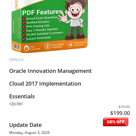
ORACLE
Oracle Innovation Management
Cloud 2017 Implementation
Essentials
1Z0-991
$70.00
$199.00
Update Date
Monday, August 3, 2026