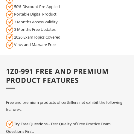
50% Discount Pre-Applied
Portable Digital Product
3 Months Access Validity
3 Months Free Updates
2026 ExamTopics Covered
Virus and Malware Free
1Z0-991 FREE AND PREMIUM
PRODUCT FEATURES
Free and premium products of certkillers.net exhibit the following
features.
Try Free Questions
- Test Quality of Free Practice Exam
Questions First.