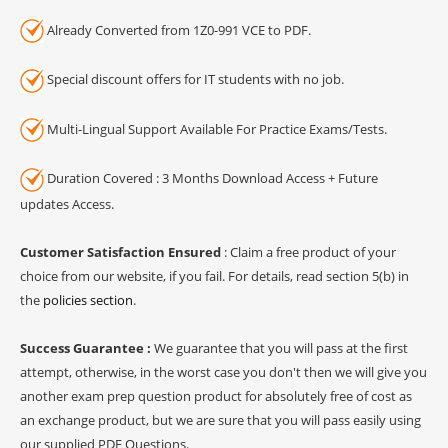
Already Converted from 1Z0-991 VCE to PDF.
Special discount offers for IT students with no job.
Multi-Lingual Support Available For Practice Exams/Tests.
Duration Covered : 3 Months Download Access + Future
updates Access.
Customer Satisfaction Ensured
: Claim a free product of your
choice from our website, if you fail. For details, read section 5(b) in
the
policies section
.
Success Guarantee :
We guarantee that you will pass at the first
attempt, otherwise, in the worst case you don't then we will give you
another exam prep question product for absolutely free of cost as
an exchange product, but we are sure that you will pass easily using
our supplied PDF Questions.