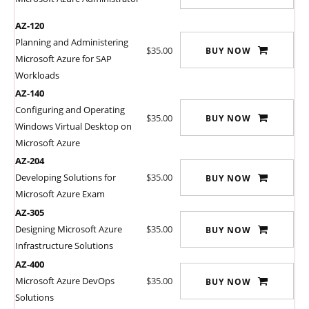
AZ-120
Planning and Administering
$35.00
BUY NOW
Microsoft Azure for SAP
Workloads
AZ-140
Configuring and Operating
$35.00
BUY NOW
Windows Virtual Desktop on
Microsoft Azure
AZ-204
Developing Solutions for
$35.00
BUY NOW
Microsoft Azure Exam
AZ-305
Designing Microsoft Azure
$35.00
BUY NOW
Infrastructure Solutions
AZ-400
Microsoft Azure DevOps
$35.00
BUY NOW
Solutions