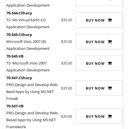
Application Development
70-544-CSharp
TS- Ms Virtual Earth 6.0
$35.00
BUY NOW
Application Development
70-545-CSharp
Microsoft Visio 2007 (R)
$35.00
BUY NOW
Application Development
70-545-VB
TS- Microsoft Visio 2007
$35.00
BUY NOW
Application Development
70-547-CSharp
PRO-Design and Develop Web-
$35.00
BUY NOW
Basd Apps by Using MS.NET
Frmwk
70-547-VB
PRO-Design and Develop Web-
$35.00
BUY NOW
Based Apps by Using MS.NET
Framework