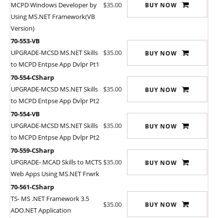
MCPD Windows Developer by
$35.00
BUY NOW
Using MS.NET Framework(VB
Version)
70-553-VB
UPGRADE-MCSD MS.NET Skills
$35.00
BUY NOW
to MCPD Entpse App Dvlpr Pt1
70-554-CSharp
UPGRADE-MCSD MS.NET Skills
$35.00
BUY NOW
to MCPD Entpse App Dvlpr Pt2
70-554-VB
UPGRADE-MCSD MS.NET Skills
$35.00
BUY NOW
to MCPD Entpse App Dvlpr Pt2
70-559-CSharp
UPGRADE- MCAD Skills to MCTS
$35.00
BUY NOW
Web Apps Using MS.NET Frwrk
70-561-CSharp
TS- MS .NET Framework 3.5
$35.00
BUY NOW
ADO.NET Application