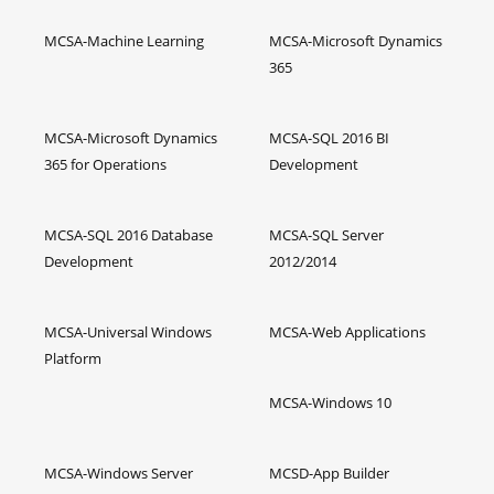
MCSA-Machine Learning
MCSA-Microsoft Dynamics
365
MCSA-Microsoft Dynamics
MCSA-SQL 2016 BI
365 for Operations
Development
MCSA-SQL 2016 Database
MCSA-SQL Server
Development
2012/2014
MCSA-Universal Windows
MCSA-Web Applications
Platform
MCSA-Windows 10
MCSA-Windows Server
MCSD-App Builder