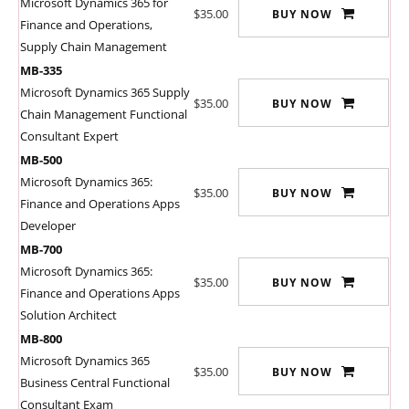
Microsoft Dynamics 365 for
$35.00
BUY NOW
Finance and Operations,
Supply Chain Management
MB-335
Microsoft Dynamics 365 Supply
$35.00
BUY NOW
Chain Management Functional
Consultant Expert
MB-500
Microsoft Dynamics 365:
$35.00
BUY NOW
Finance and Operations Apps
Developer
MB-700
Microsoft Dynamics 365:
$35.00
BUY NOW
Finance and Operations Apps
Solution Architect
MB-800
Microsoft Dynamics 365
$35.00
BUY NOW
Business Central Functional
Consultant Exam