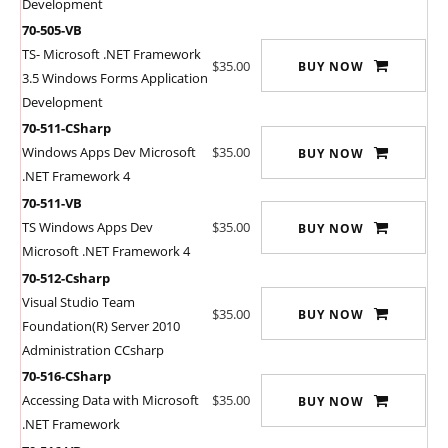
Development
70-505-VB
TS- Microsoft .NET Framework
$35.00
BUY NOW
3.5 Windows Forms Application
Development
70-511-CSharp
Windows Apps Dev Microsoft
$35.00
BUY NOW
.NET Framework 4
70-511-VB
TS Windows Apps Dev
$35.00
BUY NOW
Microsoft .NET Framework 4
70-512-Csharp
Visual Studio Team
$35.00
BUY NOW
Foundation(R) Server 2010
Administration CCsharp
70-516-CSharp
Accessing Data with Microsoft
$35.00
BUY NOW
.NET Framework