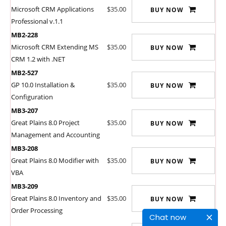
Microsoft CRM Applications
$35.00
BUY NOW
Professional v.1.1
MB2-228
Microsoft CRM Extending MS
$35.00
BUY NOW
CRM 1.2 with .NET
MB2-527
GP 10.0 Installation &
$35.00
BUY NOW
Configuration
MB3-207
Great Plains 8.0 Project
$35.00
BUY NOW
Management and Accounting
MB3-208
Great Plains 8.0 Modifier with
$35.00
BUY NOW
VBA
MB3-209
Great Plains 8.0 Inventory and
$35.00
BUY NOW
Order Processing
Chat now