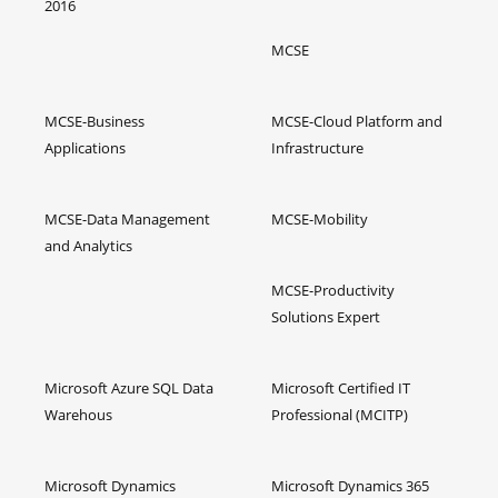
2016
MCSE
MCSE-Business
MCSE-Cloud Platform and
Applications
Infrastructure
MCSE-Data Management
MCSE-Mobility
and Analytics
MCSE-Productivity
Solutions Expert
Microsoft Azure SQL Data
Microsoft Certified IT
Warehous
Professional (MCITP)
Microsoft Dynamics
Microsoft Dynamics 365