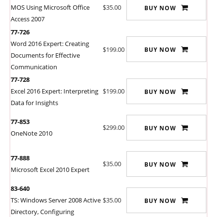
MOS Using Microsoft Office
$35.00
BUY NOW
Access 2007
77-726
Word 2016 Expert: Creating
$199.00
BUY NOW
Documents for Effective
Communication
77-728
Excel 2016 Expert: Interpreting
$199.00
BUY NOW
Data for Insights
77-853
$299.00
BUY NOW
OneNote 2010
77-888
$35.00
BUY NOW
Microsoft Excel 2010 Expert
83-640
TS: Windows Server 2008 Active
$35.00
BUY NOW
Directory, Configuring