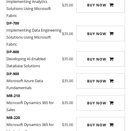
Implementing Analytics
$35.00
BUY NOW
Solutions Using Microsoft
Fabric
DP-700
Implementing Data Engineering
$35.00
BUY NOW
Solutions Using Microsoft
Fabric
DP-800
Developing AI-Enabled
$35.00
BUY NOW
Database Solutions
DP-900
Microsoft Azure Data
$35.00
BUY NOW
Fundamentals
MB-210
Microsoft Dynamics 365 for
$35.00
BUY NOW
Sales
MB-220
Microsoft Dynamics 365 for
$35.00
BUY NOW