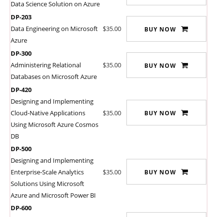
Data Science Solution on Azure
DP-203
Data Engineering on Microsoft
$35.00
BUY NOW
Azure
DP-300
Administering Relational
$35.00
BUY NOW
Databases on Microsoft Azure
DP-420
Designing and Implementing
Cloud-Native Applications
$35.00
BUY NOW
Using Microsoft Azure Cosmos
DB
DP-500
Designing and Implementing
Enterprise-Scale Analytics
$35.00
BUY NOW
Solutions Using Microsoft
Azure and Microsoft Power BI
DP-600