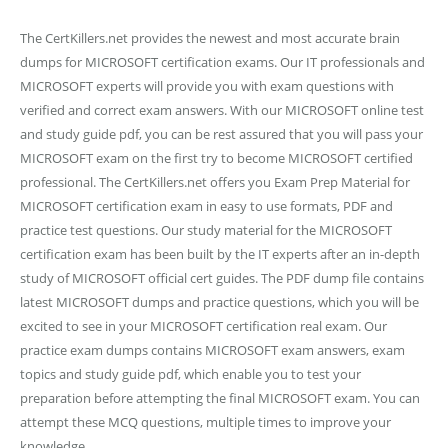
The CertKillers.net provides the newest and most accurate brain
dumps for MICROSOFT certification exams. Our IT professionals and
MICROSOFT experts will provide you with exam questions with
verified and correct exam answers. With our MICROSOFT online test
and study guide pdf, you can be rest assured that you will pass your
MICROSOFT exam on the first try to become MICROSOFT certified
professional. The CertKillers.net offers you Exam Prep Material for
MICROSOFT certification exam in easy to use formats, PDF and
practice test questions. Our study material for the MICROSOFT
certification exam has been built by the IT experts after an in-depth
study of MICROSOFT official cert guides. The PDF dump file contains
latest MICROSOFT dumps and practice questions, which you will be
excited to see in your MICROSOFT certification real exam. Our
practice exam dumps contains MICROSOFT exam answers, exam
topics and study guide pdf, which enable you to test your
preparation before attempting the final MICROSOFT exam. You can
attempt these MCQ questions, multiple times to improve your
knowledge.