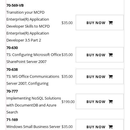
70-569-VB
Transition your MCPD
Enterprise(R) Application
$35.00
BUY NOW
Developer Skills to MCPD
Enterprise(R) Application
Developer 3.5 Part 2
70-630
TS: Configuring Microsoft Office
$35.00
BUY NOW
SharePoint Server 2007
70-638
TS: MS Office Communications
$35.00
BUY NOW
Server 2007, Configuring
70-777
Implementing NoSQL Solutions
$199.00
BUY NOW
with DocumentDB and Azure
Search
71-169
Windows Small Business Server
$35.00
BUY NOW