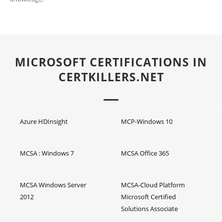
MICROSOFT CERTIFICATIONS IN
CERTKILLERS.NET
Azure HDInsight
MCP-Windows 10
MCSA : Windows 7
MCSA Office 365
MCSA Windows Server
MCSA-Cloud Platform
2012
Microsoft Certified
Solutions Associate