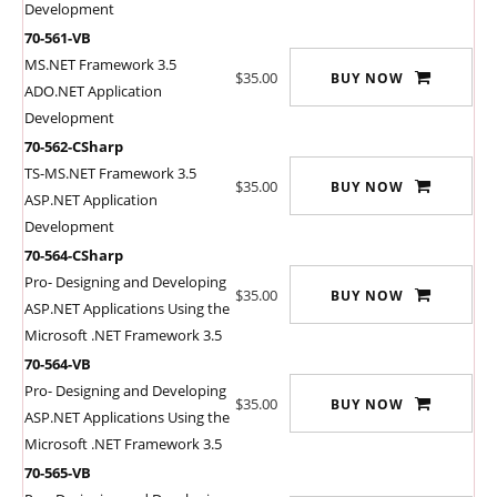
Development
70-561-VB
MS.NET Framework 3.5
$35.00
BUY NOW
ADO.NET Application
Development
70-562-CSharp
TS-MS.NET Framework 3.5
$35.00
BUY NOW
ASP.NET Application
Development
70-564-CSharp
Pro- Designing and Developing
$35.00
BUY NOW
ASP.NET Applications Using the
Microsoft .NET Framework 3.5
70-564-VB
Pro- Designing and Developing
$35.00
BUY NOW
ASP.NET Applications Using the
Microsoft .NET Framework 3.5
70-565-VB