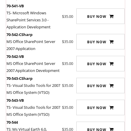
70-541-VB
TS- Microsoft Windows
$35.00
BUY NOW
SharePoint Services 3.0 -
Application Development
70-542-CSharp
MS Office SharePoint Server
$35.00
BUY NOW
2007-Application
70-542-VB
MS Office SharePoint Server
$35.00
BUY NOW
2007.Application Development
70-543-CSharp
TS- Visual Studio Tools for 2007
$35.00
BUY NOW
MS Office System (VTSO)
70-543-VB
TS- Visual Studio Tools for 2007
$35.00
BUY NOW
MS Office System (VTSO)
70-544
TS: Ms Virtual Earth 6.0,
$35.00
BUY NOW