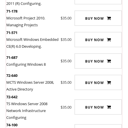
2011 (R) Configuring.
71-178
Microsoft Project 2010.
$35.00
BUY NOW
Managing Projects
71-571
Microsoft Windows Embedded
$35.00
BUY NOW
CE(R) 6.0 Developing.
71-687
$35.00
BUY NOW
Configuring Windows 8
72-640
MCTS Windows Server 2008,
$35.00
BUY NOW
Active Directory
72-642
TS Windows Server 2008
$35.00
BUY NOW
Network Infrastructure
Configuring
74-100