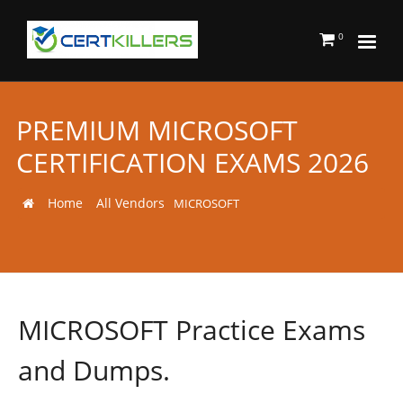
0
PREMIUM MICROSOFT
CERTIFICATION EXAMS 2026
Home
All Vendors
MICROSOFT
MICROSOFT Practice Exams
and Dumps.