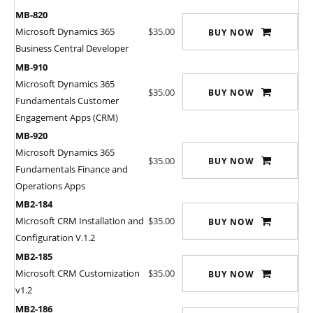
MB-820
Microsoft Dynamics 365
$35.00
BUY NOW
Business Central Developer
MB-910
Microsoft Dynamics 365
$35.00
BUY NOW
Fundamentals Customer
Engagement Apps (CRM)
MB-920
Microsoft Dynamics 365
$35.00
BUY NOW
Fundamentals Finance and
Operations Apps
MB2-184
Microsoft CRM Installation and
$35.00
BUY NOW
Configuration V.1.2
MB2-185
Microsoft CRM Customization
$35.00
BUY NOW
v1.2
MB2-186