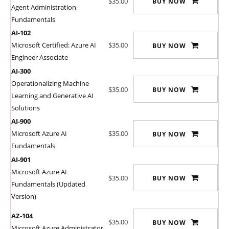
$35.00
BUY NOW
Agent Administration
Fundamentals
AI-102
Microsoft Certified: Azure AI
$35.00
BUY NOW
Engineer Associate
AI-300
Operationalizing Machine
$35.00
BUY NOW
Learning and Generative AI
Solutions
AI-900
Microsoft Azure AI
$35.00
BUY NOW
Fundamentals
AI-901
Microsoft Azure AI
$35.00
BUY NOW
Fundamentals (Updated
Version)
AZ-104
$35.00
BUY NOW
Microsoft Azure Administrator