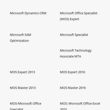
Microsoft Dynamics CRM
Microsoft Office Specialist
(MOS) Expert
Microsoft SAM
Microsoft Specialist
Optimization
Microsoft Technology
Associate MTA
MOS Expert 2013
MOS Expert 2016
MOS Master 2013
MOS Master 2016
MOS-Microsoft Office
MOS: Microsoft Office Excel
Specialist
2010