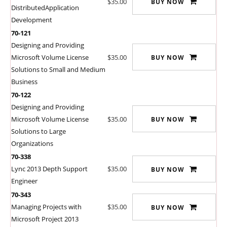
$35.00
BUY NOW
DistributedApplication
Development
70-121
Designing and Providing
Microsoft Volume License
$35.00
BUY NOW
Solutions to Small and Medium
Business
70-122
Designing and Providing
Microsoft Volume License
$35.00
BUY NOW
Solutions to Large
Organizations
70-338
Lync 2013 Depth Support
$35.00
BUY NOW
Engineer
70-343
Managing Projects with
$35.00
BUY NOW
Microsoft Project 2013