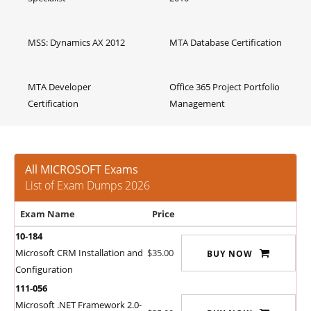
MSS: Dynamics AX 2012
MTA Database Certification
MTA Developer
Office 365 Project Portfolio
Certification
Management
All MICROSOFT Exams
List of Exam Dumps 2026
Exam Name
Price
10-184
Microsoft CRM Installation and
$35.00
BUY NOW
Configuration
111-056
Microsoft .NET Framework 2.0-