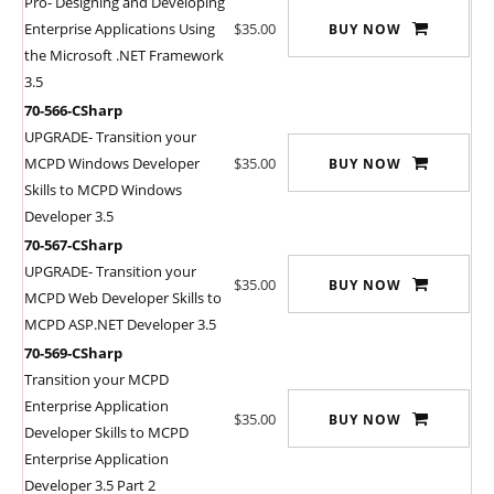
Pro- Designing and Developing
Enterprise Applications Using
$35.00
BUY NOW
the Microsoft .NET Framework
3.5
70-566-CSharp
UPGRADE- Transition your
MCPD Windows Developer
$35.00
BUY NOW
Skills to MCPD Windows
Developer 3.5
70-567-CSharp
UPGRADE- Transition your
$35.00
BUY NOW
MCPD Web Developer Skills to
MCPD ASP.NET Developer 3.5
70-569-CSharp
Transition your MCPD
Enterprise Application
$35.00
BUY NOW
Developer Skills to MCPD
Enterprise Application
Developer 3.5 Part 2