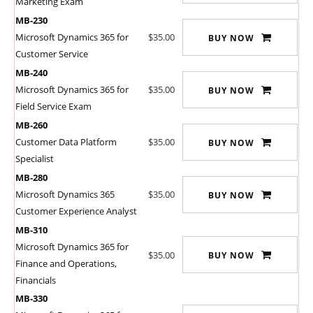
Marketing Exam
MB-230
Microsoft Dynamics 365 for
$35.00
BUY NOW
Customer Service
MB-240
Microsoft Dynamics 365 for
$35.00
BUY NOW
Field Service Exam
MB-260
Customer Data Platform
$35.00
BUY NOW
Specialist
MB-280
Microsoft Dynamics 365
$35.00
BUY NOW
Customer Experience Analyst
MB-310
Microsoft Dynamics 365 for
$35.00
BUY NOW
Finance and Operations,
Financials
MB-330