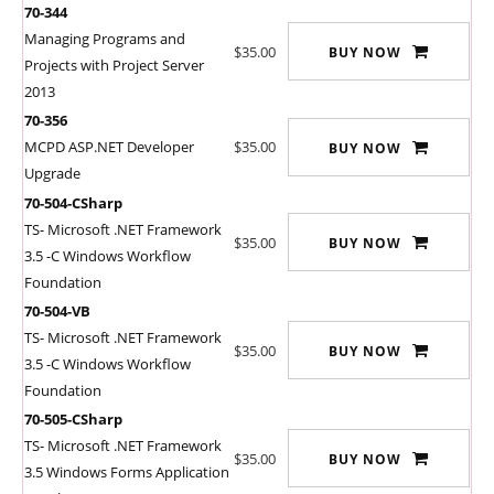
70-344
Managing Programs and
$35.00
BUY NOW
Projects with Project Server
2013
70-356
MCPD ASP.NET Developer
$35.00
BUY NOW
Upgrade
70-504-CSharp
TS- Microsoft .NET Framework
$35.00
BUY NOW
3.5 -C Windows Workflow
Foundation
70-504-VB
TS- Microsoft .NET Framework
$35.00
BUY NOW
3.5 -C Windows Workflow
Foundation
70-505-CSharp
TS- Microsoft .NET Framework
$35.00
BUY NOW
3.5 Windows Forms Application