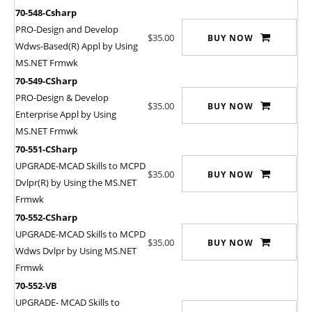
70-548-Csharp
PRO-Design and Develop
$35.00
BUY NOW
Wdws-Based(R) Appl by Using
MS.NET Frmwk
70-549-CSharp
PRO-Design & Develop
$35.00
BUY NOW
Enterprise Appl by Using
MS.NET Frmwk
70-551-CSharp
UPGRADE-MCAD Skills to MCPD
$35.00
BUY NOW
Dvlpr(R) by Using the MS.NET
Frmwk
70-552-CSharp
UPGRADE-MCAD Skills to MCPD
$35.00
BUY NOW
Wdws Dvlpr by Using MS.NET
Frmwk
70-552-VB
UPGRADE- MCAD Skills to