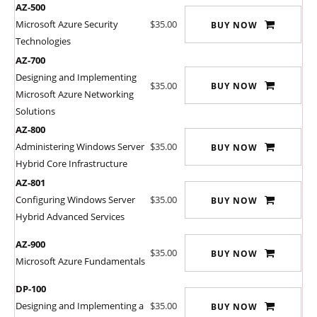
AZ-500
Microsoft Azure Security
$35.00
BUY NOW
Technologies
AZ-700
Designing and Implementing
$35.00
BUY NOW
Microsoft Azure Networking
Solutions
AZ-800
Administering Windows Server
$35.00
BUY NOW
Hybrid Core Infrastructure
AZ-801
Configuring Windows Server
$35.00
BUY NOW
Hybrid Advanced Services
AZ-900
$35.00
BUY NOW
Microsoft Azure Fundamentals
DP-100
Designing and Implementing a
$35.00
BUY NOW