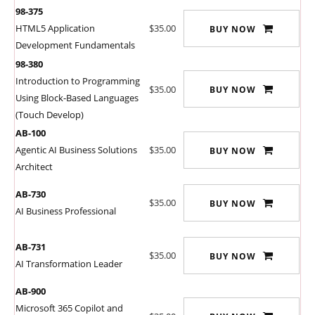
98-375
HTML5 Application
$35.00
BUY NOW
Development Fundamentals
98-380
Introduction to Programming
$35.00
BUY NOW
Using Block-Based Languages
(Touch Develop)
AB-100
Agentic AI Business Solutions
$35.00
BUY NOW
Architect
AB-730
$35.00
BUY NOW
AI Business Professional
AB-731
$35.00
BUY NOW
AI Transformation Leader
AB-900
Microsoft 365 Copilot and