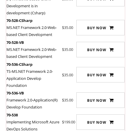
Development is in
development (Csharp)
70-528-CSharp
MS.NET Framework 2.0-Web-
$35.00
BUY NOW
based Client Development
70-528-VB
MS.NET Framework 2.0-Web-
$35.00
BUY NOW
based Client Development
70-536-CSharp
TS-MS.NET Framework 2.0-
$35.00
BUY NOW
Application Develop
Foundation
70-536-VB
Framework 2.0-Application(R)
$35.00
BUY NOW
Develop Foundation
70-538
Implementing Microsoft Azure
$199.00
BUY NOW
DevOps Solutions