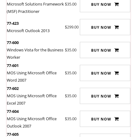
Microsoft Solutions Framework
$35.00
BUY NOW
(MSF) Practitioner
77-423
$299.00
BUY NOW
Microsoft Outlook 2013
77-600
Windows Vista for the Business
$35.00
BUY NOW
Worker
77-601
MOS Using Microsoft Office
$35.00
BUY NOW
Word 2007
77-602
MOS Using Microsoft Office
$35.00
BUY NOW
Excel 2007
77-604
MOS Using Microsoft Office
$35.00
BUY NOW
Outlook 2007
77-605