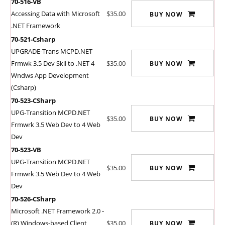
70-516-VB
Accessing Data with Microsoft
$35.00
BUY NOW
.NET Framework
70-521-Csharp
UPGRADE-Trans MCPD.NET
Frmwk 3.5 Dev Skil to .NET 4
$35.00
BUY NOW
Wndws App Development
(Csharp)
70-523-CSharp
UPG-Transition MCPD.NET
$35.00
BUY NOW
Frmwrk 3.5 Web Dev to 4 Web
Dev
70-523-VB
UPG-Transition MCPD.NET
$35.00
BUY NOW
Frmwrk 3.5 Web Dev to 4 Web
Dev
70-526-CSharp
Microsoft .NET Framework 2.0 -
(R) Windows-based Client
$35.00
BUY NOW