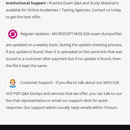
Institutional Support :
Practice Exam Q&A and Study Material is
available for Online Academies / Testing Agencies, Contact us today
to get the best offer.
Regular Updates - MICROSOFT MOS-E2K exam dumps/files
are updated on a weekly basis. During the update checking process,
if any update is found, then it is uploaded on the same link that was
issued to a customer after payment but if no update is found, then
the file is kept the same.
Customer Support - If you like to talk about our MOS-E2K
VCE PDF Q&A Dumps and services that we offer, you can talk to our
live chat representative or email our support desk for quick
response. Our support admin usually reply emails within 3 hours.