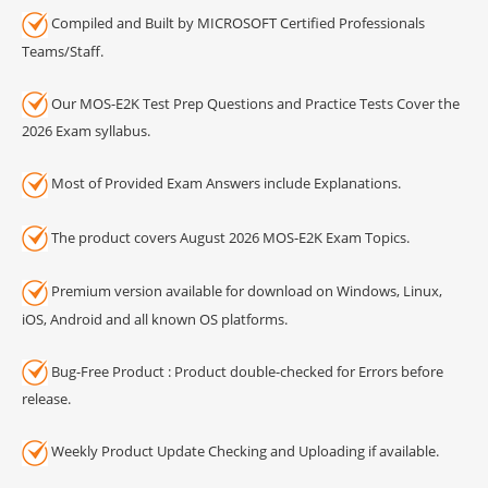
Compiled and Built by MICROSOFT Certified Professionals
Teams/Staff.
Our MOS-E2K Test Prep Questions and Practice Tests Cover the
2026 Exam syllabus.
Most of Provided Exam Answers include Explanations.
The product covers August 2026 MOS-E2K Exam Topics.
Premium version available for download on Windows, Linux,
iOS, Android and all known OS platforms.
Bug-Free Product : Product double-checked for Errors before
release.
Weekly Product Update Checking and Uploading if available.