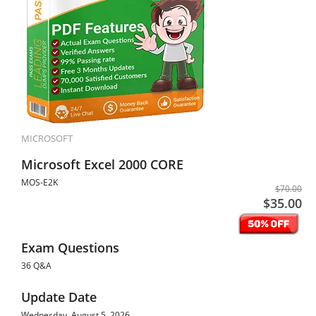
MICROSOFT
Microsoft Excel 2000 CORE
MOS-E2K
$70.00
$35.00
Exam Questions
36 Q&A
Update Date
Wednesday, August 5, 2026