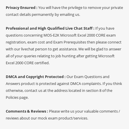
Privacy Ensured :
You will have the privilege to remove your private
contact details permanently by emailing us.
Professional and High Qualified Live Chat Staff :
If you have
questions concerning MOS-E2K Microsoft Excel 2000 CORE exam
registration, exam cost and Exam Prerequisites then please connect
with our livechat person to get assistance. We will be glad to answer
all of your queries relating to job hunting after getting Microsoft
Excel 2000 CORE certified.
DMCA and Copyright Protected :
Our Exam Questions and
Answers product is protected against DMCA complaints. If you think
otherwise, contact us at the address located in section 8 of the
Policies page.
Comments & Reviews :
Please write us your valuable comments /
reviews about our mock exam product/services.