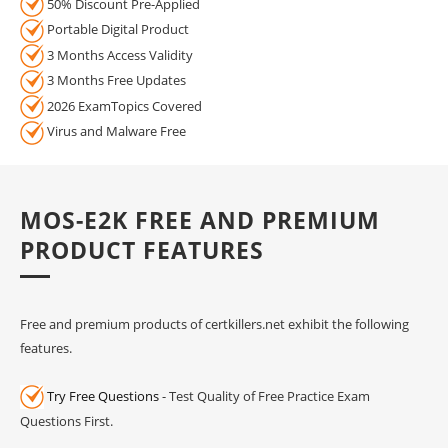
50% Discount Pre-Applied
Portable Digital Product
3 Months Access Validity
3 Months Free Updates
2026 ExamTopics Covered
Virus and Malware Free
MOS-E2K FREE AND PREMIUM
PRODUCT FEATURES
Free and premium products of certkillers.net exhibit the following
features.
Try Free Questions
- Test Quality of Free Practice Exam
Questions First.