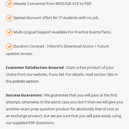
Already Converted from MOS-E2K VCE to PDF.
Special discount offers for IT students with no job.
Multi-Lingual Support Available For Practice Exams/Tests.
Duration Covered : 3 Months Download Access + Future
updates Access.
Customer Satisfaction Ensured
: Claim a free product of your
choice from our website, if you fail. For details, read section 5(b) in
the
policies section
.
Success Guarantee :
We guarantee that you will pass at the first
attempt, otherwise, in the worst case you don't then we will give you
another exam prep question product for absolutely free of cost as
an exchange product, but we are sure that you will pass easily using
our supplied PDF Questions.