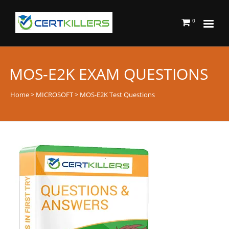
0
MOS-E2K EXAM QUESTIONS
Home
>
MICROSOFT
> MOS-E2K Test Questions