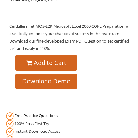
Certkillers.net MOS-E2K Microsoft Excel 2000 CORE Preparation will
drastically enhance your chances of success in the real exam.
Download our fine-developed Exam PDF Question to get certified
fast and easily in 2026.
Add to Cart
Download Demo
Free Practice Questions
100% Pass First Try
Instant Download Access