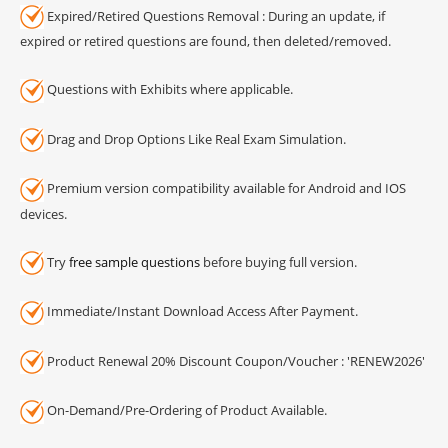
Expired/Retired Questions Removal : During an update, if
expired or retired questions are found, then deleted/removed.
Questions with Exhibits where applicable.
Drag and Drop Options Like Real Exam Simulation.
Premium version compatibility available for Android and IOS
devices.
Try
free sample questions
before buying full version.
Immediate/Instant Download Access After Payment.
Product Renewal 20% Discount Coupon/Voucher : 'RENEW2026'
On-Demand/Pre-Ordering of Product Available.