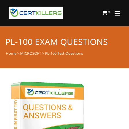
0
PL-100 EXAM QUESTIONS
Home
>
MICROSOFT
> PL-100 Test Questions