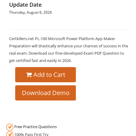
Update Date
Thursday, August 6, 2026
Certkillers.net PL-100 Microsoft Power Platform App Maker
Preparation will drastically enhance your chances of success in the
real exam. Download our fine-developed Exam PDF Question to
get certified fast and easily in 2026.
Add to Cart
Download Demo
Free Practice Questions
100% Pass First Try