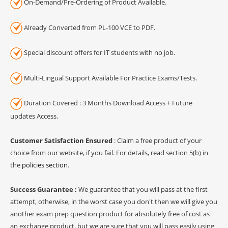
On-Demand/Pre-Ordering of Product Available.
Already Converted from PL-100 VCE to PDF.
Special discount offers for IT students with no job.
Multi-Lingual Support Available For Practice Exams/Tests.
Duration Covered : 3 Months Download Access + Future
updates Access.
Customer Satisfaction Ensured
: Claim a free product of your
choice from our website, if you fail. For details, read section 5(b) in
the
policies section
.
Success Guarantee :
We guarantee that you will pass at the first
attempt, otherwise, in the worst case you don't then we will give you
another exam prep question product for absolutely free of cost as
an exchange product, but we are sure that you will pass easily using