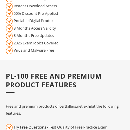
Instant Download Access
50% Discount Pre-Applied
Portable Digital Product
3 Months Access Validity
3 Months Free Updates
2026 ExamTopics Covered
Virus and Malware Free
PL-100 FREE AND PREMIUM
PRODUCT FEATURES
Free and premium products of certkillers.net exhibit the following
features.
Try Free Questions
- Test Quality of Free Practice Exam