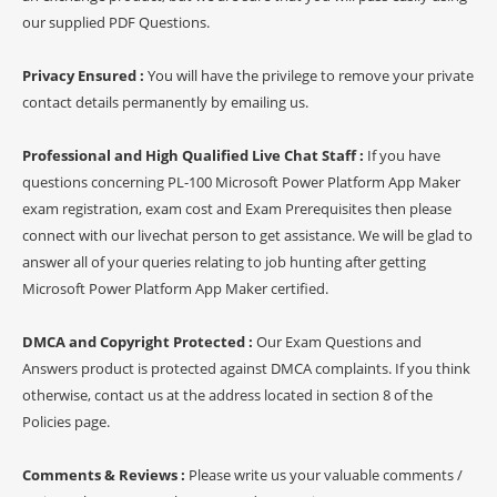
our supplied PDF Questions.
Privacy Ensured :
You will have the privilege to remove your private
contact details permanently by emailing us.
Professional and High Qualified Live Chat Staff :
If you have
questions concerning PL-100 Microsoft Power Platform App Maker
exam registration, exam cost and Exam Prerequisites then please
connect with our livechat person to get assistance. We will be glad to
answer all of your queries relating to job hunting after getting
Microsoft Power Platform App Maker certified.
DMCA and Copyright Protected :
Our Exam Questions and
Answers product is protected against DMCA complaints. If you think
otherwise, contact us at the address located in section 8 of the
Policies page.
Comments & Reviews :
Please write us your valuable comments /