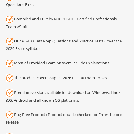
Questions First.
Compiled and Built by MICROSOFT Certified Professionals
Teams/Staff.
Our PL-100 Test Prep Questions and Practice Tests Cover the
2026 Exam syllabus.
Most of Provided Exam Answers include Explanations.
The product covers August 2026 PL-100 Exam Topics.
Premium version available for download on Windows, Linux,
iOS, Android and all known OS platforms.
Bug-Free Product : Product double-checked for Errors before
release.