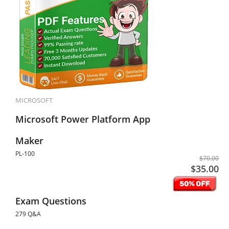
MICROSOFT
Microsoft Power Platform App
Maker
PL-100
$70.00
$35.00
Exam Questions
279 Q&A