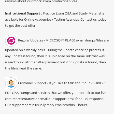
reviews about our mock exam product/services.
Institutional Support :
Practice Exam Q&A and Study Material is
available for Online Academies / Testing Agencies, Contact us today
to get the best offer.
Regular Updates - MICROSOFT PL-100 exam dumps/files are
updated on a weekly basis. During the update checking process, if
any update is found, then it is uploaded on the same link that was
issued to a customer after payment but if no update is found, then
the file is kept the same.
Customer Support - If you like to talk about our PL-100 VCE
PDF Q&A Dumps and services that we offer, you can talk to our live
chat representative or email our support desk for quick response.
Our support admin usually reply emails within 3 hours.