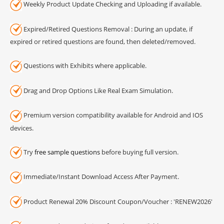
Weekly Product Update Checking and Uploading if available.
Expired/Retired Questions Removal : During an update, if
expired or retired questions are found, then deleted/removed.
Questions with Exhibits where applicable.
Drag and Drop Options Like Real Exam Simulation.
Premium version compatibility available for Android and IOS
devices.
Try
free sample questions
before buying full version.
Immediate/Instant Download Access After Payment.
Product Renewal 20% Discount Coupon/Voucher : 'RENEW2026'