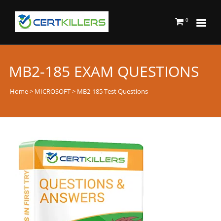
0
MB2-185 EXAM QUESTIONS
Home
>
MICROSOFT
> MB2-185 Test Questions