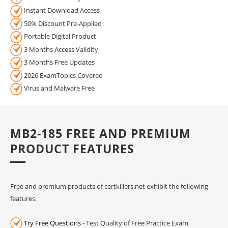
Instant Download Access
50% Discount Pre-Applied
Portable Digital Product
3 Months Access Validity
3 Months Free Updates
2026 ExamTopics Covered
Virus and Malware Free
MB2-185 FREE AND PREMIUM
PRODUCT FEATURES
Free and premium products of certkillers.net exhibit the following
features.
Try Free Questions
- Test Quality of Free Practice Exam