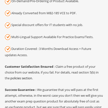
On-Demand/Pre-Ordering of Product Available.
Already Converted from MB2-185 VCE to PDF.
Special discount offers for IT students with no job.
Multi-Lingual Support Available For Practice Exams/Tests.
Duration Covered : 3 Months Download Access + Future
updates Access.
Customer Satisfaction Ensured
: Claim a free product of your
choice from our website, if you fail. For details, read section 5(b) in
the
policies section
.
Success Guarantee :
We guarantee that you will pass at the first
attempt, otherwise, in the worst case you don't then we will give you
another exam prep question product for absolutely free of cost as
an exchange product, but we are sure that you will pass easily using