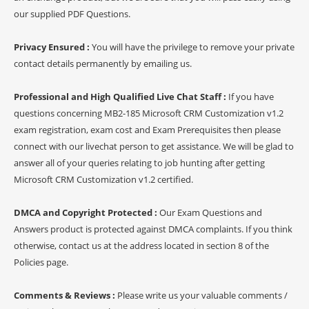
our supplied PDF Questions.
Privacy Ensured :
You will have the privilege to remove your private
contact details permanently by emailing us.
Professional and High Qualified Live Chat Staff :
If you have
questions concerning MB2-185 Microsoft CRM Customization v1.2
exam registration, exam cost and Exam Prerequisites then please
connect with our livechat person to get assistance. We will be glad to
answer all of your queries relating to job hunting after getting
Microsoft CRM Customization v1.2 certified.
DMCA and Copyright Protected :
Our Exam Questions and
Answers product is protected against DMCA complaints. If you think
otherwise, contact us at the address located in section 8 of the
Policies page.
Comments & Reviews :
Please write us your valuable comments /