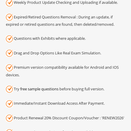
Weekly Product Update Checking and Uploading if available.
Expired/Retired Questions Removal : During an update, if
expired or retired questions are found, then deleted/removed.
Questions with Exhibits where applicable.
Drag and Drop Options Like Real Exam Simulation.
Premium version compatibility available for Android and IOS
devices.
Try
free sample questions
before buying full version.
Immediate/Instant Download Access After Payment.
Product Renewal 20% Discount Coupon/Voucher : 'RENEW2026'