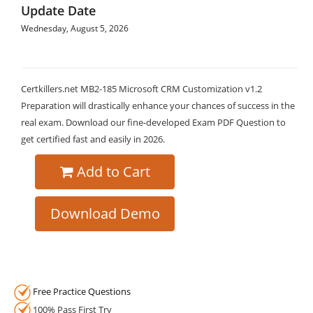
Update Date
Wednesday, August 5, 2026
Certkillers.net MB2-185 Microsoft CRM Customization v1.2
Preparation will drastically enhance your chances of success in the
real exam. Download our fine-developed Exam PDF Question to
get certified fast and easily in 2026.
Add to Cart
Download Demo
Free Practice Questions
100% Pass First Try