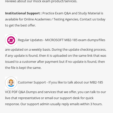
reviews about our mock exam product/services.
Institutional Support :
Practice Exam Q&A and Study Material is
available for Online Academies / Testing Agencies, Contact us today
to get the best offer.
Regular Updates - MICROSOFT MB2-185 exam dumps/files
are updated on a weekly basis. During the update checking process,
if any update is found, then it is uploaded on the same link that was
issued to a customer after payment but if no update is found, then
the file is kept the same.
Customer Support - If you like to talk about our MB2-185
VCE PDF Q&A Dumps and services that we offer, you can talk to our
live chat representative or email our support desk for quick
response. Our support admin usually reply emails within 3 hours.