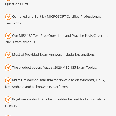
Questions First.
Compiled and Built by MICROSOFT Certified Professionals
Teams/Staff.
Our MB2-185 Test Prep Questions and Practice Tests Cover the
2026 Exam syllabus.
Most of Provided Exam Answers include Explanations.
The product covers August 2026 MB2-185 Exam Topics.
Premium version available for download on Windows, Linux,
iOS, Android and all known OS platforms.
Bug-Free Product : Product double-checked for Errors before
release.