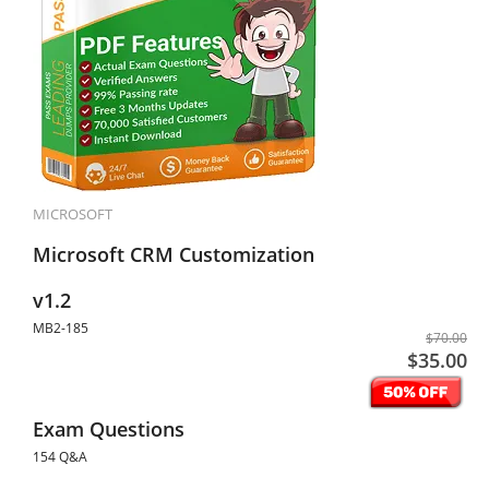
MICROSOFT
Microsoft CRM Customization
v1.2
MB2-185
$70.00
$35.00
Exam Questions
154 Q&A