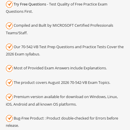
Try Free Questions
- Test Quality of Free Practice Exam
Questions First.
Compiled and Built by MICROSOFT Certified Professionals
Teams/Staff.
Our 70-542-VB Test Prep Questions and Practice Tests Cover the
2026 Exam syllabus.
Most of Provided Exam Answers include Explanations.
The product covers August 2026 70-542-VB Exam Topics.
Premium version available for download on Windows, Linux,
iOS, Android and all known OS platforms.
Bug-Free Product : Product double-checked for Errors before
release.