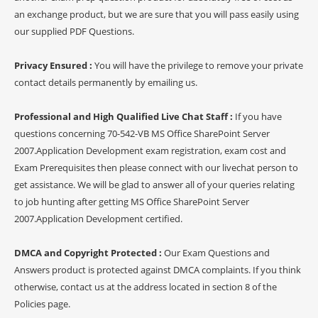
an exchange product, but we are sure that you will pass easily using
our supplied PDF Questions.
Privacy Ensured :
You will have the privilege to remove your private
contact details permanently by emailing us.
Professional and High Qualified Live Chat Staff :
If you have
questions concerning 70-542-VB MS Office SharePoint Server
2007.Application Development exam registration, exam cost and
Exam Prerequisites then please connect with our livechat person to
get assistance. We will be glad to answer all of your queries relating
to job hunting after getting MS Office SharePoint Server
2007.Application Development certified.
DMCA and Copyright Protected :
Our Exam Questions and
Answers product is protected against DMCA complaints. If you think
otherwise, contact us at the address located in section 8 of the
Policies page.