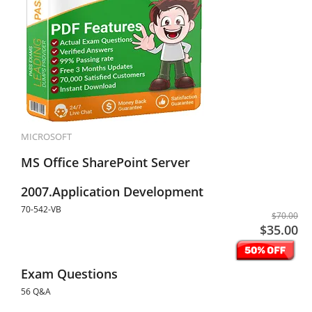
MICROSOFT
MS Office SharePoint Server
2007.Application Development
70-542-VB
$70.00
$35.00
Exam Questions
56 Q&A