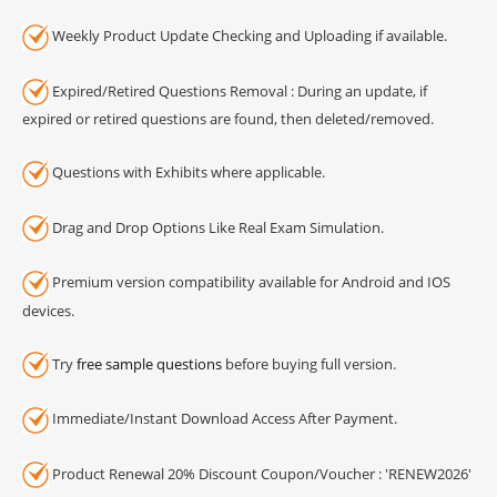
Weekly Product Update Checking and Uploading if available.
Expired/Retired Questions Removal : During an update, if
expired or retired questions are found, then deleted/removed.
Questions with Exhibits where applicable.
Drag and Drop Options Like Real Exam Simulation.
Premium version compatibility available for Android and IOS
devices.
Try
free sample questions
before buying full version.
Immediate/Instant Download Access After Payment.
Product Renewal 20% Discount Coupon/Voucher : 'RENEW2026'