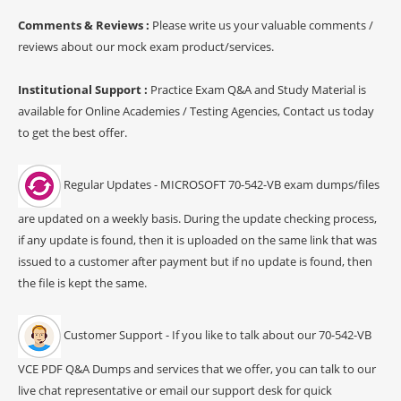
Comments & Reviews :
Please write us your valuable comments /
reviews about our mock exam product/services.
Institutional Support :
Practice Exam Q&A and Study Material is
available for Online Academies / Testing Agencies, Contact us today
to get the best offer.
Regular Updates - MICROSOFT 70-542-VB exam dumps/files
are updated on a weekly basis. During the update checking process,
if any update is found, then it is uploaded on the same link that was
issued to a customer after payment but if no update is found, then
the file is kept the same.
Customer Support - If you like to talk about our 70-542-VB
VCE PDF Q&A Dumps and services that we offer, you can talk to our
live chat representative or email our support desk for quick