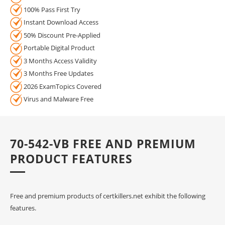
100% Pass First Try
Instant Download Access
50% Discount Pre-Applied
Portable Digital Product
3 Months Access Validity
3 Months Free Updates
2026 ExamTopics Covered
Virus and Malware Free
70-542-VB FREE AND PREMIUM
PRODUCT FEATURES
Free and premium products of certkillers.net exhibit the following
features.