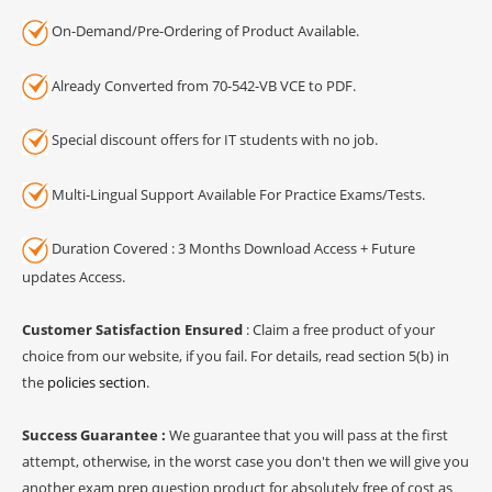
On-Demand/Pre-Ordering of Product Available.
Already Converted from 70-542-VB VCE to PDF.
Special discount offers for IT students with no job.
Multi-Lingual Support Available For Practice Exams/Tests.
Duration Covered : 3 Months Download Access + Future
updates Access.
Customer Satisfaction Ensured
: Claim a free product of your
choice from our website, if you fail. For details, read section 5(b) in
the
policies section
.
Success Guarantee :
We guarantee that you will pass at the first
attempt, otherwise, in the worst case you don't then we will give you
another exam prep question product for absolutely free of cost as