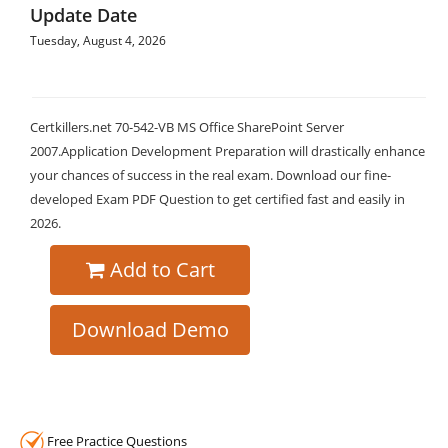
Update Date
Tuesday, August 4, 2026
Certkillers.net 70-542-VB MS Office SharePoint Server
2007.Application Development Preparation will drastically enhance
your chances of success in the real exam. Download our fine-
developed Exam PDF Question to get certified fast and easily in
2026.
Add to Cart
Download Demo
Free Practice Questions