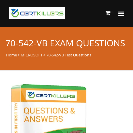
0
70-542-VB EXAM QUESTIONS
Home
>
MICROSOFT
> 70-542-VB Test Questions