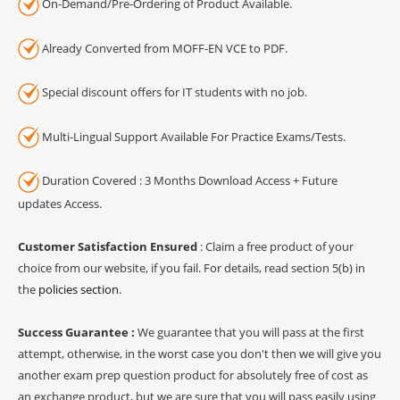
On-Demand/Pre-Ordering of Product Available.
Already Converted from MOFF-EN VCE to PDF.
Special discount offers for IT students with no job.
Multi-Lingual Support Available For Practice Exams/Tests.
Duration Covered : 3 Months Download Access + Future
updates Access.
Customer Satisfaction Ensured
: Claim a free product of your
choice from our website, if you fail. For details, read section 5(b) in
the
policies section
.
Success Guarantee :
We guarantee that you will pass at the first
attempt, otherwise, in the worst case you don't then we will give you
another exam prep question product for absolutely free of cost as
an exchange product, but we are sure that you will pass easily using