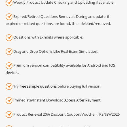
Weekly Product Update Checking and Uploading if available.
Expired/Retired Questions Removal : During an update, if
expired or retired questions are found, then deleted/removed.
Questions with Exhibits where applicable.
Drag and Drop Options Like Real Exam Simulation.
Premium version compatibility available for Android and IOS
devices.
Try
free sample questions
before buying full version.
Immediate/Instant Download Access After Payment.
Product Renewal 20% Discount Coupon/Voucher : 'RENEW2026'