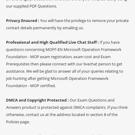
our supplied PDF Questions.
Privacy Ensured :
You will have the privilege to remove your private
contact details permanently by emailing us.
Professional and High Qualified Live Chat Staff :
If you have
questions concerning MOFF-EN Microsoft Operation Framework
Foundation - MOP exam registration, exam cost and Exam
Prerequisites then please connect with our livechat person to get
assistance. We will be glad to answer all of your queries relating to
job hunting after getting Microsoft Operation Framework
Foundation - MOP certified.
DMCA and Copyright Protected :
Our Exam Questions and
Answers product is protected against DMCA complaints. If you think
otherwise, contact us at the address located in section 8 of the
Policies page.