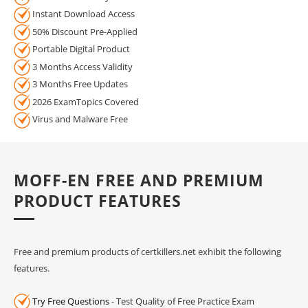
Instant Download Access
50% Discount Pre-Applied
Portable Digital Product
3 Months Access Validity
3 Months Free Updates
2026 ExamTopics Covered
Virus and Malware Free
MOFF-EN FREE AND PREMIUM
PRODUCT FEATURES
Free and premium products of certkillers.net exhibit the following
features.
Try Free Questions
- Test Quality of Free Practice Exam