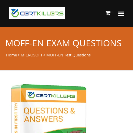
0
MOFF-EN EXAM QUESTIONS
Home
>
MICROSOFT
> MOFF-EN Test Questions