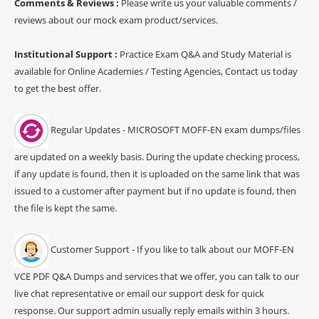
Comments & Reviews :
Please write us your valuable comments /
reviews about our mock exam product/services.
Institutional Support :
Practice Exam Q&A and Study Material is
available for Online Academies / Testing Agencies, Contact us today
to get the best offer.
Regular Updates - MICROSOFT MOFF-EN exam dumps/files
are updated on a weekly basis. During the update checking process,
if any update is found, then it is uploaded on the same link that was
issued to a customer after payment but if no update is found, then
the file is kept the same.
Customer Support - If you like to talk about our MOFF-EN
VCE PDF Q&A Dumps and services that we offer, you can talk to our
live chat representative or email our support desk for quick
response. Our support admin usually reply emails within 3 hours.