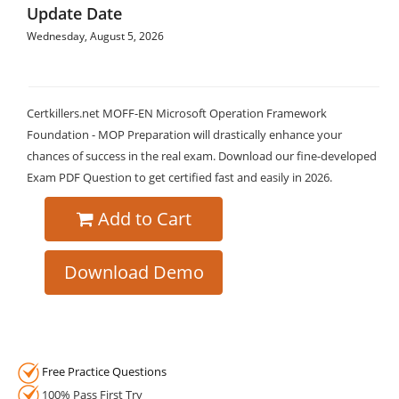
Update Date
Wednesday, August 5, 2026
Certkillers.net MOFF-EN Microsoft Operation Framework
Foundation - MOP Preparation will drastically enhance your
chances of success in the real exam. Download our fine-developed
Exam PDF Question to get certified fast and easily in 2026.
Add to Cart
Download Demo
Free Practice Questions
100% Pass First Try