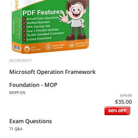
MICROSOFT
Microsoft Operation Framework
Foundation - MOP
MOFF-EN
$70.00
$35.00
Exam Questions
71 Q&A