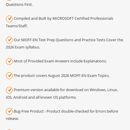
Questions First.
Compiled and Built by MICROSOFT Certified Professionals
Teams/Staff.
Our MOFF-EN Test Prep Questions and Practice Tests Cover the
2026 Exam syllabus.
Most of Provided Exam Answers include Explanations.
The product covers August 2026 MOFF-EN Exam Topics.
Premium version available for download on Windows, Linux,
iOS, Android and all known OS platforms.
Bug-Free Product : Product double-checked for Errors before
release.