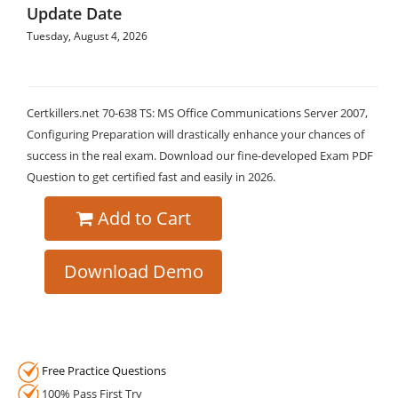
Update Date
Tuesday, August 4, 2026
Certkillers.net 70-638 TS: MS Office Communications Server 2007,
Configuring Preparation will drastically enhance your chances of
success in the real exam. Download our fine-developed Exam PDF
Question to get certified fast and easily in 2026.
Add to Cart
Download Demo
Free Practice Questions
100% Pass First Try