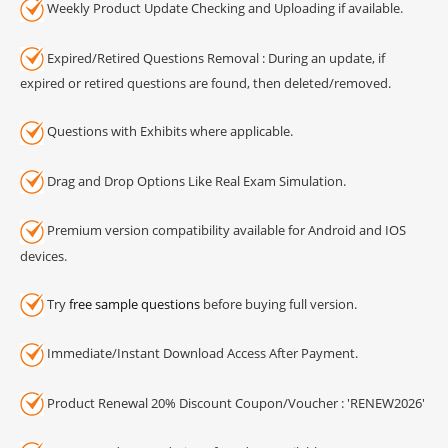
Weekly Product Update Checking and Uploading if available.
Expired/Retired Questions Removal : During an update, if
expired or retired questions are found, then deleted/removed.
Questions with Exhibits where applicable.
Drag and Drop Options Like Real Exam Simulation.
Premium version compatibility available for Android and IOS
devices.
Try
free sample questions
before buying full version.
Immediate/Instant Download Access After Payment.
Product Renewal 20% Discount Coupon/Voucher : 'RENEW2026'