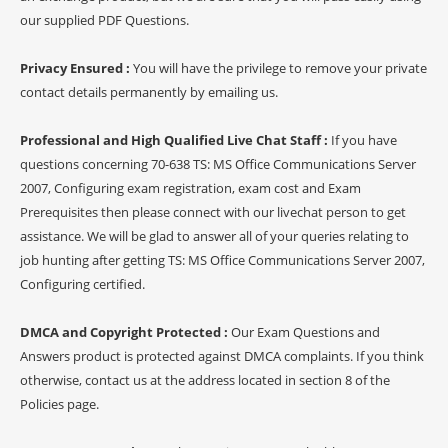
our supplied PDF Questions.
Privacy Ensured :
You will have the privilege to remove your private
contact details permanently by emailing us.
Professional and High Qualified Live Chat Staff :
If you have
questions concerning 70-638 TS: MS Office Communications Server
2007, Configuring exam registration, exam cost and Exam
Prerequisites then please connect with our livechat person to get
assistance. We will be glad to answer all of your queries relating to
job hunting after getting TS: MS Office Communications Server 2007,
Configuring certified.
DMCA and Copyright Protected :
Our Exam Questions and
Answers product is protected against DMCA complaints. If you think
otherwise, contact us at the address located in section 8 of the
Policies page.