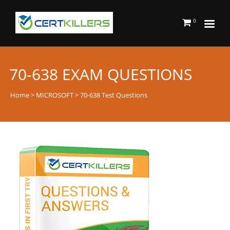
0
70-638 EXAM QUESTIONS
Home
>
MICROSOFT
> 70-638 Test Questions