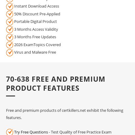
Instant Download Access
50% Discount Pre-Applied
Portable Digital Product
3 Months Access Validity
3 Months Free Updates
2026 ExamTopics Covered
Virus and Malware Free
70-638 FREE AND PREMIUM
PRODUCT FEATURES
Free and premium products of certkillers.net exhibit the following
features.
Try Free Questions
- Test Quality of Free Practice Exam