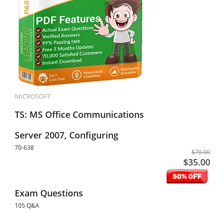
MICROSOFT
TS: MS Office Communications
Server 2007, Configuring
70-638
$70.00
$35.00
Exam Questions
105 Q&A