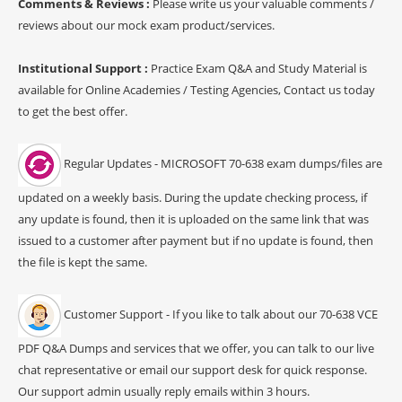
Comments & Reviews :
Please write us your valuable comments /
reviews about our mock exam product/services.
Institutional Support :
Practice Exam Q&A and Study Material is
available for Online Academies / Testing Agencies, Contact us today
to get the best offer.
Regular Updates - MICROSOFT 70-638 exam dumps/files are
updated on a weekly basis. During the update checking process, if
any update is found, then it is uploaded on the same link that was
issued to a customer after payment but if no update is found, then
the file is kept the same.
Customer Support - If you like to talk about our 70-638 VCE
PDF Q&A Dumps and services that we offer, you can talk to our live
chat representative or email our support desk for quick response.
Our support admin usually reply emails within 3 hours.