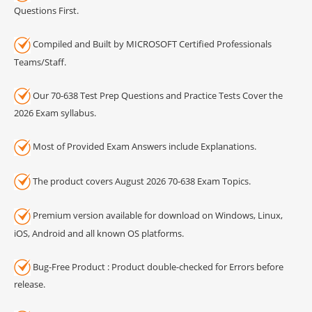
Questions First.
Compiled and Built by MICROSOFT Certified Professionals
Teams/Staff.
Our 70-638 Test Prep Questions and Practice Tests Cover the
2026 Exam syllabus.
Most of Provided Exam Answers include Explanations.
The product covers August 2026 70-638 Exam Topics.
Premium version available for download on Windows, Linux,
iOS, Android and all known OS platforms.
Bug-Free Product : Product double-checked for Errors before
release.