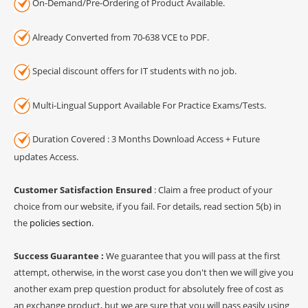
On-Demand/Pre-Ordering of Product Available.
Already Converted from 70-638 VCE to PDF.
Special discount offers for IT students with no job.
Multi-Lingual Support Available For Practice Exams/Tests.
Duration Covered : 3 Months Download Access + Future
updates Access.
Customer Satisfaction Ensured
: Claim a free product of your
choice from our website, if you fail. For details, read section 5(b) in
the
policies section
.
Success Guarantee :
We guarantee that you will pass at the first
attempt, otherwise, in the worst case you don't then we will give you
another exam prep question product for absolutely free of cost as
an exchange product, but we are sure that you will pass easily using