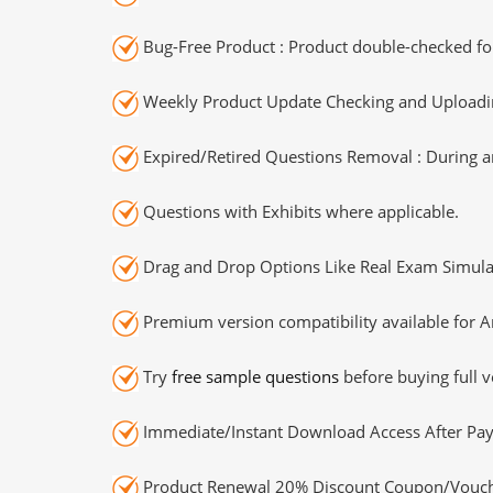
Bug-Free Product : Product double-checked for
Weekly Product Update Checking and Uploading
Expired/Retired Questions Removal : During an
Questions with Exhibits where applicable.
Drag and Drop Options Like Real Exam Simula
Premium version compatibility available for A
Try
free sample questions
before buying full v
Immediate/Instant Download Access After Pa
Product Renewal 20% Discount Coupon/Vouch