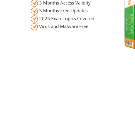
3 Months Access Validity
3 Months Free Updates
2026 ExamTopics Covered
Virus and Malware Free