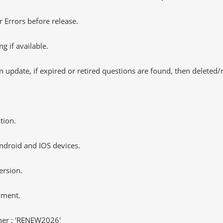
 Errors before release.
 if available.
 update, if expired or retired questions are found, then deleted
tion.
ndroid and IOS devices.
ersion.
yment.
er : 'RENEW2026'