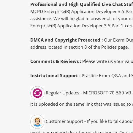
Professional and High Qualified Live Chat Staf
MCPD Enterprise(R) Application Developer 3.5 Part
assistance. We will be glad to answer all of your 
Enterprise(R) Application Developer 3.5 Part 2 certi
DMCA and Copyright Protected :
Our Exam Ques
address located in section 8 of the Policies page.
Comments & Reviews :
Please write us your va
Institutional Support :
Practice Exam Q&A and Stu
Regular Updates - MICROSOFT 70-569-VB exa
it is uploaded on the same link that was issued to 
Customer Support - If you like to talk abo
email our support desk for quick response. Our su