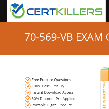
70-569-VB EXAM
Free Practice Questions
100% Pass First Try
Instant Download Access
50% Discount Pre-Applied
Portable Digital Product