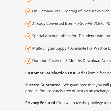
On-Demand/Pre-Ordering of Product Availabl
Already Converted from 70-569-VB VCE to PD
Special discount offers for IT students with no 
Multi-Lingual Support Available For Practice 
Duration Covered : 3 Months Download Access
Customer Satisfaction Ensured
: Claim a free pr
Success Guarantee :
We guarantee that you will 
product for absolutely free of cost as an exchange
Privacy Ensured :
You will have the privilege to