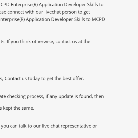
PD Enterprise(R) Application Developer Skills to
se connect with our livechat person to get
 Enterprise(R) Application Developer Skills to MCPD
 If you think otherwise, contact us at the
.
 Contact us today to get the best offer.
 checking process, if any update is found, then
is kept the same.
ou can talk to our live chat representative or