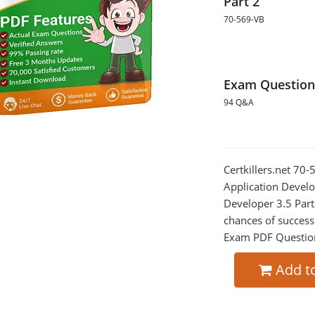
Part 2
70-569-VB
Exam Question
94 Q&A
Certkillers.net 70
Application Develo
Developer 3.5 Part
chances of success
Exam PDF Question t
Add t