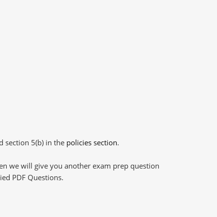
d section 5(b) in the
policies section
.
then we will give you another exam prep question
plied PDF Questions.