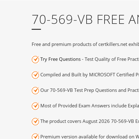
70-569-VB FREE
Free and premium products of certkillers.net exhib
Try Free Questions
- Test Quality of Free Prac
Compiled and Built by MICROSOFT Certified Pr
Our 70-569-VB Test Prep Questions and Practi
Most of Provided Exam Answers include Expla
The product covers August 2026 70-569-VB E
Premium version available for download on Wi