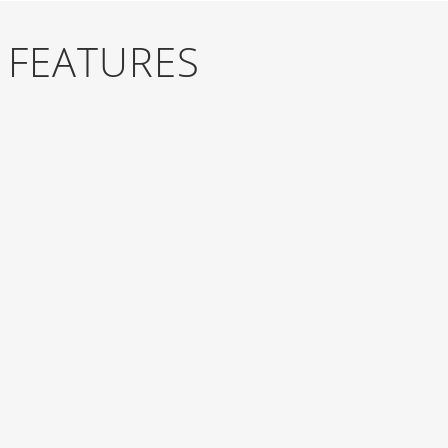
 FEATURES