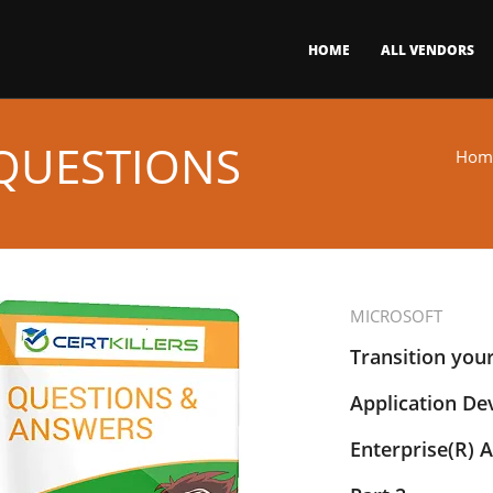
HOME
ALL VENDORS
 QUESTIONS
Hom
MICROSOFT
Transition you
Application De
Enterprise(R) A