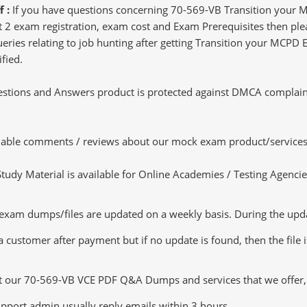
f :
If you have questions concerning 70-569-VB Transition your MC
 2 exam registration, exam cost and Exam Prerequisites then plea
queries relating to job hunting after getting Transition your MCPD
fied.
tions and Answers product is protected against DMCA complaints.
luable comments / reviews about our mock exam product/services
dy Material is available for Online Academies / Testing Agencies,
m dumps/files are updated on a weekly basis. During the update
a customer after payment but if no update is found, then the file 
ut our 70-569-VB VCE PDF Q&A Dumps and services that we offer, y
pport admin usually reply emails within 3 hours.