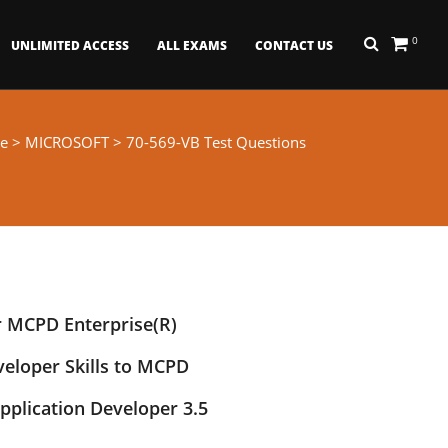
0
UNLIMITED ACCESS
ALL EXAMS
CONTACT US
e
>
MICROSOFT
> 70-569-VB Test Questions
r MCPD Enterprise(R)
veloper Skills to MCPD
pplication Developer 3.5