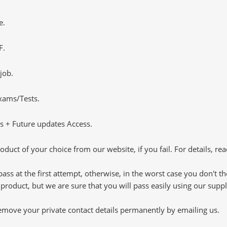
e.
F.
job.
Exams/Tests.
 + Future updates Access.
oduct of your choice from our website, if you fail. For details, rea
pass at the first attempt, otherwise, in the worst case you don't 
 product, but we are sure that you will pass easily using our sup
 remove your private contact details permanently by emailing us.