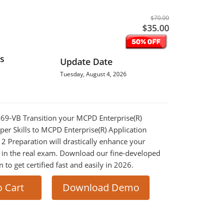
$70.00
$35.00
s
Update Date
Tuesday, August 4, 2026
-569-VB Transition your MCPD Enterprise(R)
per Skills to MCPD Enterprise(R) Application
 2 Preparation will drastically enhance your
 in the real exam. Download our fine-developed
o get certified fast and easily in 2026.
o Cart
Download Demo