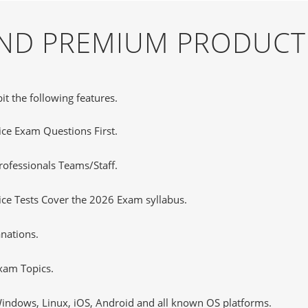
 AND PREMIUM PRODUCT
it the following features.
tice Exam Questions First.
ofessionals Teams/Staff.
ce Tests Cover the 2026 Exam syllabus.
nations.
xam Topics.
ndows, Linux, iOS, Android and all known OS platforms.