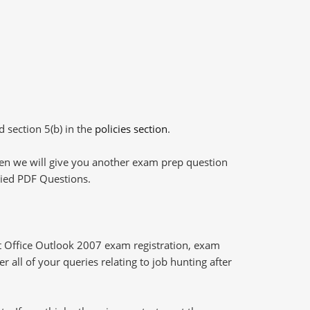
d section 5(b) in the
policies section
.
then we will give you another exam prep question
plied PDF Questions.
 Office Outlook 2007 exam registration, exam
 all of your queries relating to job hunting after