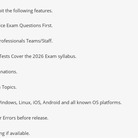
it the following features.
tice Exam Questions First.
ofessionals Teams/Staff.
Tests Cover the 2026 Exam syllabus.
nations.
 Topics.
ndows, Linux, iOS, Android and all known OS platforms.
 Errors before release.
 if available.