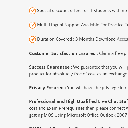
Special discount offers for IT students with no 
Multi-Lingual Support Available For Practice 
Duration Covered : 3 Months Download Access
Customer Satisfaction Ensured
: Claim a free pr
Success Guarantee :
We guarantee that you will 
product for absolutely free of cost as an exchange
Privacy Ensured :
You will have the privilege to
Professional and High Qualified Live Chat Staf
cost and Exam Prerequisites then please connect wit
getting MOS Using Microsoft Office Outlook 2007 c