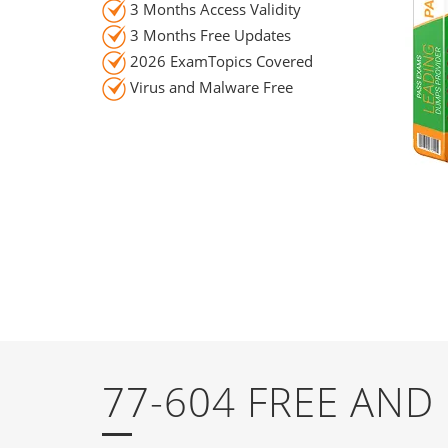
3 Months Access Validity
3 Months Free Updates
2026 ExamTopics Covered
Virus and Malware Free
77-604 FREE AN