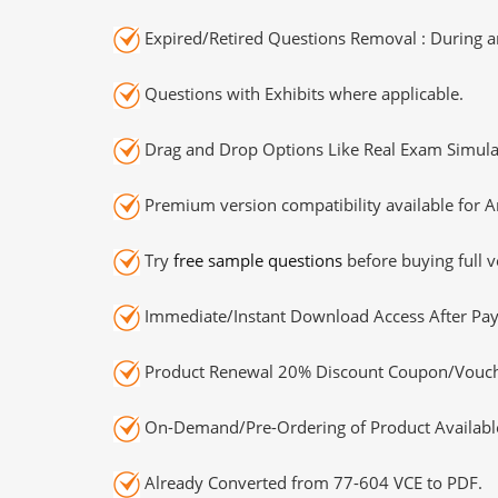
Expired/Retired Questions Removal : During an
Questions with Exhibits where applicable.
Drag and Drop Options Like Real Exam Simula
Premium version compatibility available for A
Try
free sample questions
before buying full v
Immediate/Instant Download Access After Pa
Product Renewal 20% Discount Coupon/Vouch
On-Demand/Pre-Ordering of Product Availabl
Already Converted from 77-604 VCE to PDF.