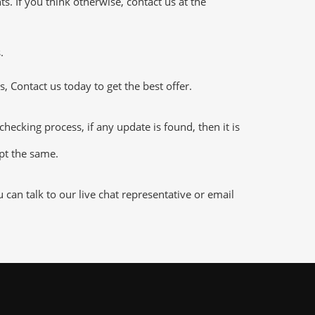
 If you think otherwise, contact us at the
.
 Contact us today to get the best offer.
king process, if any update is found, then it is
ept the same.
an talk to our live chat representative or email