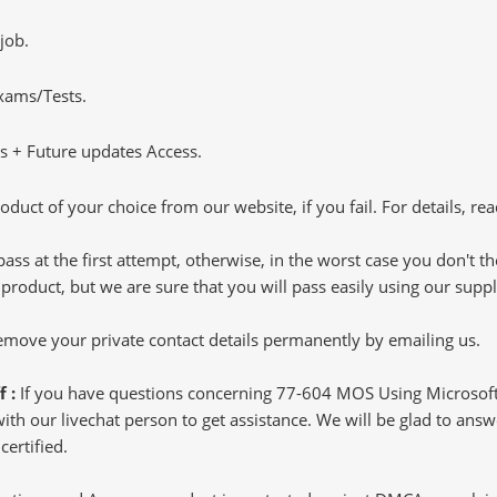
job.
Exams/Tests.
 + Future updates Access.
oduct of your choice from our website, if you fail. For details, rea
pass at the first attempt, otherwise, in the worst case you don't 
 product, but we are sure that you will pass easily using our sup
 remove your private contact details permanently by emailing us.
f :
If you have questions concerning 77-604 MOS Using Microsoft
h our livechat person to get assistance. We will be glad to answer
ertified.