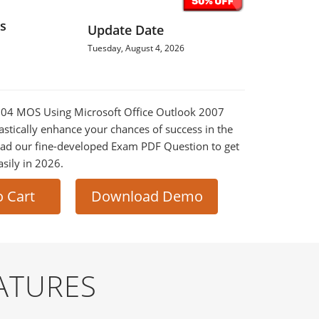
s
Update Date
Tuesday, August 4, 2026
-604 MOS Using Microsoft Office Outlook 2007
astically enhance your chances of success in the
ad our fine-developed Exam PDF Question to get
asily in 2026.
o Cart
Download Demo
ATURES