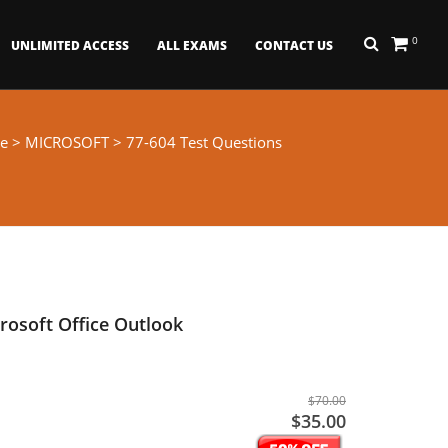
0
UNLIMITED ACCESS
ALL EXAMS
CONTACT US
e
>
MICROSOFT
> 77-604 Test Questions
osoft Office Outlook
$70.00
$35.00