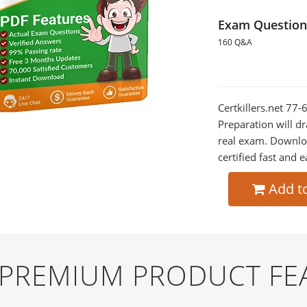
Exam Question
160 Q&A
Certkillers.net 77
Preparation will dr
real exam. Downlo
certified fast and e
Add t
D PREMIUM PRODUCT FE