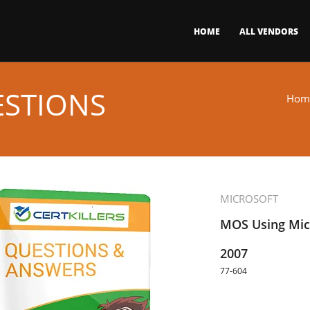
HOME
ALL VENDORS
ESTIONS
Hom
MICROSOFT
MOS Using Micr
2007
77-604