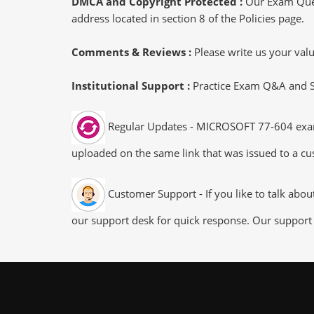
DMCA and Copyright Protected :
Our Exam Ques
address located in section 8 of the Policies page.
Comments & Reviews :
Please write us your va
Institutional Support :
Practice Exam Q&A and Stu
Regular Updates - MICROSOFT 77-604 exam d
uploaded on the same link that was issued to a cus
Customer Support - If you like to talk abo
our support desk for quick response. Our support 