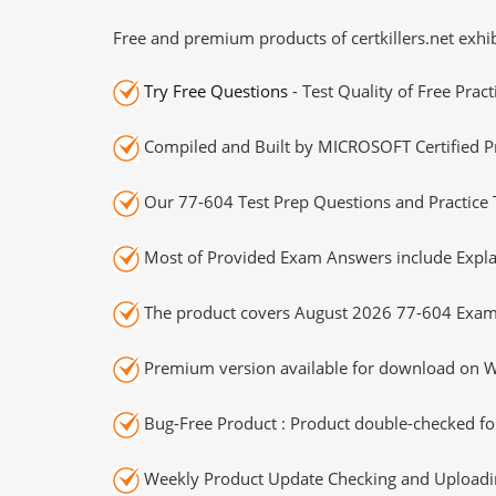
Free and premium products of certkillers.net exhib
Try Free Questions
- Test Quality of Free Prac
Compiled and Built by MICROSOFT Certified Pr
Our 77-604 Test Prep Questions and Practice 
Most of Provided Exam Answers include Expla
The product covers August 2026 77-604 Exam
Premium version available for download on Wi
Bug-Free Product : Product double-checked for
Weekly Product Update Checking and Uploading