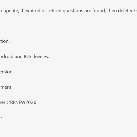
 update, if expired or retired questions are found, then deleted
tion.
ndroid and IOS devices.
ersion.
yment.
er : 'RENEW2026'
e.