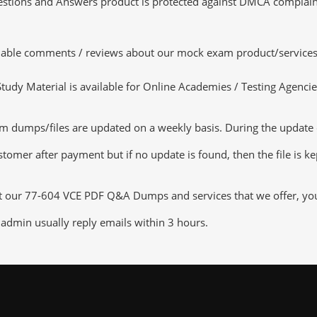
tions and Answers product is protected against DMCA complaints.
luable comments / reviews about our mock exam product/services
dy Material is available for Online Academies / Testing Agencies,
umps/files are updated on a weekly basis. During the update chec
tomer after payment but if no update is found, then the file is k
ut our 77-604 VCE PDF Q&A Dumps and services that we offer, you c
admin usually reply emails within 3 hours.