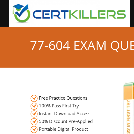
77-604 EXAM QU
Free Practice Questions
100% Pass First Try
Instant Download Access
50% Discount Pre-Applied
Portable Digital Product