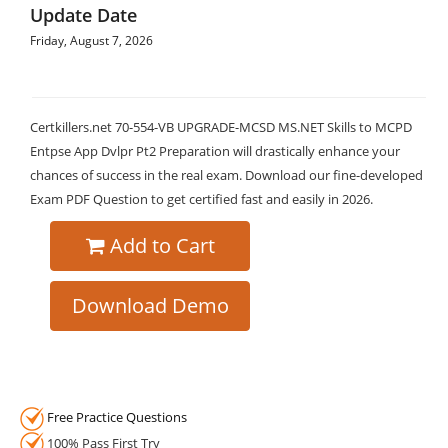
Update Date
Friday, August 7, 2026
Certkillers.net 70-554-VB UPGRADE-MCSD MS.NET Skills to MCPD
Entpse App Dvlpr Pt2 Preparation will drastically enhance your
chances of success in the real exam. Download our fine-developed
Exam PDF Question to get certified fast and easily in 2026.
Add to Cart
Download Demo
Free Practice Questions
100% Pass First Try