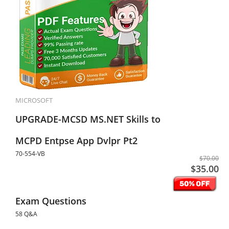
MICROSOFT
UPGRADE-MCSD MS.NET Skills to
MCPD Entpse App Dvlpr Pt2
70-554-VB
$70.00
$35.00
Exam Questions
58 Q&A