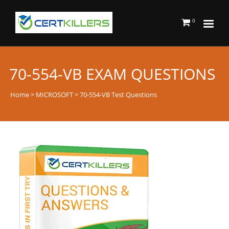
0
70-554-VB EXAM QUESTIONS
Home
>
MICROSOFT
> 70-554-VB Test Questions