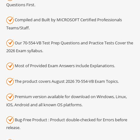
Questions First.
Compiled and Built by MICROSOFT Certified Professionals
Teams/Staff.
Our 70-554-VB Test Prep Questions and Practice Tests Cover the
2026 Exam syllabus.
Most of Provided Exam Answers include Explanations.
The product covers August 2026 70-554-VB Exam Topics.
Premium version available for download on Windows, Linux,
iOS, Android and all known OS platforms.
Bug-Free Product : Product double-checked for Errors before
release.