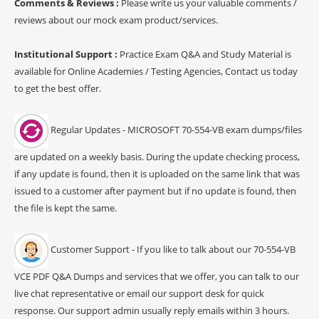
Comments & Reviews :
Please write us your valuable comments /
reviews about our mock exam product/services.
Institutional Support :
Practice Exam Q&A and Study Material is
available for Online Academies / Testing Agencies, Contact us today
to get the best offer.
Regular Updates - MICROSOFT 70-554-VB exam dumps/files
are updated on a weekly basis. During the update checking process,
if any update is found, then it is uploaded on the same link that was
issued to a customer after payment but if no update is found, then
the file is kept the same.
Customer Support - If you like to talk about our 70-554-VB
VCE PDF Q&A Dumps and services that we offer, you can talk to our
live chat representative or email our support desk for quick
response. Our support admin usually reply emails within 3 hours.