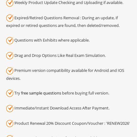
Weekly Product Update Checking and Uploading if available.
Expired/Retired Questions Removal : During an update, if
expired or retired questions are found, then deleted/removed.
Questions with Exhibits where applicable.
Drag and Drop Options Like Real Exam Simulation.
Premium version compatibility available for Android and IOS
devices.
Try
free sample questions
before buying full version.
Immediate/Instant Download Access After Payment.
Product Renewal 20% Discount Coupon/Voucher : 'RENEW2026'