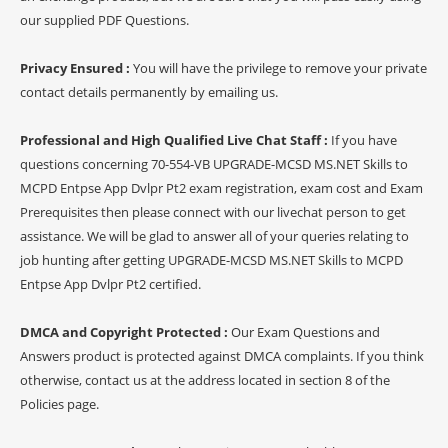
our supplied PDF Questions.
Privacy Ensured :
You will have the privilege to remove your private
contact details permanently by emailing us.
Professional and High Qualified Live Chat Staff :
If you have
questions concerning 70-554-VB UPGRADE-MCSD MS.NET Skills to
MCPD Entpse App Dvlpr Pt2 exam registration, exam cost and Exam
Prerequisites then please connect with our livechat person to get
assistance. We will be glad to answer all of your queries relating to
job hunting after getting UPGRADE-MCSD MS.NET Skills to MCPD
Entpse App Dvlpr Pt2 certified.
DMCA and Copyright Protected :
Our Exam Questions and
Answers product is protected against DMCA complaints. If you think
otherwise, contact us at the address located in section 8 of the
Policies page.