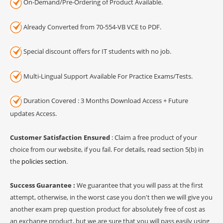
On-Demand/Pre-Ordering of Product Available.
Already Converted from 70-554-VB VCE to PDF.
Special discount offers for IT students with no job.
Multi-Lingual Support Available For Practice Exams/Tests.
Duration Covered : 3 Months Download Access + Future
updates Access.
Customer Satisfaction Ensured
: Claim a free product of your
choice from our website, if you fail. For details, read section 5(b) in
the
policies section
.
Success Guarantee :
We guarantee that you will pass at the first
attempt, otherwise, in the worst case you don't then we will give you
another exam prep question product for absolutely free of cost as
an exchange product, but we are sure that you will pass easily using