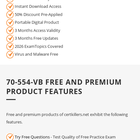
Instant Download Access
50% Discount Pre-Applied
Portable Digital Product
3 Months Access Validity
3 Months Free Updates
2026 ExamTopics Covered
Virus and Malware Free
70-554-VB FREE AND PREMIUM
PRODUCT FEATURES
Free and premium products of certkillers.net exhibit the following
features.
Try Free Questions
- Test Quality of Free Practice Exam